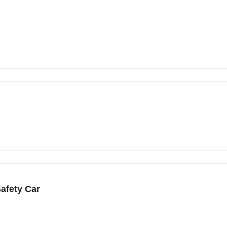
afety Car