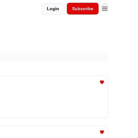
Login
Subscribe