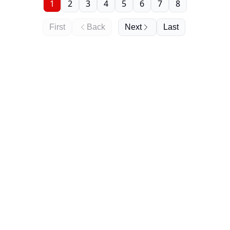
1
2
3
4
5
6
7
8
First
Back
Next
Last