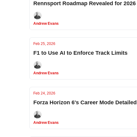
Rennsport Roadmap Revealed for 2026
Andrew Evans
Feb 25, 2026
F1 to Use AI to Enforce Track Limits
Andrew Evans
Feb 24, 2026
Forza Horizon 6's Career Mode Detailed
Andrew Evans