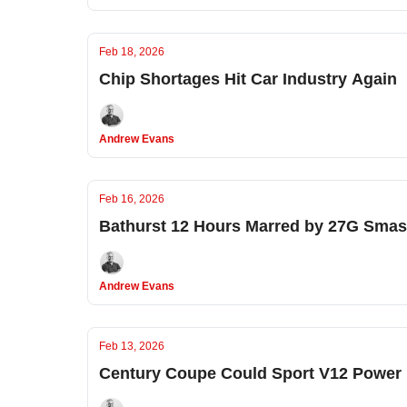
Feb 18, 2026
Chip Shortages Hit Car Industry Again
Andrew Evans
Feb 16, 2026
Bathurst 12 Hours Marred by 27G Sma
Andrew Evans
Feb 13, 2026
Century Coupe Could Sport V12 Power