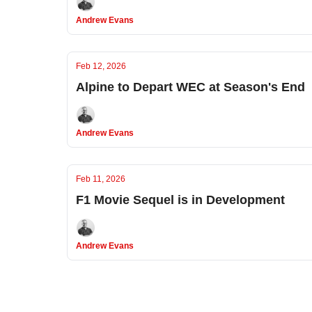
Andrew Evans
Feb 12, 2026
Alpine to Depart WEC at Season's End
Andrew Evans
Feb 11, 2026
F1 Movie Sequel is in Development
Andrew Evans