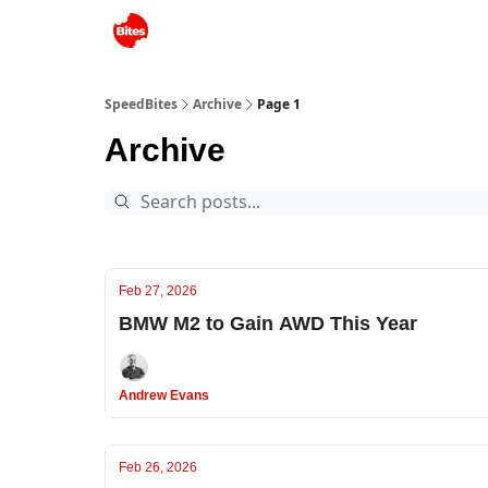
SpeedBites
Archive
Page 1
Archive
Feb 27, 2026
BMW M2 to Gain AWD This Year
Andrew Evans
Feb 26, 2026