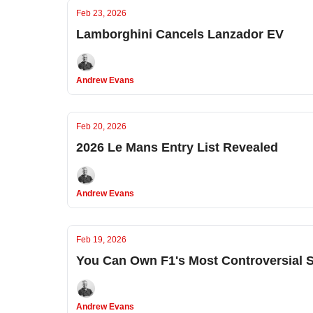
Feb 23, 2026
Lamborghini Cancels Lanzador EV
Andrew Evans
Feb 20, 2026
2026 Le Mans Entry List Revealed
Andrew Evans
Feb 19, 2026
You Can Own F1's Most Controversial S
Andrew Evans