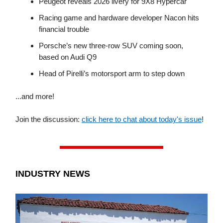
Peugeot reveals 2026 livery for 9X8 Hypercar
Racing game and hardware developer Nacon hits
financial trouble
Porsche’s new three-row SUV coming soon,
based on Audi Q9
Head of Pirelli’s motorsport arm to step down
...and more!
Join the discussion:
click here to chat about today's issue
!
INDUSTRY NEWS