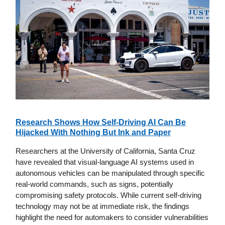
Research Shows How Self-Driving AI Can Be
Hijacked With Nothing But Ink and Paper
Researchers at the University of California, Santa Cruz
have revealed that visual-language AI systems used in
autonomous vehicles can be manipulated through specific
real-world commands, such as signs, potentially
compromising safety protocols. While current self-driving
technology may not be at immediate risk, the findings
highlight the need for automakers to consider vulnerabilities