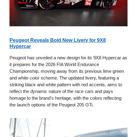
Peugeot Reveals Bold New Livery for 9X8
Hypercar
Peugeot has unveiled a new design for its 9X8 Hypercar as
it prepares for the 2026 FIA World Endurance
Championship, moving away from its previous lime green
and white color scheme. The updated livery, featuring a
striking black and white pattern with red accents, aims to
reflect the dynamic nature of the race cars and pays
homage to the brand's heritage, with the colors reflecting
the launch options of the Peugeot 205 GTi.