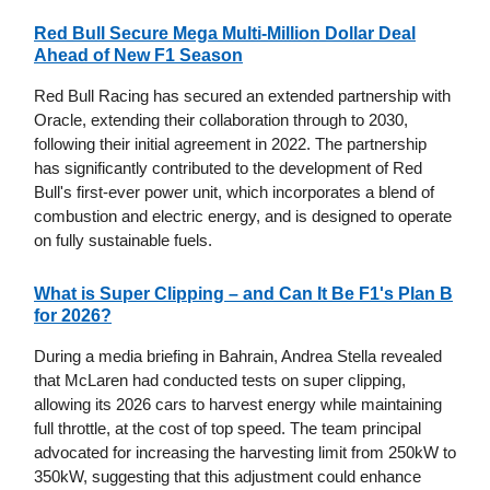
Red Bull Secure Mega Multi-Million Dollar Deal
Ahead of New F1 Season
Red Bull Racing has secured an extended partnership with
Oracle, extending their collaboration through to 2030,
following their initial agreement in 2022. The partnership
has significantly contributed to the development of Red
Bull's first-ever power unit, which incorporates a blend of
combustion and electric energy, and is designed to operate
on fully sustainable fuels.
What is Super Clipping – and Can It Be F1's Plan B
for 2026?
During a media briefing in Bahrain, Andrea Stella revealed
that McLaren had conducted tests on super clipping,
allowing its 2026 cars to harvest energy while maintaining
full throttle, at the cost of top speed. The team principal
advocated for increasing the harvesting limit from 250kW to
350kW, suggesting that this adjustment could enhance