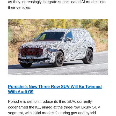
as they increasingly integrate sophisticated AI models into
their vehicles.
Porsche’s New Three-Row SUV Will Be Twinned
With Audi Q9
Porsche is set to introduce its third SUV, currently
codenamed the K1, aimed at the three-row luxury SUV
segment, with initial models featuring gas and hybrid