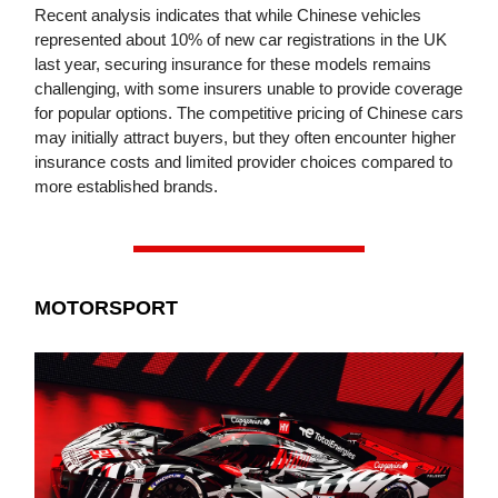
Recent analysis indicates that while Chinese vehicles
represented about 10% of new car registrations in the UK
last year, securing insurance for these models remains
challenging, with some insurers unable to provide coverage
for popular options. The competitive pricing of Chinese cars
may initially attract buyers, but they often encounter higher
insurance costs and limited provider choices compared to
more established brands.
MOTORSPORT