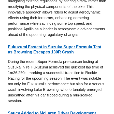
navigating existing regulations by altering airflow rather than
modifying the physical components of the bike. This
innovative approach allows riders to adjust aerodynamic
effects using their forearms, enhancing cornering
performance while sacrificing some top speed, and
positions Aprilia as a leader in aerodynamic advancements
ahead of the upcoming regulatory changes.
Fukuzumi Fastest in Suzuka Super Formula Test
as Browning Escapes 130R Crash
During the recent Super Formula pre-season testing at
Suzuka, Nirei Fukuzumi achieved the quickest lap time of
1m36.290s, marking a successful transition to Rookie
Racing for the upcoming season. The event was notable
not only for Fukuzumi's performance but also for a serious
crash involving Luke Browning, who fortunately emerged
unscathed after his car flipped during a rain-soaked
session.
Saucy Added to McLaren Driver Development