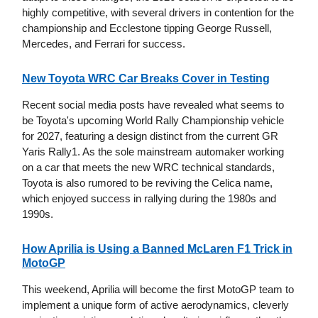
highly competitive, with several drivers in contention for the
championship and Ecclestone tipping George Russell,
Mercedes, and Ferrari for success.
New Toyota WRC Car Breaks Cover in Testing
Recent social media posts have revealed what seems to
be Toyota's upcoming World Rally Championship vehicle
for 2027, featuring a design distinct from the current GR
Yaris Rally1. As the sole mainstream automaker working
on a car that meets the new WRC technical standards,
Toyota is also rumored to be reviving the Celica name,
which enjoyed success in rallying during the 1980s and
1990s.
How Aprilia is Using a Banned McLaren F1 Trick in
MotoGP
This weekend, Aprilia will become the first MotoGP team to
implement a unique form of active aerodynamics, cleverly