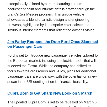
exceptionally tailored hypercar, featuring custom
pearlescent paint and intricate details crafted through the
brand's Sur Mesure program. This unique vehicle
showcases a blend of artistic design and engineering
prowess, highlighted by its bespoke color palette and
luxurious interior elements that reflect the owner's vision.
Jim Farley Reopens the Door Ford Once Slammed
on Passenger Cars
Ford is set to introduce new passenger vehicles tailored for
the European market, including an electric model that will
succeed the Fiesta. While the company has shifted its
focus towards crossovers and SUVs, plans for additional
passenger cars are underway, with the potential for a new
sedan in the US contingent on its financial feasibility.
Cupra Born to Get Sharp New Look on 5 March
The updated Cupra Born is set to be revealed on March 5,