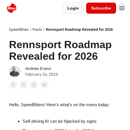
Login
Subscribe
SpeedBites
Posts
Rennsport Roadmap Revealed for 2026
Rennsport Roadmap
Revealed for 2026
Andrew Evans
February 26, 2026
Hello, SpeedBiters! Here's what's on the menu today:
Self-driving AI can be hijacked by signs