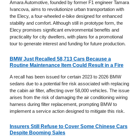
Amara Automotive, founded by former F1 engineer Tamara
Ivancova, aims to revolutionize urban transportation with
the Elecy, a four-wheeled e-bike designed for enhanced
stability and comfort. Although still in prototype form, the
Elecy promises significant environmental benefits and
practicality for city dwellers, with plans for a promotional
tour to generate interest and funding for future production.
BMW Just Recalled 58,713 Cars Because a
Routine Maintenance Item Could Result in a Fire
A recall has been issued for certain 2023 to 2026 BMW
sedans due to a potential fire risk associated with replacing
the cabin air filter, affecting over 58,000 vehicles. The issue
arises from the risk of damaging the air conditioning wiring
harness during filter replacement, prompting BMW to
implement a service action designed to mitigate this risk.
Insurers Still Refuse to Cover Some Chinese Cars
Despite Booming Sales