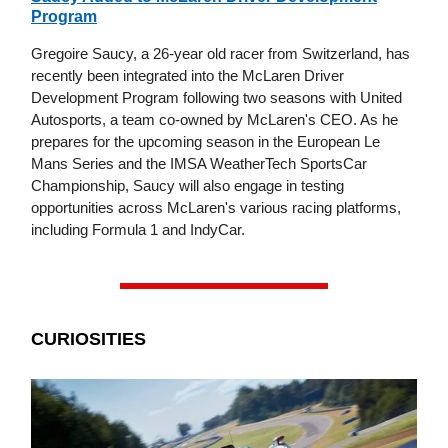
Program
Gregoire Saucy, a 26-year old racer from Switzerland, has
recently been integrated into the McLaren Driver
Development Program following two seasons with United
Autosports, a team co-owned by McLaren's CEO. As he
prepares for the upcoming season in the European Le
Mans Series and the IMSA WeatherTech SportsCar
Championship, Saucy will also engage in testing
opportunities across McLaren's various racing platforms,
including Formula 1 and IndyCar.
CURIOSITIES