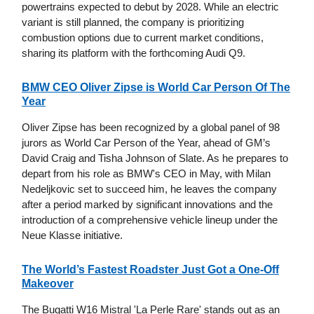
powertrains expected to debut by 2028. While an electric
variant is still planned, the company is prioritizing
combustion options due to current market conditions,
sharing its platform with the forthcoming Audi Q9.
BMW CEO Oliver Zipse is World Car Person Of The
Year
Oliver Zipse has been recognized by a global panel of 98
jurors as World Car Person of the Year, ahead of GM’s
David Craig and Tisha Johnson of Slate. As he prepares to
depart from his role as BMW's CEO in May, with Milan
Nedeljkovic set to succeed him, he leaves the company
after a period marked by significant innovations and the
introduction of a comprehensive vehicle lineup under the
Neue Klasse initiative.
The World’s Fastest Roadster Just Got a One-Off
Makeover
The Bugatti W16 Mistral 'La Perle Rare' stands out as an