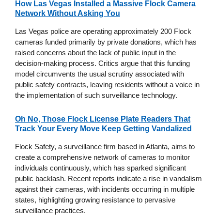
How Las Vegas Installed a Massive Flock Camera
Network Without Asking You
Las Vegas police are operating approximately 200 Flock
cameras funded primarily by private donations, which has
raised concerns about the lack of public input in the
decision-making process. Critics argue that this funding
model circumvents the usual scrutiny associated with
public safety contracts, leaving residents without a voice in
the implementation of such surveillance technology.
Oh No, Those Flock License Plate Readers That
Track Your Every Move Keep Getting Vandalized
Flock Safety, a surveillance firm based in Atlanta, aims to
create a comprehensive network of cameras to monitor
individuals continuously, which has sparked significant
public backlash. Recent reports indicate a rise in vandalism
against their cameras, with incidents occurring in multiple
states, highlighting growing resistance to pervasive
surveillance practices.