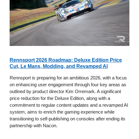
Rennsport 2026 Roadmap: Deluxe Edition Price
Cut, Le Mans, Modding, and Revamped AI
Rennsport is preparing for an ambitious 2026, with a focus
on enhancing user engagement through four key areas as
outlined by product director Kim Orremark. A significant
price reduction for the Deluxe Edition, along with a
commitment to regular content updates and a revamped AI
system, aims to enrich the gaming experience while
transitioning to self-publishing on consoles after ending its
partnership with Nacon.