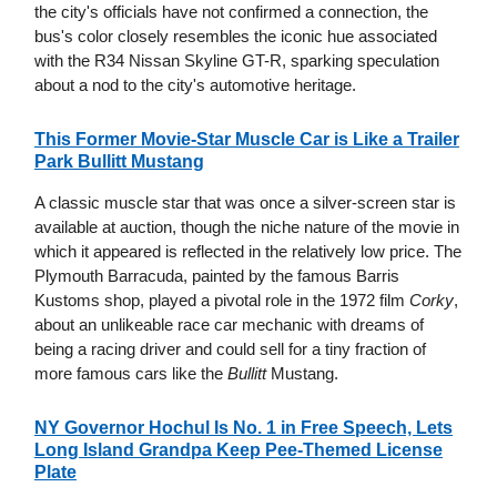
the city's officials have not confirmed a connection, the
bus's color closely resembles the iconic hue associated
with the R34 Nissan Skyline GT-R, sparking speculation
about a nod to the city's automotive heritage.
This Former Movie-Star Muscle Car is Like a Trailer
Park Bullitt Mustang
A classic muscle star that was once a silver-screen star is
available at auction, though the niche nature of the movie in
which it appeared is reflected in the relatively low price. The
Plymouth Barracuda, painted by the famous Barris
Kustoms shop, played a pivotal role in the 1972 film
Corky
,
about an unlikeable race car mechanic with dreams of
being a racing driver and could sell for a tiny fraction of
more famous cars like the
Bullitt
Mustang.
NY Governor Hochul Is No. 1 in Free Speech, Lets
Long Island Grandpa Keep Pee-Themed License
Plate