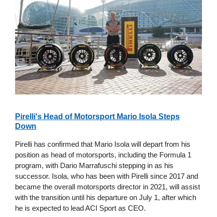
Pirelli's Head of Motorsport Mario Isola Steps
Down
Pirelli has confirmed that Mario Isola will depart from his
position as head of motorsports, including the Formula 1
program, with Dario Marrafuschi stepping in as his
successor. Isola, who has been with Pirelli since 2017 and
became the overall motorsports director in 2021, will assist
with the transition until his departure on July 1, after which
he is expected to lead ACI Sport as CEO.