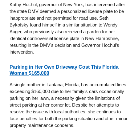
Kathy Hochul, governor of New York, has intervened after
the state DMV deemed a personalized license plate to be
inappropriate and not permitted for road use. Seth
Bykofsky found himself in a similar situation to Wendy
Auger, who previously also received a pardon for her
identical controversial license plate in New Hampshire,
resulting in the DMV's decision and Governor Hochul’s
intervention.
Parking in Her Own Driveway Cost This Florida
Woman $165,000
A single mother in Lantana, Florida, has accumulated fines
exceeding $160,000 due to her family's cars occasionally
parking on her lawn, a necessity given the limitations of
street parking at her corner lot. Despite her attempts to
resolve the issue with local authorities, she continues to
face penalties for both the parking situation and other minor
property maintenance concerns.