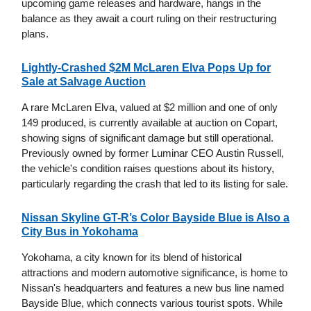
upcoming game releases and hardware, hangs in the
balance as they await a court ruling on their restructuring
plans.
Lightly-Crashed $2M McLaren Elva Pops Up for
Sale at Salvage Auction
A rare McLaren Elva, valued at $2 million and one of only
149 produced, is currently available at auction on Copart,
showing signs of significant damage but still operational.
Previously owned by former Luminar CEO Austin Russell,
the vehicle's condition raises questions about its history,
particularly regarding the crash that led to its listing for sale.
Nissan Skyline GT-R’s Color Bayside Blue is Also a
City Bus in Yokohama
Yokohama, a city known for its blend of historical
attractions and modern automotive significance, is home to
Nissan's headquarters and features a new bus line named
Bayside Blue, which connects various tourist spots. While