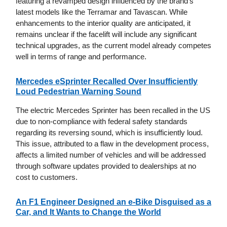
featuring a revamped design influenced by the brand's
latest models like the Terramar and Tavascan. While
enhancements to the interior quality are anticipated, it
remains unclear if the facelift will include any significant
technical upgrades, as the current model already competes
well in terms of range and performance.
Mercedes eSprinter Recalled Over Insufficiently
Loud Pedestrian Warning Sound
The electric Mercedes Sprinter has been recalled in the US
due to non-compliance with federal safety standards
regarding its reversing sound, which is insufficiently loud.
This issue, attributed to a flaw in the development process,
affects a limited number of vehicles and will be addressed
through software updates provided to dealerships at no
cost to customers.
An F1 Engineer Designed an e-Bike Disguised as a
Car, and It Wants to Change the World