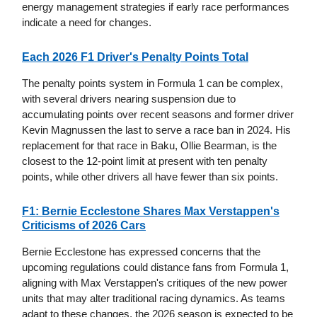
energy management strategies if early race performances
indicate a need for changes.
Each 2026 F1 Driver's Penalty Points Total
The penalty points system in Formula 1 can be complex,
with several drivers nearing suspension due to
accumulating points over recent seasons and former driver
Kevin Magnussen the last to serve a race ban in 2024. His
replacement for that race in Baku, Ollie Bearman, is the
closest to the 12-point limit at present with ten penalty
points, while other drivers all have fewer than six points.
F1: Bernie Ecclestone Shares Max Verstappen's
Criticisms of 2026 Cars
Bernie Ecclestone has expressed concerns that the
upcoming regulations could distance fans from Formula 1,
aligning with Max Verstappen's critiques of the new power
units that may alter traditional racing dynamics. As teams
adapt to these changes, the 2026 season is expected to be