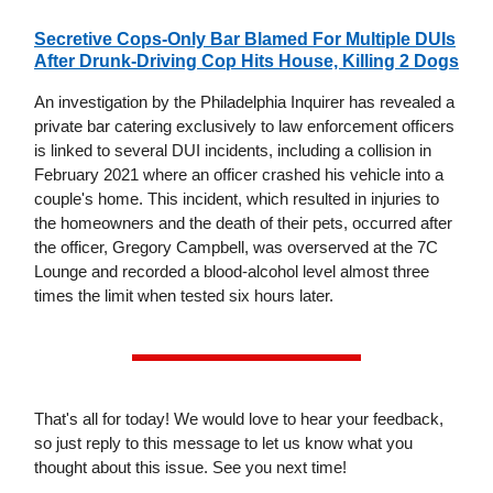
Secretive Cops-Only Bar Blamed For Multiple DUIs
After Drunk-Driving Cop Hits House, Killing 2 Dogs
An investigation by the Philadelphia Inquirer has revealed a
private bar catering exclusively to law enforcement officers
is linked to several DUI incidents, including a collision in
February 2021 where an officer crashed his vehicle into a
couple's home. This incident, which resulted in injuries to
the homeowners and the death of their pets, occurred after
the officer, Gregory Campbell, was overserved at the 7C
Lounge and recorded a blood-alcohol level almost three
times the limit when tested six hours later.
That's all for today! We would love to hear your feedback,
so just reply to this message to let us know what you
thought about this issue. See you next time!