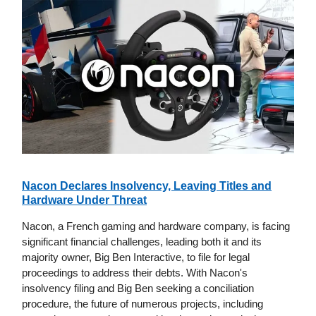
Nacon Declares Insolvency, Leaving Titles and
Hardware Under Threat
Nacon, a French gaming and hardware company, is facing
significant financial challenges, leading both it and its
majority owner, Big Ben Interactive, to file for legal
proceedings to address their debts. With Nacon's
insolvency filing and Big Ben seeking a conciliation
procedure, the future of numerous projects, including