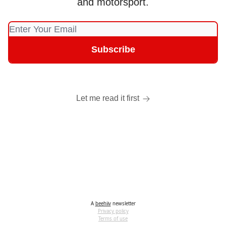
and motorsport.
Let me read it first
A
beehiiv
newsletter
Privacy policy
Terms of use