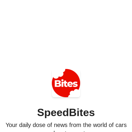
SpeedBites
Your daily dose of news from the world of cars