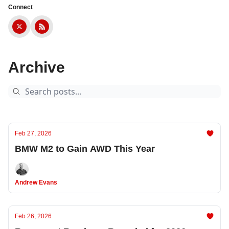
Connect
Archive
Feb 27, 2026
BMW M2 to Gain AWD This Year
Andrew Evans
Feb 26, 2026