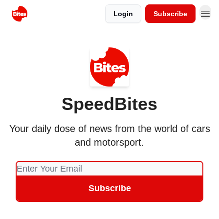
Login
Subscribe
SpeedBites
Your daily dose of news from the world of cars
and motorsport.