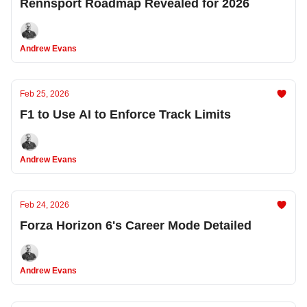
Rennsport Roadmap Revealed for 2026
Andrew Evans
Feb 25, 2026
F1 to Use AI to Enforce Track Limits
Andrew Evans
Feb 24, 2026
Forza Horizon 6's Career Mode Detailed
Andrew Evans