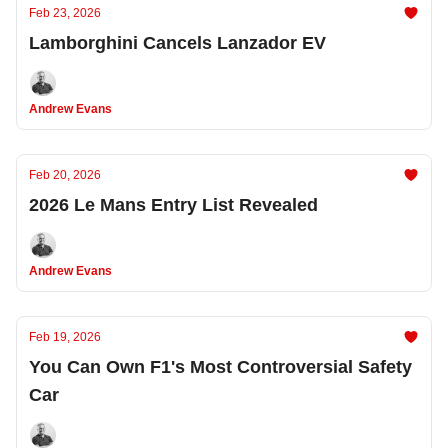
Feb 23, 2026
Lamborghini Cancels Lanzador EV
Andrew Evans
Feb 20, 2026
2026 Le Mans Entry List Revealed
Andrew Evans
Feb 19, 2026
You Can Own F1's Most Controversial Safety
Car