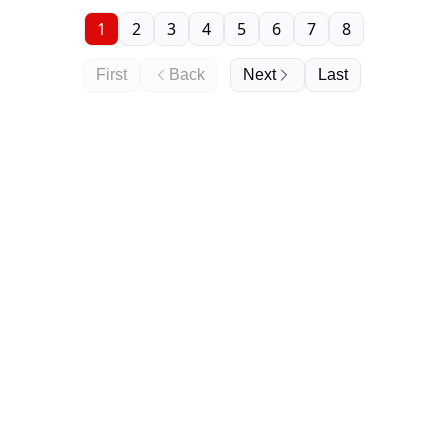
1
2
3
4
5
6
7
8
First
Back
Next
Last