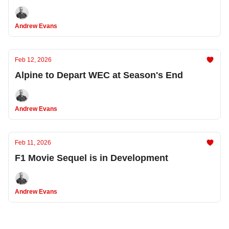
Andrew Evans
Feb 12, 2026
Alpine to Depart WEC at Season's End
Andrew Evans
Feb 11, 2026
F1 Movie Sequel is in Development
Andrew Evans