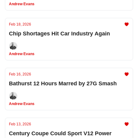
Andrew Evans
Feb 18, 2026
Chip Shortages Hit Car Industry Again
Andrew Evans
Feb 16, 2026
Bathurst 12 Hours Marred by 27G Smash
Andrew Evans
Feb 13, 2026
Century Coupe Could Sport V12 Power