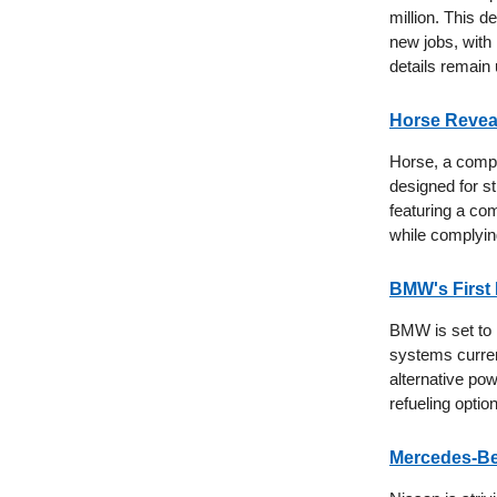
million. This 
new jobs, with
details remain
Horse Revea
Horse, a compa
designed for st
featuring a com
while complyin
BMW's First
BMW is set to i
systems curren
alternative pow
refueling optio
Mercedes-Ben