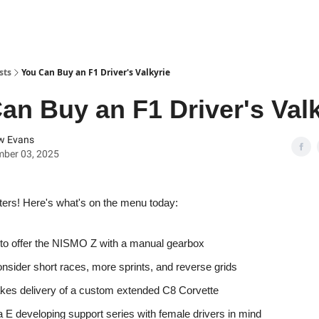
sts
You Can Buy an F1 Driver's Valkyrie
an Buy an F1 Driver's Valk
w Evans
mber 03, 2025
ters! Here's what's on the menu today:
to offer the NISMO Z with a manual gearbox
onsider short races, more sprints, and reverse grids
kes delivery of a custom extended C8 Corvette
 E developing support series with female drivers in mind