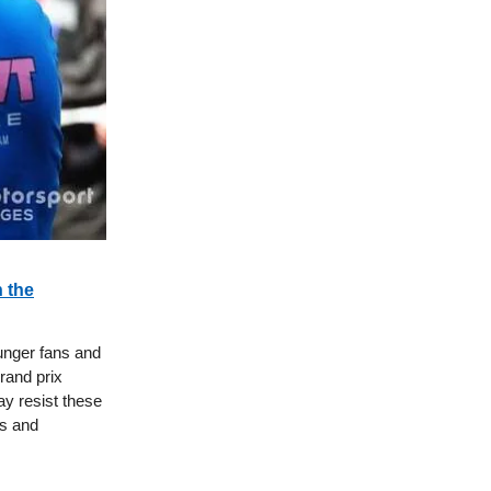
 the
ounger fans and
rand prix
y resist these
s and