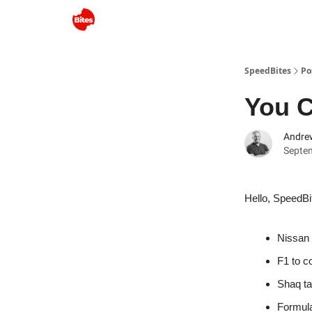
SpeedBites
Po
You C
Andre
Septe
Hello, SpeedBi
Nissan 
F1 to c
Shaq ta
Formula