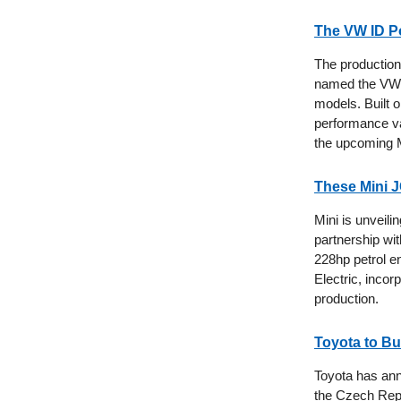
The VW ID Po
The production 
named the VW I
models. Built o
performance va
the upcoming M
These Mini 
Mini is unveil
partnership wi
228hp petrol e
Electric, incor
production.
Toyota to Bu
Toyota has anno
the Czech Repu