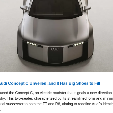
Audi Concept C Unveiled, and It Has Big Shoes to Fill
uced the Concept C, an electric roadster that signals a new direction 
hy. This two-seater, characterized by its streamlined form and minimal
ntial successor to both the TT and R8, aiming to redefine Audi's identity
.