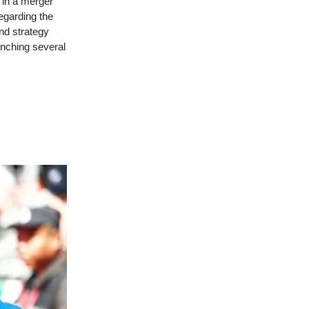
d in a merger
egarding the
nd strategy
unching several