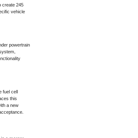
o create 245
cific vehicle
nder powertrain
 system,
nctionality
 fuel cell
ces this
with a new
 acceptance.