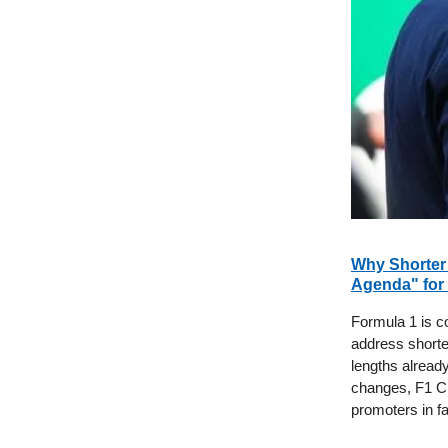
Why Shorter 
Agenda" for
Formula 1 is c
address shorte
lengths alread
changes, F1 C
promoters in f