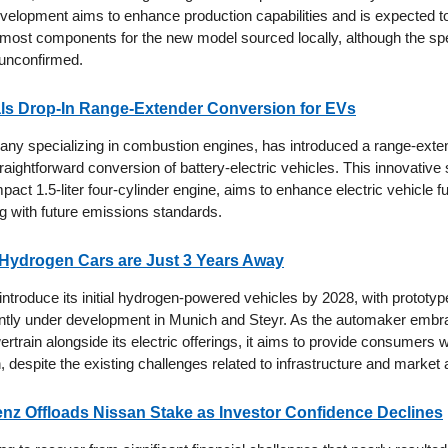
development aims to enhance production capabilities and is expected t
 most components for the new model sourced locally, although the spe
 unconfirmed.
ls Drop-In Range-Extender Conversion for EVs
ny specializing in combustion engines, has introduced a range-exte
raightforward conversion of battery-electric vehicles. This innovative
pact 1.5-liter four-cylinder engine, aims to enhance electric vehicle fu
g with future emissions standards.
 Hydrogen Cars are Just 3 Years Away
ntroduce its initial hydrogen-powered vehicles by 2028, with prototype
tly under development in Munich and Steyr. As the automaker embra
ertrain alongside its electric offerings, it aims to provide consumers 
n, despite the existing challenges related to infrastructure and market
z Offloads Nissan Stake as Investor Confidence Declines