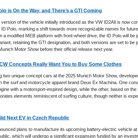
lo is On the Way, and There’s a GTI Coming
version of the vehicle initially introduced as the VW ID2All is now co
D Polo, marking a shift towards more recognizable names for future 
n a modified MEB platform with front-wheel drive, the ID Polo will be 
riant, retaining the GTI designation, and both versions are set to be 
unich Motor Show before their official release next year.
JCW Concepts Really Want You to Buy Some Clothes
ing two unique concept cars at the 2025 Munich Motor Show, develope
th the surf and motorcycle apparel brand Deus Ex Machina. One conc
ngine with a motorsport-inspired design, while the other, based on t
porates elements reminiscent of surfing culture, though neither is expe
ild Next EV in Czech Republic
unced plans to manufacture its upcoming battery-electric vehicle at its
blic, which will undergo a significant expansion funded by an invest