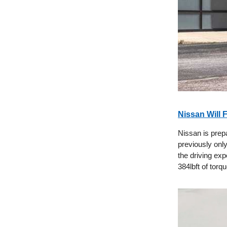
Nissan Will 
Nissan is prep
previously onl
the driving ex
384lbft of torqu