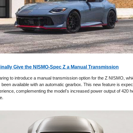
Finally Give the NISMO-Spec Z a Manual Transmission
aring to introduce a manual transmission option for the Z NISMO, wh
y been available with an automatic gearbox. This new feature is expe
perience, complementing the model's increased power output of 420 
e.