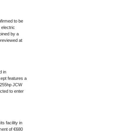
nfirmed to be
electric
joined by a
previewed at
d in
ept features a
he 255hp JCW
cted to enter
 facility in
ment of €680