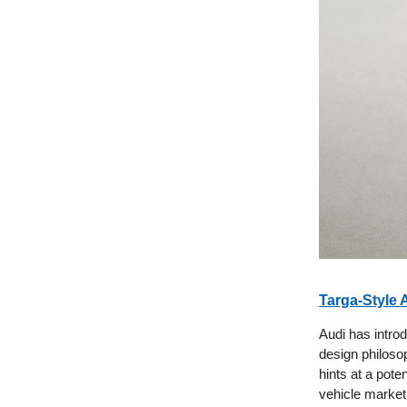
Targa-Style 
Audi has introd
design philosop
hints at a pote
vehicle market