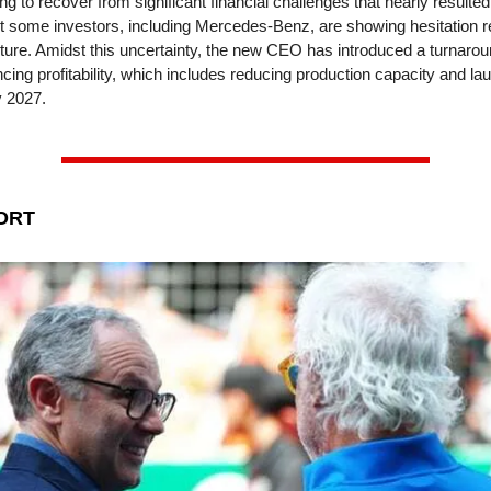
ing to recover from significant financial challenges that nearly resulte
t some investors, including Mercedes-Benz, are showing hesitation r
ture. Amidst this uncertainty, the new CEO has introduced a turnarou
ing profitability, which includes reducing production capacity and la
 2027.
ORT