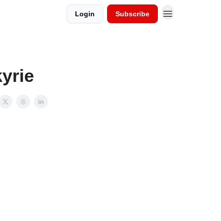
Login
Subscribe
yrie