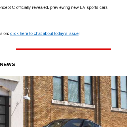
ncept C officially revealed, previewing new EV sports cars
ssion:
click here to chat about today's issue
!
 NEWS