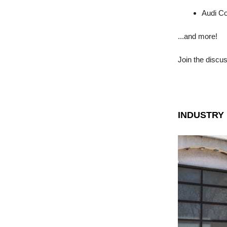
Audi Co
...and more!
Join the discu
INDUSTRY