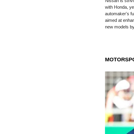
Nissan is striv
with Honda, ye
automaker's fu
aimed at enhanc
new models by
MOTORSP