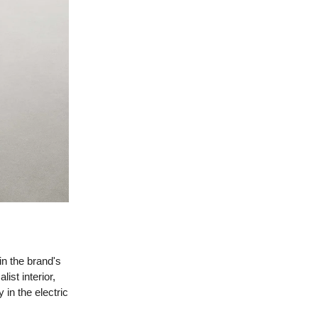
in the brand's
ist interior,
 in the electric