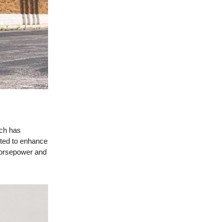
ich has
cted to enhance
horsepower and