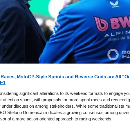
Races, MotoGP-Style Sprints and Reverse Grids are All "On
 F1
onsidering significant alterations to its weekend formats to engage y
r attention spans, with proposals for more sprint races and reduced g
y under discussion among stakeholders. While some traditionalists ma
EO Stefano Domenicali indicates a growing consensus among driver
avor of a more action-oriented approach to racing weekends.