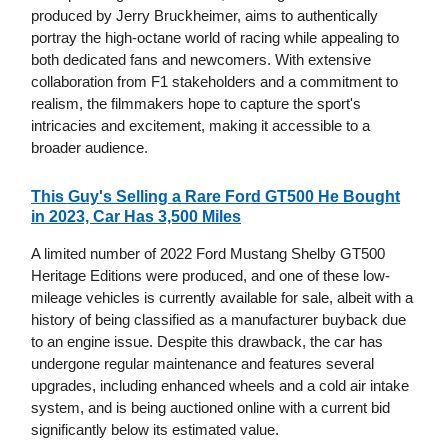
produced by Jerry Bruckheimer, aims to authentically
portray the high-octane world of racing while appealing to
both dedicated fans and newcomers. With extensive
collaboration from F1 stakeholders and a commitment to
realism, the filmmakers hope to capture the sport's
intricacies and excitement, making it accessible to a
broader audience.
This Guy's Selling a Rare Ford GT500 He Bought
in 2023, Car Has 3,500 Miles
A limited number of 2022 Ford Mustang Shelby GT500
Heritage Editions were produced, and one of these low-
mileage vehicles is currently available for sale, albeit with a
history of being classified as a manufacturer buyback due
to an engine issue. Despite this drawback, the car has
undergone regular maintenance and features several
upgrades, including enhanced wheels and a cold air intake
system, and is being auctioned online with a current bid
significantly below its estimated value.