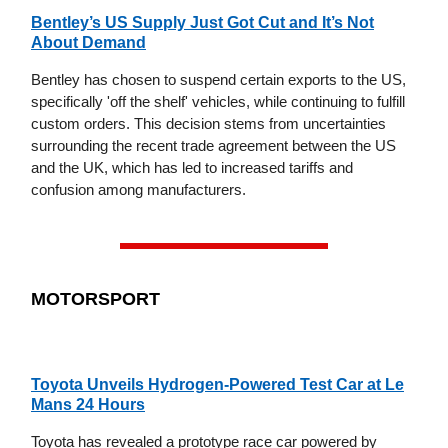
Bentley’s US Supply Just Got Cut and It’s Not
About Demand
Bentley has chosen to suspend certain exports to the US,
specifically 'off the shelf' vehicles, while continuing to fulfill
custom orders. This decision stems from uncertainties
surrounding the recent trade agreement between the US
and the UK, which has led to increased tariffs and
confusion among manufacturers.
MOTORSPORT
Toyota Unveils Hydrogen-Powered Test Car at Le
Mans 24 Hours
Toyota has revealed a prototype race car powered by