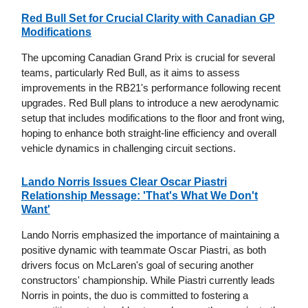
Red Bull Set for Crucial Clarity with Canadian GP
Modifications
The upcoming Canadian Grand Prix is crucial for several
teams, particularly Red Bull, as it aims to assess
improvements in the RB21's performance following recent
upgrades. Red Bull plans to introduce a new aerodynamic
setup that includes modifications to the floor and front wing,
hoping to enhance both straight-line efficiency and overall
vehicle dynamics in challenging circuit sections.
Lando Norris Issues Clear Oscar Piastri
Relationship Message: 'That's What We Don't
Want'
Lando Norris emphasized the importance of maintaining a
positive dynamic with teammate Oscar Piastri, as both
drivers focus on McLaren's goal of securing another
constructors' championship. While Piastri currently leads
Norris in points, the duo is committed to fostering a