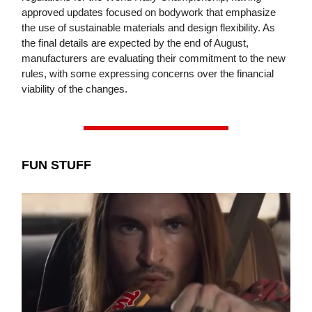
approved updates focused on bodywork that emphasize
the use of sustainable materials and design flexibility. As
the final details are expected by the end of August,
manufacturers are evaluating their commitment to the new
rules, with some expressing concerns over the financial
viability of the changes.
FUN STUFF