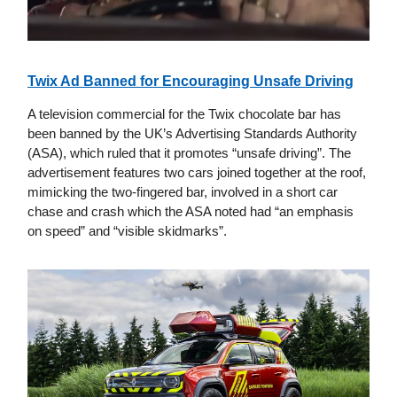
Twix Ad Banned for Encouraging Unsafe Driving
A television commercial for the Twix chocolate bar has
been banned by the UK’s Advertising Standards Authority
(ASA), which ruled that it promotes “unsafe driving”. The
advertisement features two cars joined together at the roof,
mimicking the two-fingered bar, involved in a short car
chase and crash which the ASA noted had “an emphasis
on speed” and “visible skidmarks”.