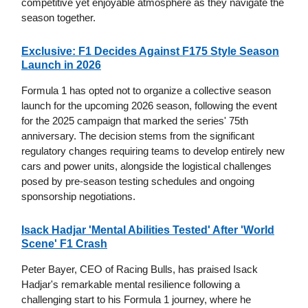
competitive yet enjoyable atmosphere as they navigate the
season together.
Exclusive: F1 Decides Against F175 Style Season
Launch in 2026
Formula 1 has opted not to organize a collective season
launch for the upcoming 2026 season, following the event
for the 2025 campaign that marked the series' 75th
anniversary. The decision stems from the significant
regulatory changes requiring teams to develop entirely new
cars and power units, alongside the logistical challenges
posed by pre-season testing schedules and ongoing
sponsorship negotiations.
Isack Hadjar 'Mental Abilities Tested' After 'World
Scene' F1 Crash
Peter Bayer, CEO of Racing Bulls, has praised Isack
Hadjar's remarkable mental resilience following a
challenging start to his Formula 1 journey, where he