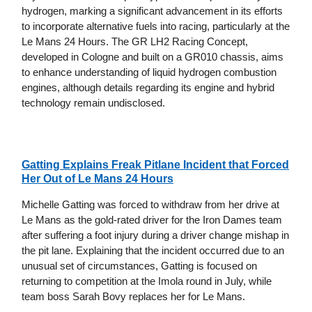
hydrogen, marking a significant advancement in its efforts
to incorporate alternative fuels into racing, particularly at the
Le Mans 24 Hours. The GR LH2 Racing Concept,
developed in Cologne and built on a GR010 chassis, aims
to enhance understanding of liquid hydrogen combustion
engines, although details regarding its engine and hybrid
technology remain undisclosed.
Gatting Explains Freak Pitlane Incident that Forced
Her Out of Le Mans 24 Hours
Michelle Gatting was forced to withdraw from her drive at
Le Mans as the gold-rated driver for the Iron Dames team
after suffering a foot injury during a driver change mishap in
the pit lane. Explaining that the incident occurred due to an
unusual set of circumstances, Gatting is focused on
returning to competition at the Imola round in July, while
team boss Sarah Bovy replaces her for Le Mans.