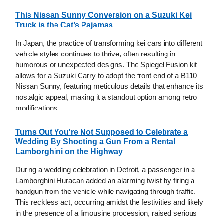
This Nissan Sunny Conversion on a Suzuki Kei
Truck is the Cat’s Pajamas
In Japan, the practice of transforming kei cars into different
vehicle styles continues to thrive, often resulting in
humorous or unexpected designs. The Spiegel Fusion kit
allows for a Suzuki Carry to adopt the front end of a B110
Nissan Sunny, featuring meticulous details that enhance its
nostalgic appeal, making it a standout option among retro
modifications.
Turns Out You're Not Supposed to Celebrate a
Wedding By Shooting a Gun From a Rental
Lamborghini on the Highway
During a wedding celebration in Detroit, a passenger in a
Lamborghini Huracan added an alarming twist by firing a
handgun from the vehicle while navigating through traffic.
This reckless act, occurring amidst the festivities and likely
in the presence of a limousine procession, raised serious