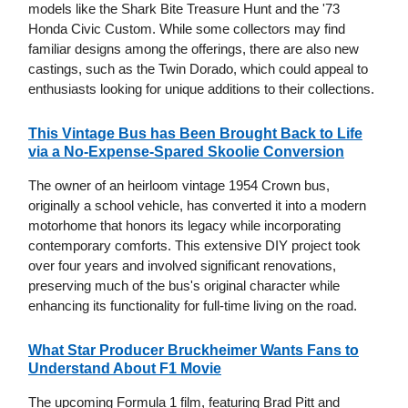
models like the Shark Bite Treasure Hunt and the '73
Honda Civic Custom. While some collectors may find
familiar designs among the offerings, there are also new
castings, such as the Twin Dorado, which could appeal to
enthusiasts looking for unique additions to their collections.
This Vintage Bus has Been Brought Back to Life
via a No-Expense-Spared Skoolie Conversion
The owner of an heirloom vintage 1954 Crown bus,
originally a school vehicle, has converted it into a modern
motorhome that honors its legacy while incorporating
contemporary comforts. This extensive DIY project took
over four years and involved significant renovations,
preserving much of the bus's original character while
enhancing its functionality for full-time living on the road.
What Star Producer Bruckheimer Wants Fans to
Understand About F1 Movie
The upcoming Formula 1 film, featuring Brad Pitt and