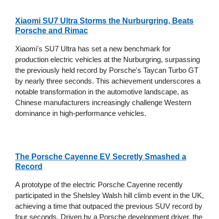
Xiaomi SU7 Ultra Storms the Nurburgring, Beats
Porsche and Rimac
Xiaomi's SU7 Ultra has set a new benchmark for
production electric vehicles at the Nurburgring, surpassing
the previously held record by Porsche's Taycan Turbo GT
by nearly three seconds. This achievement underscores a
notable transformation in the automotive landscape, as
Chinese manufacturers increasingly challenge Western
dominance in high-performance vehicles.
The Porsche Cayenne EV Secretly Smashed a
Record
A prototype of the electric Porsche Cayenne recently
participated in the Shelsley Walsh hill climb event in the UK,
achieving a time that outpaced the previous SUV record by
four seconds. Driven by a Porsche development driver, the