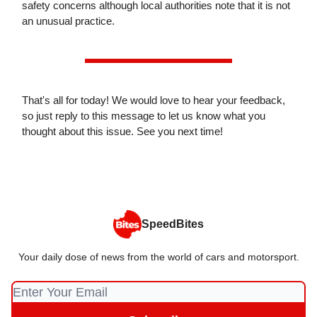
safety concerns although local authorities note that it is not
an unusual practice.
That's all for today! We would love to hear your feedback,
so just reply to this message to let us know what you
thought about this issue. See you next time!
SpeedBites
Your daily dose of news from the world of cars and motorsport.