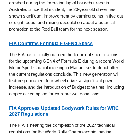
crashed during the formation lap of his debut race in
Australia. Since that incident, the 20-year old driver has
shown significant improvement by earning points in five out
of eight races, and raising speculation about a potential
promotion to the Red Bull team for the next season.
FIA Confirms Formula E GEN4 Specs
The FIA has officially outlined the technical specifications
for the upcoming GEN4 of Formula E during a recent World
Motor Sport Council meeting in Macau, set to debut after
the current regulations conclude. This new generation will
feature permanent four-wheel drive, a significant power
increase, and the introduction of Bridgestone tires, including
a specialized option for extreme wet conditions.
FIA Approves Updated Bodywork Rules for WRC
2027 Regulations
The FIA is nearing the completion of the 2027 technical
regulations for the World Rally Championship, having