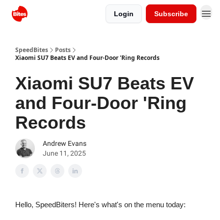
Login
Subscribe
SpeedBites
Posts
Xiaomi SU7 Beats EV and Four-Door 'Ring Records
Xiaomi SU7 Beats EV
and Four-Door 'Ring
Records
Andrew Evans
June 11, 2025
Hello, SpeedBiters! Here's what's on the menu today: