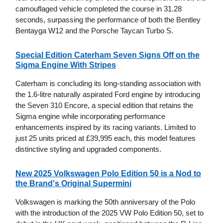
camouflaged vehicle completed the course in 31.28
seconds, surpassing the performance of both the Bentley
Bentayga W12 and the Porsche Taycan Turbo S.
Special Edition Caterham Seven Signs Off on the
Sigma Engine With Stripes
Caterham is concluding its long-standing association with
the 1.6-litre naturally aspirated Ford engine by introducing
the Seven 310 Encore, a special edition that retains the
Sigma engine while incorporating performance
enhancements inspired by its racing variants. Limited to
just 25 units priced at £39,995 each, this model features
distinctive styling and upgraded components.
New 2025 Volkswagen Polo Edition 50 is a Nod to
the Brand's Original Supermini
Volkswagen is marking the 50th anniversary of the Polo
with the introduction of the 2025 VW Polo Edition 50, set to