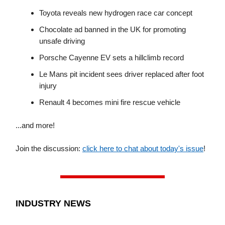
Toyota reveals new hydrogen race car concept
Chocolate ad banned in the UK for promoting
unsafe driving
Porsche Cayenne EV sets a hillclimb record
Le Mans pit incident sees driver replaced after foot
injury
Renault 4 becomes mini fire rescue vehicle
...and more!
Join the discussion:
click here to chat about today's issue
!
INDUSTRY NEWS