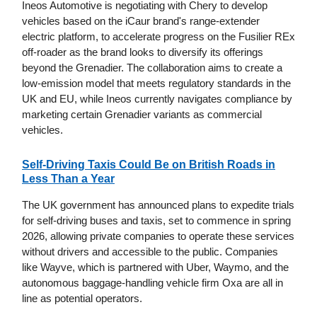
Ineos Automotive is negotiating with Chery to develop
vehicles based on the iCaur brand's range-extender
electric platform, to accelerate progress on the Fusilier REx
off-roader as the brand looks to diversify its offerings
beyond the Grenadier. The collaboration aims to create a
low-emission model that meets regulatory standards in the
UK and EU, while Ineos currently navigates compliance by
marketing certain Grenadier variants as commercial
vehicles.
Self-Driving Taxis Could Be on British Roads in
Less Than a Year
The UK government has announced plans to expedite trials
for self-driving buses and taxis, set to commence in spring
2026, allowing private companies to operate these services
without drivers and accessible to the public. Companies
like Wayve, which is partnered with Uber, Waymo, and the
autonomous baggage-handling vehicle firm Oxa are all in
line as potential operators.