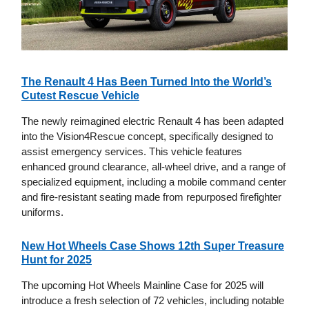
The Renault 4 Has Been Turned Into the World’s
Cutest Rescue Vehicle
The newly reimagined electric Renault 4 has been adapted
into the Vision4Rescue concept, specifically designed to
assist emergency services. This vehicle features
enhanced ground clearance, all-wheel drive, and a range of
specialized equipment, including a mobile command center
and fire-resistant seating made from repurposed firefighter
uniforms.
New Hot Wheels Case Shows 12th Super Treasure
Hunt for 2025
The upcoming Hot Wheels Mainline Case for 2025 will
introduce a fresh selection of 72 vehicles, including notable