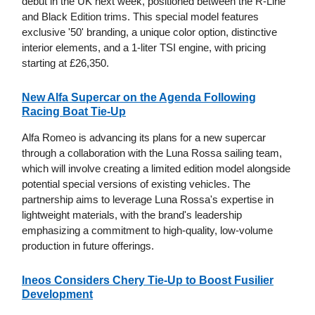
debut in the UK next week, positioned between the R-Line
and Black Edition trims. This special model features
exclusive '50' branding, a unique color option, distinctive
interior elements, and a 1-liter TSI engine, with pricing
starting at £26,350.
New Alfa Supercar on the Agenda Following
Racing Boat Tie-Up
Alfa Romeo is advancing its plans for a new supercar
through a collaboration with the Luna Rossa sailing team,
which will involve creating a limited edition model alongside
potential special versions of existing vehicles. The
partnership aims to leverage Luna Rossa's expertise in
lightweight materials, with the brand's leadership
emphasizing a commitment to high-quality, low-volume
production in future offerings.
Ineos Considers Chery Tie-Up to Boost Fusilier
Development