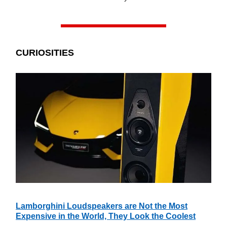
CURIOSITIES
Lamborghini Loudspeakers are Not the Most
Expensive in the World, They Look the Coolest