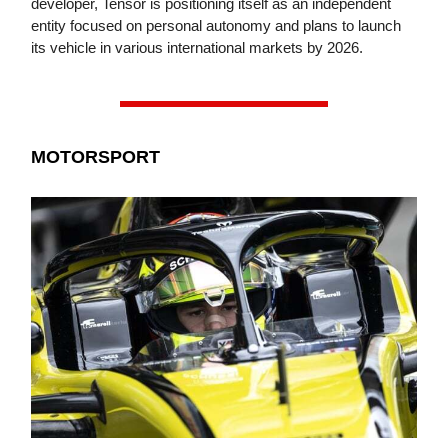
developer, Tensor is positioning itself as an independent
entity focused on personal autonomy and plans to launch
its vehicle in various international markets by 2026.
MOTORSPORT