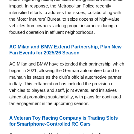
impact. In response, the Metropolitan Police recently
intensified efforts to address the issues, collaborating with
the Motor Insurers' Bureau to seize dozens of high-value
vehicles from owners lacking proper insurance during a
focused operation in affluent neighborhoods.
AC Milan and BMW Extend Partnership, Plan New
Fan Events for 2025/26 Season
AC Milan and BMW have extended their partnership, which
began in 2021, allowing the German automotive brand to
maintain its status as the club's official automotive partner
in Italy. This collaboration has included the provision of
vehicles to players and staff, joint events, and initiatives
aimed at promoting sustainability, with plans for continued
fan engagement in the upcoming season.
A Veteran Toy Racing Company is Trading Slots
for Smartphone-Controlled RC Cars