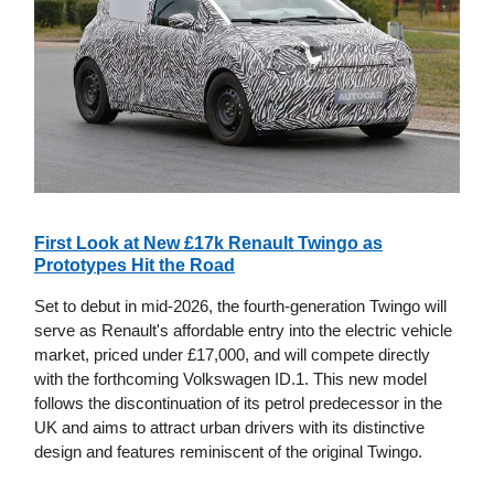
First Look at New £17k Renault Twingo as
Prototypes Hit the Road
Set to debut in mid-2026, the fourth-generation Twingo will
serve as Renault's affordable entry into the electric vehicle
market, priced under £17,000, and will compete directly
with the forthcoming Volkswagen ID.1. This new model
follows the discontinuation of its petrol predecessor in the
UK and aims to attract urban drivers with its distinctive
design and features reminiscent of the original Twingo.