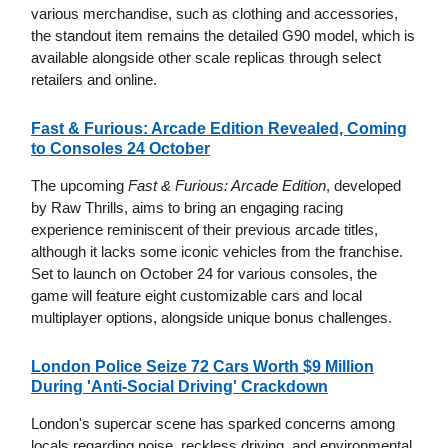
various merchandise, such as clothing and accessories,
the standout item remains the detailed G90 model, which is
available alongside other scale replicas through select
retailers and online.
Fast & Furious: Arcade Edition Revealed, Coming
to Consoles 24 October
The upcoming
Fast & Furious: Arcade Edition
, developed
by Raw Thrills, aims to bring an engaging racing
experience reminiscent of their previous arcade titles,
although it lacks some iconic vehicles from the franchise.
Set to launch on October 24 for various consoles, the
game will feature eight customizable cars and local
multiplayer options, alongside unique bonus challenges.
London Police Seize 72 Cars Worth $9 Million
During 'Anti-Social Driving' Crackdown
London's supercar scene has sparked concerns among
locals regarding noise, reckless driving, and environmental