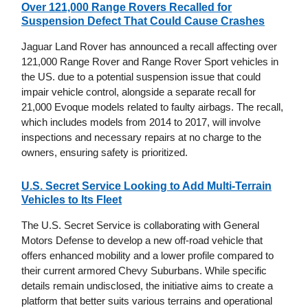
Over 121,000 Range Rovers Recalled for
Suspension Defect That Could Cause Crashes
Jaguar Land Rover has announced a recall affecting over
121,000 Range Rover and Range Rover Sport vehicles in
the US. due to a potential suspension issue that could
impair vehicle control, alongside a separate recall for
21,000 Evoque models related to faulty airbags. The recall,
which includes models from 2014 to 2017, will involve
inspections and necessary repairs at no charge to the
owners, ensuring safety is prioritized.
U.S. Secret Service Looking to Add Multi-Terrain
Vehicles to Its Fleet
The U.S. Secret Service is collaborating with General
Motors Defense to develop a new off-road vehicle that
offers enhanced mobility and a lower profile compared to
their current armored Chevy Suburbans. While specific
details remain undisclosed, the initiative aims to create a
platform that better suits various terrains and operational