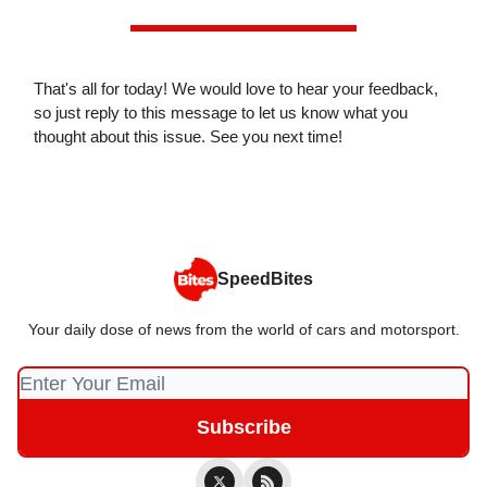
That's all for today! We would love to hear your feedback,
so just reply to this message to let us know what you
thought about this issue. See you next time!
SpeedBites
Your daily dose of news from the world of cars and motorsport.