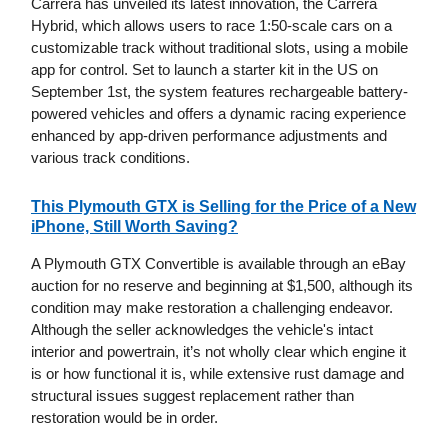
Carrera has unveiled its latest innovation, the Carrera
Hybrid, which allows users to race 1:50-scale cars on a
customizable track without traditional slots, using a mobile
app for control. Set to launch a starter kit in the US on
September 1st, the system features rechargeable battery-
powered vehicles and offers a dynamic racing experience
enhanced by app-driven performance adjustments and
various track conditions.
This Plymouth GTX is Selling for the Price of a New
iPhone, Still Worth Saving?
A Plymouth GTX Convertible is available through an eBay
auction for no reserve and beginning at $1,500, although its
condition may make restoration a challenging endeavor.
Although the seller acknowledges the vehicle's intact
interior and powertrain, it’s not wholly clear which engine it
is or how functional it is, while extensive rust damage and
structural issues suggest replacement rather than
restoration would be in order.