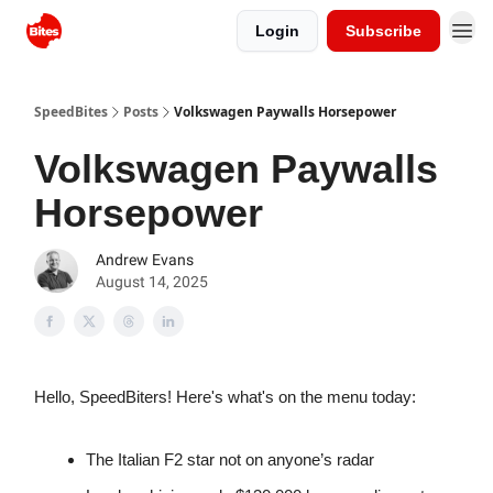
Login
Subscribe
SpeedBites
Posts
Volkswagen Paywalls Horsepower
Volkswagen Paywalls
Horsepower
Andrew Evans
August 14, 2025
Hello, SpeedBiters! Here's what's on the menu today:
The Italian F2 star not on anyone’s radar