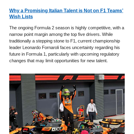
Why a Promising Italian Talent is Not on F1 Teams’
Wish Lists
The ongoing Formula 2 season is highly competitive, with a
narrow point margin among the top five drivers. While
traditionally a stepping stone to F1, current championship
leader Leonardo Fornaroli faces uncertainty regarding his
future in Formula 1, particularly with upcoming regulatory
changes that may limit opportunities for new talent.