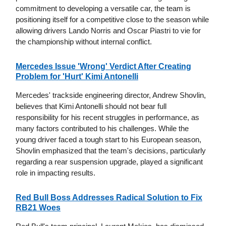
commitment to developing a versatile car, the team is
positioning itself for a competitive close to the season while
allowing drivers Lando Norris and Oscar Piastri to vie for
the championship without internal conflict.
Mercedes Issue 'Wrong' Verdict After Creating
Problem for 'Hurt' Kimi Antonelli
Mercedes' trackside engineering director, Andrew Shovlin,
believes that Kimi Antonelli should not bear full
responsibility for his recent struggles in performance, as
many factors contributed to his challenges. While the
young driver faced a tough start to his European season,
Shovlin emphasized that the team's decisions, particularly
regarding a rear suspension upgrade, played a significant
role in impacting results.
Red Bull Boss Addresses Radical Solution to Fix
RB21 Woes