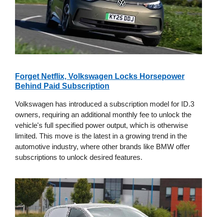
Forget Netflix, Volkswagen Locks Horsepower
Behind Paid Subscription
Volkswagen has introduced a subscription model for ID.3
owners, requiring an additional monthly fee to unlock the
vehicle's full specified power output, which is otherwise
limited. This move is the latest in a growing trend in the
automotive industry, where other brands like BMW offer
subscriptions to unlock desired features.