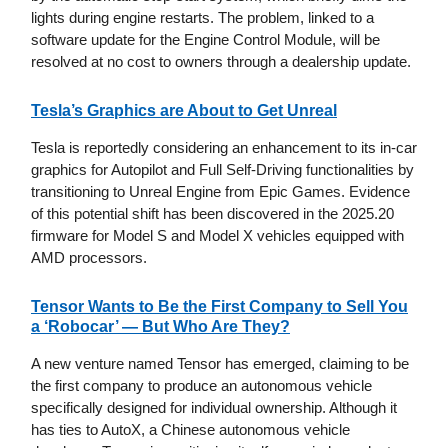
lights during engine restarts. The problem, linked to a
software update for the Engine Control Module, will be
resolved at no cost to owners through a dealership update.
Tesla’s Graphics are About to Get Unreal
Tesla is reportedly considering an enhancement to its in-car
graphics for Autopilot and Full Self-Driving functionalities by
transitioning to Unreal Engine from Epic Games. Evidence
of this potential shift has been discovered in the 2025.20
firmware for Model S and Model X vehicles equipped with
AMD processors.
Tensor Wants to Be the First Company to Sell You
a ‘Robocar’ — But Who Are They?
A new venture named Tensor has emerged, claiming to be
the first company to produce an autonomous vehicle
specifically designed for individual ownership. Although it
has ties to AutoX, a Chinese autonomous vehicle