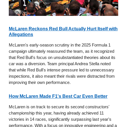
McLaren Reckons Red Bull Actually Hurt Itself with
Allegations
McLaren's early-season scrutiny in the 2025 Formula 1
campaign ultimately reassured the team, as it recognized
that Red Bull's focus on unsubstantiated theories about its
car was a diversion. Team principal Andrea Stella noted
that while Red Bull's intense pressure led to unnecessary
inspections, it also meant their rivals were distracted from
improving their own performance.
How McLaren Made F1's Best Car Even Better
McLaren is on track to secure its second constructors'
championship this year, having already achieved 11
victories in 14 races, significantly surpassing last year's
performance. With a focus on innovative engineering and a