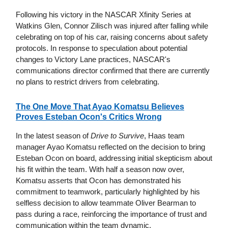
Following his victory in the NASCAR Xfinity Series at
Watkins Glen, Connor Zilisch was injured after falling while
celebrating on top of his car, raising concerns about safety
protocols. In response to speculation about potential
changes to Victory Lane practices, NASCAR's
communications director confirmed that there are currently
no plans to restrict drivers from celebrating.
The One Move That Ayao Komatsu Believes
Proves Esteban Ocon's Critics Wrong
In the latest season of
Drive to Survive
, Haas team
manager Ayao Komatsu reflected on the decision to bring
Esteban Ocon on board, addressing initial skepticism about
his fit within the team. With half a season now over,
Komatsu asserts that Ocon has demonstrated his
commitment to teamwork, particularly highlighted by his
selfless decision to allow teammate Oliver Bearman to
pass during a race, reinforcing the importance of trust and
communication within the team dynamic.