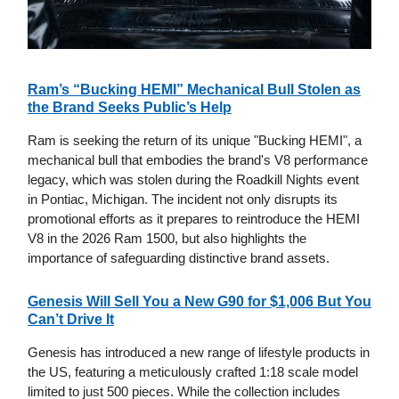
Ram’s “Bucking HEMI” Mechanical Bull Stolen as
the Brand Seeks Public’s Help
Ram is seeking the return of its unique "Bucking HEMI", a
mechanical bull that embodies the brand's V8 performance
legacy, which was stolen during the Roadkill Nights event
in Pontiac, Michigan. The incident not only disrupts its
promotional efforts as it prepares to reintroduce the HEMI
V8 in the 2026 Ram 1500, but also highlights the
importance of safeguarding distinctive brand assets.
Genesis Will Sell You a New G90 for $1,006 But You
Can’t Drive It
Genesis has introduced a new range of lifestyle products in
the US, featuring a meticulously crafted 1:18 scale model
limited to just 500 pieces. While the collection includes