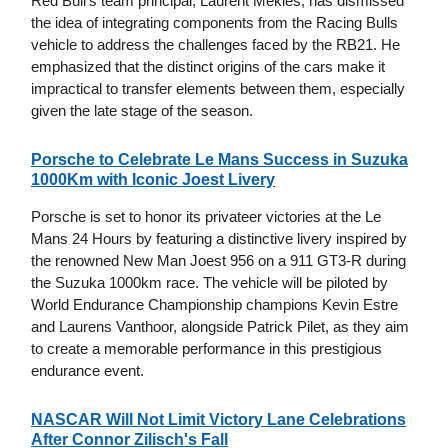
Red Bull's team principal, Laurent Mekies, has dismissed
the idea of integrating components from the Racing Bulls
vehicle to address the challenges faced by the RB21. He
emphasized that the distinct origins of the cars make it
impractical to transfer elements between them, especially
given the late stage of the season.
Porsche to Celebrate Le Mans Success in Suzuka
1000Km with Iconic Joest Livery
Porsche is set to honor its privateer victories at the Le
Mans 24 Hours by featuring a distinctive livery inspired by
the renowned New Man Joest 956 on a 911 GT3-R during
the Suzuka 1000km race. The vehicle will be piloted by
World Endurance Championship champions Kevin Estre
and Laurens Vanthoor, alongside Patrick Pilet, as they aim
to create a memorable performance in this prestigious
endurance event.
NASCAR Will Not Limit Victory Lane Celebrations
After Connor Zilisch's Fall