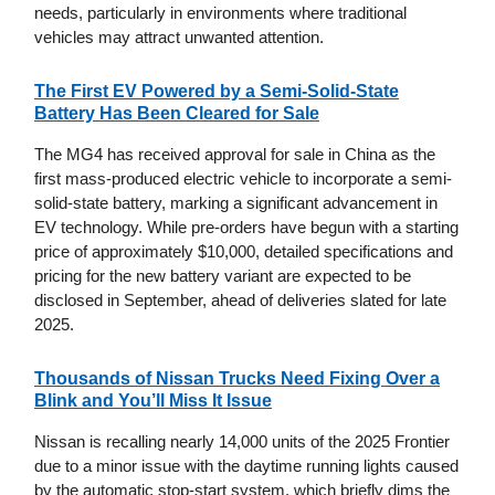
needs, particularly in environments where traditional
vehicles may attract unwanted attention.
The First EV Powered by a Semi-Solid-State
Battery Has Been Cleared for Sale
The MG4 has received approval for sale in China as the
first mass-produced electric vehicle to incorporate a semi-
solid-state battery, marking a significant advancement in
EV technology. While pre-orders have begun with a starting
price of approximately $10,000, detailed specifications and
pricing for the new battery variant are expected to be
disclosed in September, ahead of deliveries slated for late
2025.
Thousands of Nissan Trucks Need Fixing Over a
Blink and You’ll Miss It Issue
Nissan is recalling nearly 14,000 units of the 2025 Frontier
due to a minor issue with the daytime running lights caused
by the automatic stop-start system, which briefly dims the