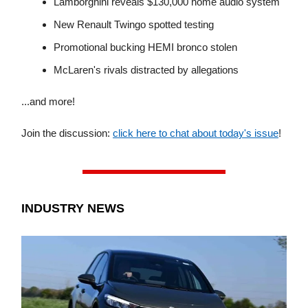
Lamborghini reveals $130,000 home audio system
New Renault Twingo spotted testing
Promotional bucking HEMI bronco stolen
McLaren's rivals distracted by allegations
...and more!
Join the discussion:
click here to chat about today's issue
!
INDUSTRY NEWS