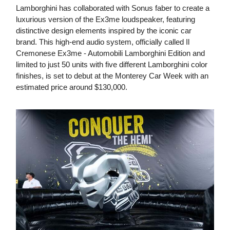
Lamborghini has collaborated with Sonus faber to create a
luxurious version of the Ex3me loudspeaker, featuring
distinctive design elements inspired by the iconic car
brand. This high-end audio system, officially called Il
Cremonese Ex3me - Automobili Lamborghini Edition and
limited to just 50 units with five different Lamborghini color
finishes, is set to debut at the Monterey Car Week with an
estimated price around $130,000.