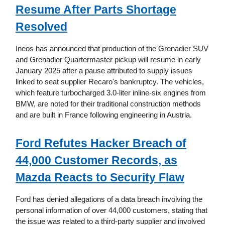
Resume After Parts Shortage
Resolved
Ineos has announced that production of the Grenadier SUV
and Grenadier Quartermaster pickup will resume in early
January 2025 after a pause attributed to supply issues
linked to seat supplier Recaro's bankruptcy. The vehicles,
which feature turbocharged 3.0-liter inline-six engines from
BMW, are noted for their traditional construction methods
and are built in France following engineering in Austria.
Ford Refutes Hacker Breach of
44,000 Customer Records, as
Mazda Reacts to Security Flaw
Ford has denied allegations of a data breach involving the
personal information of over 44,000 customers, stating that
the issue was related to a third-party supplier and involved