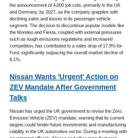
the announcement of 4,000 job cuts, primarily in the UK
and Germany, by 2027, as the company grapples with
declining sales and losses in its passenger vehicle
segment. The decision to discontinue popular models like
the Mondeo and Fiesta, coupled with external pressures
such as tough emissions regulations and increased
competition, has contributed to a sales drop of 17.9% for
Ford, significantly outpacing the overall market decline of
6.1%.
Nissan Wants 'Urgent' Action on
ZEV Mandate After Government
Talks
Nissan has urged the UK government to revise the Zero
Emission Vehicle (ZEV) mandate, warning that its current
targets could hinder future investments and manufacturing
viability in the UK automotive sector. During a meeting with