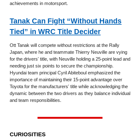
achievements in motorsport.
Tanak Can Fight “Without Hands
Tied” in WRC Title Decider
Ott Tanak will compete without restrictions at the Rally
Japan, where he and teammate Thierry Neuville are vying
for the drivers' title, with Neuville holding a 25-point lead and
needing just six points to secure the championship.
Hyundai team principal Cyril Abiteboul emphasized the
importance of maintaining their 15-point advantage over
Toyota for the manufacturers' title while acknowledging the
dynamic between the two drivers as they balance individual
and team responsibilities.
CURIOSITIES