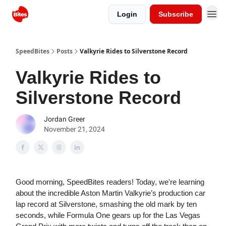
Login
Subscribe
SpeedBites
Posts
Valkyrie Rides to Silverstone Record
Valkyrie Rides to
Silverstone Record
Jordan Greer
November 21, 2024
Good morning, SpeedBites readers! Today, we're learning
about the incredible Aston Martin Valkyrie’s production car
lap record at Silverstone, smashing the old mark by ten
seconds, while Formula One gears up for the Las Vegas