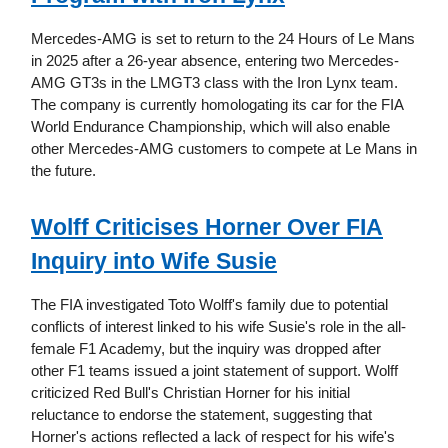
Mercedes-AMG is set to return to the 24 Hours of Le Mans
in 2025 after a 26-year absence, entering two Mercedes-
AMG GT3s in the LMGT3 class with the Iron Lynx team.
The company is currently homologating its car for the FIA
World Endurance Championship, which will also enable
other Mercedes-AMG customers to compete at Le Mans in
the future.
Wolff Criticises Horner Over FIA
Inquiry into Wife Susie
The FIA investigated Toto Wolff's family due to potential
conflicts of interest linked to his wife Susie's role in the all-
female F1 Academy, but the inquiry was dropped after
other F1 teams issued a joint statement of support. Wolff
criticized Red Bull's Christian Horner for his initial
reluctance to endorse the statement, suggesting that
Horner's actions reflected a lack of respect for his wife's