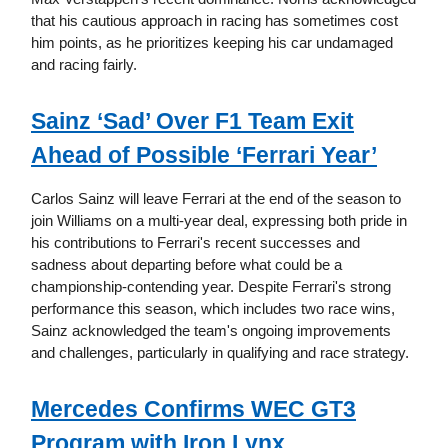
that his cautious approach in racing has sometimes cost
him points, as he prioritizes keeping his car undamaged
and racing fairly.
Sainz ‘Sad’ Over F1 Team Exit
Ahead of Possible ‘Ferrari Year’
Carlos Sainz will leave Ferrari at the end of the season to
join Williams on a multi-year deal, expressing both pride in
his contributions to Ferrari's recent successes and
sadness about departing before what could be a
championship-contending year. Despite Ferrari's strong
performance this season, which includes two race wins,
Sainz acknowledged the team's ongoing improvements
and challenges, particularly in qualifying and race strategy.
Mercedes Confirms WEC GT3
Program with Iron Lynx