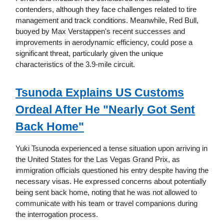
contenders, although they face challenges related to tire
management and track conditions. Meanwhile, Red Bull,
buoyed by Max Verstappen's recent successes and
improvements in aerodynamic efficiency, could pose a
significant threat, particularly given the unique
characteristics of the 3.9-mile circuit.
Tsunoda Explains US Customs
Ordeal After He "Nearly Got Sent
Back Home"
Yuki Tsunoda experienced a tense situation upon arriving in
the United States for the Las Vegas Grand Prix, as
immigration officials questioned his entry despite having the
necessary visas. He expressed concerns about potentially
being sent back home, noting that he was not allowed to
communicate with his team or travel companions during
the interrogation process.