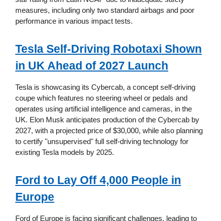
measures, including only two standard airbags and poor
performance in various impact tests.
Tesla Self-Driving Robotaxi Shown
in UK Ahead of 2027 Launch
Tesla is showcasing its Cybercab, a concept self-driving
coupe which features no steering wheel or pedals and
operates using artificial intelligence and cameras, in the
UK. Elon Musk anticipates production of the Cybercab by
2027, with a projected price of $30,000, while also planning
to certify "unsupervised" full self-driving technology for
existing Tesla models by 2025.
Ford to Lay Off 4,000 People in
Europe
Ford of Europe is facing significant challenges, leading to