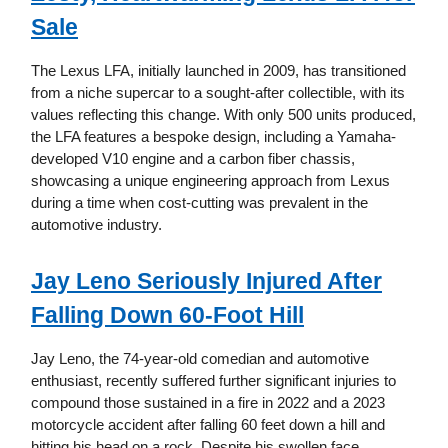
Sale
The Lexus LFA, initially launched in 2009, has transitioned
from a niche supercar to a sought-after collectible, with its
values reflecting this change. With only 500 units produced,
the LFA features a bespoke design, including a Yamaha-
developed V10 engine and a carbon fiber chassis,
showcasing a unique engineering approach from Lexus
during a time when cost-cutting was prevalent in the
automotive industry.
Jay Leno Seriously Injured After
Falling Down 60-Foot Hill
Jay Leno, the 74-year-old comedian and automotive
enthusiast, recently suffered further significant injuries to
compound those sustained in a fire in 2022 and a 2023
motorcycle accident after falling 60 feet down a hill and
hitting his head on a rock. Despite his swollen face,