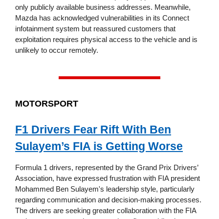
only publicly available business addresses. Meanwhile,
Mazda has acknowledged vulnerabilities in its Connect
infotainment system but reassured customers that
exploitation requires physical access to the vehicle and is
unlikely to occur remotely.
MOTORSPORT
F1 Drivers Fear Rift With Ben
Sulayem’s FIA is Getting Worse
Formula 1 drivers, represented by the Grand Prix Drivers’
Association, have expressed frustration with FIA president
Mohammed Ben Sulayem's leadership style, particularly
regarding communication and decision-making processes.
The drivers are seeking greater collaboration with the FIA