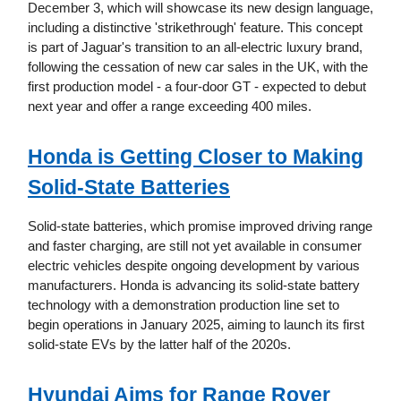
December 3, which will showcase its new design language,
including a distinctive 'strikethrough' feature. This concept
is part of Jaguar's transition to an all-electric luxury brand,
following the cessation of new car sales in the UK, with the
first production model - a four-door GT - expected to debut
next year and offer a range exceeding 400 miles.
Honda is Getting Closer to Making
Solid-State Batteries
Solid-state batteries, which promise improved driving range
and faster charging, are still not yet available in consumer
electric vehicles despite ongoing development by various
manufacturers. Honda is advancing its solid-state battery
technology with a demonstration production line set to
begin operations in January 2025, aiming to launch its first
solid-state EVs by the latter half of the 2020s.
Hyundai Aims for Range Rover