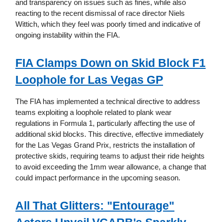
and transparency on issues such as fines, while also
reacting to the recent dismissal of race director Niels
Wittich, which they feel was poorly timed and indicative of
ongoing instability within the FIA.
FIA Clamps Down on Skid Block F1
Loophole for Las Vegas GP
The FIA has implemented a technical directive to address
teams exploiting a loophole related to plank wear
regulations in Formula 1, particularly affecting the use of
additional skid blocks. This directive, effective immediately
for the Las Vegas Grand Prix, restricts the installation of
protective skids, requiring teams to adjust their ride heights
to avoid exceeding the 1mm wear allowance, a change that
could impact performance in the upcoming season.
All That Glitters: "Entourage"