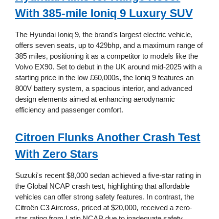
With 385-mile Ioniq 9 Luxury SUV
The Hyundai Ioniq 9, the brand's largest electric vehicle,
offers seven seats, up to 429bhp, and a maximum range of
385 miles, positioning it as a competitor to models like the
Volvo EX90. Set to debut in the UK around mid-2025 with a
starting price in the low £60,000s, the Ioniq 9 features an
800V battery system, a spacious interior, and advanced
design elements aimed at enhancing aerodynamic
efficiency and passenger comfort.
Citroen Flunks Another Crash Test
With Zero Stars
Suzuki's recent $8,000 sedan achieved a five-star rating in
the Global NCAP crash test, highlighting that affordable
vehicles can offer strong safety features. In contrast, the
Citroën C3 Aircross, priced at $20,000, received a zero-
star rating from Latin NCAP due to inadequate safety