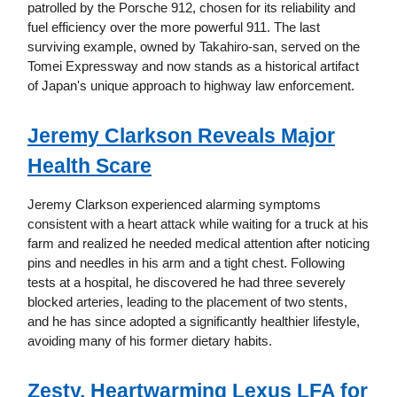
patrolled by the Porsche 912, chosen for its reliability and
fuel efficiency over the more powerful 911. The last
surviving example, owned by Takahiro-san, served on the
Tomei Expressway and now stands as a historical artifact
of Japan's unique approach to highway law enforcement.
Jeremy Clarkson Reveals Major
Health Scare
Jeremy Clarkson experienced alarming symptoms
consistent with a heart attack while waiting for a truck at his
farm and realized he needed medical attention after noticing
pins and needles in his arm and a tight chest. Following
tests at a hospital, he discovered he had three severely
blocked arteries, leading to the placement of two stents,
and he has since adopted a significantly healthier lifestyle,
avoiding many of his former dietary habits.
Zesty, Heartwarming Lexus LFA for