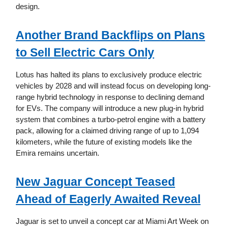
design.
Another Brand Backflips on Plans
to Sell Electric Cars Only
Lotus has halted its plans to exclusively produce electric
vehicles by 2028 and will instead focus on developing long-
range hybrid technology in response to declining demand
for EVs. The company will introduce a new plug-in hybrid
system that combines a turbo-petrol engine with a battery
pack, allowing for a claimed driving range of up to 1,094
kilometers, while the future of existing models like the
Emira remains uncertain.
New Jaguar Concept Teased
Ahead of Eagerly Awaited Reveal
Jaguar is set to unveil a concept car at Miami Art Week on