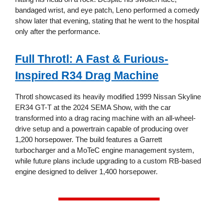
bandaged wrist, and eye patch, Leno performed a comedy
show later that evening, stating that he went to the hospital
only after the performance.
Full Throtl: A Fast & Furious-
Inspired R34 Drag Machine
Throtl showcased its heavily modified 1999 Nissan Skyline
ER34 GT-T at the 2024 SEMA Show, with the car
transformed into a drag racing machine with an all-wheel-
drive setup and a powertrain capable of producing over
1,200 horsepower. The build features a Garrett
turbocharger and a MoTeC engine management system,
while future plans include upgrading to a custom RB-based
engine designed to deliver 1,400 horsepower.