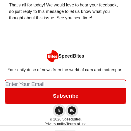
That's all for today! We would love to hear your feedback,
so just reply to this message to let us know what you
thought about this issue. See you next time!
SpeedBites
Your daily dose of news from the world of cars and motorsport.
© 2026 SpeedBites.
Privacy policy
Terms of use