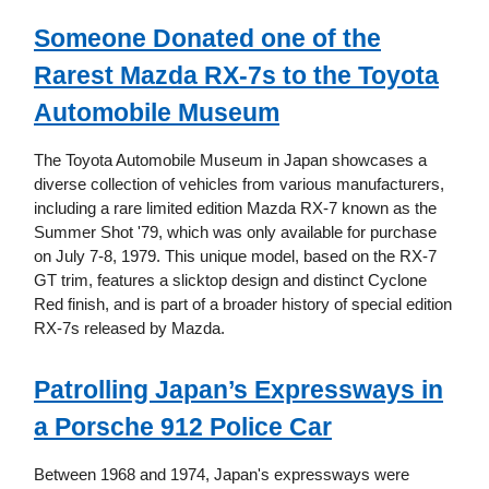
Someone Donated one of the
Rarest Mazda RX-7s to the Toyota
Automobile Museum
The Toyota Automobile Museum in Japan showcases a
diverse collection of vehicles from various manufacturers,
including a rare limited edition Mazda RX-7 known as the
Summer Shot '79, which was only available for purchase
on July 7-8, 1979. This unique model, based on the RX-7
GT trim, features a slicktop design and distinct Cyclone
Red finish, and is part of a broader history of special edition
RX-7s released by Mazda.
Patrolling Japan’s Expressways in
a Porsche 912 Police Car
Between 1968 and 1974, Japan's expressways were