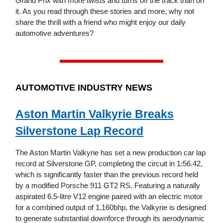
Grand Prix with more twists and turns off the track than on
it. As you read through these stories and more, why not
share the thrill with a friend who might enjoy our daily
automotive adventures?
AUTOMOTIVE INDUSTRY NEWS
Aston Martin Valkyrie Breaks
Silverstone Lap Record
The Aston Martin Valkyrie has set a new production car lap
record at Silverstone GP, completing the circuit in 1:56.42,
which is significantly faster than the previous record held
by a modified Porsche 911 GT2 RS. Featuring a naturally
aspirated 6.5-litre V12 engine paired with an electric motor
for a combined output of 1,160bhp, the Valkyrie is designed
to generate substantial downforce through its aerodynamic