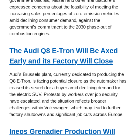
government officials, Nissan and other manufacturers
expressed concerns about the feasibility of meeting the
increasing sales percentages of zero-emission vehicles
amid declining consumer demand, against the
government’s commitment to the 2030 phase-out of
combustion engines.
The Audi Q8 E-Tron Will Be Axed
Early and its Factory Will Close
Audi's Brussels plant, currently dedicated to producing the
Q8 E-Tron, is facing potential closure as the automaker has
ceased its search for a buyer amid declining demand for
the electric SUV. Protests by workers over job security
have escalated, and the situation reflects broader
challenges within Volkswagen, which may lead to further
factory shutdowns and significant job cuts across Europe.
Ineos Grenadier Production Will