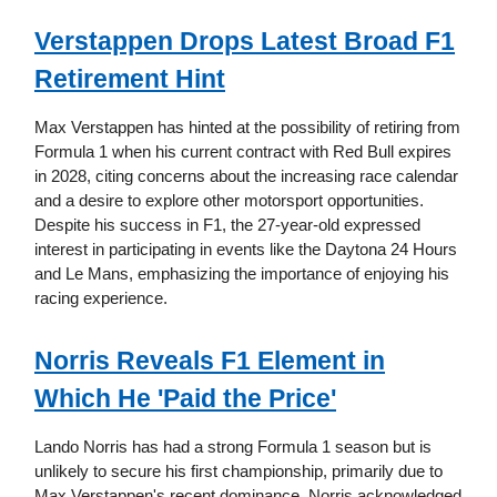
Verstappen Drops Latest Broad F1
Retirement Hint
Max Verstappen has hinted at the possibility of retiring from
Formula 1 when his current contract with Red Bull expires
in 2028, citing concerns about the increasing race calendar
and a desire to explore other motorsport opportunities.
Despite his success in F1, the 27-year-old expressed
interest in participating in events like the Daytona 24 Hours
and Le Mans, emphasizing the importance of enjoying his
racing experience.
Norris Reveals F1 Element in
Which He 'Paid the Price'
Lando Norris has had a strong Formula 1 season but is
unlikely to secure his first championship, primarily due to
Max Verstappen's recent dominance. Norris acknowledged