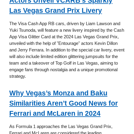
Actors Unveil VCARB's Sparkly
Las Vegas Grand Prix Livery
The Visa Cash App RB cars, driven by Liam Lawson and
Yuki Tsunoda, will feature a new livery inspired by the Cash
App Visa Glitter Card at the 2024 Las Vegas Grand Prix,
unveiled with the help of "Entourage" actors Kevin Dillon
and Jerry Ferrara. In addition to the special car livery, event
will also include limited edition glittering jumpsuits for the
team and a takeover of Top Golf in Las Vegas, aiming to
engage fans through nostalgia and a unique promotional
strategy.
Why Vegas’s Monza and Baku
Similarities Aren’t Good News for
Ferrari and McLaren in 2024
As Formula 1 approaches the Las Vegas Grand Prix,
Ferrari and McLaren are considered the leading