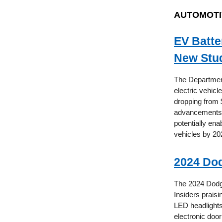
AUTOMOTI
EV Batte
New Stu
The Department
electric vehicl
dropping from $
advancements i
potentially ena
vehicles by 20
2024 Dod
The 2024 Dodge
Insiders praisi
LED headlights
electronic doo