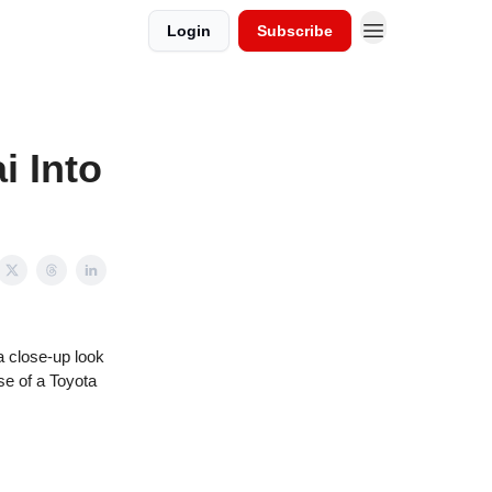
Login
Subscribe
i Into
a close-up look
se of a Toyota