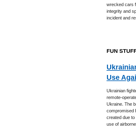
wrecked cars 
integrity and s
incident and r
FUN STUF
Ukrainia
Use Agai
Ukrainian fight
remote-operate
Ukraine. The b
compromised Ru
created due to
use of airborn