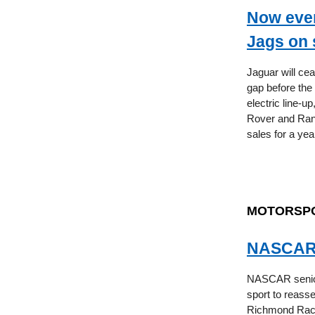
Now even
Jags on 
Jaguar will cea
gap before the 
electric line-u
Rover and Rang
sales for a yea
MOTORSP
NASCAR f
NASCAR senior 
sport to reasse
Richmond Racewa