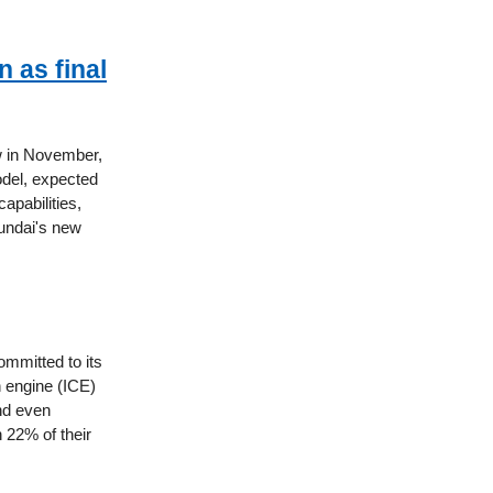
 as final
ow in November,
odel, expected
apabilities,
yundai's new
mmitted to its
on engine (ICE)
and even
h 22% of their