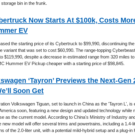
storage bin in the frunk.
bertruck Now Starts At $100k, Costs Mor
mmer EV
ased the starting price of its Cybertruck to $99,990, discontinuing the
ve variant that was set to cost $60,990. The range-topping Cyberbeas
 to $119,990, despite a decrease in estimated range from 320 miles to
C Hummer EV Pickup cheaper with a starting price of $98,845.
kswagen ‘Tayron’ Previews the Next-Gen 
e’ll Soon Get
ation Volkswagen Tiguan, set to launch in China as the 'Tayron L', is
 America soon, featuring a new design and updated technology while m
 as the current model. According to China's Ministry of Industry an
 new model will offer several trims and powertrains, including a 1.4-li
s of the 2.0-liter unit, with a potential mild-hybrid setup and a plug-in