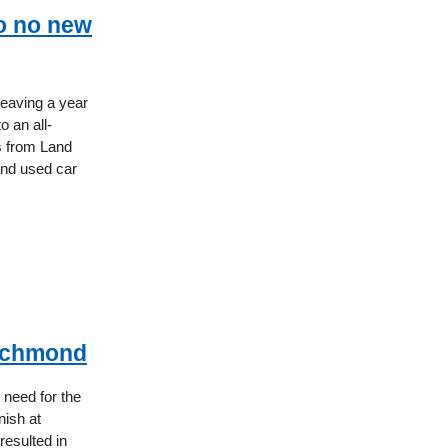
o no new
leaving a year
o an all-
ts from Land
and used car
Richmond
need for the
nish at
resulted in