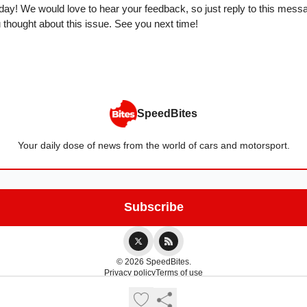
today! We would love to hear your feedback, so just reply to this messa
thought about this issue. See you next time!
SpeedBites
Your daily dose of news from the world of cars and motorsport.
© 2026 SpeedBites.
Privacy policy
Terms of use
Powered by beehiiv