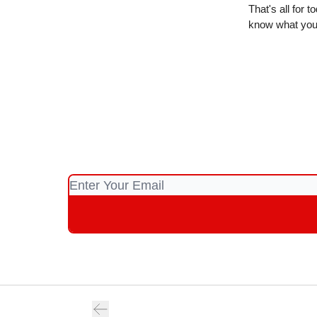
That's all for 
know what you 