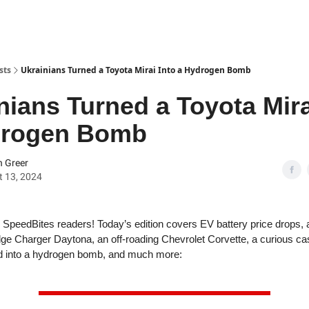
sts
Ukrainians Turned a Toyota Mirai Into a Hydrogen Bomb
nians Turned a Toyota Mira
drogen Bomb
 Greer
 13, 2024
SpeedBites readers! Today’s edition covers EV battery price drops, 
ge Charger Daytona, an off-roading Chevrolet Corvette, a curious ca
ed into a hydrogen bomb, and much more: