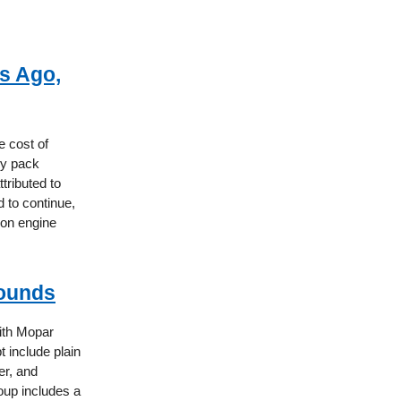
s Ago,
e cost of
ry pack
tributed to
 to continue,
ion engine
rounds
ith Mopar
t include plain
er, and
oup includes a