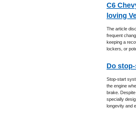
C6 Chevy 
loving V
The article di
frequent chang
keeping a recov
lockers, or pot
Do stop-
Stop-start syst
the engine when 
brake. Despite
specially desi
longevity and e