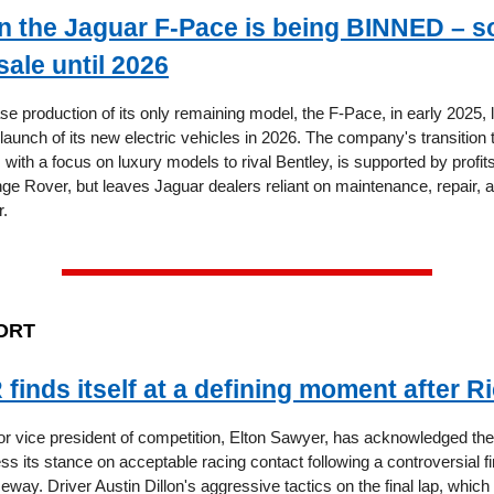
 the Jaguar F-Pace is being BINNED – s
sale until 2026
se production of its only remaining model, the F-Pace, in early 2025, 
launch of its new electric vehicles in 2026. The company's transition t
p, with a focus on luxury models to rival Bentley, is supported by profi
e Rover, but leaves Jaguar dealers reliant on maintenance, repair, 
r.
ORT
inds itself at a defining moment after 
vice president of competition, Elton Sawyer, has acknowledged the 
ss its stance on acceptable racing contact following a controversial fi
y. Driver Austin Dillon's aggressive tactics on the final lap, which 