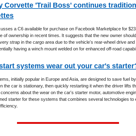
Corvette 'Trail Boss' continues tradition 
ettes
scusses a C6 available for purchase on Facebook Marketplace for $23,
e of ownership in recent times. It suggests that the new owner shoul
ery strap in the cargo area due to the vehicle's rear-wheel drive and 
entially having a winch mount welded on for enhanced off-road capabil
start systems wear out your car's starter
ems, initially popular in Europe and Asia, are designed to save fuel by
the car is stationary, then quickly restarting it when the driver lifts the
 concerns about the wear on the car's starter motor, automotive engine
gned starter for these systems that combines several technologies to
fficiency.