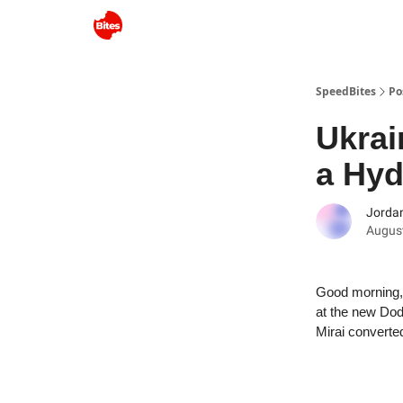
SpeedBites
Po
Ukrai
a Hy
Jordan
August
Good morning, 
at the new Dod
Mirai convert