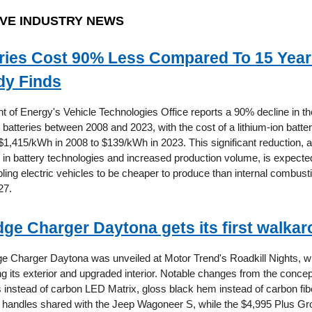
VE INDUSTRY NEWS
ries Cost 90% Less Compared To 15 Year
dy Finds
 of Energy's Vehicle Technologies Office reports a 90% decline in th
e batteries between 2008 and 2023, with the cost of a lithium-ion batte
1,415/kWh in 2008 to $139/kWh in 2023. This significant reduction, at
n battery technologies and increased production volume, is expected
bling electric vehicles to be cheaper to produce than internal combust
27.
ge Charger Daytona gets its first walka
 Charger Daytona was unveiled at Motor Trend's Roadkill Nights, w
ng its exterior and upgraded interior. Notable changes from the concep
 instead of carbon LED Matrix, gloss black hem instead of carbon fib
r handles shared with the Jeep Wagoneer S, while the $4,995 Plus Gr