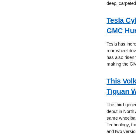
deep, carpeted 
Tesla Cy
GMC Hu
Tesla has incre
rear-wheel dri
has also risen
making the GM
This Vol
Tiguan W
The third-gener
debut in North
same wheelbase
Technology, the
and two version