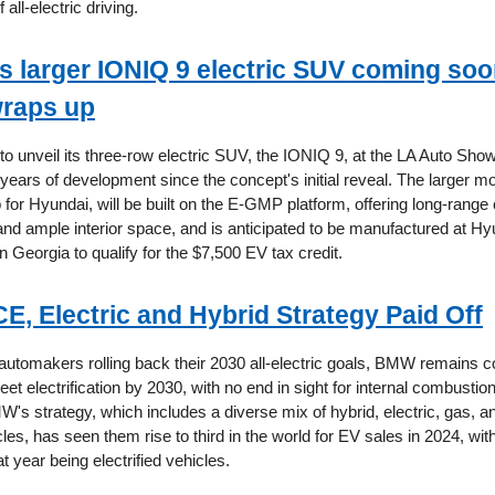
 all-electric driving.
s larger IONIQ 9 electric SUV coming soon
wraps up
 to unveil its three-row electric SUV, the IONIQ 9, at the LA Auto Sh
 years of development since the concept's initial reveal. The larger m
p for Hyundai, will be built on the E-GMP platform, offering long-range c
 and ample interior space, and is anticipated to be manufactured at H
 Georgia to qualify for the $7,500 EV tax credit.
E, Electric and Hybrid Strategy Paid Off
utomakers rolling back their 2030 all-electric goals, BMW remains co
leet electrification by 2030, with no end in sight for internal combusti
W's strategy, which includes a diverse mix of hybrid, electric, gas, 
es, has seen them rise to third in the world for EV sales in 2024, wit
at year being electrified vehicles.