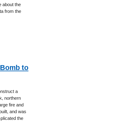
 about the
ta from the
n Bomb to
onstruct a
, northern
rge fire and
built, and was
plicated the