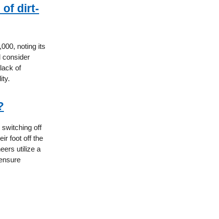
of dirt-
000, noting its
d consider
lack of
ity.
?
 switching off
ir foot off the
ers utilize a
 ensure