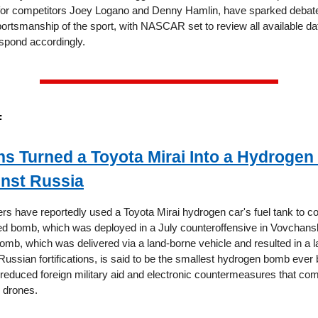
for competitors Joey Logano and Denny Hamlin, have sparked debate
portsmanship of the sport, with NASCAR set to review all available da
espond accordingly.
F
ns Turned a Toyota Mirai Into a Hydroge
nst Russia
ers have reportedly used a Toyota Mirai hydrogen car's fuel tank to c
d bomb, which was deployed in a July counteroffensive in Vovchansk
omb, which was delivered via a land-borne vehicle and resulted in a la
ssian fortifications, is said to be the smallest hydrogen bomb ever 
 reduced foreign military aid and electronic countermeasures that com
e drones.