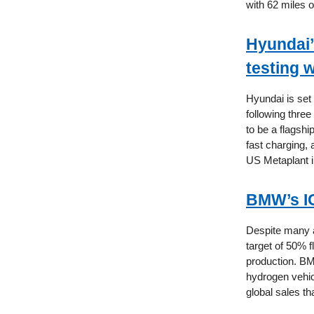
with 62 miles of
Hyundai’
testing 
Hyundai is set
following three
to be a flagshi
fast charging,
US Metaplant in
BMW’s IC
Despite many a
target of 50% f
production. BM
hydrogen vehicl
global sales th