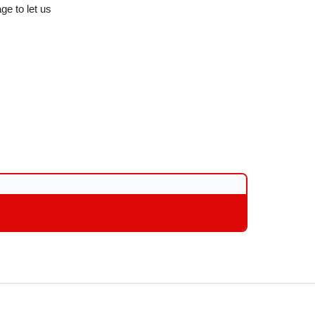
ge to let us