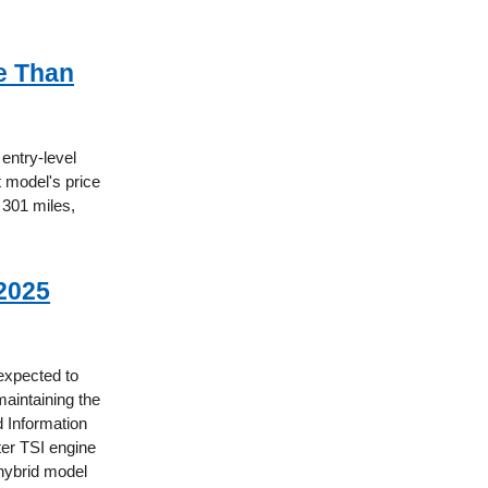
e Than
 entry-level
t model's price
 301 miles,
2025
 expected to
aintaining the
d Information
ter TSI engine
 hybrid model