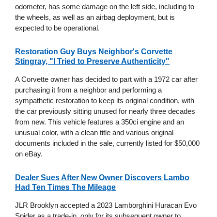
odometer, has some damage on the left side, including to
the wheels, as well as an airbag deployment, but is
expected to be operational.
Restoration Guy Buys Neighbor's Corvette
Stingray, "I Tried to Preserve Authenticity"
A Corvette owner has decided to part with a 1972 car after
purchasing it from a neighbor and performing a
sympathetic restoration to keep its original condition, with
the car previously sitting unused for nearly three decades
from new. This vehicle features a 350ci engine and an
unusual color, with a clean title and various original
documents included in the sale, currently listed for $50,000
on eBay.
Dealer Sues After New Owner Discovers Lambo
Had Ten Times The Mileage
JLR Brooklyn accepted a 2023 Lamborghini Huracan Evo
Spider as a trade-in, only for its subsequent owner to