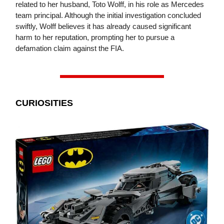
related to her husband, Toto Wolff, in his role as Mercedes
team principal. Although the initial investigation concluded
swiftly, Wolff believes it has already caused significant
harm to her reputation, prompting her to pursue a
defamation claim against the FIA.
CURIOSITIES