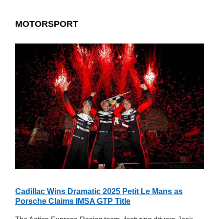
MOTORSPORT
Cadillac Wins Dramatic 2025 Petit Le Mans as
Porsche Claims IMSA GTP Title