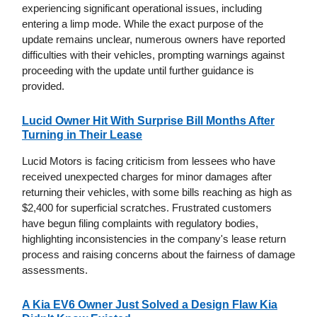
experiencing significant operational issues, including
entering a limp mode. While the exact purpose of the
update remains unclear, numerous owners have reported
difficulties with their vehicles, prompting warnings against
proceeding with the update until further guidance is
provided.
Lucid Owner Hit With Surprise Bill Months After
Turning in Their Lease
Lucid Motors is facing criticism from lessees who have
received unexpected charges for minor damages after
returning their vehicles, with some bills reaching as high as
$2,400 for superficial scratches. Frustrated customers
have begun filing complaints with regulatory bodies,
highlighting inconsistencies in the company's lease return
process and raising concerns about the fairness of damage
assessments.
A Kia EV6 Owner Just Solved a Design Flaw Kia