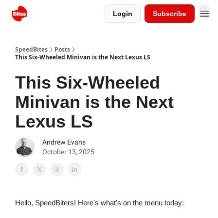
Login
Subscribe
SpeedBites
Posts
This Six-Wheeled Minivan is the Next Lexus LS
This Six-Wheeled
Minivan is the Next
Lexus LS
Andrew Evans
October 13, 2025
Hello, SpeedBiters! Here's what's on the menu today: