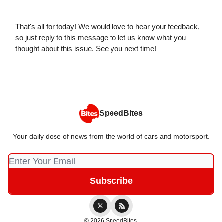
That's all for today! We would love to hear your feedback,
so just reply to this message to let us know what you
thought about this issue. See you next time!
SpeedBites
Your daily dose of news from the world of cars and motorsport.
© 2026 SpeedBites.