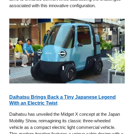
associated with this innovative configuration.
Daihatsu Brings Back a Tiny Japanese Legend
With an Electric Twist
Daihatsu has unveiled the Midget X concept at the Japan
Mobility Show, reimagining its classic three-wheeled
vehicle as a compact electric light commercial vehicle.
This modern iteration features a unique cabin design with a