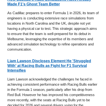
Made F1's Ghost Team Better
As Cadillac prepares to enter Formula 1 in 2026, its team of
engineers is conducting extensive race simulations from
locations in North Carolina and the UK, despite not yet
having a physical car to test. This strategic approach aims
to ensure that the team is well-prepared for its debut in
Melbourne, leveraging the expertise of its members and
advanced simulation technology to refine operations and
communication.
Liam Lawson Discloses Element He 'Struggled
With' at Racing Bulls as Fight for F1 Survival
Intensifies
Liam Lawson acknowledged the challenges he faced in
achieving consistent performance with Racing Bulls earlier
in the Formula 1 season, particularly after his drop from
Red Bull. However he has improved his competitiveness
more recently, with the seats at Racing Bulls yet to be
decided for 2026 and several drivers vying for the