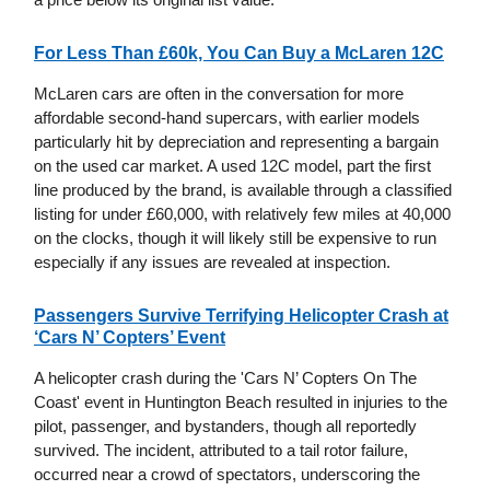
For Less Than £60k, You Can Buy a McLaren 12C
McLaren cars are often in the conversation for more
affordable second-hand supercars, with earlier models
particularly hit by depreciation and representing a bargain
on the used car market. A used 12C model, part the first
line produced by the brand, is available through a classified
listing for under £60,000, with relatively few miles at 40,000
on the clocks, though it will likely still be expensive to run
especially if any issues are revealed at inspection.
Passengers Survive Terrifying Helicopter Crash at
‘Cars N’ Copters’ Event
A helicopter crash during the 'Cars N’ Copters On The
Coast' event in Huntington Beach resulted in injuries to the
pilot, passenger, and bystanders, though all reportedly
survived. The incident, attributed to a tail rotor failure,
occurred near a crowd of spectators, underscoring the