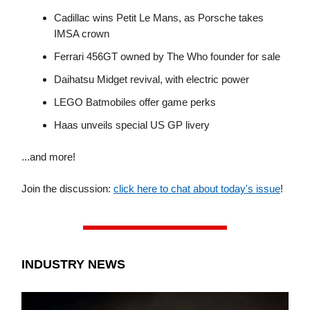
Cadillac wins Petit Le Mans, as Porsche takes
IMSA crown
Ferrari 456GT owned by The Who founder for sale
Daihatsu Midget revival, with electric power
LEGO Batmobiles offer game perks
Haas unveils special US GP livery
...and more!
Join the discussion:
click here to chat about today's issue
!
INDUSTRY NEWS