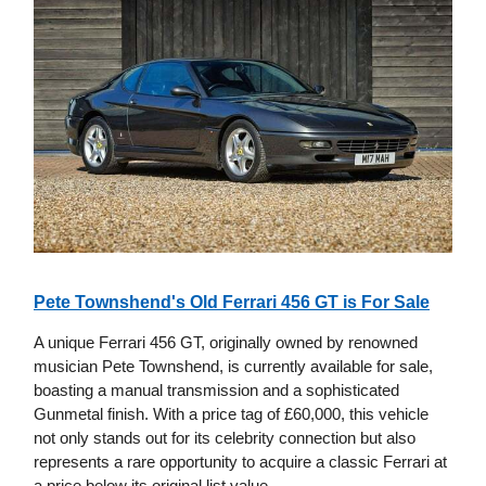
Pete Townshend's Old Ferrari 456 GT is For Sale
A unique Ferrari 456 GT, originally owned by renowned
musician Pete Townshend, is currently available for sale,
boasting a manual transmission and a sophisticated
Gunmetal finish. With a price tag of £60,000, this vehicle
not only stands out for its celebrity connection but also
represents a rare opportunity to acquire a classic Ferrari at
a price below its original list value.