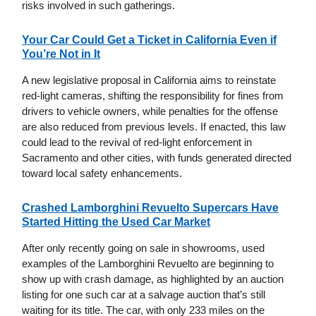
risks involved in such gatherings.
Your Car Could Get a Ticket in California Even if
You’re Not in It
A new legislative proposal in California aims to reinstate
red-light cameras, shifting the responsibility for fines from
drivers to vehicle owners, while penalties for the offense
are also reduced from previous levels. If enacted, this law
could lead to the revival of red-light enforcement in
Sacramento and other cities, with funds generated directed
toward local safety enhancements.
Crashed Lamborghini Revuelto Supercars Have
Started Hitting the Used Car Market
After only recently going on sale in showrooms, used
examples of the Lamborghini Revuelto are beginning to
show up with crash damage, as highlighted by an auction
listing for one such car at a salvage auction that’s still
waiting for its title. The car, with only 233 miles on the