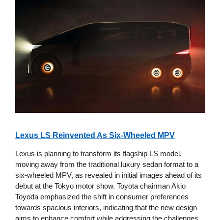
Lexus LS Reinvented As Six-Wheeled MPV
Lexus is planning to transform its flagship LS model,
moving away from the traditional luxury sedan format to a
six-wheeled MPV, as revealed in initial images ahead of its
debut at the Tokyo motor show. Toyota chairman Akio
Toyoda emphasized the shift in consumer preferences
towards spacious interiors, indicating that the new design
aims to enhance comfort while addressing the challenges