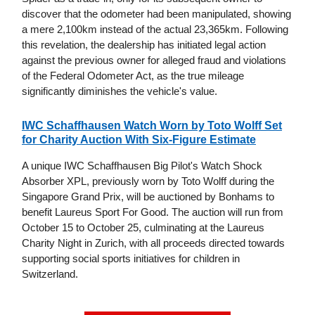
discover that the odometer had been manipulated, showing
a mere 2,100km instead of the actual 23,365km. Following
this revelation, the dealership has initiated legal action
against the previous owner for alleged fraud and violations
of the Federal Odometer Act, as the true mileage
significantly diminishes the vehicle's value.
IWC Schaffhausen Watch Worn by Toto Wolff Set
for Charity Auction With Six-Figure Estimate
A unique IWC Schaffhausen Big Pilot's Watch Shock
Absorber XPL, previously worn by Toto Wolff during the
Singapore Grand Prix, will be auctioned by Bonhams to
benefit Laureus Sport For Good. The auction will run from
October 15 to October 25, culminating at the Laureus
Charity Night in Zurich, with all proceeds directed towards
supporting social sports initiatives for children in
Switzerland.