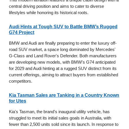
central driving position and aims to cater to diverse
lifestyles while honoring its historical roots.
Audi Hints at Tough SUV to Battle BMW’s Rugged
G74 Project
BMW and Audi are finally preparing to enter the luxury off-
road SUV market, a space long dominated by Mercedes'
G-Class and Land Rover's Defender. Both manufacturers
are developing new models, with BMW's G74 anticipated
for 2029 and Audi hinting at a rugged SUV distinct from its
current offerings, aiming to attract buyers from established
competitors.
Kia Tasman Sales are Tanking in a Country Known
for Utes
Kia's Tasman, the brand's inaugural utility vehicle, has
struggled to meet its initial sales goals in Australia, with
fewer than 2,500 units sold since its launch. In response to