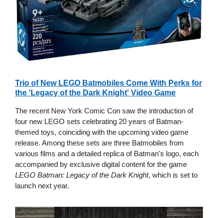
Trio of New LEGO Batmobiles Come With Perks for
the 'Legacy of the Dark Knight' Video Game
The recent New York Comic Con saw the introduction of
four new LEGO sets celebrating 20 years of Batman-
themed toys, coinciding with the upcoming video game
release. Among these sets are three Batmobiles from
various films and a detailed replica of Batman's logo, each
accompanied by exclusive digital content for the game
LEGO Batman: Legacy of the Dark Knight
, which is set to
launch next year.