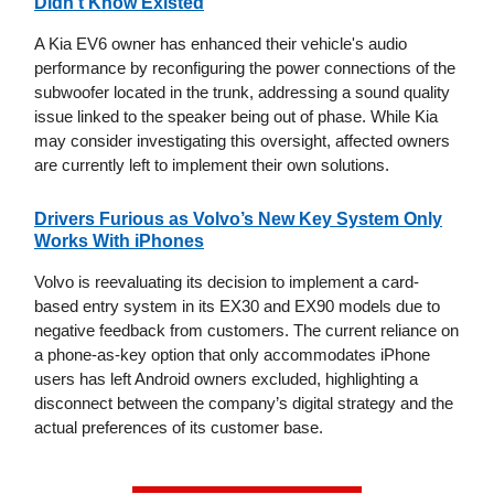
Didn't Know Existed
A Kia EV6 owner has enhanced their vehicle's audio
performance by reconfiguring the power connections of the
subwoofer located in the trunk, addressing a sound quality
issue linked to the speaker being out of phase. While Kia
may consider investigating this oversight, affected owners
are currently left to implement their own solutions.
Drivers Furious as Volvo’s New Key System Only
Works With iPhones
Volvo is reevaluating its decision to implement a card-
based entry system in its EX30 and EX90 models due to
negative feedback from customers. The current reliance on
a phone-as-key option that only accommodates iPhone
users has left Android owners excluded, highlighting a
disconnect between the company’s digital strategy and the
actual preferences of its customer base.