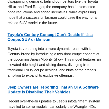
disappointing demand, behind competitors like the Toyota
HiLux and Ford Ranger, the company has implemented
price reductions and added incentives, while expressing
hope that a successful Tasman could pave the way for a
related SUV model in the future.
Toyota’s Century Concept Can’t Decide If It’s a
Coupe, SUV or Minivan
Toyota is venturing into a more dynamic realm with its
Century brand by introducing a two-door coupe concept at
the upcoming Japan Mobility Show. This model features an
elevated ride height and sliding doors, diverging from
traditional luxury coupe designs, and hints at the brand's
ambition to expand its exclusive offerings.
Jeep Owners are Reporting That an OTA Software
Update is Disabling Their Vehicles
Recent over-the-air updates to Jeep's infotainment system
have led to some models, particularly the Wrangler 4Xe,