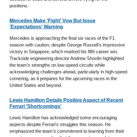
positions.
Mercedes Make 'Fight' Vow But Issue
'Expectations' Warning
Mercedes is approaching the final six races of the F1
season with caution, despite George Russell's impressive
victory in Singapore, which marked his fifth career win.
Trackside engineering director Andrew Shovlin highlighted
the team's strengths on low-speed circuits while
acknowledging challenges ahead, particularly in high-speed
cornering, as it prepares for the upcoming races in the
United States and beyond.
Lewis Hamilton Details Positive Aspect of Recent
Ferrari 'Shortcomings'
Lewis Hamilton has acknowledged some encouraging
aspects despite Ferrari's struggles this season. He
emphasized the team's commitment to learning from their