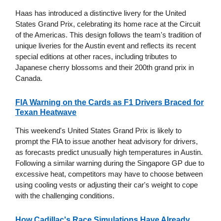
Haas has introduced a distinctive livery for the United
States Grand Prix, celebrating its home race at the Circuit
of the Americas. This design follows the team's tradition of
unique liveries for the Austin event and reflects its recent
special editions at other races, including tributes to
Japanese cherry blossoms and their 200th grand prix in
Canada.
FIA Warning on the Cards as F1 Drivers Braced for
Texan Heatwave
This weekend's United States Grand Prix is likely to
prompt the FIA to issue another heat advisory for drivers,
as forecasts predict unusually high temperatures in Austin.
Following a similar warning during the Singapore GP due to
excessive heat, competitors may have to choose between
using cooling vests or adjusting their car's weight to cope
with the challenging conditions.
How Cadillac's Race Simulations Have Already