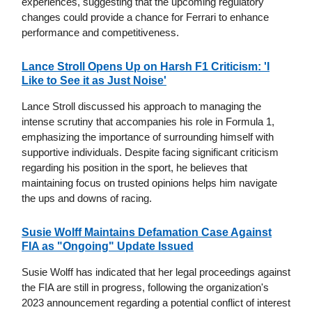
experiences, suggesting that the upcoming regulatory
changes could provide a chance for Ferrari to enhance
performance and competitiveness.
Lance Stroll Opens Up on Harsh F1 Criticism: 'I
Like to See it as Just Noise'
Lance Stroll discussed his approach to managing the
intense scrutiny that accompanies his role in Formula 1,
emphasizing the importance of surrounding himself with
supportive individuals. Despite facing significant criticism
regarding his position in the sport, he believes that
maintaining focus on trusted opinions helps him navigate
the ups and downs of racing.
Susie Wolff Maintains Defamation Case Against
FIA as "Ongoing" Update Issued
Susie Wolff has indicated that her legal proceedings against
the FIA are still in progress, following the organization's
2023 announcement regarding a potential conflict of interest