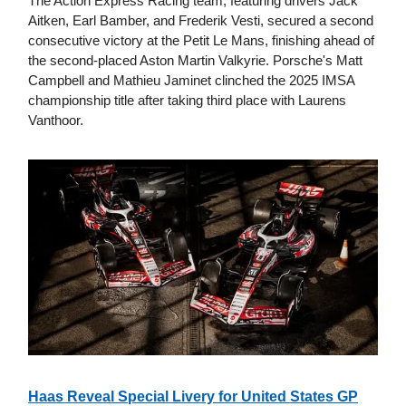
The Action Express Racing team, featuring drivers Jack
Aitken, Earl Bamber, and Frederik Vesti, secured a second
consecutive victory at the Petit Le Mans, finishing ahead of
the second-placed Aston Martin Valkyrie. Porsche's Matt
Campbell and Mathieu Jaminet clinched the 2025 IMSA
championship title after taking third place with Laurens
Vanthoor.
Haas Reveal Special Livery for United States GP