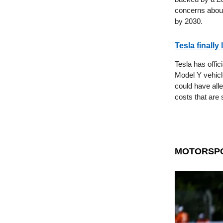
concerns about
by 2030.
Tesla finally
Tesla has offic
Model Y vehicl
could have alle
costs that are 
MOTORSP