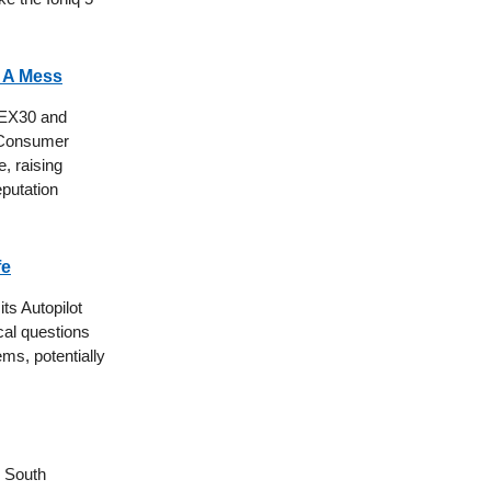
s A Mess
e EX30 and
. Consumer
, raising
eputation
fe
its Autopilot
ical questions
ems, potentially
s South