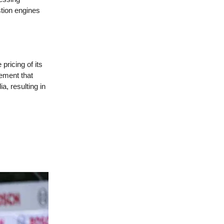
stion engines
pricing of its
ement that
a, resulting in