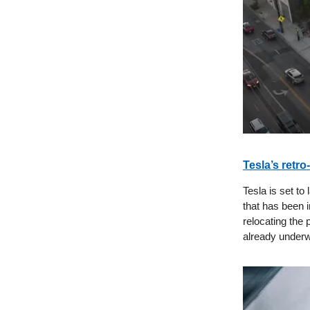
Tesla’s retro
Tesla is set to
that has been 
relocating the 
already under