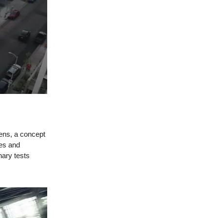
eens, a concept
les and
nary tests