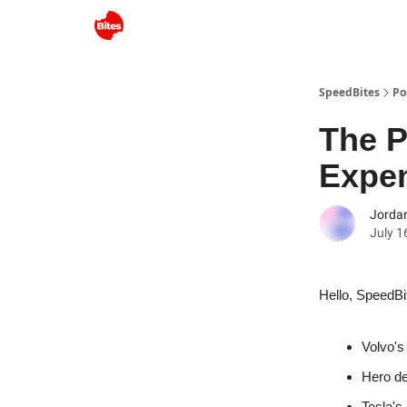
SpeedBites
Po
The P
Expe
Jordan
July 1
Hello, SpeedBi
Volvo's
Hero de
Tesla's