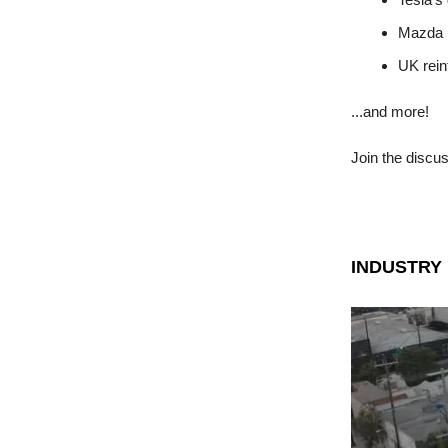
Mazda R
UK rein
...and more!
Join the discu
INDUSTRY