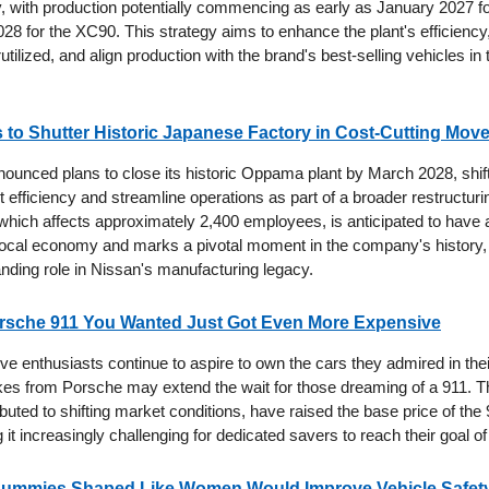
ity, with production potentially commencing as early as January 2027 
28 for the XC90. This strategy aims to enhance the plant's efficiency
utilized, and align production with the brand's best-selling vehicles in
 to Shutter Historic Japanese Factory in Cost-Cutting Mov
ounced plans to close its historic Oppama plant by March 2028, shift
 efficiency and streamline operations as part of a broader restructuri
which affects approximately 2,400 employees, is anticipated to have a
local economy and marks a pivotal moment in the company's history,
anding role in Nissan's manufacturing legacy.
rsche 911 You Wanted Just Got Even More Expensive
e enthusiasts continue to aspire to own the cars they admired in thei
ikes from Porsche may extend the wait for those dreaming of a 911. Th
ibuted to shifting market conditions, have raised the base price of the
it increasingly challenging for dedicated savers to reach their goal o
Dummies Shaped Like Women Would Improve Vehicle Safety