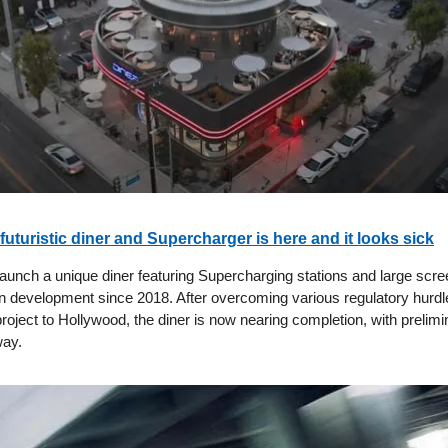
-futuristic diner and Supercharger is here and it looks sick
 launch a unique diner featuring Supercharging stations and large scr
in development since 2018. After overcoming various regulatory hurd
project to Hollywood, the diner is now nearing completion, with prelimi
way.