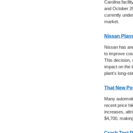
Carolina facil
and October 20
currently under
market.
Nissan Plans
Nissan has ann
to improve cost
This decision, 
impact on the 
plant's long-st
That New Po
Many automotiv
recent price h
increases, attr
$4,700, making 
Crash Test 