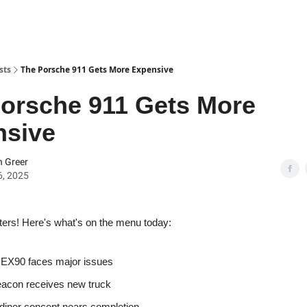
sts
The Porsche 911 Gets More Expensive
orsche 911 Gets More
nsive
 Greer
6, 2025
ters! Here's what's on the menu today:
 EX90 faces major issues
acon receives new truck
 diner concept nears completion