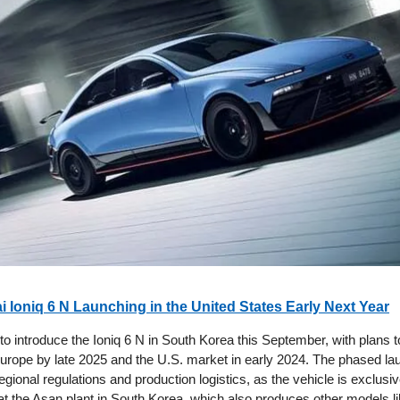
 Ioniq 6 N Launching in the United States Early Next Year
 to introduce the Ioniq 6 N in South Korea this September, with plans 
 Europe by late 2025 and the U.S. market in early 2024. The phased la
egional regulations and production logistics, as the vehicle is exclusiv
t the Asan plant in South Korea, which also produces other models lik