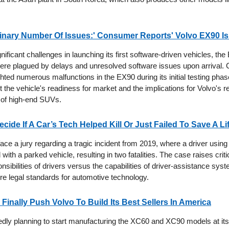
inary Number Of Issues:' Consumer Reports' Volvo EX90 I
nificant challenges in launching its first software-driven vehicles, th
re plagued by delays and unresolved software issues upon arrival
hted numerous malfunctions in the EX90 during its initial testing phase
the vehicle's readiness for market and the implications for Volvo's r
of high-end SUVs.
ecide If A Car’s Tech Helped Kill Or Just Failed To Save A Li
 face a jury regarding a tragic incident from 2019, where a driver using 
d with a parked vehicle, resulting in two fatalities. The case raises crit
nsibilities of drivers versus the capabilities of driver-assistance syst
ure legal standards for automotive technology.
 Finally Push Volvo To Build Its Best Sellers In America
tedly planning to start manufacturing the XC60 and XC90 models at it