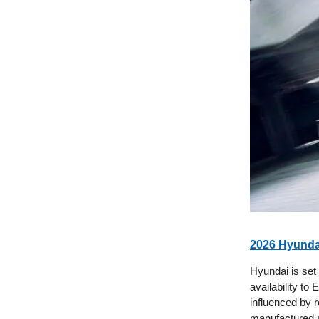
2026 Hyundai
Hyundai is set
availability to
influenced by r
manufactured a