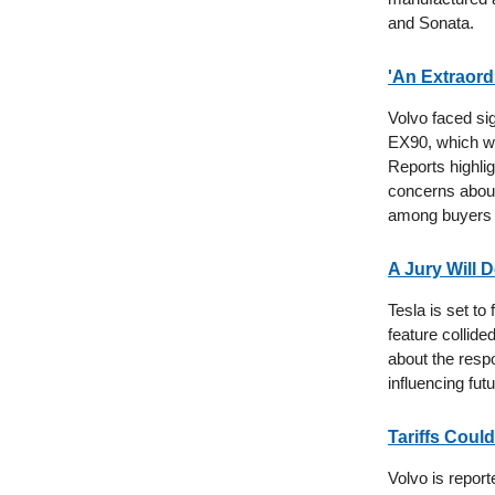
and Sonata.
'An Extraord
Volvo faced sig
EX90, which we
Reports highlig
concerns about 
among buyers 
A Jury Will D
Tesla is set to
feature collide
about the respo
influencing fut
Tariffs Could
Volvo is repor