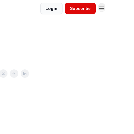
Login
Subscribe