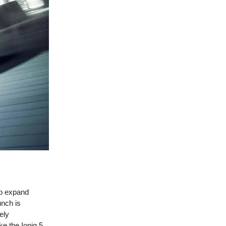
to expand
unch is
ely
e the Ioniq 5