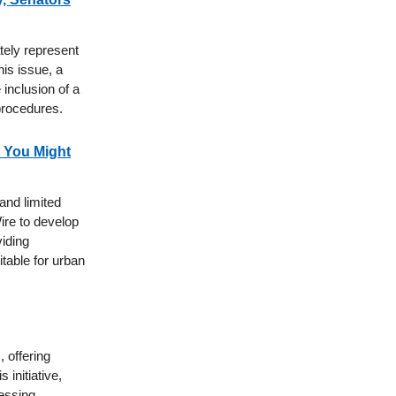
tely represent
is issue, a
inclusion of a
procedures.
s You Might
 and limited
ire to develop
viding
table for urban
 offering
initiative,
essing