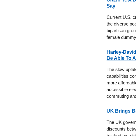
Say
Current U.S. c
the diverse po
bipartisan gro
female dummy t
Harley-David
Be Able To A
The slow uptake
capabilities c
more affordabl
accessible elec
commuting and 
UK Brings B
The UK governme
discounts betw
backed by a £6