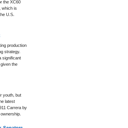
for the XC60
, which is
 the U.S.
e
ing production
ng strategy.
 significant
 given the
r youth, but
e latest
 911 Carrera by
f ownership.
, Senators