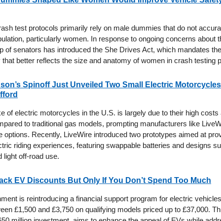
rash test protocols primarily rely on male dummies that do not accura
pulation, particularly women. In response to ongoing concerns about th
up of senators has introduced the She Drives Act, which mandates the 
hat better reflects the size and anatomy of women in crash testing 
son’s Spinoff Just Unveiled Two Small Electric Motorcycle
fford
 of electric motorcycles in the U.S. is largely due to their high costs
ompared to traditional gas models, prompting manufacturers like LiveW
e options. Recently, LiveWire introduced two prototypes aimed at pro
tric riding experiences, featuring swappable batteries and designs sui
light off-road use.
ack EV Discounts But Only If You Don’t Spend Too Much
nt is reintroducing a financial support program for electric vehicles,
een £1,500 and £3,750 on qualifying models priced up to £37,000. This 
50 million investment, aims to enhance the appeal of EVs while addr