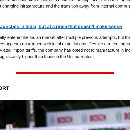
 charging infrastructure and the transition away from internal combu
 launches in India, but at a price that doesn’t make sense
ially entered the Indian market after multiple previous attempts, but the 
es appears misaligned with local expectations. Despite a recent agre
viated import tariffs, the company has opted not to manufacture in Indi
significantly higher than those in the United States.
ORT