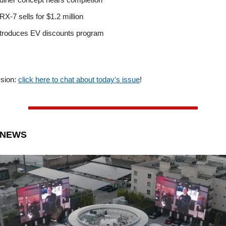
X-7 sells for $1.2 million
troduces EV discounts program
ssion:
click here to chat about today's issue
!
 NEWS