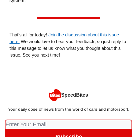
system.
That's all for today!
Join the discussion about this issue
here.
We would love to hear your feedback, so just reply to
this message to let us know what you thought about this
issue. See you next time!
SpeedBites
Your daily dose of news from the world of cars and motorsport.