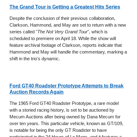
The Grand Tour is Getting a Greatest Hits Series
Despite the conclusion of their previous collaboration,
Clarkson, Hammond, and May are set to return with a new
series called "
The Not Very Grand Tour
", which is
scheduled to premiere on April 18. While the show will
feature archival footage of Clarkson, reports indicate that
Hammond and May will handle the commentary, marking a
shift in the trio's dynamic.
Ford GT40 Roadster Prototype Attempts to Break
Auction Records Again
The 1965 Ford GT40 Roadster Prototype, a rare model
with a storied racing history, is set to be auctioned by
Mecum Auctions after being owned by Dana Mecum for
over ten years. This particular vehicle, known as GT/109,
is notable for being the only GT Roadster to have
participated in the 24 Hours of Le Mans, and it features a