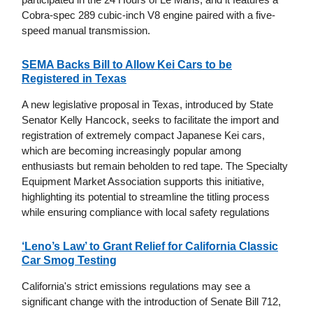
Cobra-spec 289 cubic-inch V8 engine paired with a five-
speed manual transmission.
SEMA Backs Bill to Allow Kei Cars to be
Registered in Texas
A new legislative proposal in Texas, introduced by State
Senator Kelly Hancock, seeks to facilitate the import and
registration of extremely compact Japanese Kei cars,
which are becoming increasingly popular among
enthusiasts but remain beholden to red tape. The Specialty
Equipment Market Association supports this initiative,
highlighting its potential to streamline the titling process
while ensuring compliance with local safety regulations
‘Leno’s Law’ to Grant Relief for California Classic
Car Smog Testing
California's strict emissions regulations may see a
significant change with the introduction of Senate Bill 712,