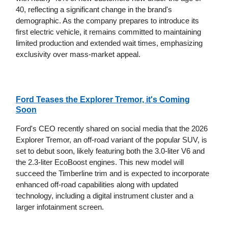
40, reflecting a significant change in the brand's
demographic. As the company prepares to introduce its
first electric vehicle, it remains committed to maintaining
limited production and extended wait times, emphasizing
exclusivity over mass-market appeal.
Ford Teases the Explorer Tremor, it's Coming
Soon
Ford's CEO recently shared on social media that the 2026
Explorer Tremor, an off-road variant of the popular SUV, is
set to debut soon, likely featuring both the 3.0-liter V6 and
the 2.3-liter EcoBoost engines. This new model will
succeed the Timberline trim and is expected to incorporate
enhanced off-road capabilities along with updated
technology, including a digital instrument cluster and a
larger infotainment screen.