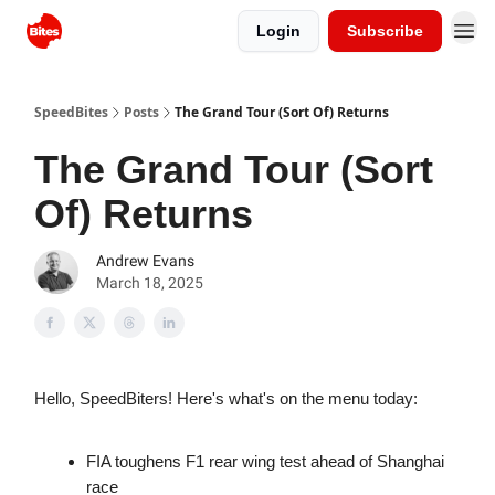
Login
Subscribe
SpeedBites
Posts
The Grand Tour (Sort Of) Returns
The Grand Tour (Sort
Of) Returns
Andrew Evans
March 18, 2025
Hello, SpeedBiters! Here's what's on the menu today:
FIA toughens F1 rear wing test ahead of Shanghai
race