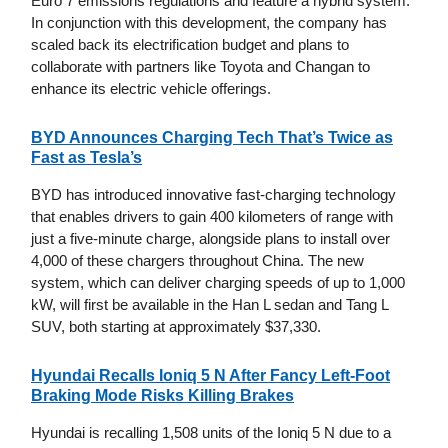
Euro 7 emissions regulations and feature a hybrid system.
In conjunction with this development, the company has
scaled back its electrification budget and plans to
collaborate with partners like Toyota and Changan to
enhance its electric vehicle offerings.
BYD Announces Charging Tech That’s Twice as
Fast as Tesla’s
BYD has introduced innovative fast-charging technology
that enables drivers to gain 400 kilometers of range with
just a five-minute charge, alongside plans to install over
4,000 of these chargers throughout China. The new
system, which can deliver charging speeds of up to 1,000
kW, will first be available in the Han L sedan and Tang L
SUV, both starting at approximately $37,330.
Hyundai Recalls Ioniq 5 N After Fancy Left-Foot
Braking Mode Risks Killing Brakes
Hyundai is recalling 1,508 units of the Ioniq 5 N due to a