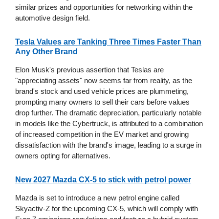
similar prizes and opportunities for networking within the
automotive design field.
Tesla Values are Tanking Three Times Faster Than
Any Other Brand
Elon Musk's previous assertion that Teslas are
"appreciating assets" now seems far from reality, as the
brand's stock and used vehicle prices are plummeting,
prompting many owners to sell their cars before values
drop further. The dramatic depreciation, particularly notable
in models like the Cybertruck, is attributed to a combination
of increased competition in the EV market and growing
dissatisfaction with the brand's image, leading to a surge in
owners opting for alternatives.
New 2027 Mazda CX-5 to stick with petrol power
Mazda is set to introduce a new petrol engine called
Skyactiv-Z for the upcoming CX-5, which will comply with