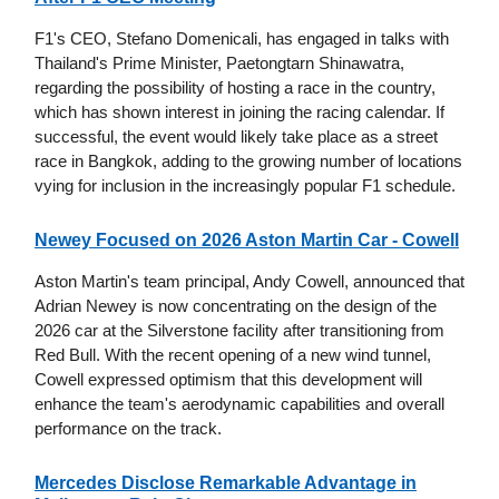
F1's CEO, Stefano Domenicali, has engaged in talks with
Thailand's Prime Minister, Paetongtarn Shinawatra,
regarding the possibility of hosting a race in the country,
which has shown interest in joining the racing calendar. If
successful, the event would likely take place as a street
race in Bangkok, adding to the growing number of locations
vying for inclusion in the increasingly popular F1 schedule.
Newey Focused on 2026 Aston Martin Car - Cowell
Aston Martin's team principal, Andy Cowell, announced that
Adrian Newey is now concentrating on the design of the
2026 car at the Silverstone facility after transitioning from
Red Bull. With the recent opening of a new wind tunnel,
Cowell expressed optimism that this development will
enhance the team's aerodynamic capabilities and overall
performance on the track.
Mercedes Disclose Remarkable Advantage in