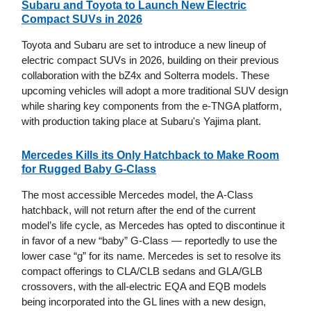
Subaru and Toyota to Launch New Electric
Compact SUVs in 2026
Toyota and Subaru are set to introduce a new lineup of
electric compact SUVs in 2026, building on their previous
collaboration with the bZ4x and Solterra models. These
upcoming vehicles will adopt a more traditional SUV design
while sharing key components from the e-TNGA platform,
with production taking place at Subaru's Yajima plant.
Mercedes Kills its Only Hatchback to Make Room
for Rugged Baby G-Class
The most accessible Mercedes model, the A-Class
hatchback, will not return after the end of the current
model’s life cycle, as Mercedes has opted to discontinue it
in favor of a new “baby” G-Class — reportedly to use the
lower case “g” for its name. Mercedes is set to resolve its
compact offerings to CLA/CLB sedans and GLA/GLB
crossovers, with the all-electric EQA and EQB models
being incorporated into the GL lines with a new design,