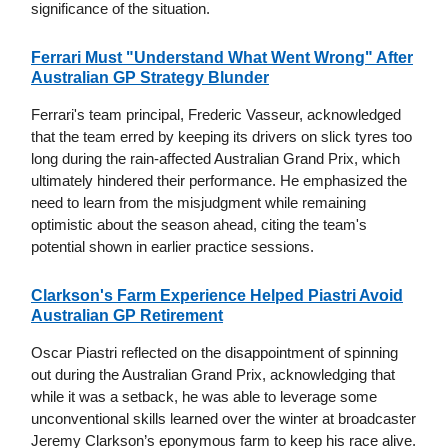
significance of the situation.
Ferrari Must "Understand What Went Wrong" After
Australian GP Strategy Blunder
Ferrari's team principal, Frederic Vasseur, acknowledged
that the team erred by keeping its drivers on slick tyres too
long during the rain-affected Australian Grand Prix, which
ultimately hindered their performance. He emphasized the
need to learn from the misjudgment while remaining
optimistic about the season ahead, citing the team's
potential shown in earlier practice sessions.
Clarkson's Farm Experience Helped Piastri Avoid
Australian GP Retirement
Oscar Piastri reflected on the disappointment of spinning
out during the Australian Grand Prix, acknowledging that
while it was a setback, he was able to leverage some
unconventional skills learned over the winter at broadcaster
Jeremy Clarkson’s eponymous farm to keep his race alive.