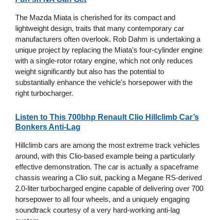
The Mazda Miata is cherished for its compact and
lightweight design, traits that many contemporary car
manufacturers often overlook. Rob Dahm is undertaking a
unique project by replacing the Miata's four-cylinder engine
with a single-rotor rotary engine, which not only reduces
weight significantly but also has the potential to
substantially enhance the vehicle's horsepower with the
right turbocharger.
Listen to This 700bhp Renault Clio Hillclimb Car’s
Bonkers Anti-Lag
Hillclimb cars are among the most extreme track vehicles
around, with this Clio-based example being a particularly
effective demonstration. The car is actually a spaceframe
chassis wearing a Clio suit, packing a Megane RS-derived
2.0-liter turbocharged engine capable of delivering over 700
horsepower to all four wheels, and a uniquely engaging
soundtrack courtesy of a very hard-working anti-lag