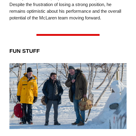
Despite the frustration of losing a strong position, he
remains optimistic about his performance and the overall
potential of the McLaren team moving forward.
FUN STUFF