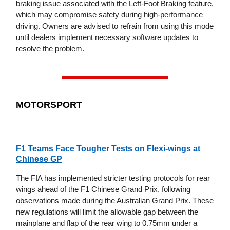
braking issue associated with the Left-Foot Braking feature,
which may compromise safety during high-performance
driving. Owners are advised to refrain from using this mode
until dealers implement necessary software updates to
resolve the problem.
MOTORSPORT
F1 Teams Face Tougher Tests on Flexi-wings at
Chinese GP
The FIA has implemented stricter testing protocols for rear
wings ahead of the F1 Chinese Grand Prix, following
observations made during the Australian Grand Prix. These
new regulations will limit the allowable gap between the
mainplane and flap of the rear wing to 0.75mm under a