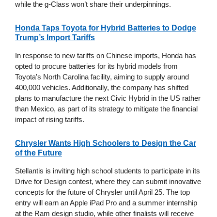
while the g-Class won’t share their underpinnings.
Honda Taps Toyota for Hybrid Batteries to Dodge
Trump’s Import Tariffs
In response to new tariffs on Chinese imports, Honda has
opted to procure batteries for its hybrid models from
Toyota's North Carolina facility, aiming to supply around
400,000 vehicles. Additionally, the company has shifted
plans to manufacture the next Civic Hybrid in the US rather
than Mexico, as part of its strategy to mitigate the financial
impact of rising tariffs.
Chrysler Wants High Schoolers to Design the Car
of the Future
Stellantis is inviting high school students to participate in its
Drive for Design contest, where they can submit innovative
concepts for the future of Chrysler until April 25. The top
entry will earn an Apple iPad Pro and a summer internship
at the Ram design studio, while other finalists will receive