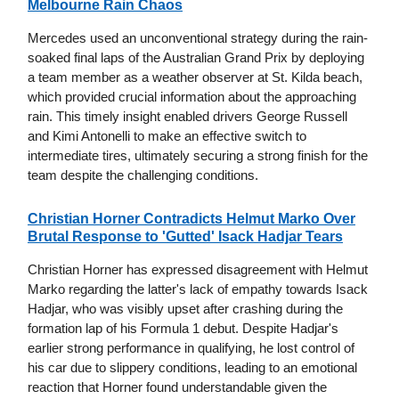
Melbourne Rain Chaos
Mercedes used an unconventional strategy during the rain-
soaked final laps of the Australian Grand Prix by deploying
a team member as a weather observer at St. Kilda beach,
which provided crucial information about the approaching
rain. This timely insight enabled drivers George Russell
and Kimi Antonelli to make an effective switch to
intermediate tires, ultimately securing a strong finish for the
team despite the challenging conditions.
Christian Horner Contradicts Helmut Marko Over
Brutal Response to 'Gutted' Isack Hadjar Tears
Christian Horner has expressed disagreement with Helmut
Marko regarding the latter's lack of empathy towards Isack
Hadjar, who was visibly upset after crashing during the
formation lap of his Formula 1 debut. Despite Hadjar's
earlier strong performance in qualifying, he lost control of
his car due to slippery conditions, leading to an emotional
reaction that Horner found understandable given the