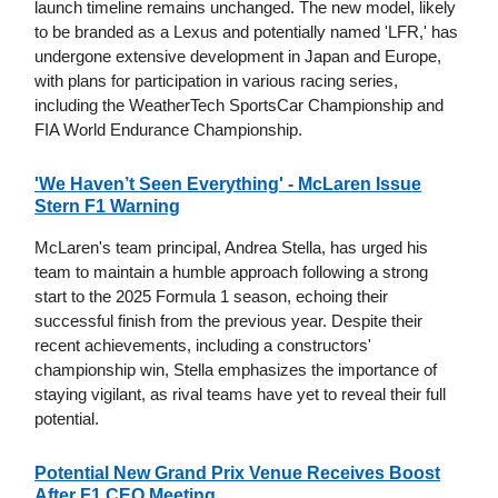
launch timeline remains unchanged. The new model, likely
to be branded as a Lexus and potentially named 'LFR,' has
undergone extensive development in Japan and Europe,
with plans for participation in various racing series,
including the WeatherTech SportsCar Championship and
FIA World Endurance Championship.
'We Haven’t Seen Everything' - McLaren Issue
Stern F1 Warning
McLaren's team principal, Andrea Stella, has urged his
team to maintain a humble approach following a strong
start to the 2025 Formula 1 season, echoing their
successful finish from the previous year. Despite their
recent achievements, including a constructors'
championship win, Stella emphasizes the importance of
staying vigilant, as rival teams have yet to reveal their full
potential.
Potential New Grand Prix Venue Receives Boost
After F1 CEO Meeting