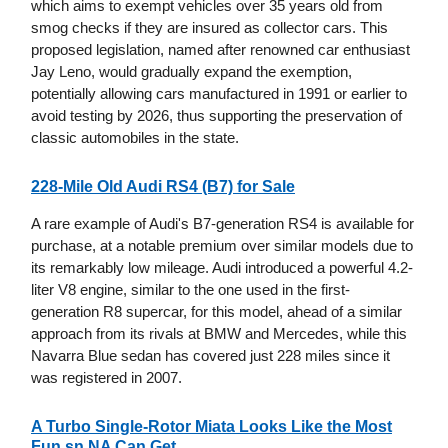
which aims to exempt vehicles over 35 years old from
smog checks if they are insured as collector cars. This
proposed legislation, named after renowned car enthusiast
Jay Leno, would gradually expand the exemption,
potentially allowing cars manufactured in 1991 or earlier to
avoid testing by 2026, thus supporting the preservation of
classic automobiles in the state.
228-Mile Old Audi RS4 (B7) for Sale
A rare example of Audi's B7-generation RS4 is available for
purchase, at a notable premium over similar models due to
its remarkably low mileage. Audi introduced a powerful 4.2-
liter V8 engine, similar to the one used in the first-
generation R8 supercar, for this model, ahead of a similar
approach from its rivals at BMW and Mercedes, while this
Navarra Blue sedan has covered just 228 miles since it
was registered in 2007.
A Turbo Single-Rotor Miata Looks Like the Most
Fun sn NA Can Get