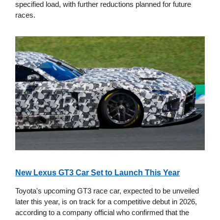
specified load, with further reductions planned for future
races.
New Lexus GT3 Car Set to Launch This Year
Toyota's upcoming GT3 race car, expected to be unveiled
later this year, is on track for a competitive debut in 2026,
according to a company official who confirmed that the