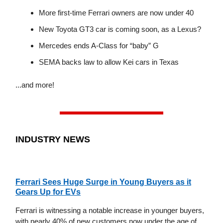
More first-time Ferrari owners are now under 40
New Toyota GT3 car is coming soon, as a Lexus?
Mercedes ends A-Class for “baby” G
SEMA backs law to allow Kei cars in Texas
...and more!
INDUSTRY NEWS
Ferrari Sees Huge Surge in Young Buyers as it
Gears Up for EVs
Ferrari is witnessing a notable increase in younger buyers,
with nearly 40% of new customers now under the age of