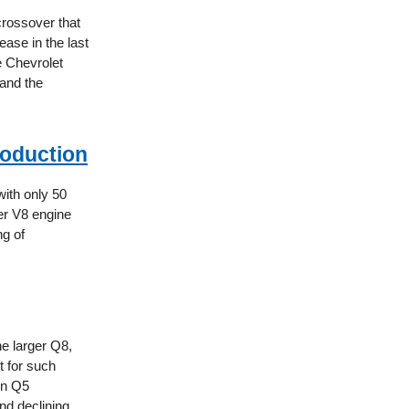
crossover that
ease in the last
e Chevrolet
 and the
oduction
with only 50
ter V8 engine
ng of
he larger Q8,
t for such
en Q5
nd declining