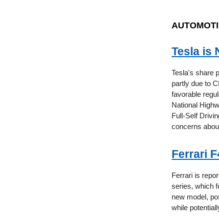
AUTOMOTI
Tesla is
Tesla's share 
partly due to 
favorable regu
National Highw
Full-Self Drivi
concerns about 
Ferrari 
Ferrari is repor
series, which f
new model, pos
while potential