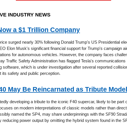
VE INDUSTRY NEWS
 Now a $1 Trillion Company
price surged nearly 30% following Donald Trump's US Presidential elec
CEO Elon Musk's significant financial support for Trump's campaign a
lations for autonomous vehicles. However, the company faces challe
ay Traffic Safety Administration has flagged Tesla's communications 
ng software, which is under investigation after several reported collisio
its safety and public perception.
F40 May Be Reincarnated as Tribute Mode
tedly developing a tribute to the iconic F40 supercar, likely to be part of
ocuses on modern interpretations of classic models rather than direct
sibly named the SP4, may share underpinnings with the SF90 Strada
ly reducing power output by omitting the hybrid system found in the S