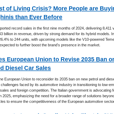
t of Living Crisis? More People are Buyi
inis than Ever Before
orted record sales in the first nine months of 2024, delivering 8,411 
3 billion in revenue, driven by strong demand for its hybrid models. In
26.4% to 244 units, with upcoming models like the V10-powered Teme
pected to further boost the brand's presence in the market.
ges European Union to Revise 2035 Ban 
nd Diesel Car Sales
 the European Union to reconsider its 2035 ban on new petrol and diese
e challenges faced by its automotive industry in transitioning to low-e
sales and foreign competition. The Italian government is advocating f
 in 2025, emphasizing the need for a broader range of solutions beyond
les to ensure the competitiveness of the European automotive sector