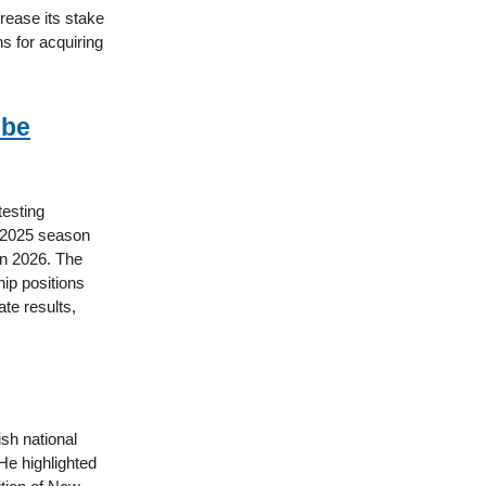
crease its stake
ns for acquiring
 be
testing
e 2025 season
in 2026. The
ip positions
te results,
sh national
He highlighted