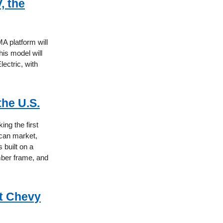
, the
A platform will
his model will
ectric, with
the U.S.
ng the first
ican market,
 built on a
mber frame, and
xt Chevy