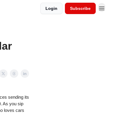
Login
Subscribe
lar
ces sending its
0. As you sip
ho loves cars