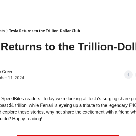
sts
Tesla Returns to the Trillion-Dollar Club
 Returns to the Trillion-Dol
 Greer
ber 11, 2024
SpeedBites readers! Today we're looking at Tesla’s surging share pri
ast $1 trillion, while Ferrari is eyeing up a tribute to the legendary F4
d explore these stories, why not share the excitement with a friend w
u do? Happy reading!