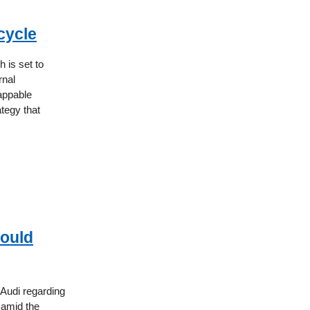
cycle
 is set to
rnal
appable
ategy that
Could
Audi regarding
, amid the