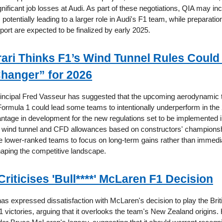
nificant job losses at Audi. As part of these negotiations, QIA may in
potentially leading to a larger role in Audi's F1 team, while preparatio
ort are expected to be finalized by early 2025.
ari Thinks F1’s Wind Tunnel Rules Could
hanger” for 2026
rincipal Fred Vasseur has suggested that the upcoming aerodynamic 
n Formula 1 could lead some teams to intentionally underperform in th
antage in development for the new regulations set to be implemented 
of wind tunnel and CFD allowances based on constructors' championsh
e lower-ranked teams to focus on long-term gains rather than immedia
shaping the competitive landscape.
riticises 'Bull****' McLaren F1 Decision
s expressed dissatisfaction with McLaren's decision to play the Briti
 victories, arguing that it overlooks the team's New Zealand origins. 