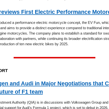
eviews First Electric Performance Motor
oduced a performance electric motorcycle concept, the EV Fun, which
and aims to provide a distinct experience compared to traditional inte
ine motorcycles. The company plans to establish a standard for sw
laboration with partners, while continuing its broader electrification str
troduction of ten new electric bikes by 2025.
ORT
en and Audi in Major Negotiations that 
uture of F1 team
stment Authority (QIA) is in discussions with Volkswagen Group and 
cial support for Audi's Formula 1 project, which is set to debut in 2026