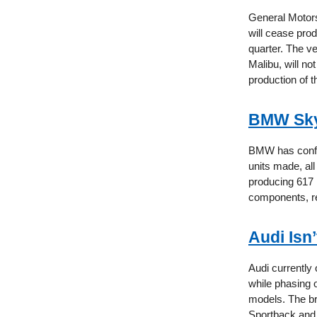
General Motors
will cease prod
quarter. The v
Malibu, will no
production of 
BMW Sky
BMW has confir
units made, all
producing 617 
components, re
Audi Isn
Audi currently
while phasing 
models. The br
Sportback and 