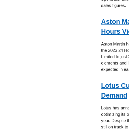
sales figures.
Aston Ma
Hours Vi
Aston Martin h
the 2023 24 Hou
Limited to just
elements and in
expected in ea
Lotus Cu
Demand
Lotus has annou
optimizing its 
year. Despite 
still on track 