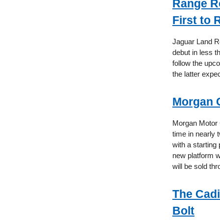
Range Ro
First to
Jaguar Land Ro
debut in less t
follow the upc
the latter expe
Morgan Co
Morgan Motor C
time in nearly
with a starting
new platform w
will be sold th
The Cadi
Bolt