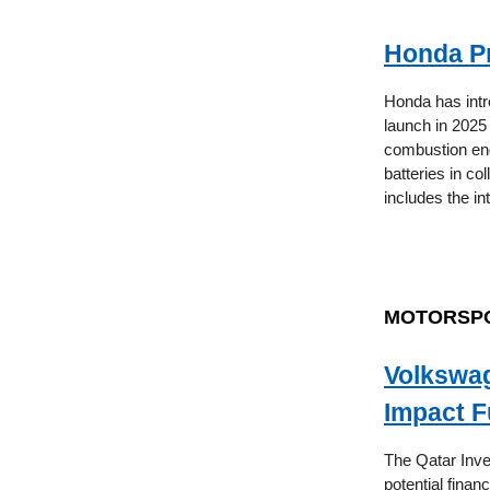
Honda Pr
Honda has intr
launch in 2025 
combustion eng
batteries in col
includes the in
MOTORSP
Volkswag
Impact F
The Qatar Inve
potential finan