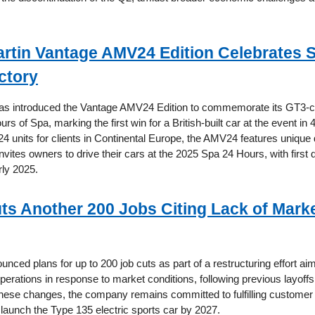
rtin Vantage AMV24 Edition Celebrates 
ctory
as introduced the Vantage AMV24 Edition to commemorate its GT3-cl
rs of Spa, marking the first win for a British-built car at the event in 
 24 units for clients in Continental Europe, the AMV24 features unique
vites owners to drive their cars at the 2025 Spa 24 Hours, with first d
rly 2025.
ts Another 200 Jobs Citing Lack of Mark
nced plans for up to 200 job cuts as part of a restructuring effort ai
operations in response to market conditions, following previous layoffs 
these changes, the company remains committed to fulfilling customer 
to launch the Type 135 electric sports car by 2027.