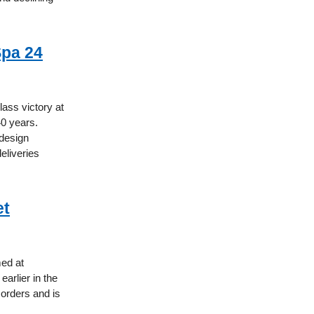
Spa 24
ass victory at
40 years.
 design
eliveries
et
med at
earlier in the
orders and is