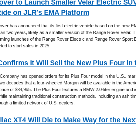
ver to Launch Smaller Velar Electric SUV
 Ride on JLR’s EMA Platform
ver has announced that its first electric vehicle based on the new EM
han two years, likely as a smaller version of the Range Rover Velar. T
oming launches of the Range Rover Electric and Range Rover Sport El
cted to start sales in 2025.
nfirms It Will Sell the New Plus Four in 
ompany has opened orders for its Plus Four model in the U.S., marki
 two decades that a four-wheeled Morgan will be available in the Amer
 price of $84,995. The Plus Four features a BMW 2.0-liter engine and is
hile maintaining traditional construction methods, including an ash ti
rough a limited network of U.S. dealers.
llac XT4 Will Die to Make Way for the Ne