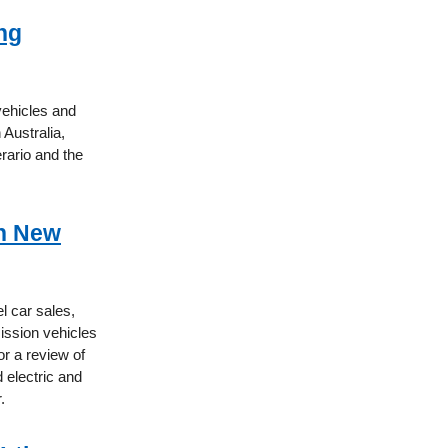
ng
vehicles and
 Australia,
rario and the
on New
l car sales,
mission vehicles
or a review of
 electric and
.