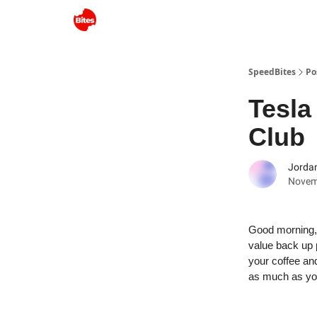
SpeedBites
Po
Tesla
Club
Jordan
Novem
Good morning, 
value back up p
your coffee an
as much as yo