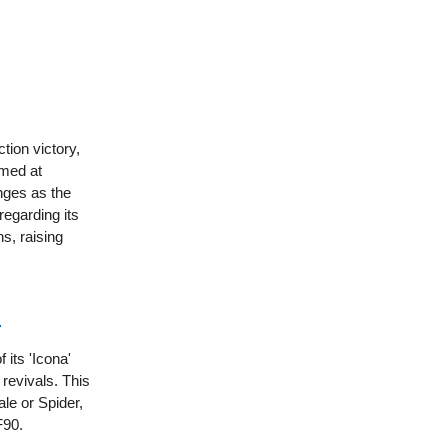
tion victory,
imed at
nges as the
regarding its
ns, raising
l
 its 'Icona'
 revivals. This
le or Spider,
F90.