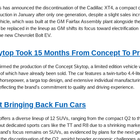
 has announced the discontinuation of the Cadillac XT4, a compact 
uction in January after only one generation, despite a slight sales incr
ehicle, which was built at the GM Fairfax Assembly plant alongside th
t be replaced in the lineup as GM shifts its focus toward electrification
the new Chevrolet Bolt EV.
top Took 15 Months From Concept To Pr
med the production of the Concept Skytop, a limited edition vehicle 
 of which have already been sold. The car features a twin-turbo 4.4-li
horsepower, a targa top design, and extensive individual manufacturi
flecting the brand's commitment to quality and driving experience.
’t Bringing Back Fun Cars
 offers a diverse lineup of 12 SUVs, ranging from the compact Q2 to t
out dedicated sports cars like the TT and R8 due to a shrinking marke
and's focus remains on SUVs, as evidenced by plans for the next-g
the discontinuation of the Q2, amidst broader economic challenges a