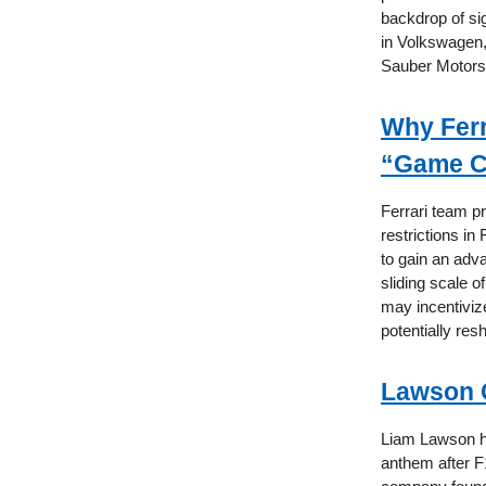
backdrop of sig
in Volkswagen, 
Sauber Motorsp
Why Ferr
“Game C
Ferrari team p
restrictions i
to gain an adv
sliding scale 
may incentiviz
potentially re
Lawson C
Liam Lawson ha
anthem after F1