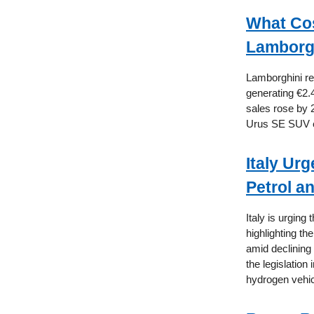
What Cos
Lamborgh
Lamborghini rep
generating €2.4
sales rose by 
Urus SE SUV ex
Italy Ur
Petrol a
Italy is urging
highlighting th
amid declining 
the legislation
hydrogen vehic