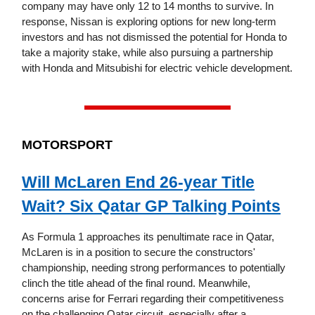
company may have only 12 to 14 months to survive. In
response, Nissan is exploring options for new long-term
investors and has not dismissed the potential for Honda to
take a majority stake, while also pursuing a partnership
with Honda and Mitsubishi for electric vehicle development.
MOTORSPORT
Will McLaren End 26-year Title
Wait? Six Qatar GP Talking Points
As Formula 1 approaches its penultimate race in Qatar,
McLaren is in a position to secure the constructors'
championship, needing strong performances to potentially
clinch the title ahead of the final round. Meanwhile,
concerns arise for Ferrari regarding their competitiveness
on the challenging Qatar circuit, especially after a