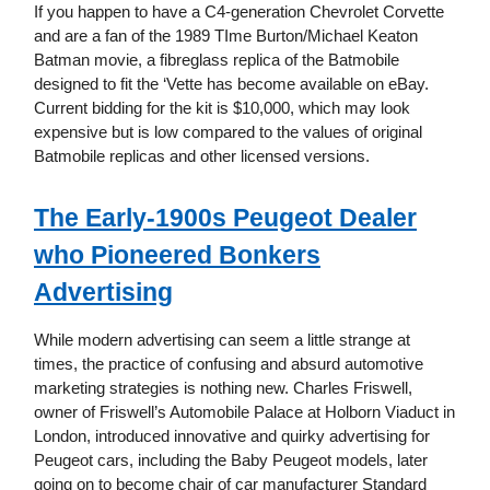
If you happen to have a C4-generation Chevrolet Corvette
and are a fan of the 1989 TIme Burton/Michael Keaton
Batman movie, a fibreglass replica of the Batmobile
designed to fit the ‘Vette has become available on eBay.
Current bidding for the kit is $10,000, which may look
expensive but is low compared to the values of original
Batmobile replicas and other licensed versions.
The Early-1900s Peugeot Dealer
who Pioneered Bonkers
Advertising
While modern advertising can seem a little strange at
times, the practice of confusing and absurd automotive
marketing strategies is nothing new. Charles Friswell,
owner of Friswell’s Automobile Palace at Holborn Viaduct in
London, introduced innovative and quirky advertising for
Peugeot cars, including the Baby Peugeot models, later
going on to become chair of car manufacturer Standard