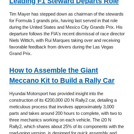
Leading F1 Steward Departs Role
Tim Mayer has stepped down as chairman of the stewards
for Formula 1 grands prix, having last served in that role
during the United States and Mexico City Grands Prix. His
departure follows the FIA's recent dismissal of race director
Niels Wittich, with Rui Marques taking over and receiving
favorable feedback from drivers during the Las Vegas
Grand Prix.
How to Assemble the Giant
Meccano Kit to Build a Rally Car
Hyundai Motorsport has provided insight into the
construction of its €200,000 i20 N Rally2 car, detailing a
meticulous process that involves approximately 3,000
parts and takes around 200 hours to complete, with two to
three mechanics working on each vehicle. The i20 N
Rally2, which shares about 25% of its components with the
road-going version, is designed for quick assembly and