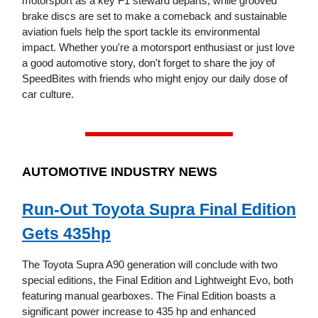
motorsport as a key F1 steward departs, while grooved
brake discs are set to make a comeback and sustainable
aviation fuels help the sport tackle its environmental
impact. Whether you're a motorsport enthusiast or just love
a good automotive story, don't forget to share the joy of
SpeedBites with friends who might enjoy our daily dose of
car culture.
AUTOMOTIVE INDUSTRY NEWS
Run-Out Toyota Supra Final Edition
Gets 435hp
The Toyota Supra A90 generation will conclude with two
special editions, the Final Edition and Lightweight Evo, both
featuring manual gearboxes. The Final Edition boasts a
significant power increase to 435 hp and enhanced