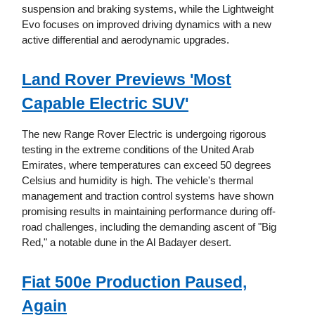
suspension and braking systems, while the Lightweight
Evo focuses on improved driving dynamics with a new
active differential and aerodynamic upgrades.
Land Rover Previews 'Most
Capable Electric SUV'
The new Range Rover Electric is undergoing rigorous
testing in the extreme conditions of the United Arab
Emirates, where temperatures can exceed 50 degrees
Celsius and humidity is high. The vehicle's thermal
management and traction control systems have shown
promising results in maintaining performance during off-
road challenges, including the demanding ascent of "Big
Red," a notable dune in the Al Badayer desert.
Fiat 500e Production Paused,
Again