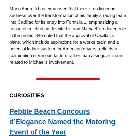
Mario Andretti has expressed that there is no lingering
sadness over the transformation of his family's racing team
into Cadillac for its entry into Formula 1, emphasizing a
sense of celebration despite his son Michael's reduced role
in the project. He noted that the approval of Cadillac's
plans, which include aspirations for a works team and a
potential ladder system for American drivers, reflects a
culmination of various factors rather than a singular issue
related to Michael's involvement.
CURIOSITIES
Pebble Beach Concours
d’Elegance Named the Motoring
Event of the Year