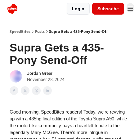
Login
Subscribe
SpeedBites
Posts
Supra Gets a 435-Pony Send-Off
Supra Gets a 435-
Pony Send-Off
Jordan Greer
November 28, 2024
Good morning, SpeedBites readers! Today, we're revving
up with a 435hp final edition of the Toyota Supra A90, while
the motorbike community pays a heartfelt tribute to the
legendary Mary McGee. There’s more intrigue in