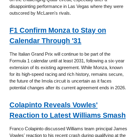
disappointing performance in Las Vegas where they were
outscored by McLaren's rivals.
F1 Confirm Monza to Stay on
Calendar Through '31
The Italian Grand Prix will continue to be part of the
Formula 1 calendar until at least 2031, following a six-year
extension of its existing agreement. While Monza, known
for its high-speed racing and rich history, remains secure,
the future of the Imola circuit is uncertain as it faces
potential changes after its current agreement ends in 2026.
Colapinto Reveals Vowles'
Reaction to Latest Williams Smash
Franco Colapinto discussed Williams team principal James
Vowles' reaction to his recent crash during qualifying at the