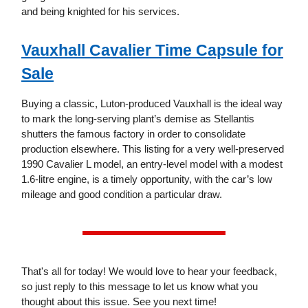
and being knighted for his services.
Vauxhall Cavalier Time Capsule for
Sale
Buying a classic, Luton-produced Vauxhall is the ideal way
to mark the long-serving plant’s demise as Stellantis
shutters the famous factory in order to consolidate
production elsewhere. This listing for a very well-preserved
1990 Cavalier L model, an entry-level model with a modest
1.6-litre engine, is a timely opportunity, with the car’s low
mileage and good condition a particular draw.
That's all for today! We would love to hear your feedback,
so just reply to this message to let us know what you
thought about this issue. See you next time!