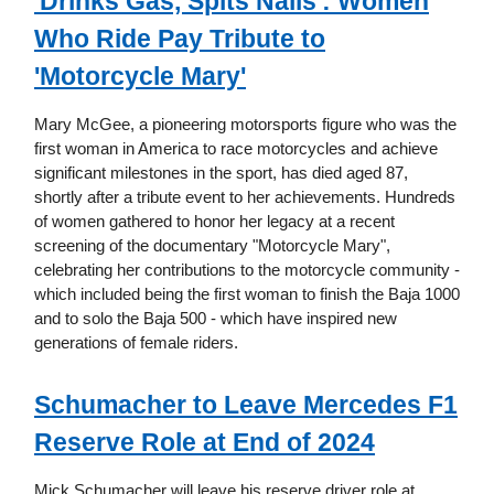
'Drinks Gas, Spits Nails': Women
Who Ride Pay Tribute to
'Motorcycle Mary'
Mary McGee, a pioneering motorsports figure who was the
first woman in America to race motorcycles and achieve
significant milestones in the sport, has died aged 87,
shortly after a tribute event to her achievements. Hundreds
of women gathered to honor her legacy at a recent
screening of the documentary "Motorcycle Mary",
celebrating her contributions to the motorcycle community -
which included being the first woman to finish the Baja 1000
and to solo the Baja 500 - which have inspired new
generations of female riders.
Schumacher to Leave Mercedes F1
Reserve Role at End of 2024
Mick Schumacher will leave his reserve driver role at