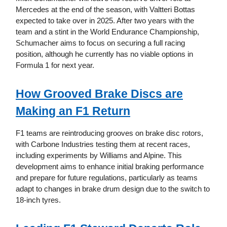
Mercedes at the end of the season, with Valtteri Bottas
expected to take over in 2025. After two years with the
team and a stint in the World Endurance Championship,
Schumacher aims to focus on securing a full racing
position, although he currently has no viable options in
Formula 1 for next year.
How Grooved Brake Discs are
Making an F1 Return
F1 teams are reintroducing grooves on brake disc rotors,
with Carbone Industries testing them at recent races,
including experiments by Williams and Alpine. This
development aims to enhance initial braking performance
and prepare for future regulations, particularly as teams
adapt to changes in brake drum design due to the switch to
18-inch tyres.