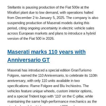
Stellantis is pausing production of the Fiat 500e at the
Mirafiori plant due to low demand, with operations halted
from December 2 to January 5, 2025. The company is also
suspending production of Maserati models during this
period, citing ongoing uncertainty in electric vehicle sales
across European markets and plans to introduce a hybrid
version of the Fiat 500 in 2026.
Maserati marks 110 years with
Anniversario GT
Maserati has introduced a special edition GranTurismo
Folgore, named the 110 Anniversario, to celebrate its 110th
anniversary, with only 110 units available in two
specifications: Rame Folgore and Blu Inchiostro. The
vehicles feature unique wheels, custom interior options,
and a special Trident logo with '110' on the C-pillar, while
maintaining the same high-performance mechanics as the