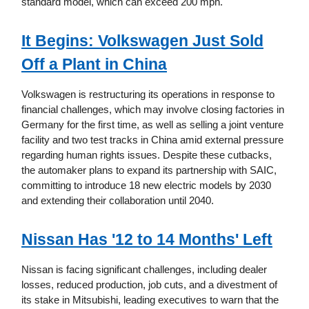
standard model, which can exceed 200 mph.
It Begins: Volkswagen Just Sold
Off a Plant in China
Volkswagen is restructuring its operations in response to
financial challenges, which may involve closing factories in
Germany for the first time, as well as selling a joint venture
facility and two test tracks in China amid external pressure
regarding human rights issues. Despite these cutbacks,
the automaker plans to expand its partnership with SAIC,
committing to introduce 18 new electric models by 2030
and extending their collaboration until 2040.
Nissan Has '12 to 14 Months' Left
Nissan is facing significant challenges, including dealer
losses, reduced production, job cuts, and a divestment of
its stake in Mitsubishi, leading executives to warn that the