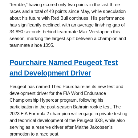
"terrible," having scored only two points in the last three
races and a total of 49 points since May, while speculation
about his future with Red Bull continues. His performance
has significantly declined, with an average finishing gap of
34.890 seconds behind teammate Max Verstappen this
season, marking the largest split between a champion and
teammate since 1995.
Pourchaire Named Peugeot Test
and Development Driver
Peugeot has named Theo Pourchaire as its new test and
development driver for the FIA World Endurance
Championship Hypercar program, following his
participation in the post-season Bahrain rookie test. The
2023 FIA Formula 2 champion will engage in private testing
and technical development of the Peugeot 9X8, while also
serving as a reserve driver after Malthe Jakobsen's
promotion to a race seat.