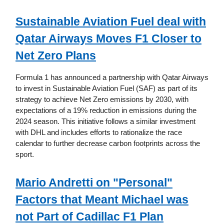
Sustainable Aviation Fuel deal with
Qatar Airways Moves F1 Closer to
Net Zero Plans
Formula 1 has announced a partnership with Qatar Airways
to invest in Sustainable Aviation Fuel (SAF) as part of its
strategy to achieve Net Zero emissions by 2030, with
expectations of a 19% reduction in emissions during the
2024 season. This initiative follows a similar investment
with DHL and includes efforts to rationalize the race
calendar to further decrease carbon footprints across the
sport.
Mario Andretti on "Personal"
Factors that Meant Michael was
not Part of Cadillac F1 Plan