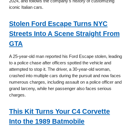
2024, and follows the company's history of customizing
iconic Italian cars.
Stolen Ford Escape Turns NYC
Streets Into A Scene Straight From
GTA
A 25-year-old man reported his Ford Escape stolen, leading
to a police chase after officers spotted the vehicle and
attempted to stop it. The driver, a 30-year-old woman,
crashed into multiple cars during the pursuit and now faces
numerous charges, including assault on a police officer and
grand larceny, while her passenger also faces serious
charges.
This Kit Turns Your C4 Corvette
Into the 1989 Batmobile