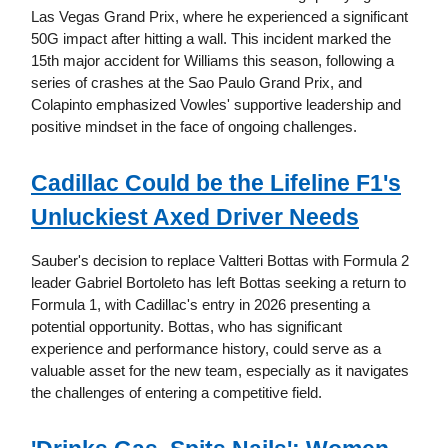
Las Vegas Grand Prix, where he experienced a significant
50G impact after hitting a wall. This incident marked the
15th major accident for Williams this season, following a
series of crashes at the Sao Paulo Grand Prix, and
Colapinto emphasized Vowles' supportive leadership and
positive mindset in the face of ongoing challenges.
Cadillac Could be the Lifeline F1's
Unluckiest Axed Driver Needs
Sauber's decision to replace Valtteri Bottas with Formula 2
leader Gabriel Bortoleto has left Bottas seeking a return to
Formula 1, with Cadillac's entry in 2026 presenting a
potential opportunity. Bottas, who has significant
experience and performance history, could serve as a
valuable asset for the new team, especially as it navigates
the challenges of entering a competitive field.