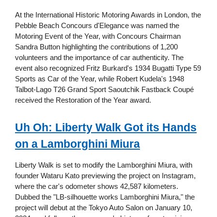
At the International Historic Motoring Awards in London, the
Pebble Beach Concours d'Elegance was named the
Motoring Event of the Year, with Concours Chairman
Sandra Button highlighting the contributions of 1,200
volunteers and the importance of car authenticity. The
event also recognized Fritz Burkard's 1934 Bugatti Type 59
Sports as Car of the Year, while Robert Kudela's 1948
Talbot-Lago T26 Grand Sport Saoutchik Fastback Coupé
received the Restoration of the Year award.
Uh Oh: Liberty Walk Got its Hands
on a Lamborghini Miura
Liberty Walk is set to modify the Lamborghini Miura, with
founder Wataru Kato previewing the project on Instagram,
where the car's odometer shows 42,587 kilometers.
Dubbed the "LB-silhouette works Lamborghini Miura," the
project will debut at the Tokyo Auto Salon on January 10,