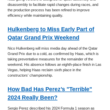
disassembly to facilitate rapid changes during races, and
the production process has been refined to improve
efficiency while maintaining quality.
Hulkenberg to Miss Early Part of
Qatar Grand Prix Weekend
Nico Hulkenberg will miss media day ahead of the Qatar
Grand Prix due to a cold, as confirmed by Haas, which is
taking preventative measures for the remainder of the
weekend. His absence follows an eighth-place finish in Las
Vegas, helping Haas reclaim sixth place in the
constructors' championship.
How Bad Has Perez’s "Terrible"
2024 Really Been?
Sergio Perez described his 2024 Formula 1 season as