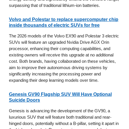
surpassing that of traditional lithium-ion batteries.
Volvo and Polestar to replace supercomputer chip
inside thousands of electric SUVs for free
The 2026 models of the Volvo EX90 and Polestar 3 electric
SUVs will feature an upgraded Nvidia Drive AGX Orin
processor, enhancing their computing capabilities, and
existing owners will receive this upgrade at no additional
cost. Both brands, having collaborated on these vehicles,
aim to improve their autonomous driving systems by
significantly increasing the processing power and
expanding their deep learning models over time.
Genesis GV90 Flagship SUV Will Have Optional
Suicide Doors
Genesis is advancing the development of the GV90, a
luxurious SUV that will feature both traditional and rear-
hinged doors, potentially without a B-pillar, setting it apart in