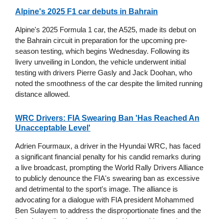
Alpine's 2025 F1 car debuts in Bahrain
Alpine's 2025 Formula 1 car, the A525, made its debut on
the Bahrain circuit in preparation for the upcoming pre-
season testing, which begins Wednesday. Following its
livery unveiling in London, the vehicle underwent initial
testing with drivers Pierre Gasly and Jack Doohan, who
noted the smoothness of the car despite the limited running
distance allowed.
WRC Drivers: FIA Swearing Ban 'Has Reached An
Unacceptable Level'
Adrien Fourmaux, a driver in the Hyundai WRC, has faced
a significant financial penalty for his candid remarks during
a live broadcast, prompting the World Rally Drivers Alliance
to publicly denounce the FIA's swearing ban as excessive
and detrimental to the sport's image. The alliance is
advocating for a dialogue with FIA president Mohammed
Ben Sulayem to address the disproportionate fines and the