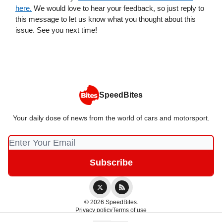
here.
We would love to hear your feedback, so just reply to
this message to let us know what you thought about this
issue. See you next time!
SpeedBites
Your daily dose of news from the world of cars and motorsport.
© 2026 SpeedBites.
Privacy policy
Terms of use