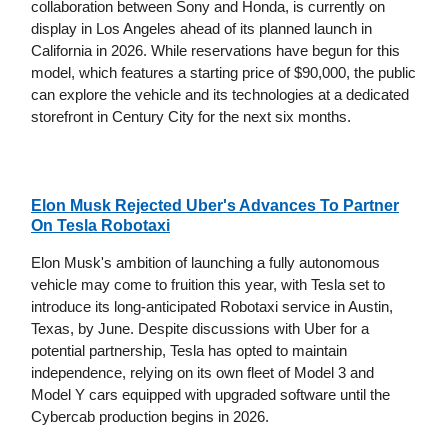
collaboration between Sony and Honda, is currently on
display in Los Angeles ahead of its planned launch in
California in 2026. While reservations have begun for this
model, which features a starting price of $90,000, the public
can explore the vehicle and its technologies at a dedicated
storefront in Century City for the next six months.
Elon Musk Rejected Uber's Advances To Partner
On Tesla Robotaxi
Elon Musk's ambition of launching a fully autonomous
vehicle may come to fruition this year, with Tesla set to
introduce its long-anticipated Robotaxi service in Austin,
Texas, by June. Despite discussions with Uber for a
potential partnership, Tesla has opted to maintain
independence, relying on its own fleet of Model 3 and
Model Y cars equipped with upgraded software until the
Cybercab production begins in 2026.