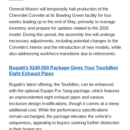
General Motors will temporarily halt production of the
Chevrolet Corvette at its Bowling Green facility for four
weeks leading up to the end of May, primarily to manage
inventory and prepare for updates related to the 2026
model. During this period, the assembly line will undergo
necessary adjustments, including potential changes to the
Corvette's interior and the introduction of new models, while
also addressing workforce transitions due to retirements.
Bugatti’s $240,000 Package Gives Your Tourbillon
Eight Exhaust Pipes
Bugatti's latest offering, the Tourbillon, can be enhanced
with the optional Equipe Pur Sang package, which features
an unprecedented eight exhaust pipes and various
exclusive design modifications, though it comes at a steep
additional cost. While the performance specifications
remain unchanged, the package elevates the vehicle's
uniqueness, appealing to buyers seeking further distinction
in their hypercars.