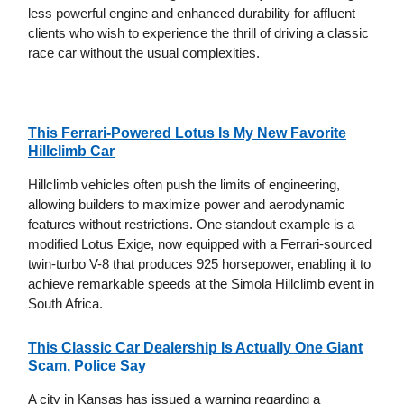
less powerful engine and enhanced durability for affluent
clients who wish to experience the thrill of driving a classic
race car without the usual complexities.
This Ferrari-Powered Lotus Is My New Favorite
Hillclimb Car
Hillclimb vehicles often push the limits of engineering,
allowing builders to maximize power and aerodynamic
features without restrictions. One standout example is a
modified Lotus Exige, now equipped with a Ferrari-sourced
twin-turbo V-8 that produces 925 horsepower, enabling it to
achieve remarkable speeds at the Simola Hillclimb event in
South Africa.
This Classic Car Dealership Is Actually One Giant
Scam, Police Say
A city in Kansas has issued a warning regarding a