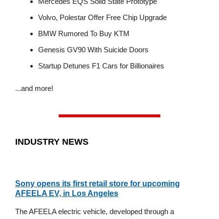
Mercedes EQS Solid State Prototype
Volvo, Polestar Offer Free Chip Upgrade
BMW Rumored To Buy KTM
Genesis GV90 With Suicide Doors
Startup Detunes F1 Cars for Billionaires
...and more!
INDUSTRY NEWS
Sony opens its first retail store for upcoming
AFEELA EV, in Los Angeles
The AFEELA electric vehicle, developed through a