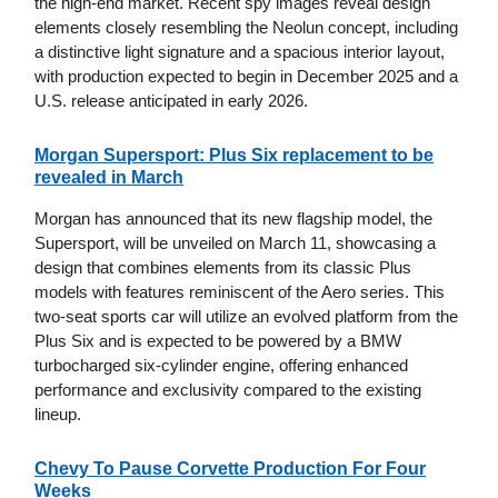
the high-end market. Recent spy images reveal design
elements closely resembling the Neolun concept, including
a distinctive light signature and a spacious interior layout,
with production expected to begin in December 2025 and a
U.S. release anticipated in early 2026.
Morgan Supersport: Plus Six replacement to be
revealed in March
Morgan has announced that its new flagship model, the
Supersport, will be unveiled on March 11, showcasing a
design that combines elements from its classic Plus
models with features reminiscent of the Aero series. This
two-seat sports car will utilize an evolved platform from the
Plus Six and is expected to be powered by a BMW
turbocharged six-cylinder engine, offering enhanced
performance and exclusivity compared to the existing
lineup.
Chevy To Pause Corvette Production For Four
Weeks