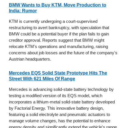
BMW Wants to Buy KTM, Move Production to
India: Rumor
KTM is currently undergoing a court-supervised
restructuring to avert bankruptcy, with speculation that
BMW could be a potential buyer if the plan fails to gain
creditor approval. Reports suggest that BMW might
relocate KTM's operations and manufacturing, raising
concerns about job losses and the future of the company's
Austrian headquarters.
Mercedes EQS Solid State Prototype Hits The
Street With 621 Miles Of Range
Mercedes is advancing solid-state battery technology by
testing a modified version of its EQS model, which
incorporates a lithium-metal solid-state battery developed
by Factorial Energy. This innovative battery design,
featuring a solid electrolyte and pneumatic actuators to
manage volume changes, has the potential to enhance
energy density and significantly extend the vehicle's range,