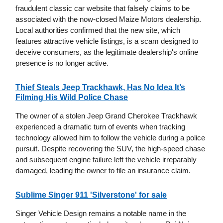
fraudulent classic car website that falsely claims to be
associated with the now-closed Maize Motors dealership.
Local authorities confirmed that the new site, which
features attractive vehicle listings, is a scam designed to
deceive consumers, as the legitimate dealership's online
presence is no longer active.
Thief Steals Jeep Trackhawk, Has No Idea It’s
Filming His Wild Police Chase
The owner of a stolen Jeep Grand Cherokee Trackhawk
experienced a dramatic turn of events when tracking
technology allowed him to follow the vehicle during a police
pursuit. Despite recovering the SUV, the high-speed chase
and subsequent engine failure left the vehicle irreparably
damaged, leading the owner to file an insurance claim.
Sublime Singer 911 'Silverstone' for sale
Singer Vehicle Design remains a notable name in the