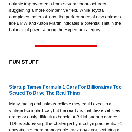
notable improvements from several manufacturers
suggesting a more competitive field. While Toyota
completed the most laps, the performance of new entrants
like BMW and Aston Martin indicates a potential shift in the
balance of power among the Hypercar category.
FUN STUFF
Startup Tames Formula 1 Cars For Billionaires Too
Scared To Drive The Real Thing
Many racing enthusiasts believe they could excel in a
vintage Formula 1 car, but the reality is that these vehicles
are notoriously difficult to handle. A British startup named
TDF is addressing this challenge by modifying authentic F1
chassis into more manageable track day cars, featuring a