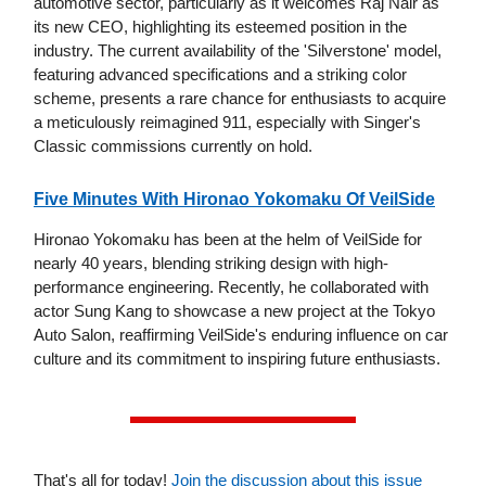
automotive sector, particularly as it welcomes Raj Nair as
its new CEO, highlighting its esteemed position in the
industry. The current availability of the 'Silverstone' model,
featuring advanced specifications and a striking color
scheme, presents a rare chance for enthusiasts to acquire
a meticulously reimagined 911, especially with Singer's
Classic commissions currently on hold.
Five Minutes With Hironao Yokomaku Of VeilSide
Hironao Yokomaku has been at the helm of VeilSide for
nearly 40 years, blending striking design with high-
performance engineering. Recently, he collaborated with
actor Sung Kang to showcase a new project at the Tokyo
Auto Salon, reaffirming VeilSide's enduring influence on car
culture and its commitment to inspiring future enthusiasts.
That's all for today!
Join the discussion about this issue