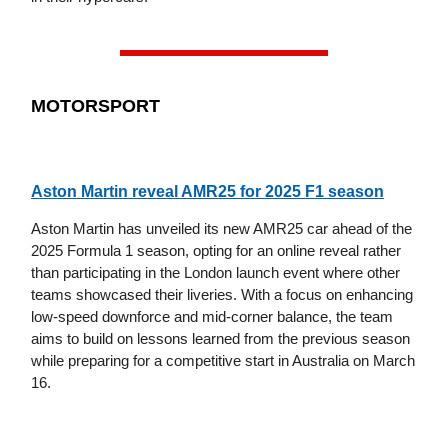
MOTORSPORT
Aston Martin reveal AMR25 for 2025 F1 season
Aston Martin has unveiled its new AMR25 car ahead of the
2025 Formula 1 season, opting for an online reveal rather
than participating in the London launch event where other
teams showcased their liveries. With a focus on enhancing
low-speed downforce and mid-corner balance, the team
aims to build on lessons learned from the previous season
while preparing for a competitive start in Australia on March
16.