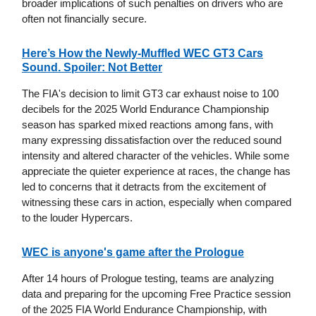
broader implications of such penalties on drivers who are
often not financially secure.
Here’s How the Newly-Muffled WEC GT3 Cars
Sound. Spoiler: Not Better
The FIA's decision to limit GT3 car exhaust noise to 100
decibels for the 2025 World Endurance Championship
season has sparked mixed reactions among fans, with
many expressing dissatisfaction over the reduced sound
intensity and altered character of the vehicles. While some
appreciate the quieter experience at races, the change has
led to concerns that it detracts from the excitement of
witnessing these cars in action, especially when compared
to the louder Hypercars.
WEC is anyone's game after the Prologue
After 14 hours of Prologue testing, teams are analyzing
data and preparing for the upcoming Free Practice session
of the 2025 FIA World Endurance Championship, with