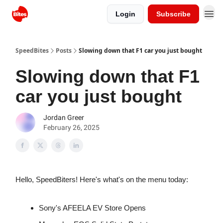
Login
Subscribe
SpeedBites
Posts
Slowing down that F1 car you just bought
Slowing down that F1
car you just bought
Jordan Greer
February 26, 2025
Hello, SpeedBiters! Here's what's on the menu today:
Sony's AFEELA EV Store Opens