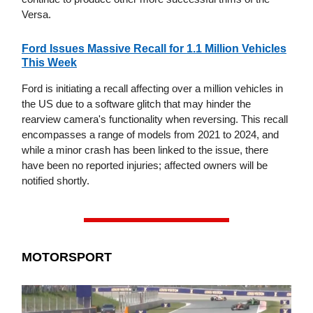
Versa.
Ford Issues Massive Recall for 1.1 Million Vehicles
This Week
Ford is initiating a recall affecting over a million vehicles in
the US due to a software glitch that may hinder the
rearview camera's functionality when reversing. This recall
encompasses a range of models from 2021 to 2024, and
while a minor crash has been linked to the issue, there
have been no reported injuries; affected owners will be
notified shortly.
MOTORSPORT