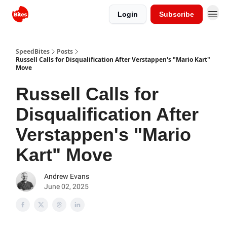
Login
Subscribe
SpeedBites
Posts
Russell Calls for Disqualification After Verstappen's "Mario Kart"
Move
Russell Calls for
Disqualification After
Verstappen's "Mario
Kart" Move
Andrew Evans
June 02, 2025