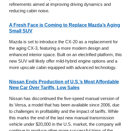
refinements aimed at improving driving dynamics and
reducing cabin noise.
A Fresh Face is Coming to Replace Mazda’s Aging
Small SUV
Mazda is set to introduce the CX-20 as a replacement for
the aging CX-3, featuring a more modern design and
enhanced interior space. Built on an electrified platform, this
new SUV will likely offer mild-hybrid engine options and a
more upscale cabin equipped with advanced technology.
Nissan Ends Production of U.S.’s Most Affordable
New Car Over Tariffs, Low Sales
Nissan has discontinued the five-speed manual version of
its Versa, a model that has been available since 2006, due
to challenges in profitability and the impact of tariffs. While
this marks the end of the last new manual transmission
vehicle under $20,000 in the U.S. market, the company will
continue to produce other more successful trims of the