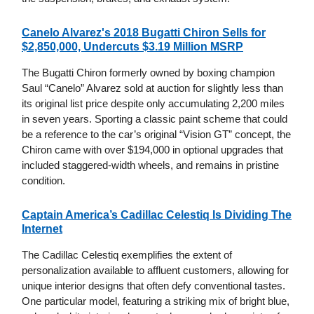
Canelo Alvarez's 2018 Bugatti Chiron Sells for
$2,850,000, Undercuts $3.19 Million MSRP
The Bugatti Chiron formerly owned by boxing champion
Saul “Canelo” Alvarez sold at auction for slightly less than
its original list price despite only accumulating 2,200 miles
in seven years. Sporting a classic paint scheme that could
be a reference to the car’s original “Vision GT” concept, the
Chiron came with over $194,000 in optional upgrades that
included staggered-width wheels, and remains in pristine
condition.
Captain America’s Cadillac Celestiq Is Dividing The
Internet
The Cadillac Celestiq exemplifies the extent of
personalization available to affluent customers, allowing for
unique interior designs that often defy conventional tastes.
One particular model, featuring a striking mix of bright blue,