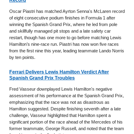
Record
Oscar Piastri has matched Ayrton Senna's McLaren record
of eight consecutive podium finishes in Formula 1 after
winning the Spanish Grand Prix, where he led from pole
and skillfully managed pit stops and a late safety car
restart, though has one more to go before matching Lewis
Hamilton’s nine-race run. Piastri has now won five races
from the first nine this year, leading teammate Lando Norris
by ten points.
Ferrari Delivers Lewis Hamilton Verdict After
Spanish Grand Prix Troubles
Fred Vasseur downplayed Lewis Hamilton's negative
assessment of his performance at the Spanish Grand Prix,
emphasizing that the race was not as disastrous as
Hamilton suggested. Despite finishing seventh after a late
challenge, Vasseur highlighted that Hamilton spent a
significant portion of the race ahead of the Mercedes of his
former teammate, George Russell, and noted that the team