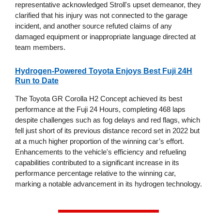
representative acknowledged Stroll's upset demeanor, they
clarified that his injury was not connected to the garage
incident, and another source refuted claims of any
damaged equipment or inappropriate language directed at
team members.
Hydrogen-Powered Toyota Enjoys Best Fuji 24H
Run to Date
The Toyota GR Corolla H2 Concept achieved its best
performance at the Fuji 24 Hours, completing 468 laps
despite challenges such as fog delays and red flags, which
fell just short of its previous distance record set in 2022 but
at a much higher proportion of the winning car’s effort.
Enhancements to the vehicle's efficiency and refueling
capabilities contributed to a significant increase in its
performance percentage relative to the winning car,
marking a notable advancement in its hydrogen technology.