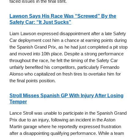
faced issues in the final stint.
Lawson Says His Race Was “Screwed” By the
Safety Car: “It Just Sucks”
Liam Lawson expressed disappointment after a late Safety
Car deployment cost him a chance at earning points during
the Spanish Grand Prix, as he had just completed a pit stop
and moved into 10th place. Despite a strong performance
throughout the race, he felt the timing of the Safety Car
unfairly benefited his competitors, particularly Fernando
Alonso who capitalized on fresh tires to overtake him for
the final points position.
Stroll Misses Spanish GP With Injury After Losing
Temper
Lance Stroll was unable to participate in the Spanish Grand
Prix due to an injury, following an incident in the Aston
Martin garage where he reportedly expressed frustration
after a disappointing qualifying performance. While a team