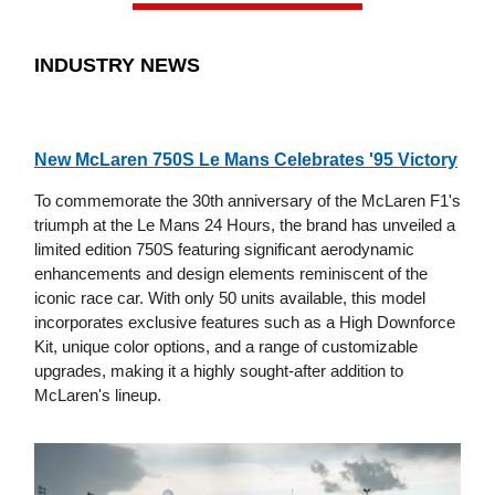
INDUSTRY NEWS
New McLaren 750S Le Mans Celebrates '95 Victory
To commemorate the 30th anniversary of the McLaren F1's
triumph at the Le Mans 24 Hours, the brand has unveiled a
limited edition 750S featuring significant aerodynamic
enhancements and design elements reminiscent of the
iconic race car. With only 50 units available, this model
incorporates exclusive features such as a High Downforce
Kit, unique color options, and a range of customizable
upgrades, making it a highly sought-after addition to
McLaren's lineup.