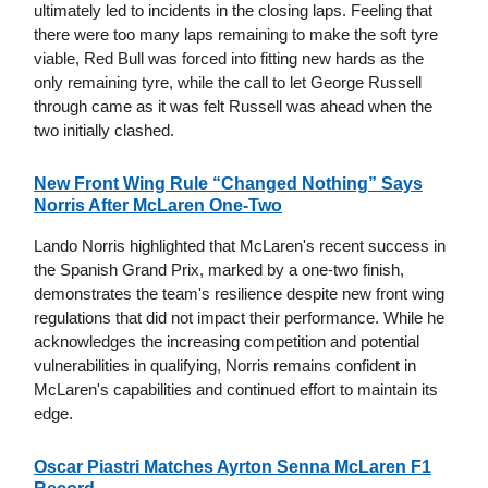
ultimately led to incidents in the closing laps. Feeling that
there were too many laps remaining to make the soft tyre
viable, Red Bull was forced into fitting new hards as the
only remaining tyre, while the call to let George Russell
through came as it was felt Russell was ahead when the
two initially clashed.
New Front Wing Rule “Changed Nothing” Says
Norris After McLaren One-Two
Lando Norris highlighted that McLaren's recent success in
the Spanish Grand Prix, marked by a one-two finish,
demonstrates the team's resilience despite new front wing
regulations that did not impact their performance. While he
acknowledges the increasing competition and potential
vulnerabilities in qualifying, Norris remains confident in
McLaren's capabilities and continued effort to maintain its
edge.
Oscar Piastri Matches Ayrton Senna McLaren F1