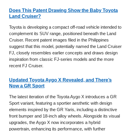
Does This Patent Drawing Show the Baby Toyota
Land Cruiser?
Toyota is developing a compact off-road vehicle intended to
complement its SUV range, positioned beneath the Land
Cruiser. Recent patent images filed in the Philippines
suggest that this model, potentially named the Land Cruiser
FJ, closely resembles earlier concepts and draws design
inspiration from classic FJ-series models and the more
recent FJ Cruiser.
Updated Toyota Aygo X Revealed, and There’s
Now a GR Sport
The latest iteration of the Toyota Aygo X introduces a GR
Sport variant, featuring a sportier aesthetic with design
elements inspired by the GR Yaris, including a distinctive
front bumper and 18-inch alloy wheels. Alongside its visual
upgrades, the Aygo X now incorporates a hybrid
powertrain, enhancing its performance, with further