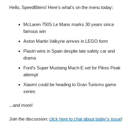
Hello, SpeedBiters! Here's what's on the menu today:
McLaren 750S Le Mans marks 30 years since
famous win
Aston Martin Valkyrie arrives in LEGO form
Piastri wins in Spain despite late safety car and
drama
Ford’s Super Mustang Mach-E set for Pikes Peak
attempt
Xiaomi could be heading to Gran Turismo game
series
...and more!
Join the discussion:
click here to chat about today's issue
!