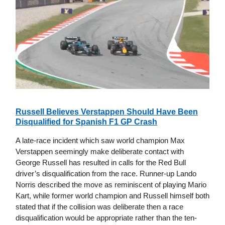
Russell Believes Verstappen Should Have Been
Disqualified for Spanish F1 GP Crash
A late-race incident which saw world champion Max
Verstappen seemingly make deliberate contact with
George Russell has resulted in calls for the Red Bull
driver’s disqualification from the race. Runner-up Lando
Norris described the move as reminiscent of playing Mario
Kart, while former world champion and Russell himself both
stated that if the collision was deliberate then a race
disqualification would be appropriate rather than the ten-