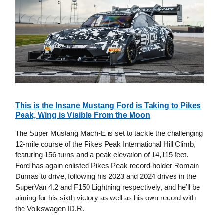
This is the Insane Mustang Ford is Taking to Pikes
Peak, Wing is Visible From the Moon
The Super Mustang Mach-E is set to tackle the challenging
12-mile course of the Pikes Peak International Hill Climb,
featuring 156 turns and a peak elevation of 14,115 feet.
Ford has again enlisted Pikes Peak record-holder Romain
Dumas to drive, following his 2023 and 2024 drives in the
SuperVan 4.2 and F150 Lightning respectively, and he’ll be
aiming for his sixth victory as well as his own record with
the Volkswagen ID.R.