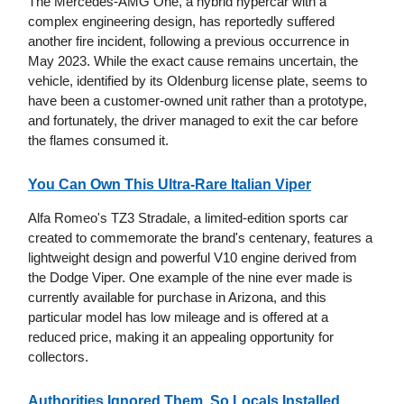
The Mercedes-AMG One, a hybrid hypercar with a
complex engineering design, has reportedly suffered
another fire incident, following a previous occurrence in
May 2023. While the exact cause remains uncertain, the
vehicle, identified by its Oldenburg license plate, seems to
have been a customer-owned unit rather than a prototype,
and fortunately, the driver managed to exit the car before
the flames consumed it.
You Can Own This Ultra-Rare Italian Viper
Alfa Romeo's TZ3 Stradale, a limited-edition sports car
created to commemorate the brand's centenary, features a
lightweight design and powerful V10 engine derived from
the Dodge Viper. One example of the nine ever made is
currently available for purchase in Arizona, and this
particular model has low mileage and is offered at a
reduced price, making it an appealing opportunity for
collectors.
Authorities Ignored Them, So Locals Installed