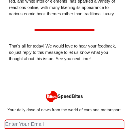
red, and white interior elements, has sparked a variety of
reactions online, with many likening its appearance to
various comic book themes rather than traditional luxury.
That's all for today! We would love to hear your feedback,
so just reply to this message to let us know what you
thought about this issue. See you next time!
SpeedBites
Your daily dose of news from the world of cars and motorsport.