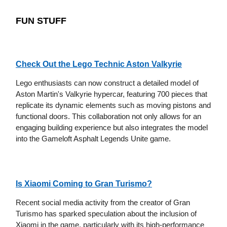
FUN STUFF
Check Out the Lego Technic Aston Valkyrie
Lego enthusiasts can now construct a detailed model of
Aston Martin's Valkyrie hypercar, featuring 700 pieces that
replicate its dynamic elements such as moving pistons and
functional doors. This collaboration not only allows for an
engaging building experience but also integrates the model
into the Gameloft Asphalt Legends Unite game.
Is Xiaomi Coming to Gran Turismo?
Recent social media activity from the creator of Gran
Turismo has sparked speculation about the inclusion of
Xiaomi in the game, particularly with its high-performance