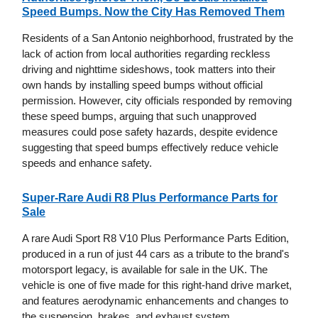
Speed Bumps. Now the City Has Removed Them
Residents of a San Antonio neighborhood, frustrated by the
lack of action from local authorities regarding reckless
driving and nighttime sideshows, took matters into their
own hands by installing speed bumps without official
permission. However, city officials responded by removing
these speed bumps, arguing that such unapproved
measures could pose safety hazards, despite evidence
suggesting that speed bumps effectively reduce vehicle
speeds and enhance safety.
Super-Rare Audi R8 Plus Performance Parts for
Sale
A rare Audi Sport R8 V10 Plus Performance Parts Edition,
produced in a run of just 44 cars as a tribute to the brand's
motorsport legacy, is available for sale in the UK. The
vehicle is one of five made for this right-hand drive market,
and features aerodynamic enhancements and changes to
the suspension, brakes, and exhaust system.