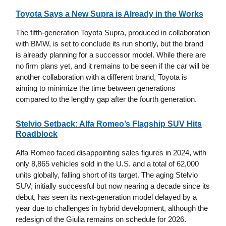
Toyota Says a New Supra is Already in the Works
The fifth-generation Toyota Supra, produced in collaboration
with BMW, is set to conclude its run shortly, but the brand
is already planning for a successor model. While there are
no firm plans yet, and it remains to be seen if the car will be
another collaboration with a different brand, Toyota is
aiming to minimize the time between generations
compared to the lengthy gap after the fourth generation.
Stelvio Setback: Alfa Romeo’s Flagship SUV Hits
Roadblock
Alfa Romeo faced disappointing sales figures in 2024, with
only 8,865 vehicles sold in the U.S. and a total of 62,000
units globally, falling short of its target. The aging Stelvio
SUV, initially successful but now nearing a decade since its
debut, has seen its next-generation model delayed by a
year due to challenges in hybrid development, although the
redesign of the Giulia remains on schedule for 2026.