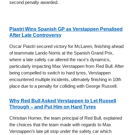
second penalty awarded.
Piastri Wins Spanish GP as Verstappen Penalised
After Late Controversy
Oscar Piastri secured victory for McLaren, finishing ahead
of teammate Lando Norris at the Spanish Grand Prix,
where a late safety car altered the race's dynamics,
particularly impacting Max Verstappen from Red Bull. After
being compelled to switch to hard tyres, Verstappen
encountered multiple incidents, ultimately finishing in 10th
place due to a penalty for colliding with George Russell.
Why Red Bull Asked Verstappen to Let Russell
Through – and Put Him on Hard Tyres
Christian Horner, the team principal of Red Bull, explained
the choices that the team made with regards to Max
Verstappen’s late pit stop under the safety car which