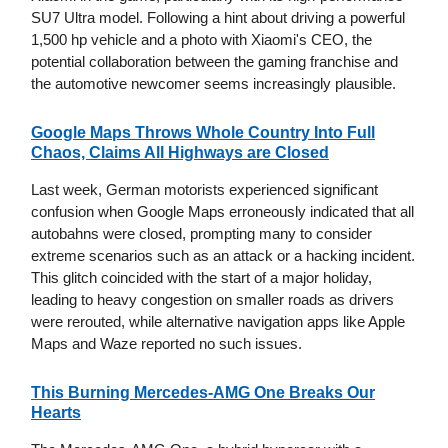
SU7 Ultra model. Following a hint about driving a powerful
1,500 hp vehicle and a photo with Xiaomi's CEO, the
potential collaboration between the gaming franchise and
the automotive newcomer seems increasingly plausible.
Google Maps Throws Whole Country Into Full
Chaos, Claims All Highways are Closed
Last week, German motorists experienced significant
confusion when Google Maps erroneously indicated that all
autobahns were closed, prompting many to consider
extreme scenarios such as an attack or a hacking incident.
This glitch coincided with the start of a major holiday,
leading to heavy congestion on smaller roads as drivers
were rerouted, while alternative navigation apps like Apple
Maps and Waze reported no such issues.
This Burning Mercedes-AMG One Breaks Our
Hearts