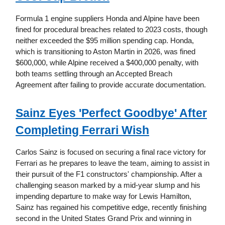
Formula 1 engine suppliers Honda and Alpine have been
fined for procedural breaches related to 2023 costs, though
neither exceeded the $95 million spending cap. Honda,
which is transitioning to Aston Martin in 2026, was fined
$600,000, while Alpine received a $400,000 penalty, with
both teams settling through an Accepted Breach
Agreement after failing to provide accurate documentation.
Sainz Eyes 'Perfect Goodbye' After
Completing Ferrari Wish
Carlos Sainz is focused on securing a final race victory for
Ferrari as he prepares to leave the team, aiming to assist in
their pursuit of the F1 constructors' championship. After a
challenging season marked by a mid-year slump and his
impending departure to make way for Lewis Hamilton,
Sainz has regained his competitive edge, recently finishing
second in the United States Grand Prix and winning in