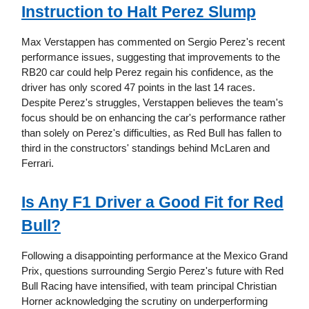
Instruction to Halt Perez Slump
Max Verstappen has commented on Sergio Perez's recent
performance issues, suggesting that improvements to the
RB20 car could help Perez regain his confidence, as the
driver has only scored 47 points in the last 14 races.
Despite Perez's struggles, Verstappen believes the team's
focus should be on enhancing the car's performance rather
than solely on Perez's difficulties, as Red Bull has fallen to
third in the constructors' standings behind McLaren and
Ferrari.
Is Any F1 Driver a Good Fit for Red
Bull?
Following a disappointing performance at the Mexico Grand
Prix, questions surrounding Sergio Perez's future with Red
Bull Racing have intensified, with team principal Christian
Horner acknowledging the scrutiny on underperforming