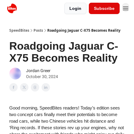
Login
Subscribe
SpeedBites
Posts
Roadgoing Jaguar C-X75 Becomes Reality
Roadgoing Jaguar C-
X75 Becomes Reality
Jordan Greer
October 30, 2024
Good morning, SpeedBites readers! Today’s edition sees
two concept cars finally meet their potentials to become
road cars, while two Chinese vehicles hit distance and
‘Ring records. If these stories rev up your engines, why not