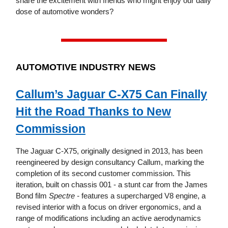
share the excitement with friends who might enjoy our daily
dose of automotive wonders?
AUTOMOTIVE INDUSTRY NEWS
Callum’s Jaguar C-X75 Can Finally
Hit the Road Thanks to New
Commission
The Jaguar C-X75, originally designed in 2013, has been
reengineered by design consultancy Callum, marking the
completion of its second customer commission. This
iteration, built on chassis 001 - a stunt car from the James
Bond film
Spectre -
features a supercharged V8 engine, a
revised interior with a focus on driver ergonomics, and a
range of modifications including an active aerodynamics