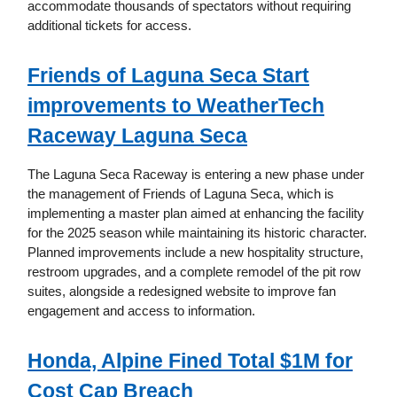
accommodate thousands of spectators without requiring
additional tickets for access.
Friends of Laguna Seca Start
improvements to WeatherTech
Raceway Laguna Seca
The Laguna Seca Raceway is entering a new phase under
the management of Friends of Laguna Seca, which is
implementing a master plan aimed at enhancing the facility
for the 2025 season while maintaining its historic character.
Planned improvements include a new hospitality structure,
restroom upgrades, and a complete remodel of the pit row
suites, alongside a redesigned website to improve fan
engagement and access to information.
Honda, Alpine Fined Total $1M for
Cost Cap Breach