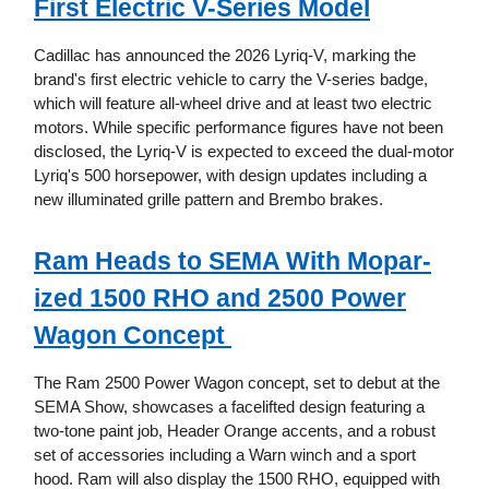
First Electric V-Series Model
Cadillac has announced the 2026 Lyriq-V, marking the
brand's first electric vehicle to carry the V-series badge,
which will feature all-wheel drive and at least two electric
motors. While specific performance figures have not been
disclosed, the Lyriq-V is expected to exceed the dual-motor
Lyriq's 500 horsepower, with design updates including a
new illuminated grille pattern and Brembo brakes.
Ram Heads to SEMA With Mopar-
ized 1500 RHO and 2500 Power
Wagon Concept
The Ram 2500 Power Wagon concept, set to debut at the
SEMA Show, showcases a facelifted design featuring a
two-tone paint job, Header Orange accents, and a robust
set of accessories including a Warn winch and a sport
hood. Ram will also display the 1500 RHO, equipped with