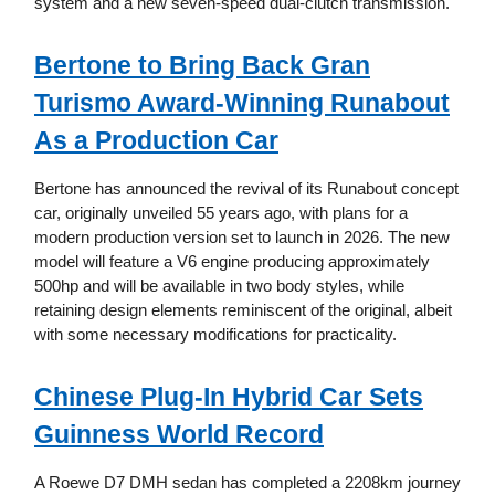
system and a new seven-speed dual-clutch transmission.
Bertone to Bring Back Gran
Turismo Award-Winning Runabout
As a Production Car
Bertone has announced the revival of its Runabout concept
car, originally unveiled 55 years ago, with plans for a
modern production version set to launch in 2026. The new
model will feature a V6 engine producing approximately
500hp and will be available in two body styles, while
retaining design elements reminiscent of the original, albeit
with some necessary modifications for practicality.
Chinese Plug-In Hybrid Car Sets
Guinness World Record
A Roewe D7 DMH sedan has completed a 2208km journey