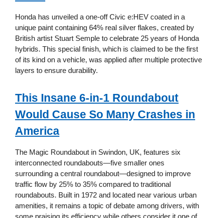
Honda has unveiled a one-off Civic e:HEV coated in a
unique paint containing 64% real silver flakes, created by
British artist Stuart Semple to celebrate 25 years of Honda
hybrids. This special finish, which is claimed to be the first
of its kind on a vehicle, was applied after multiple protective
layers to ensure durability.
This Insane 6-in-1 Roundabout
Would Cause So Many Crashes in
America
The Magic Roundabout in Swindon, UK, features six
interconnected roundabouts—five smaller ones
surrounding a central roundabout—designed to improve
traffic flow by 25% to 35% compared to traditional
roundabouts. Built in 1972 and located near various urban
amenities, it remains a topic of debate among drivers, with
some praising its efficiency while others consider it one of