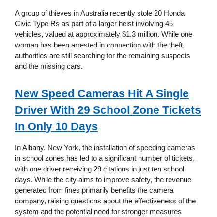
A group of thieves in Australia recently stole 20 Honda
Civic Type Rs as part of a larger heist involving 45
vehicles, valued at approximately $1.3 million. While one
woman has been arrested in connection with the theft,
authorities are still searching for the remaining suspects
and the missing cars.
New Speed Cameras Hit A Single
Driver With 29 School Zone Tickets
In Only 10 Days
In Albany, New York, the installation of speeding cameras
in school zones has led to a significant number of tickets,
with one driver receiving 29 citations in just ten school
days. While the city aims to improve safety, the revenue
generated from fines primarily benefits the camera
company, raising questions about the effectiveness of the
system and the potential need for stronger measures