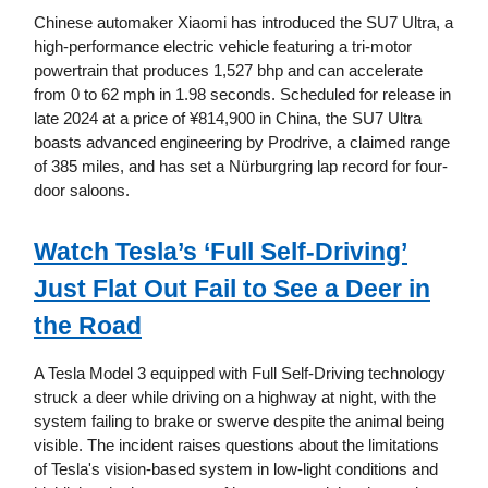
Chinese automaker Xiaomi has introduced the SU7 Ultra, a
high-performance electric vehicle featuring a tri-motor
powertrain that produces 1,527 bhp and can accelerate
from 0 to 62 mph in 1.98 seconds. Scheduled for release in
late 2024 at a price of ¥814,900 in China, the SU7 Ultra
boasts advanced engineering by Prodrive, a claimed range
of 385 miles, and has set a Nürburgring lap record for four-
door saloons.
Watch Tesla’s ‘Full Self-Driving’
Just Flat Out Fail to See a Deer in
the Road
A Tesla Model 3 equipped with Full Self-Driving technology
struck a deer while driving on a highway at night, with the
system failing to brake or swerve despite the animal being
visible. The incident raises questions about the limitations
of Tesla's vision-based system in low-light conditions and