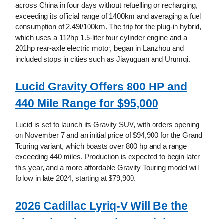
across China in four days without refuelling or recharging,
exceeding its official range of 1400km and averaging a fuel
consumption of 2.49l/100km. The trip for the plug-in hybrid,
which uses a 112hp 1.5-liter four cylinder engine and a
201hp rear-axle electric motor, began in Lanzhou and
included stops in cities such as Jiayuguan and Urumqi.
Lucid Gravity Offers 800 HP and
440 Mile Range for $95,000
Lucid is set to launch its Gravity SUV, with orders opening
on November 7 and an initial price of $94,900 for the Grand
Touring variant, which boasts over 800 hp and a range
exceeding 440 miles. Production is expected to begin later
this year, and a more affordable Gravity Touring model will
follow in late 2024, starting at $79,900.
2026 Cadillac Lyriq-V Will Be the