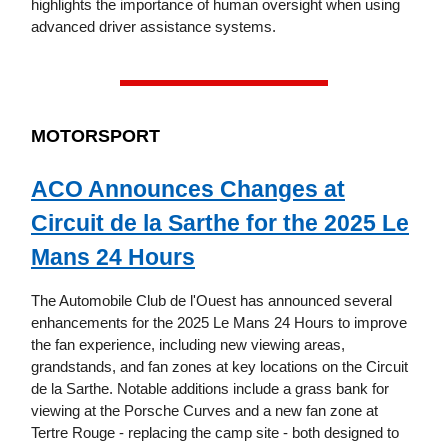
highlights the importance of human oversight when using
advanced driver assistance systems.
MOTORSPORT
ACO Announces Changes at
Circuit de la Sarthe for the 2025 Le
Mans 24 Hours
The Automobile Club de l'Ouest has announced several
enhancements for the 2025 Le Mans 24 Hours to improve
the fan experience, including new viewing areas,
grandstands, and fan zones at key locations on the Circuit
de la Sarthe. Notable additions include a grass bank for
viewing at the Porsche Curves and a new fan zone at
Tertre Rouge - replacing the camp site - both designed to