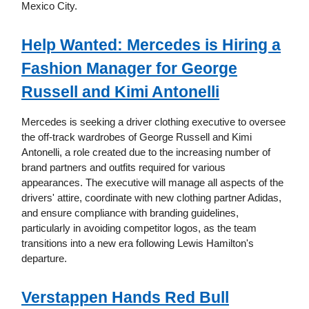
Mexico City.
Help Wanted: Mercedes is Hiring a
Fashion Manager for George
Russell and Kimi Antonelli
Mercedes is seeking a driver clothing executive to oversee
the off-track wardrobes of George Russell and Kimi
Antonelli, a role created due to the increasing number of
brand partners and outfits required for various
appearances. The executive will manage all aspects of the
drivers' attire, coordinate with new clothing partner Adidas,
and ensure compliance with branding guidelines,
particularly in avoiding competitor logos, as the team
transitions into a new era following Lewis Hamilton's
departure.
Verstappen Hands Red Bull