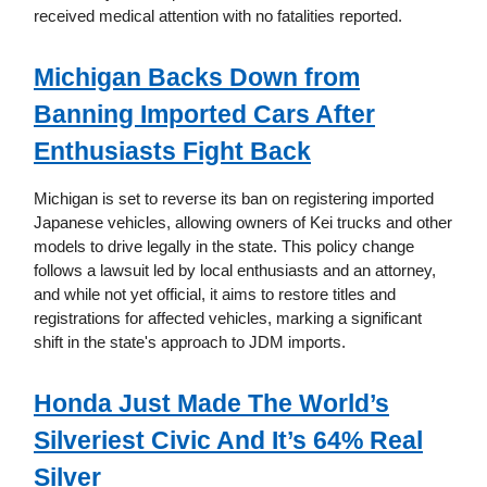
received medical attention with no fatalities reported.
Michigan Backs Down from
Banning Imported Cars After
Enthusiasts Fight Back
Michigan is set to reverse its ban on registering imported
Japanese vehicles, allowing owners of Kei trucks and other
models to drive legally in the state. This policy change
follows a lawsuit led by local enthusiasts and an attorney,
and while not yet official, it aims to restore titles and
registrations for affected vehicles, marking a significant
shift in the state's approach to JDM imports.
Honda Just Made The World’s
Silveriest Civic And It’s 64% Real
Silver