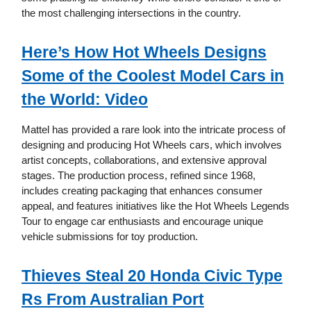
the most challenging intersections in the country.
Here’s How Hot Wheels Designs
Some of the Coolest Model Cars in
the World: Video
Mattel has provided a rare look into the intricate process of
designing and producing Hot Wheels cars, which involves
artist concepts, collaborations, and extensive approval
stages. The production process, refined since 1968,
includes creating packaging that enhances consumer
appeal, and features initiatives like the Hot Wheels Legends
Tour to engage car enthusiasts and encourage unique
vehicle submissions for toy production.
Thieves Steal 20 Honda Civic Type
Rs From Australian Port