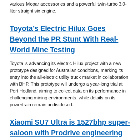
various Mopar accessories and a powerful twin-turbo 3.0-
liter straight six engine.
Toyota’s Electric Hilux Goes
Beyond the PR Stunt With Real-
World Mine Testing
Toyota is advancing its electric Hilux project with a new
prototype designed for Australian conditions, marking its
entry into the all-electric utility truck market in collaboration
with BHP. This prototype will undergo a year-long trial at
Port Hedland, aiming to collect data on its performance in
challenging mining environments, while details on its
powertrain remain undisclosed.
Xiaomi SU7 Ultra is 1527bhp super-
saloon with Prodrive engineering