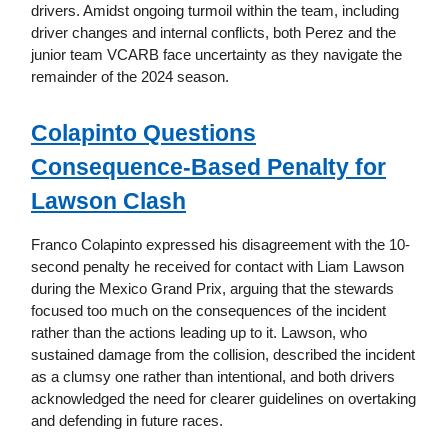
drivers. Amidst ongoing turmoil within the team, including
driver changes and internal conflicts, both Perez and the
junior team VCARB face uncertainty as they navigate the
remainder of the 2024 season.
Colapinto Questions
Consequence-Based Penalty for
Lawson Clash
Franco Colapinto expressed his disagreement with the 10-
second penalty he received for contact with Liam Lawson
during the Mexico Grand Prix, arguing that the stewards
focused too much on the consequences of the incident
rather than the actions leading up to it. Lawson, who
sustained damage from the collision, described the incident
as a clumsy one rather than intentional, and both drivers
acknowledged the need for clearer guidelines on overtaking
and defending in future races.