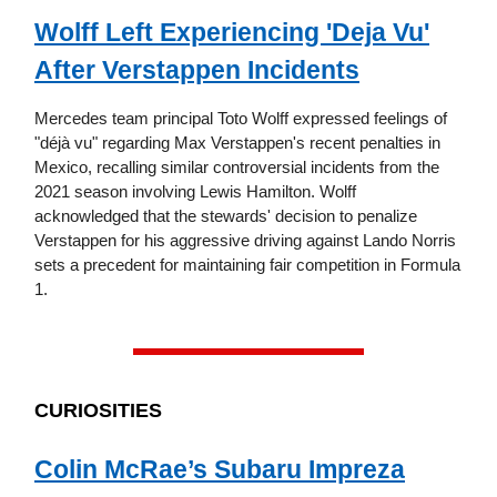
Wolff Left Experiencing 'Deja Vu'
After Verstappen Incidents
Mercedes team principal Toto Wolff expressed feelings of
"déjà vu" regarding Max Verstappen's recent penalties in
Mexico, recalling similar controversial incidents from the
2021 season involving Lewis Hamilton. Wolff
acknowledged that the stewards' decision to penalize
Verstappen for his aggressive driving against Lando Norris
sets a precedent for maintaining fair competition in Formula
1.
CURIOSITIES
Colin McRae’s Subaru Impreza