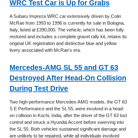
WRC Test Car is Up for Grabs
A Subaru Impreza WRC car extensively driven by Colin
McRae from 1993 to 1996 is currently for sale in Bologna,
Italy, listed at £390,000. The vehicle, which has been fully
restored and includes a complete gravel rally kit, retains its
original UK registration and distinctive blue and yellow
livery associated with McRae's era.
Mercedes-AMG SL 55 and GT 63
Destroyed After Head-On Collision
During Test Drive
Two high-performance Mercedes-AMG models, the GT 63
S E Performance and the SL 55, were involved in a head-
on collision in Kochi, India, after the driver of the GT 63 lost
control and struck a Hyundai Accent before swerving into
the SL 55. Both vehicles sustained significant damage and
are unlikely to be repaired, while all individuals involved