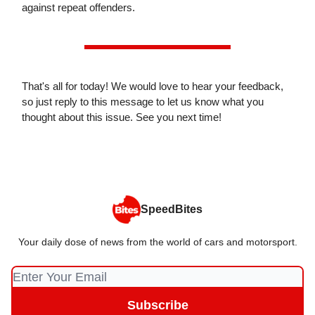
against repeat offenders.
That's all for today! We would love to hear your feedback,
so just reply to this message to let us know what you
thought about this issue. See you next time!
SpeedBites
Your daily dose of news from the world of cars and motorsport.