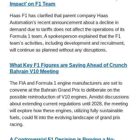
Impact’ on F1 Team
Haas F1 has clarified that parent company Haas
Automation's recent announcement about a decline in
demand due to tariffs does not affect the operations of its
Formula 1 team. A spokesperson explained that the F1
team's activities, including development and recruitment,
will continue as planned without any disruptions.
What Key F1 Figures are Saying Ahead of Crunch
Bahrain V10 Meeting
The FIA and Formula 1 engine manufacturers are set to
convene at the Bahrain Grand Prix to deliberate on the
possible reintroduction of V10 engines. Amidst discussions
about extending current regulations until 2028, the meeting
will explore how these engines, utilizing fully sustainable
fuels, could fit into the evolving landscape of grand prix
racing.
A Controversial F1 Decision is Proving a No-