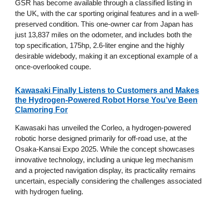
GSR has become available through a classified listing in
the UK, with the car sporting original features and in a well-
preserved condition. This one-owner car from Japan has
just 13,837 miles on the odometer, and includes both the
top specification, 175hp, 2.6-liter engine and the highly
desirable widebody, making it an exceptional example of a
once-overlooked coupe.
Kawasaki Finally Listens to Customers and Makes
the Hydrogen-Powered Robot Horse You’ve Been
Clamoring For
Kawasaki has unveiled the Corleo, a hydrogen-powered
robotic horse designed primarily for off-road use, at the
Osaka-Kansai Expo 2025. While the concept showcases
innovative technology, including a unique leg mechanism
and a projected navigation display, its practicality remains
uncertain, especially considering the challenges associated
with hydrogen fueling.