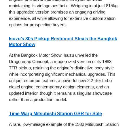
maintaining its vintage aesthetic. Weighing in at just 815kg,
this upgraded version promises an engaging driving
experience, all while allowing for extensive customization
options for prospective buyers.
Isuzu’s 80s Pickup Restomod Steals the Bangkok
Motor Show
At the Bangkok Motor Show, Isuzu unveiled the
Dragonmax Concept, a modernized version of its 1988
TFR pickup, retaining the original's distinctive body style
while incorporating significant mechanical upgrades. This
unique restomod features a powerful new 2.2-liter turbo
diesel engine, contemporary design elements, and an
updated interior, though it remains a singular showcase
rather than a production model.
Time-Warp Mitsubishi Starion GSR for Sale
A rare, low-mileage example of the 1989 Mitsubishi Starion