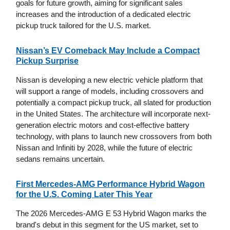
goals for future growth, aiming for significant sales
increases and the introduction of a dedicated electric
pickup truck tailored for the U.S. market.
Nissan’s EV Comeback May Include a Compact
Pickup Surprise
Nissan is developing a new electric vehicle platform that
will support a range of models, including crossovers and
potentially a compact pickup truck, all slated for production
in the United States. The architecture will incorporate next-
generation electric motors and cost-effective battery
technology, with plans to launch new crossovers from both
Nissan and Infiniti by 2028, while the future of electric
sedans remains uncertain.
First Mercedes-AMG Performance Hybrid Wagon
for the U.S. Coming Later This Year
The 2026 Mercedes-AMG E 53 Hybrid Wagon marks the
brand's debut in this segment for the US market, set to