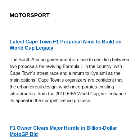
MOTORSPORT
Latest Cape Town F1 Proposal Aims to Build on
World Cup Legacy
The South African government is close to deciding between
two proposals for reviving Formula 1 in the country, with
Cape Town's street race and a return to Kyalami as the
main options. Cape Town's organizers are confident that
the urban circuit design, which incorporates existing
infrastructure from the 2010 FIFA World Cup, will enhance
its appeal in the competitive bid process.
F1 Owner Clears Major Hurdle in Billion-Dollar
MotoGP Bid