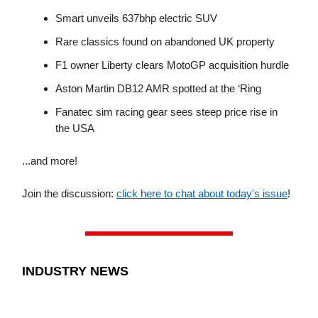
Smart unveils 637bhp electric SUV
Rare classics found on abandoned UK property
F1 owner Liberty clears MotoGP acquisition hurdle
Aston Martin DB12 AMR spotted at the ‘Ring
Fanatec sim racing gear sees steep price rise in
the USA
...and more!
Join the discussion:
click here to chat about today's issue
!
INDUSTRY NEWS