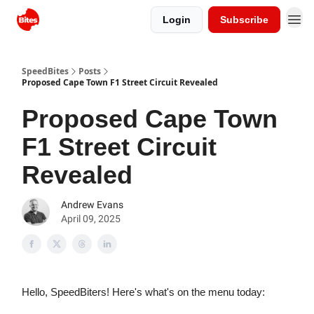
Login
Subscribe
SpeedBites
Posts
Proposed Cape Town F1 Street Circuit Revealed
Proposed Cape Town
F1 Street Circuit
Revealed
Andrew Evans
April 09, 2025
Hello, SpeedBiters! Here's what's on the menu today: