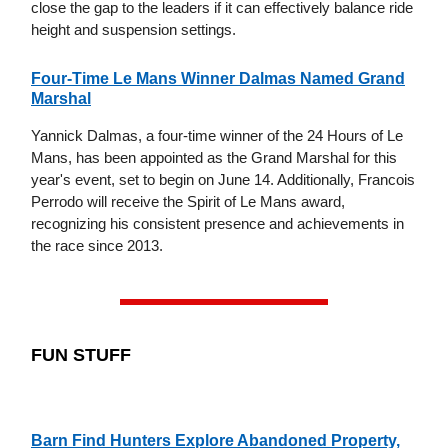
close the gap to the leaders if it can effectively balance ride
height and suspension settings.
Four-Time Le Mans Winner Dalmas Named Grand
Marshal
Yannick Dalmas, a four-time winner of the 24 Hours of Le
Mans, has been appointed as the Grand Marshal for this
year's event, set to begin on June 14. Additionally, Francois
Perrodo will receive the Spirit of Le Mans award,
recognizing his consistent presence and achievements in
the race since 2013.
FUN STUFF
Barn Find Hunters Explore Abandoned Property,