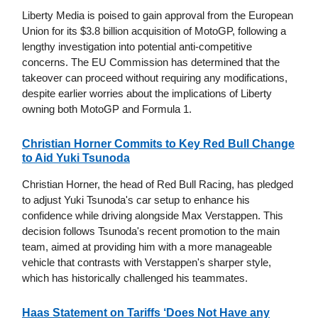
Liberty Media is poised to gain approval from the European
Union for its $3.8 billion acquisition of MotoGP, following a
lengthy investigation into potential anti-competitive
concerns. The EU Commission has determined that the
takeover can proceed without requiring any modifications,
despite earlier worries about the implications of Liberty
owning both MotoGP and Formula 1.
Christian Horner Commits to Key Red Bull Change
to Aid Yuki Tsunoda
Christian Horner, the head of Red Bull Racing, has pledged
to adjust Yuki Tsunoda's car setup to enhance his
confidence while driving alongside Max Verstappen. This
decision follows Tsunoda's recent promotion to the main
team, aimed at providing him with a more manageable
vehicle that contrasts with Verstappen's sharper style,
which has historically challenged his teammates.
Haas Statement on Tariffs ‘Does Not Have any