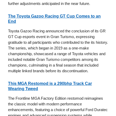
further adjustments anticipated in the near future.
The Toyota Gazoo Racing GT Cup Comes to an
End
Toyota Gazoo Racing announced the conclusion of its GR
GT Cup esports event in Gran Turismo, expressing
gratitude to all participants who contributed to the its history.
The series, which began in 2019 as a one-make
championship, showcased a range of Toyota vehicles and
included notable Gran Turismo competitors among its
champions, culminating in a final season that included
multiple linked brands before its discontinuation.
This MGA Restomod is a 290bhp Track Car
Wearing Tweed
The Frontline MGA Factory Edition restomod reimagines
the classic model with modern performance
enhancements, featuring a choice of powerful Ford Duratec
engines and advanced suspension systems while