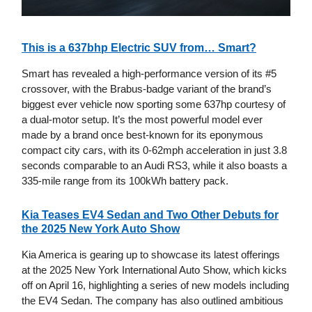
This is a 637bhp Electric SUV from… Smart?
Smart has revealed a high-performance version of its #5
crossover, with the Brabus-badge variant of the brand’s
biggest ever vehicle now sporting some 637hp courtesy of
a dual-motor setup. It’s the most powerful model ever
made by a brand once best-known for its eponymous
compact city cars, with its 0-62mph acceleration in just 3.8
seconds comparable to an Audi RS3, while it also boasts a
335-mile range from its 100kWh battery pack.
Kia Teases EV4 Sedan and Two Other Debuts for
the 2025 New York Auto Show
Kia America is gearing up to showcase its latest offerings
at the 2025 New York International Auto Show, which kicks
off on April 16, highlighting a series of new models including
the EV4 Sedan. The company has also outlined ambitious