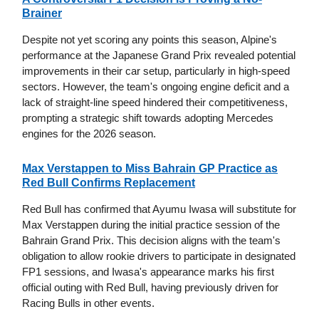
Brainer
Despite not yet scoring any points this season, Alpine's
performance at the Japanese Grand Prix revealed potential
improvements in their car setup, particularly in high-speed
sectors. However, the team's ongoing engine deficit and a
lack of straight-line speed hindered their competitiveness,
prompting a strategic shift towards adopting Mercedes
engines for the 2026 season.
Max Verstappen to Miss Bahrain GP Practice as
Red Bull Confirms Replacement
Red Bull has confirmed that Ayumu Iwasa will substitute for
Max Verstappen during the initial practice session of the
Bahrain Grand Prix. This decision aligns with the team's
obligation to allow rookie drivers to participate in designated
FP1 sessions, and Iwasa's appearance marks his first
official outing with Red Bull, having previously driven for
Racing Bulls in other events.