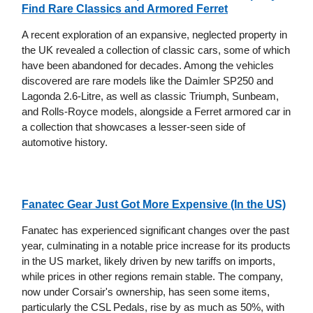
Find Rare Classics and Armored Ferret
A recent exploration of an expansive, neglected property in
the UK revealed a collection of classic cars, some of which
have been abandoned for decades. Among the vehicles
discovered are rare models like the Daimler SP250 and
Lagonda 2.6-Litre, as well as classic Triumph, Sunbeam,
and Rolls-Royce models, alongside a Ferret armored car in
a collection that showcases a lesser-seen side of
automotive history.
Fanatec Gear Just Got More Expensive (In the US)
Fanatec has experienced significant changes over the past
year, culminating in a notable price increase for its products
in the US market, likely driven by new tariffs on imports,
while prices in other regions remain stable. The company,
now under Corsair's ownership, has seen some items,
particularly the CSL Pedals, rise by as much as 50%, with