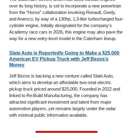
over its long history, is set to incorporate a new powertrain
from the “Horse” collaboration involving Renault, Geely,
and Aramco, by way of a 130hp, 1.3-liter turbocharged four-
cylinder engine. Initially designated for the company's
Academy race cars in 2026, this engine may also pave the
way for a new entry-level model in the Caterham lineup.
Slate Auto is Reportedly Going to Make a $25,000
American EV Pickup Truck with Jeff Bezos’s
Money
Jeff Bezos is backing a new venture called Slate Auto,
which aims to develop an affordable two-seat electric
pickup truck priced around $25,000. Founded in 2022 and
linked to Re:Build Manufacturing, the company has
attracted significant investment and talent from major
automotive players, yet remains largely under the radar
with minimal public information available.