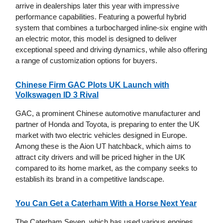
arrive in dealerships later this year with impressive
performance capabilities. Featuring a powerful hybrid
system that combines a turbocharged inline-six engine with
an electric motor, this model is designed to deliver
exceptional speed and driving dynamics, while also offering
a range of customization options for buyers.
Chinese Firm GAC Plots UK Launch with
Volkswagen ID 3 Rival
GAC, a prominent Chinese automotive manufacturer and
partner of Honda and Toyota, is preparing to enter the UK
market with two electric vehicles designed in Europe.
Among these is the Aion UT hatchback, which aims to
attract city drivers and will be priced higher in the UK
compared to its home market, as the company seeks to
establish its brand in a competitive landscape.
You Can Get a Caterham With a Horse Next Year
The Caterham Seven, which has used various engines