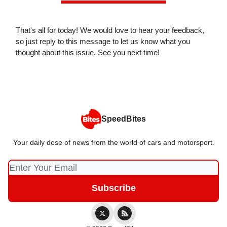
That's all for today! We would love to hear your feedback,
so just reply to this message to let us know what you
thought about this issue. See you next time!
SpeedBites
Your daily dose of news from the world of cars and motorsport.