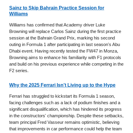
Sainz to Skip Bahrain Practice Session for
Williams
Williams has confirmed that Academy driver Luke
Browning will replace Carlos Sainz during the first practice
session at the Bahrain Grand Prix, marking his second
outing in Formula 1 after participating in last season's Abu
Dhabi event. Having recently tested the FW47 in Monza,
Browning aims to enhance his familiarity with F1 protocols
and build on his previous experience while competing in the
F2 series.
Why the 2025 Ferrari Isn't Living up to the Hype
Ferrari has struggled to kickstart its Formula 1 season,
facing challenges such as a lack of podium finishes and a
significant disqualification, which has hindered its progress
in the constructors' championship. Despite these setbacks,
team principal Fred Vasseur remains optimistic, believing
that improvements in car performance could help the team