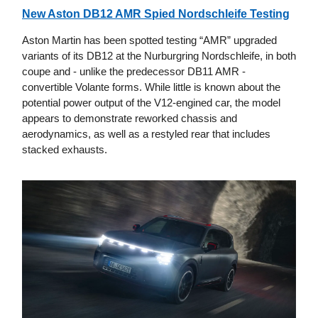
New Aston DB12 AMR Spied Nordschleife Testing
Aston Martin has been spotted testing “AMR” upgraded
variants of its DB12 at the Nurburgring Nordschleife, in both
coupe and - unlike the predecessor DB11 AMR -
convertible Volante forms. While little is known about the
potential power output of the V12-engined car, the model
appears to demonstrate reworked chassis and
aerodynamics, as well as a restyled rear that includes
stacked exhausts.