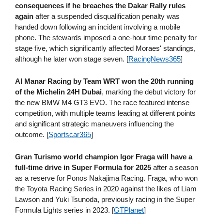
consequences if he breaches the Dakar Rally rules
again
after a suspended disqualification penalty was
handed down following an incident involving a mobile
phone. The stewards imposed a one-hour time penalty for
stage five, which significantly affected Moraes' standings,
although he later won stage seven. [
RacingNews365
]
Al Manar Racing by Team WRT won the 20th running
of the Michelin 24H Dubai
, marking the debut victory for
the new BMW M4 GT3 EVO. The race featured intense
competition, with multiple teams leading at different points
and significant strategic maneuvers influencing the
outcome. [
Sportscar365
]
Gran Turismo world champion Igor Fraga will have a
full-time drive in Super Formula for 2025
after a season
as a reserve for Ponos Nakajima Racing. Fraga, who won
the Toyota Racing Series in 2020 against the likes of Liam
Lawson and Yuki Tsunoda, previously racing in the Super
Formula Lights series in 2023. [
GTPlanet
]