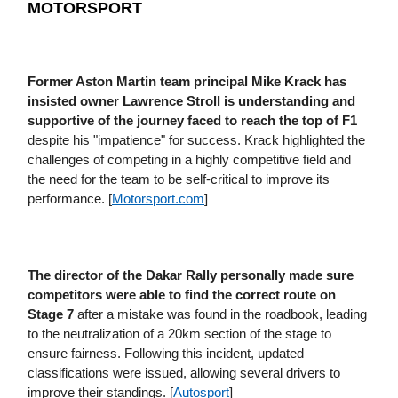
MOTORSPORT
Former Aston Martin team principal Mike Krack has
insisted owner Lawrence Stroll is understanding and
supportive of the journey faced to reach the top of F1
despite his "impatience" for success. Krack highlighted the
challenges of competing in a highly competitive field and
the need for the team to be self-critical to improve its
performance. [
Motorsport​.com
]
The director of the Dakar Rally personally made sure
competitors were able to find the correct route on
Stage 7
after a mistake was found in the roadbook, leading
to the neutralization of a 20km section of the stage to
ensure fairness. Following this incident, updated
classifications were issued, allowing several drivers to
improve their standings. [
Autosport
]