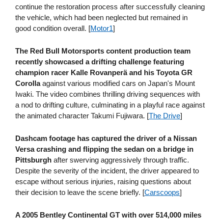
continue the restoration process after successfully cleaning
the vehicle, which had been neglected but remained in
good condition overall. [
Motor1
]
The Red Bull Motorsports content production team
recently showcased a drifting challenge featuring
champion racer Kalle Rovanperä and his Toyota GR
Corolla
against various modified cars on Japan's Mount
Iwaki. The video combines thrilling driving sequences with
a nod to drifting culture, culminating in a playful race against
the animated character Takumi Fujiwara. [
The Drive
]
Dashcam footage has captured the driver of a Nissan
Versa crashing and flipping the sedan on a bridge in
Pittsburgh
after swerving aggressively through traffic.
Despite the severity of the incident, the driver appeared to
escape without serious injuries, raising questions about
their decision to leave the scene briefly. [
Carscoops
]
A 2005 Bentley Continental GT with over 514,000 miles