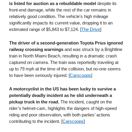
is listed for auction as a rebuildable model
despite its
front-end damage, while the rest of the car remains in
relatively good condition. The vehicle's high mileage
significantly impacts its current value, dropping it to an
estimated range of $5,843 to $7,124. [
The Drive
]
The driver of a second-generation Toyota Prius ignored
railway crossing warnings
and was struck by a Brightline
train in North Miami Beach, resulting in a dramatic crash
captured on camera. The train was reportedly traveling at
up to 79 mph at the time of the collision, but no-one seems
to have been seriously injured. [
Carscoops
]
A motorcyclist in the US has been lucky to survive a
potentially deadly incident as he slid underneath a
pickup truck in the road.
The incident, caught on the
rider’s helmet-cam, highlights the dangers of high-speed
riding and poor observation, with both parties’ actions
contributing to the incident. [
Carscoops
]