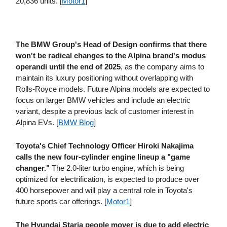
20,836 units. [
Motor1
]
The BMW Group's Head of Design confirms that there
won't be radical changes to the Alpina brand's modus
operandi until the end of 2025
, as the company aims to
maintain its luxury positioning without overlapping with
Rolls-Royce models. Future Alpina models are expected to
focus on larger BMW vehicles and include an electric
variant, despite a previous lack of customer interest in
Alpina EVs. [
BMW Blog
]
Toyota's Chief Technology Officer Hiroki Nakajima
calls the new four-cylinder engine lineup a "game
changer."
The 2.0-liter turbo engine, which is being
optimized for electrification, is expected to produce over
400 horsepower and will play a central role in Toyota's
future sports car offerings. [
Motor1
]
The Hyundai Staria people mover is due to add electric