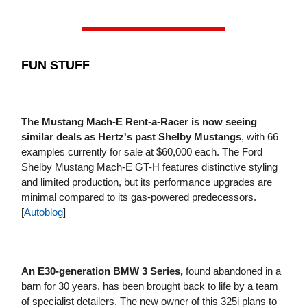
FUN STUFF
The Mustang Mach-E Rent-a-Racer is now seeing
similar deals as Hertz's past Shelby Mustangs
, with 66
examples currently for sale at $60,000 each. The Ford
Shelby Mustang Mach-E GT-H features distinctive styling
and limited production, but its performance upgrades are
minimal compared to its gas-powered predecessors.
[
Autoblog
]
An E30-generation BMW 3 Series,
found abandoned in a
barn for 30 years, has been brought back to life by a team
of specialist detailers. The new owner of this 325i plans to