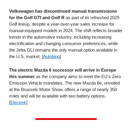
Volkswagen has discontinued manual transmissions
for the Golf GTI and Golf R
as part of its refreshed 2025
Golf lineup, despite a year-over-year sales increase for
manual-equipped models in 2024. The shift reflects broader
trends in the automotive industry, including increasing
electrification and changing consumer preferences, while
the Jetta GLI remains the only manual option available in
the U.S. market. [
Autoblog
]
The electric Mazda 6 successor will arrive in Europe
this summer
as the company aims to meet the EU's Zero
Emission Vehicle mandates. The new Mazda 6e, unveiled
at the Brussels Motor Show, offers a range of nearly 350
miles and will be available with two battery options.
[
Electrek
]