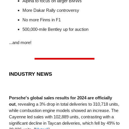
Alpina to focus on larger BMWs
More Dakar Rally controversy
No more Finns in F1
500,000-mile Bentley up for auction
...and more!
INDUSTRY NEWS
Porsche's global sales results for 2024 are officially
out
, revealing a 3% drop in total deliveries to 310,718 units,
while combustion engine models showed an increase. The
Cayenne led sales with 102,889 units, contrasting with a
significant decline in Taycan deliveries, which fell by 49% to