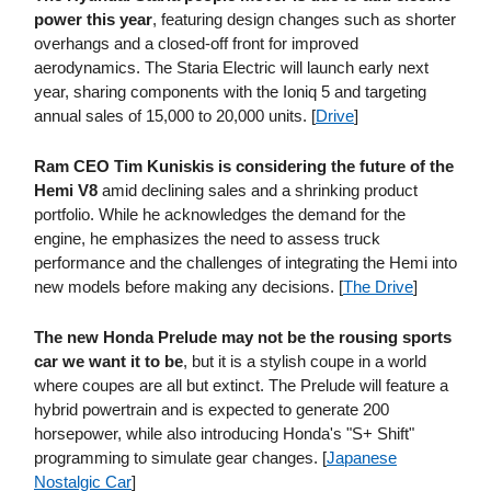
power this year
, featuring design changes such as shorter
overhangs and a closed-off front for improved
aerodynamics. The Staria Electric will launch early next
year, sharing components with the Ioniq 5 and targeting
annual sales of 15,000 to 20,000 units. [
Drive
]
Ram CEO Tim Kuniskis is considering the future of the
Hemi V8
amid declining sales and a shrinking product
portfolio. While he acknowledges the demand for the
engine, he emphasizes the need to assess truck
performance and the challenges of integrating the Hemi into
new models before making any decisions. [
The Drive
]
The new Honda Prelude may not be the rousing sports
car we want it to be
, but it is a stylish coupe in a world
where coupes are all but extinct. The Prelude will feature a
hybrid powertrain and is expected to generate 200
horsepower, while also introducing Honda's "S+ Shift"
programming to simulate gear changes. [
Japanese
Nostalgic Car
]