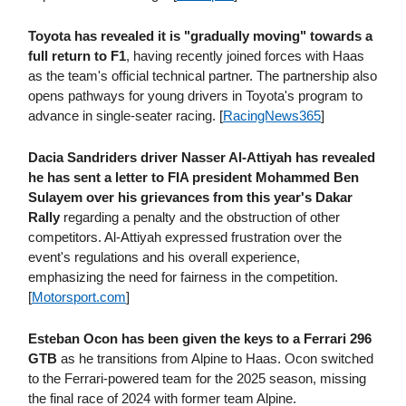
Toyota has revealed it is "gradually moving" towards a
full return to F1
, having recently joined forces with Haas
as the team's official technical partner. The partnership also
opens pathways for young drivers in Toyota's program to
advance in single-seater racing. [
RacingNews365
]
Dacia Sandriders driver Nasser Al-Attiyah has revealed
he has sent a letter to FIA president Mohammed Ben
Sulayem over his grievances from this year's Dakar
Rally
regarding a penalty and the obstruction of other
competitors. Al-Attiyah expressed frustration over the
event's regulations and his overall experience,
emphasizing the need for fairness in the competition.
[
Motorsport​.com
]
Esteban Ocon has been given the keys to a Ferrari 296
GTB
as he transitions from Alpine to Haas. Ocon switched
to the Ferrari-powered team for the 2025 season, missing
the final race of 2024 with former team Alpine.