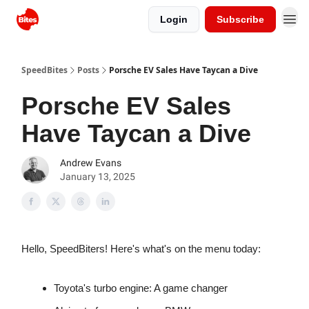
Login
Subscribe
SpeedBites
Posts
Porsche EV Sales Have Taycan a Dive
Porsche EV Sales
Have Taycan a Dive
Andrew Evans
January 13, 2025
Hello, SpeedBiters! Here's what's on the menu today:
Toyota's turbo engine: A game changer