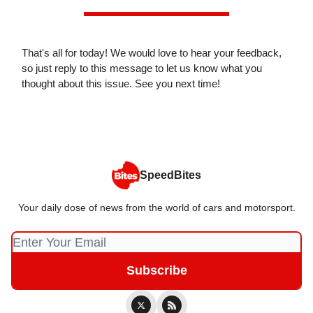
That's all for today! We would love to hear your feedback,
so just reply to this message to let us know what you
thought about this issue. See you next time!
SpeedBites
Your daily dose of news from the world of cars and motorsport.