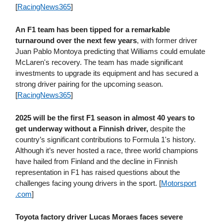
[
RacingNews365
]
An F1 team has been tipped for a remarkable
turnaround over the next few years
, with former driver
Juan Pablo Montoya predicting that Williams could emulate
McLaren's recovery. The team has made significant
investments to upgrade its equipment and has secured a
strong driver pairing for the upcoming season.
[
RacingNews365
]
2025 will be the first F1 season in almost 40 years to
get underway without a Finnish driver,
despite the
country’s significant contributions to Formula 1's history.
Although it’s never hosted a race, three world champions
have hailed from Finland and the decline in Finnish
representation in F1 has raised questions about the
challenges facing young drivers in the sport. [
Motorsport​
.com
]
Toyota factory driver Lucas Moraes faces severe