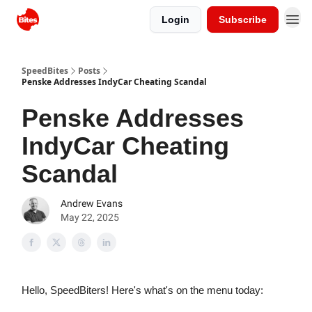
Login
Subscribe
SpeedBites
Posts
Penske Addresses IndyCar Cheating Scandal
Penske Addresses
IndyCar Cheating
Scandal
Andrew Evans
May 22, 2025
Hello, SpeedBiters! Here's what's on the menu today: