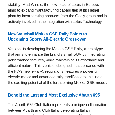
stability, Matt Windle, the new head of Lotus in Europe,
aims to expand manufacturing capabilities at its Hethel
plant by incorporating products from the Geely group and is
actively involved in the integration with Lotus Technology.
New Vauxhall Mokka GSE Rally Points to
Upcoming Sporty All-Electric Crossover
Vauxhall is developing the Mokka GSE Rally, a prototype
that aims to enhance the brand's small SUV by integrating
performance features, while maintaining its affordable and
efficient nature. This vehicle, designed in accordance with
the FIA’s new eRally5 regulations, features a powerful
electric motor and advanced rally modifications, hinting at
the exciting potential of the forthcoming Mokka GSE model.
Behold the Last and Most Exclusive Abarth 695
The Abarth 695 Club Italia represents a unique collaboration
between Abarth and Club Italia, celebrating Italian