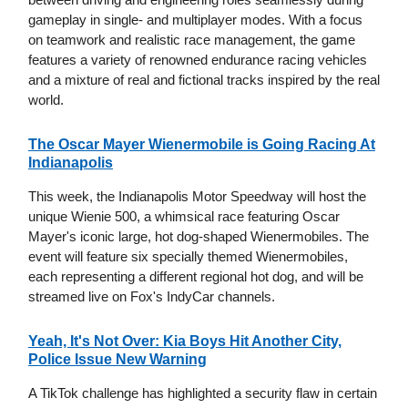
gameplay in single- and multiplayer modes. With a focus
on teamwork and realistic race management, the game
features a variety of renowned endurance racing vehicles
and a mixture of real and fictional tracks inspired by the real
world.
The Oscar Mayer Wienermobile is Going Racing At
Indianapolis
This week, the Indianapolis Motor Speedway will host the
unique Wienie 500, a whimsical race featuring Oscar
Mayer's iconic large, hot dog-shaped Wienermobiles. The
event will feature six specially themed Wienermobiles,
each representing a different regional hot dog, and will be
streamed live on Fox's IndyCar channels.
Yeah, It's Not Over: Kia Boys Hit Another City,
Police Issue New Warning
A TikTok challenge has highlighted a security flaw in certain