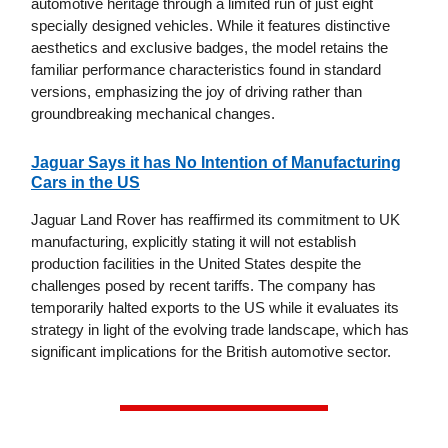
automotive heritage through a limited run of just eight
specially designed vehicles. While it features distinctive
aesthetics and exclusive badges, the model retains the
familiar performance characteristics found in standard
versions, emphasizing the joy of driving rather than
groundbreaking mechanical changes.
Jaguar Says it has No Intention of Manufacturing
Cars in the US
Jaguar Land Rover has reaffirmed its commitment to UK
manufacturing, explicitly stating it will not establish
production facilities in the United States despite the
challenges posed by recent tariffs. The company has
temporarily halted exports to the US while it evaluates its
strategy in light of the evolving trade landscape, which has
significant implications for the British automotive sector.