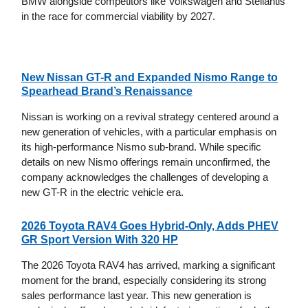
BMW alongside competitors like Volkswagen and Stellantis
in the race for commercial viability by 2027.
New Nissan GT-R and Expanded Nismo Range to
Spearhead Brand’s Renaissance
Nissan is working on a revival strategy centered around a
new generation of vehicles, with a particular emphasis on
its high-performance Nismo sub-brand. While specific
details on new Nismo offerings remain unconfirmed, the
company acknowledges the challenges of developing a
new GT-R in the electric vehicle era.
2026 Toyota RAV4 Goes Hybrid-Only, Adds PHEV
GR Sport Version With 320 HP
The 2026 Toyota RAV4 has arrived, marking a significant
moment for the brand, especially considering its strong
sales performance last year. This new generation is