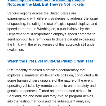
Notices in the Mail, But They’re Not Tickets
Various regions across the United States are
experimenting with different strategies to address the issue
of speeding, including the use of digital speed displays and
speed cameras. In Washington, a pilot initiative by the
Department of Transportation employs speed cameras to
send non-punitive reminders to drivers caught exceeding
the limit, with the effectiveness of this approach still under
evaluation.
Watch the First Ever Multi-Car Pileup Crash Test
PBS recently released a detailed documentary that
explores a simulated multi-vehicle collision, conducted with
some human drivers unaware of the nature of the event
operating vehicles by remote control to ensure safety and
genuine responses. Filmed on a repurposed airbase in
Scotland, the one-hour and forty-minute program delves
into the testing methods and the subsequent analysis,