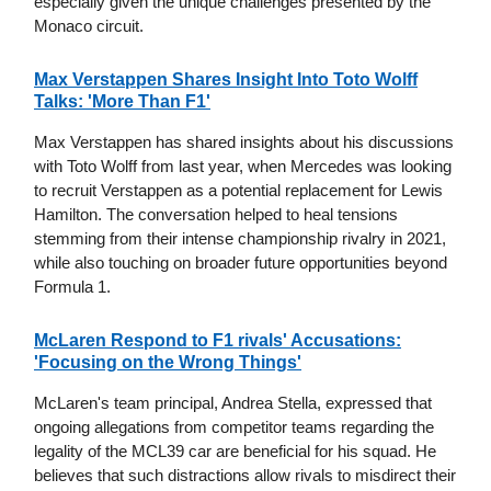
especially given the unique challenges presented by the
Monaco circuit.
Max Verstappen Shares Insight Into Toto Wolff
Talks: 'More Than F1'
Max Verstappen has shared insights about his discussions
with Toto Wolff from last year, when Mercedes was looking
to recruit Verstappen as a potential replacement for Lewis
Hamilton. The conversation helped to heal tensions
stemming from their intense championship rivalry in 2021,
while also touching on broader future opportunities beyond
Formula 1.
McLaren Respond to F1 rivals' Accusations:
'Focusing on the Wrong Things'
McLaren's team principal, Andrea Stella, expressed that
ongoing allegations from competitor teams regarding the
legality of the MCL39 car are beneficial for his squad. He
believes that such distractions allow rivals to misdirect their