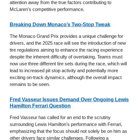
attention away from the true factors contributing to
McLaren's competitive performance.
Breaking Down Monaco’s Two-Stop Tweak
The Monaco Grand Prix provides a unique challenge for
drivers, and the 2025 race will see the introduction of new
tire regulations aiming to enhance the racing experience
despite the inherent difficulty of overtaking. Teams must
now use three different tire sets during the race, which will
lead to increased pit stop activity and potentially more
exciting on-track dynamics, although the overall impact
remains to be seen.
Fred Vasseur Issues Demand Over Ongoing Lewis
Hamilton Ferrari Question
Fred Vasseur has called for an end to the scrutiny
surrounding Lewis Hamilton's performance with Ferrari,
emphasizing that the focus should not solely be on him as
other drivers face similar challenges. Following a