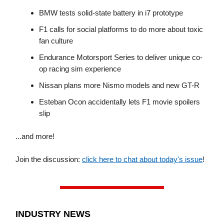
BMW tests solid-state battery in i7 prototype
F1 calls for social platforms to do more about toxic
fan culture
Endurance Motorsport Series to deliver unique co-
op racing sim experience
Nissan plans more Nismo models and new GT-R
Esteban Ocon accidentally lets F1 movie spoilers
slip
...and more!
Join the discussion:
click here to chat about today's issue
!
INDUSTRY NEWS