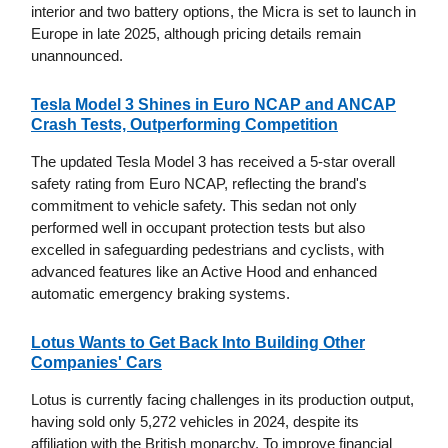
interior and two battery options, the Micra is set to launch in
Europe in late 2025, although pricing details remain
unannounced.
Tesla Model 3 Shines in Euro NCAP and ANCAP
Crash Tests, Outperforming Competition
The updated Tesla Model 3 has received a 5-star overall
safety rating from Euro NCAP, reflecting the brand's
commitment to vehicle safety. This sedan not only
performed well in occupant protection tests but also
excelled in safeguarding pedestrians and cyclists, with
advanced features like an Active Hood and enhanced
automatic emergency braking systems.
Lotus Wants to Get Back Into Building Other
Companies' Cars
Lotus is currently facing challenges in its production output,
having sold only 5,272 vehicles in 2024, despite its
affiliation with the British monarchy. To improve financial