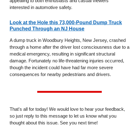
appealing to both enthusiasts and casual viewers
interested in automotive safety.
Look at the Hole this 73,000-Pound Dump Truck
Punched Through an NJ House
A dump truck in Woodbury Heights, New Jersey, crashed
through a home after the driver lost consciousness due to a
medical emergency, resulting in significant structural
damage. Fortunately no life-threatening injuries occurred,
though the incident could have had far more severe
consequences for nearby pedestrians and drivers.
That's all for today! We would love to hear your feedback,
so just reply to this message to let us know what you
thought about this issue. See you next time!