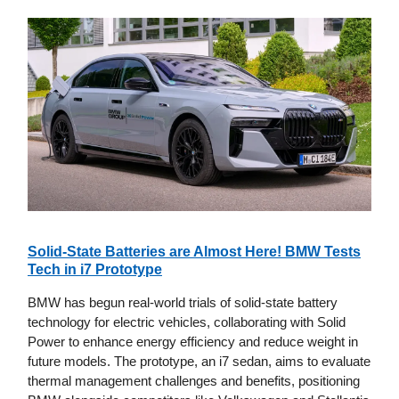
Solid-State Batteries are Almost Here! BMW Tests
Tech in i7 Prototype
BMW has begun real-world trials of solid-state battery
technology for electric vehicles, collaborating with Solid
Power to enhance energy efficiency and reduce weight in
future models. The prototype, an i7 sedan, aims to evaluate
thermal management challenges and benefits, positioning