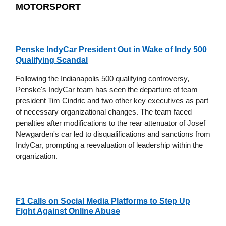
MOTORSPORT
Penske IndyCar President Out in Wake of Indy 500
Qualifying Scandal
Following the Indianapolis 500 qualifying controversy,
Penske's IndyCar team has seen the departure of team
president Tim Cindric and two other key executives as part
of necessary organizational changes. The team faced
penalties after modifications to the rear attenuator of Josef
Newgarden's car led to disqualifications and sanctions from
IndyCar, prompting a reevaluation of leadership within the
organization.
F1 Calls on Social Media Platforms to Step Up
Fight Against Online Abuse