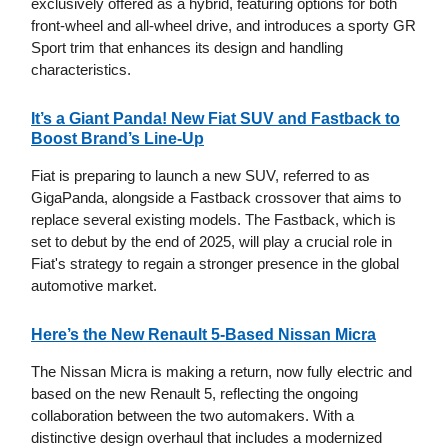
exclusively offered as a hybrid, featuring options for both
front-wheel and all-wheel drive, and introduces a sporty GR
Sport trim that enhances its design and handling
characteristics.
It’s a Giant Panda! New Fiat SUV and Fastback to
Boost Brand’s Line-Up
Fiat is preparing to launch a new SUV, referred to as
GigaPanda, alongside a Fastback crossover that aims to
replace several existing models. The Fastback, which is
set to debut by the end of 2025, will play a crucial role in
Fiat's strategy to regain a stronger presence in the global
automotive market.
Here’s the New Renault 5-Based Nissan Micra
The Nissan Micra is making a return, now fully electric and
based on the new Renault 5, reflecting the ongoing
collaboration between the two automakers. With a
distinctive design overhaul that includes a modernized