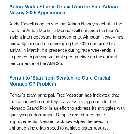
Aston Martin Shares Crucial Aim for First Adrian
Newey 2025 Appearance
Andy Cowell is optimistic that Adrian Newey's debut at the
track for Aston Martin in Monaco will enhance the team's
insight into necessary improvements. Although Newey has
primarily focused on developing the 2026 car since his
arrival in March, his presence during race weekends is
expected to provide valuable perspective on the current
performance of the AMR25.
Ferrari to 'Start from Scratch' to Cure Crucial
Monaco GP Problem
Ferrari's team principal, Fred Vasseur, has indicated that
the squad will completely reassess its approach for the
Monaco Grand Prix in an effort to address its struggles with
qualifying performance. Despite recent race pace
improvements, Vasseur acknowledges the need to
enhance single-lap speed to achieve better results,