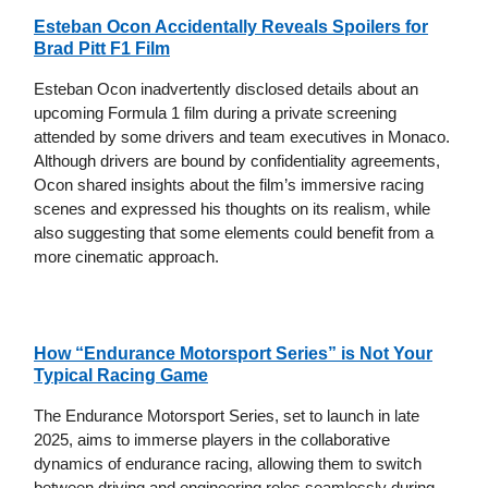
Esteban Ocon Accidentally Reveals Spoilers for
Brad Pitt F1 Film
Esteban Ocon inadvertently disclosed details about an
upcoming Formula 1 film during a private screening
attended by some drivers and team executives in Monaco.
Although drivers are bound by confidentiality agreements,
Ocon shared insights about the film’s immersive racing
scenes and expressed his thoughts on its realism, while
also suggesting that some elements could benefit from a
more cinematic approach.
How “Endurance Motorsport Series” is Not Your
Typical Racing Game
The Endurance Motorsport Series, set to launch in late
2025, aims to immerse players in the collaborative
dynamics of endurance racing, allowing them to switch
between driving and engineering roles seamlessly during