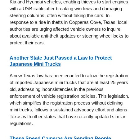
Kia and Hyundai vehicles, enabling thieves to start engines
with a USB cable after breaking windows and damaging
steering columns, often without taking the cars. In
response to a rise in thefts in Copperas Cove, Texas, local
authorities are urging affected vehicle owners to inquire
about available anti-theft updates or steering wheel locks to
protect their cars.
Another State Just Passed a Law to Protect
Japanese Mini Trucks
A new Texas law has been enacted to allow the registration
of imported Japanese mini trucks that are at least 25 years
old, addressing inconsistencies in the previous
enforcement of vehicle registration policies. This legislation,
which simplifies the registration process without defining
mini trucks, follows a sustained advocacy effort and aligns
Texas with other states that have recently updated similar
regulations.
These Speed Cameras Are Sending People