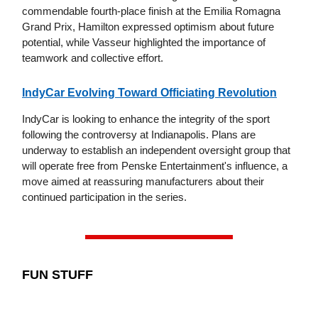
commendable fourth-place finish at the Emilia Romagna
Grand Prix, Hamilton expressed optimism about future
potential, while Vasseur highlighted the importance of
teamwork and collective effort.
IndyCar Evolving Toward Officiating Revolution
IndyCar is looking to enhance the integrity of the sport
following the controversy at Indianapolis. Plans are
underway to establish an independent oversight group that
will operate free from Penske Entertainment's influence, a
move aimed at reassuring manufacturers about their
continued participation in the series.
FUN STUFF