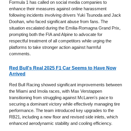
Formula 1 has called on social media companies to
enhance their measures against online harassment
following incidents involving drivers Yuki Tsunoda and Jack
Doohan, who faced significant abuse from fans. The
situation escalated during the Emilia-Romagna Grand Prix,
prompting both the FIA and Alpine to advocate for
respectful treatment of all competitors while urging the
platforms to take stronger action against harmful
comments.
Red Bull's Real 2025 F1 Car Seems to Have Now
Arrived
Red Bull Racing showed significant improvements between
the Miami and Imola races, with Max Verstappen
transitioning from struggling against McLaren's pace to
securing a dominant victory while effectively managing tire
performance. The team introduced key upgrades to the
RB21, including a new floor and revised side inlets, which
enhanced aerodynamic stability and cooling efficiency.