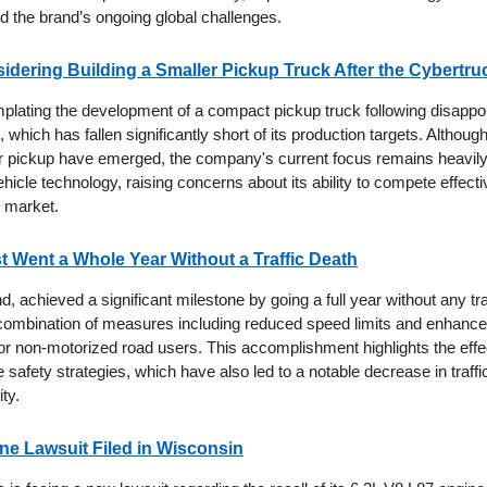
mid the brand’s ongoing global challenges.
sidering Building a Smaller Pickup Truck After the Cybertru
mplating the development of a compact pickup truck following disappoi
 which has fallen significantly short of its production targets. Althou
r pickup have emerged, the company's current focus remains heavil
cle technology, raising concerns about its ability to compete effectiv
e market.
st Went a Whole Year Without a Traffic Death
d, achieved a significant milestone by going a full year without any traff
a combination of measures including reduced speed limits and enhanc
 for non-motorized road users. This accomplishment highlights the eff
afety strategies, which have also led to a notable decrease in traffi
ity.
e Lawsuit Filed in Wisconsin