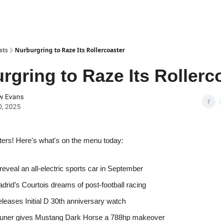
sts
Nurburgring to Raze Its Rollercoaster
rgring to Raze Its Rollerc
w Evans
0, 2025
ters! Here's what's on the menu today:
 reveal an all-electric sports car in September
drid’s Courtois dreams of post-football racing
eleases Initial D 30th anniversary watch
 tuner gives Mustang Dark Horse a 788hp makeover