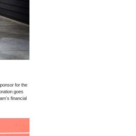
ponsor for the
oration goes
eam's financial