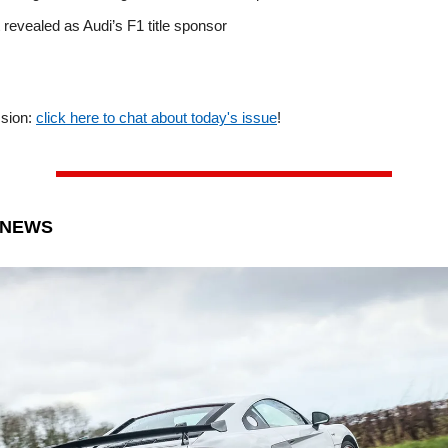
 revealed as Audi’s F1 title sponsor
ssion:
click here to chat about today's issue
!
 NEWS