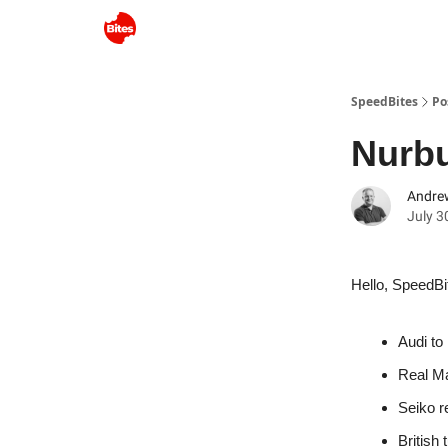
SpeedBites
Po
Nurbu
Andre
July 3
Hello, SpeedBi
Audi to
Real Ma
Seiko r
British