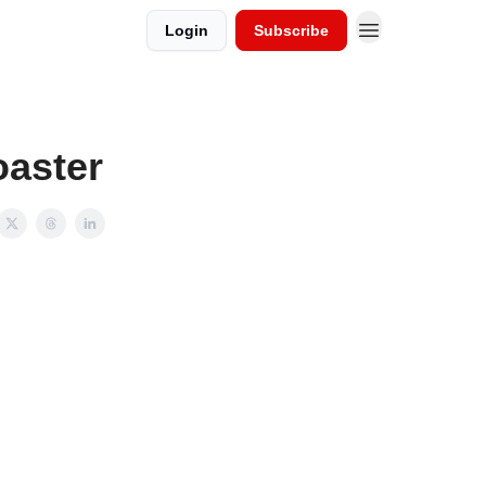
Login
Subscribe
oaster