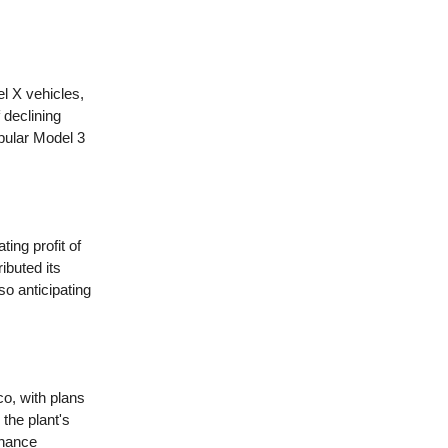
l X vehicles,
f declining
pular Model 3
ting profit of
ibuted its
so anticipating
o, with plans
 the plant's
nhance