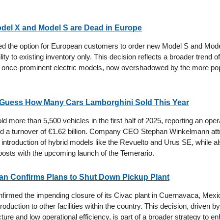
del X and Model S are Dead in Europe
ed the option for European customers to order new Model S and Mode
ility to existing inventory only. This decision reflects a broader trend o
e once-prominent electric models, now overshadowed by the more po
r Guess How Many Cars Lamborghini Sold This Year
d more than 5,500 vehicles in the first half of 2025, reporting an opera
nd a turnover of €1.62 billion. Company CEO Stephan Winkelmann attr
introduction of hybrid models like the Revuelto and Urus SE, while al
boosts with the upcoming launch of the Temerario.
ssan Confirms Plans to Shut Down Pickup Plant
firmed the impending closure of its Civac plant in Cuernavaca, Mexic
production to other facilities within the country. This decision, driven by
cture and low operational efficiency, is part of a broader strategy to e