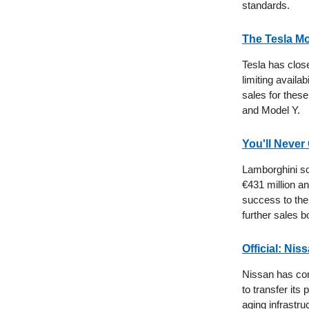
standards.
The Tesla Mo
Tesla has clos
limiting availab
sales for thes
and Model Y.
You'll Neve
Lamborghini sol
€431 million a
success to the 
further sales 
Official: Ni
Nissan has con
to transfer its 
aging infrastru