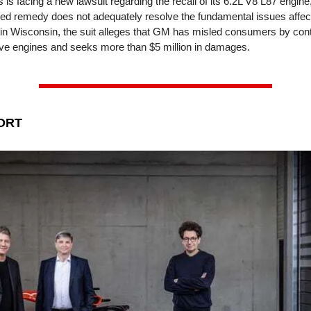
is facing a new lawsuit regarding the recall of its 6.2L V8 L87 engine
sed remedy does not adequately resolve the fundamental issues affe
d in Wisconsin, the suit alleges that GM has misled consumers by cont
ive engines and seeks more than $5 million in damages.
ORT