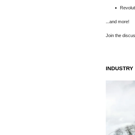
Revolut
...and more!
Join the discu
INDUSTRY