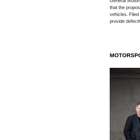
General Motors 
that the propo
vehicles. File
provide defect
MOTORSP