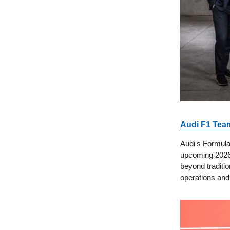
Audi F1 Team
Audi's Formula
upcoming 2026 
beyond traditio
operations and