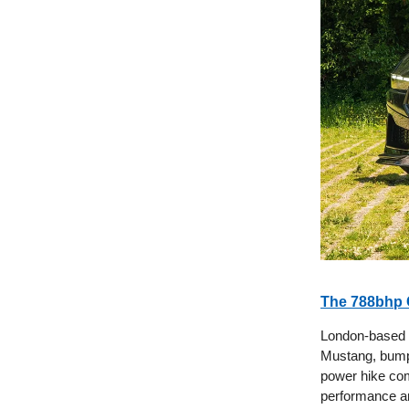
The 788bhp 
London-based t
Mustang, bump
power hike com
performance an