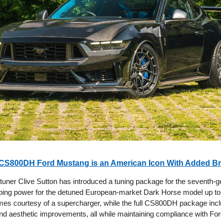
CS800DH Ford Mustang is an American Icon With Added Br
uner Clive Sutton has introduced a tuning package for the seventh-g
ing power for the detuned European-market Dark Horse model up to
es courtesy of a supercharger, while the full CS800DH package incl
d aesthetic improvements, all while maintaining compliance with For