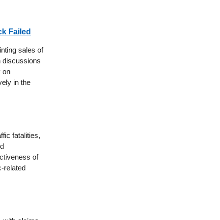
ck Failed
nting sales of
gh discussions
y on
ely in the
ic fatalities,
ed
ectiveness of
c-related