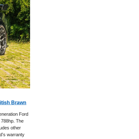
itish Brawn
eneration Ford
 788hp. The
udes other
d's warranty