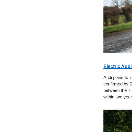
Electric Aud
Audi plans to 
confirmed by C
between the TT
within two year