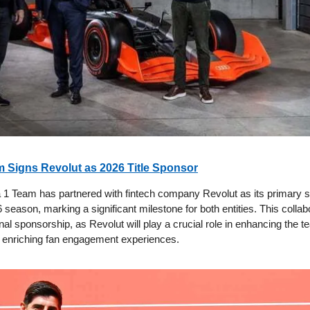
 Signs Revolut as 2026 Title Sponsor
 1 Team has partnered with fintech company Revolut as its primary s
season, marking a significant milestone for both entities. This collab
nal sponsorship, as Revolut will play a crucial role in enhancing the t
 enriching fan engagement experiences.