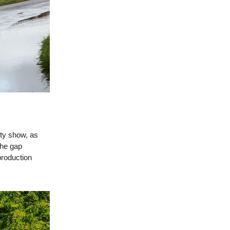
ity show, as
the gap
production