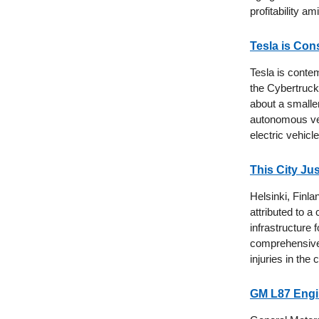
profitability a
Tesla is Con
Tesla is conte
the Cybertruck,
about a smalle
autonomous vehi
electric vehicl
This City Ju
Helsinki, Finlan
attributed to 
infrastructure
comprehensive s
injuries in the c
GM L87 Engin