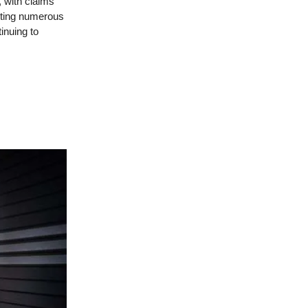
, with claims
cting numerous
inuing to