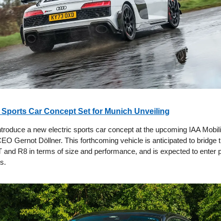
i Sports Car Concept Set for Munich Unveiling
introduce a new electric sports car concept at the upcoming IAA Mobil
EO Gernot Döllner. This forthcoming vehicle is anticipated to bridge 
 and R8 in terms of size and performance, and is expected to enter 
s.