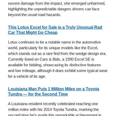
severe damage from the impact, she emerged unharmed,
highlighting the unpredictable dangers drivers can face
beyond the usual road hazards.
This Lotus Excel for Sale is a Truly Unusual Rad
Car That Might Go Cheap
Lotus continues to be a notable name in the automotive
world, particularly for its unique models like the Excel,
which stands out as a rare find from the wedge design era.
Currently listed on Cars & Bids, a 1990 Excel SE is
available for bidding, showcasing its distinctive features
and low mileage, although it does exhibit some typical wear
for a vehicle of its age.
Louisiana Man Puts 1 Million Miles on a Toyota
Tundra — for the Second Time
A Louisiana resident recently celebrated reaching one
million miles with his 2014 Toyota Tundra, marking the
second time he’s made this remarkable achievement in