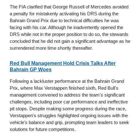
The FIA clarified that George Russell of Mercedes avoided
a penalty for mistakenly activating his DRS during the
Bahrain Grand Prix due to technical difficulties he was
facing with his car. Although he inadvertently opened the
DRS while not in the proper position to do so, the stewards
concluded that he did not gain a significant advantage as he
surrendered more time shortly thereafter.
Red Bull Management Hold Crisis Talks After
Bahrain GP Woes
Following a lackluster performance at the Bahrain Grand
Prix, where Max Verstappen finished sixth, Red Bull's
management convened to address the team's significant
challenges, including poor car performance and ineffective
pit stops. Despite making some progress during the race,
Verstappen's struggles highlighted ongoing issues with the
vehicle's balance and grip, prompting team leaders to seek
solutions for future competitions.