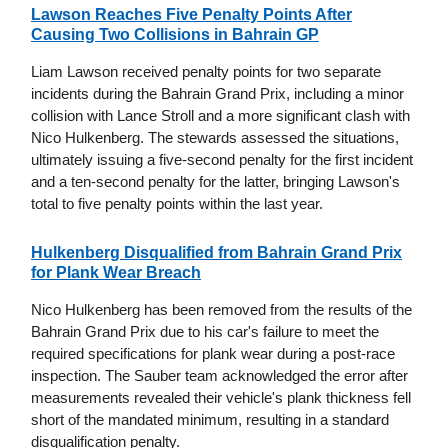
Lawson Reaches Five Penalty Points After
Causing Two Collisions in Bahrain GP
Liam Lawson received penalty points for two separate
incidents during the Bahrain Grand Prix, including a minor
collision with Lance Stroll and a more significant clash with
Nico Hulkenberg. The stewards assessed the situations,
ultimately issuing a five-second penalty for the first incident
and a ten-second penalty for the latter, bringing Lawson's
total to five penalty points within the last year.
Hulkenberg Disqualified from Bahrain Grand Prix
for Plank Wear Breach
Nico Hulkenberg has been removed from the results of the
Bahrain Grand Prix due to his car's failure to meet the
required specifications for plank wear during a post-race
inspection. The Sauber team acknowledged the error after
measurements revealed their vehicle's plank thickness fell
short of the mandated minimum, resulting in a standard
disqualification penalty.