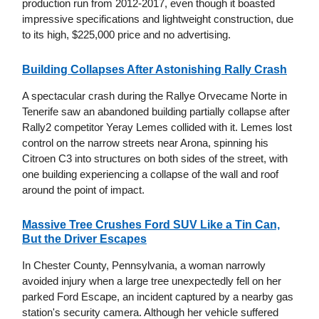
production run from 2012-2017, even though it boasted
impressive specifications and lightweight construction, due
to its high, $225,000 price and no advertising.
Building Collapses After Astonishing Rally Crash
A spectacular crash during the Rallye Orvecame Norte in
Tenerife saw an abandoned building partially collapse after
Rally2 competitor Yeray Lemes collided with it. Lemes lost
control on the narrow streets near Arona, spinning his
Citroen C3 into structures on both sides of the street, with
one building experiencing a collapse of the wall and roof
around the point of impact.
Massive Tree Crushes Ford SUV Like a Tin Can,
But the Driver Escapes
In Chester County, Pennsylvania, a woman narrowly
avoided injury when a large tree unexpectedly fell on her
parked Ford Escape, an incident captured by a nearby gas
station's security camera. Although her vehicle suffered