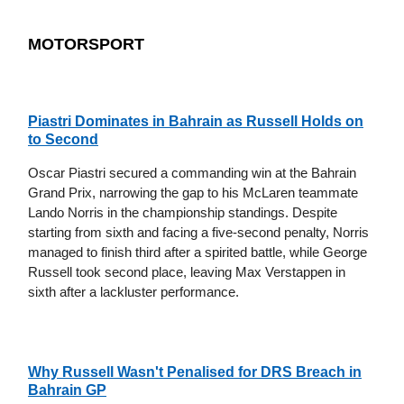
MOTORSPORT
Piastri Dominates in Bahrain as Russell Holds on
to Second
Oscar Piastri secured a commanding win at the Bahrain
Grand Prix, narrowing the gap to his McLaren teammate
Lando Norris in the championship standings. Despite
starting from sixth and facing a five-second penalty, Norris
managed to finish third after a spirited battle, while George
Russell took second place, leaving Max Verstappen in
sixth after a lackluster performance.
Why Russell Wasn't Penalised for DRS Breach in
Bahrain GP