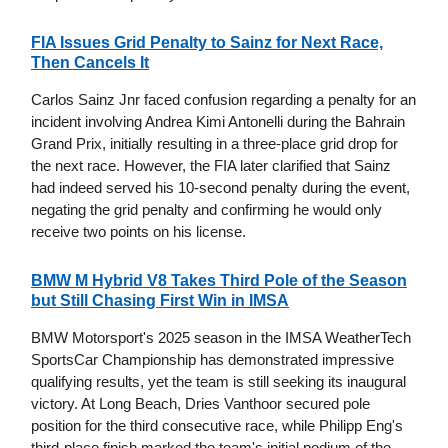
FIA Issues Grid Penalty to Sainz for Next Race,
Then Cancels It
Carlos Sainz Jnr faced confusion regarding a penalty for an
incident involving Andrea Kimi Antonelli during the Bahrain
Grand Prix, initially resulting in a three-place grid drop for
the next race. However, the FIA later clarified that Sainz
had indeed served his 10-second penalty during the event,
negating the grid penalty and confirming he would only
receive two points on his license.
BMW M Hybrid V8 Takes Third Pole of the Season
but Still Chasing First Win in IMSA
BMW Motorsport's 2025 season in the IMSA WeatherTech
SportsCar Championship has demonstrated impressive
qualifying results, yet the team is still seeking its inaugural
victory. At Long Beach, Dries Vanthoor secured pole
position for the third consecutive race, while Philipp Eng's
third-place finish marked the team's initial podium of the