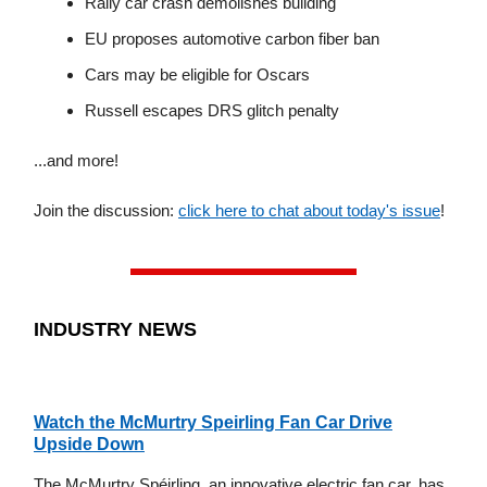
Rally car crash demolishes building
EU proposes automotive carbon fiber ban
Cars may be eligible for Oscars
Russell escapes DRS glitch penalty
...and more!
Join the discussion:
click here to chat about today's issue
!
INDUSTRY NEWS
Watch the McMurtry Speirling Fan Car Drive
Upside Down
The McMurtry Spéirling, an innovative electric fan car, has