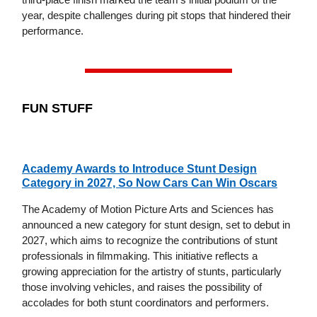
year, despite challenges during pit stops that hindered their
performance.
FUN STUFF
Academy Awards to Introduce Stunt Design
Category in 2027, So Now Cars Can Win Oscars
The Academy of Motion Picture Arts and Sciences has
announced a new category for stunt design, set to debut in
2027, which aims to recognize the contributions of stunt
professionals in filmmaking. This initiative reflects a
growing appreciation for the artistry of stunts, particularly
those involving vehicles, and raises the possibility of
accolades for both stunt coordinators and performers.