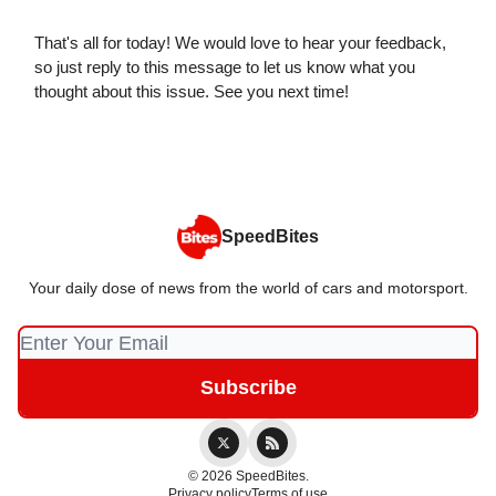
That's all for today! We would love to hear your feedback,
so just reply to this message to let us know what you
thought about this issue. See you next time!
SpeedBites
Your daily dose of news from the world of cars and motorsport.
© 2026 SpeedBites.
Privacy policy
Terms of use