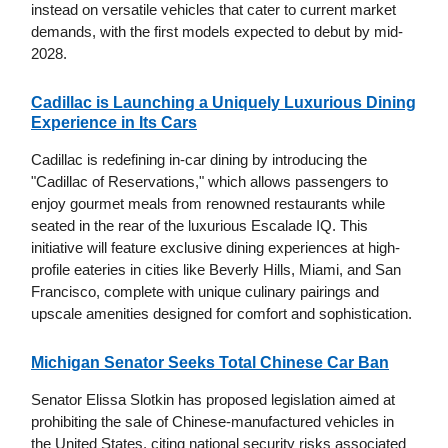
instead on versatile vehicles that cater to current market
demands, with the first models expected to debut by mid-
2028.
Cadillac is Launching a Uniquely Luxurious Dining
Experience in Its Cars
Cadillac is redefining in-car dining by introducing the
"Cadillac of Reservations," which allows passengers to
enjoy gourmet meals from renowned restaurants while
seated in the rear of the luxurious Escalade IQ. This
initiative will feature exclusive dining experiences at high-
profile eateries in cities like Beverly Hills, Miami, and San
Francisco, complete with unique culinary pairings and
upscale amenities designed for comfort and sophistication.
Michigan Senator Seeks Total Chinese Car Ban
Senator Elissa Slotkin has proposed legislation aimed at
prohibiting the sale of Chinese-manufactured vehicles in
the United States, citing national security risks associated