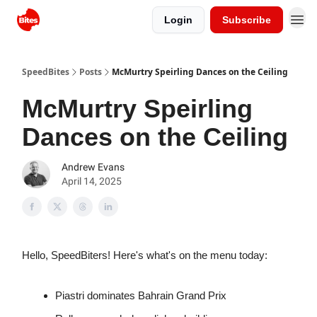
Login
Subscribe
SpeedBites
Posts
McMurtry Speirling Dances on the Ceiling
McMurtry Speirling
Dances on the Ceiling
Andrew Evans
April 14, 2025
Hello, SpeedBiters! Here's what's on the menu today:
Piastri dominates Bahrain Grand Prix