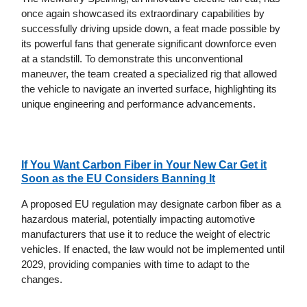
once again showcased its extraordinary capabilities by
successfully driving upside down, a feat made possible by
its powerful fans that generate significant downforce even
at a standstill. To demonstrate this unconventional
maneuver, the team created a specialized rig that allowed
the vehicle to navigate an inverted surface, highlighting its
unique engineering and performance advancements.
If You Want Carbon Fiber in Your New Car Get it
Soon as the EU Considers Banning It
A proposed EU regulation may designate carbon fiber as a
hazardous material, potentially impacting automotive
manufacturers that use it to reduce the weight of electric
vehicles. If enacted, the law would not be implemented until
2029, providing companies with time to adapt to the
changes.