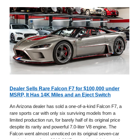
Dealer Sells Rare Falcon F7 for $100,000 under
MSRP, It Has 14K Miles and an Eject Switch
An Arizona dealer has sold a one-of-a-kind Falcon F7, a
rare sports car with only six surviving models from a
limited production run, for barely half of its original price
despite its rarity and powerful 7.0-liter V8 engine. The
Falcon went almost unnoticed on its original seven-car