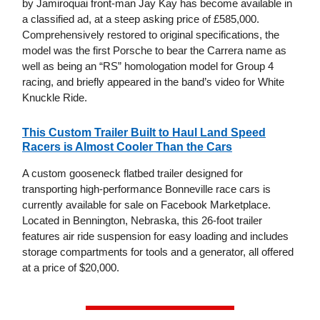
by Jamiroquai front-man Jay Kay has become available in
a classified ad, at a steep asking price of £585,000.
Comprehensively restored to original specifications, the
model was the first Porsche to bear the Carrera name as
well as being an “RS” homologation model for Group 4
racing, and briefly appeared in the band’s video for White
Knuckle Ride.
This Custom Trailer Built to Haul Land Speed
Racers is Almost Cooler Than the Cars
A custom gooseneck flatbed trailer designed for
transporting high-performance Bonneville race cars is
currently available for sale on Facebook Marketplace.
Located in Bennington, Nebraska, this 26-foot trailer
features air ride suspension for easy loading and includes
storage compartments for tools and a generator, all offered
at a price of $20,000.