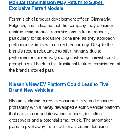
Manual Transmission May Return to Super-
Exclusive Ferrari Models
Ferrari's chief product development officer, Gianmaria
Fulgenzi, has indicated that the company may consider
reintroducing manual transmissions in future models,
particularly for its exclusive Icona line, as they approach
performance limits with current technology. Despite the
brand's recent reluctance to offer manuals due to
performance concerns, growing customer interest could
prompt a shift back to this traditional feature, reminiscent of
the brand's storied past.
Nissan’s New EV Platform Could Lead to Five
Brand New Vehicles
Nissan is aiming to regain consumer trust and enhance
profitability with a newly developed electric vehicle platform
that can accommodate various models, including
crossovers and a potential small truck. The automaker
plans to pivot away from traditional sedans, focusing