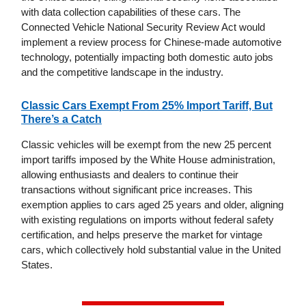
with data collection capabilities of these cars. The
Connected Vehicle National Security Review Act would
implement a review process for Chinese-made automotive
technology, potentially impacting both domestic auto jobs
and the competitive landscape in the industry.
Classic Cars Exempt From 25% Import Tariff, But
There’s a Catch
Classic vehicles will be exempt from the new 25 percent
import tariffs imposed by the White House administration,
allowing enthusiasts and dealers to continue their
transactions without significant price increases. This
exemption applies to cars aged 25 years and older, aligning
with existing regulations on imports without federal safety
certification, and helps preserve the market for vintage
cars, which collectively hold substantial value in the United
States.