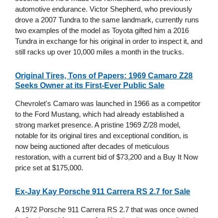
automotive endurance. Victor Shepherd, who previously
drove a 2007 Tundra to the same landmark, currently runs
two examples of the model as Toyota gifted him a 2016
Tundra in exchange for his original in order to inspect it, and
still racks up over 10,000 miles a month in the trucks.
Original Tires, Tons of Papers: 1969 Camaro Z28
Seeks Owner at its First-Ever Public Sale
Chevrolet's Camaro was launched in 1966 as a competitor
to the Ford Mustang, which had already established a
strong market presence. A pristine 1969 Z/28 model,
notable for its original tires and exceptional condition, is
now being auctioned after decades of meticulous
restoration, with a current bid of $73,200 and a Buy It Now
price set at $175,000.
Ex-Jay Kay Porsche 911 Carrera RS 2.7 for Sale
A 1972 Porsche 911 Carrera RS 2.7 that was once owned