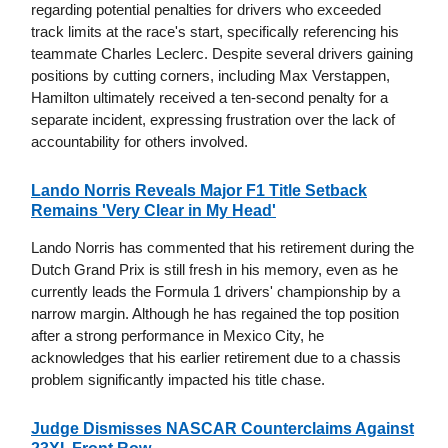
regarding potential penalties for drivers who exceeded
track limits at the race's start, specifically referencing his
teammate Charles Leclerc. Despite several drivers gaining
positions by cutting corners, including Max Verstappen,
Hamilton ultimately received a ten-second penalty for a
separate incident, expressing frustration over the lack of
accountability for others involved.
Lando Norris Reveals Major F1 Title Setback
Remains 'Very Clear in My Head'
Lando Norris has commented that his retirement during the
Dutch Grand Prix is still fresh in his memory, even as he
currently leads the Formula 1 drivers' championship by a
narrow margin. Although he has regained the top position
after a strong performance in Mexico City, he
acknowledges that his earlier retirement due to a chassis
problem significantly impacted his title chase.
Judge Dismisses NASCAR Counterclaims Against