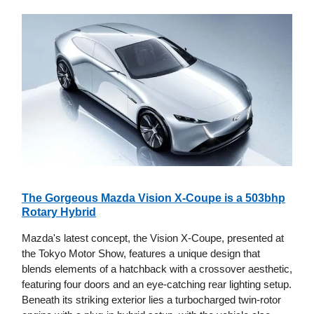
The Gorgeous Mazda Vision X-Coupe is a 503bhp
Rotary Hybrid
Mazda's latest concept, the Vision X-Coupe, presented at
the Tokyo Motor Show, features a unique design that
blends elements of a hatchback with a crossover aesthetic,
featuring four doors and an eye-catching rear lighting setup.
Beneath its striking exterior lies a turbocharged twin-rotor