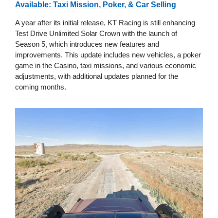
Available: Taxi Mission, Poker, & Car Selling
A year after its initial release, KT Racing is still enhancing
Test Drive Unlimited Solar Crown with the launch of
Season 5, which introduces new features and
improvements. This update includes new vehicles, a poker
game in the Casino, taxi missions, and various economic
adjustments, with additional updates planned for the
coming months.