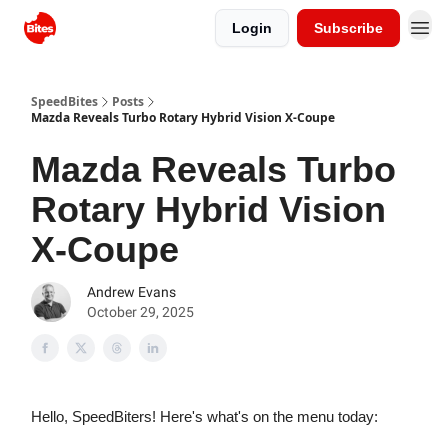
Login
Subscribe
SpeedBites
Posts
Mazda Reveals Turbo Rotary Hybrid Vision X-Coupe
Mazda Reveals Turbo
Rotary Hybrid Vision
X-Coupe
Andrew Evans
October 29, 2025
Hello, SpeedBiters! Here's what's on the menu today: