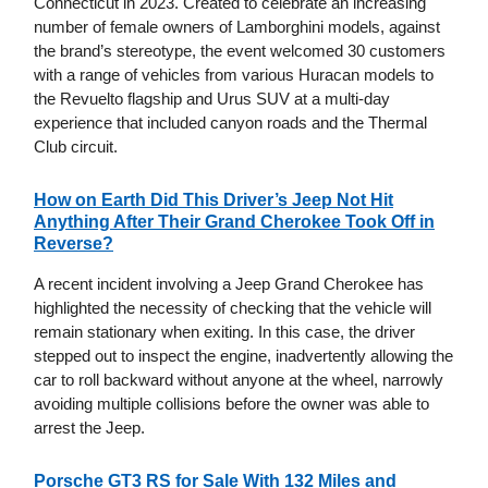
Connecticut in 2023. Created to celebrate an increasing
number of female owners of Lamborghini models, against
the brand’s stereotype, the event welcomed 30 customers
with a range of vehicles from various Huracan models to
the Revuelto flagship and Urus SUV at a multi-day
experience that included canyon roads and the Thermal
Club circuit.
How on Earth Did This Driver’s Jeep Not Hit
Anything After Their Grand Cherokee Took Off in
Reverse?
A recent incident involving a Jeep Grand Cherokee has
highlighted the necessity of checking that the vehicle will
remain stationary when exiting. In this case, the driver
stepped out to inspect the engine, inadvertently allowing the
car to roll backward without anyone at the wheel, narrowly
avoiding multiple collisions before the owner was able to
arrest the Jeep.
Porsche GT3 RS for Sale With 132 Miles and