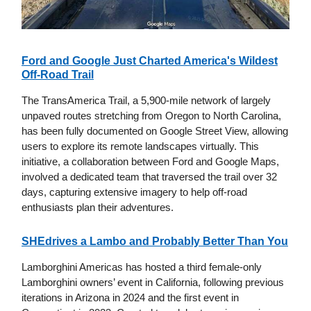
Ford and Google Just Charted America's Wildest
Off-Road Trail
The TransAmerica Trail, a 5,900-mile network of largely
unpaved routes stretching from Oregon to North Carolina,
has been fully documented on Google Street View, allowing
users to explore its remote landscapes virtually. This
initiative, a collaboration between Ford and Google Maps,
involved a dedicated team that traversed the trail over 32
days, capturing extensive imagery to help off-road
enthusiasts plan their adventures.
SHEdrives a Lambo and Probably Better Than You
Lamborghini Americas has hosted a third female-only
Lamborghini owners’ event in California, following previous
iterations in Arizona in 2024 and the first event in