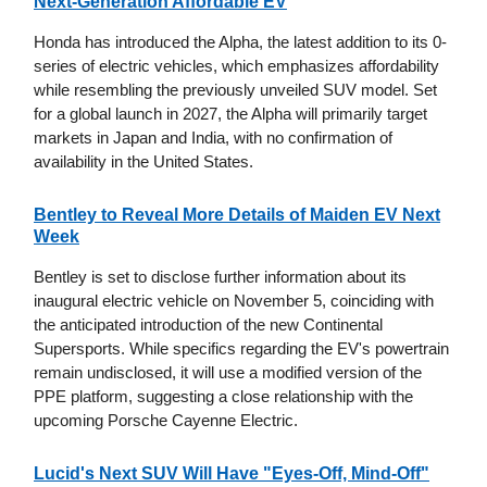
Next-Generation Affordable EV
Honda has introduced the Alpha, the latest addition to its 0-
series of electric vehicles, which emphasizes affordability
while resembling the previously unveiled SUV model. Set
for a global launch in 2027, the Alpha will primarily target
markets in Japan and India, with no confirmation of
availability in the United States.
Bentley to Reveal More Details of Maiden EV Next
Week
Bentley is set to disclose further information about its
inaugural electric vehicle on November 5, coinciding with
the anticipated introduction of the new Continental
Supersports. While specifics regarding the EV's powertrain
remain undisclosed, it will use a modified version of the
PPE platform, suggesting a close relationship with the
upcoming Porsche Cayenne Electric.
Lucid's Next SUV Will Have "Eyes-Off, Mind-Off"