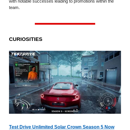
with notable successes leading to promotions within the
team.
CURIOSITIES
Test Drive Unlimited Solar Crown Season 5 Now