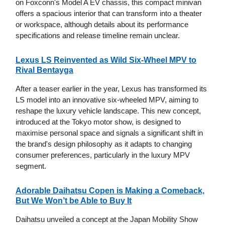
on Foxconn's Model A EV chassis, this compact minivan
offers a spacious interior that can transform into a theater
or workspace, although details about its performance
specifications and release timeline remain unclear.
Lexus LS Reinvented as Wild Six-Wheel MPV to
Rival Bentayga
After a teaser earlier in the year, Lexus has transformed its
LS model into an innovative six-wheeled MPV, aiming to
reshape the luxury vehicle landscape. This new concept,
introduced at the Tokyo motor show, is designed to
maximise personal space and signals a significant shift in
the brand's design philosophy as it adapts to changing
consumer preferences, particularly in the luxury MPV
segment.
Adorable Daihatsu Copen is Making a Comeback,
But We Won’t be Able to Buy It
Daihatsu unveiled a concept at the Japan Mobility Show