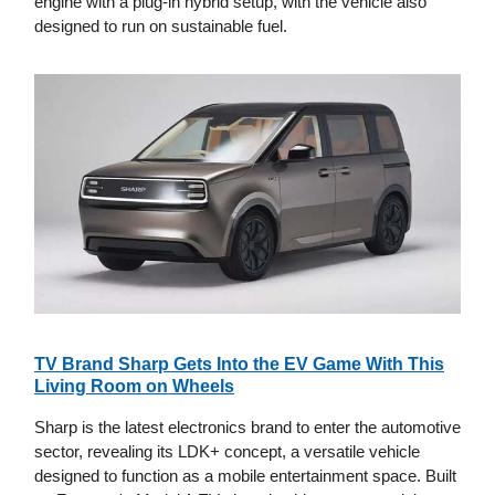
engine with a plug-in hybrid setup, with the vehicle also
designed to run on sustainable fuel.
TV Brand Sharp Gets Into the EV Game With This
Living Room on Wheels
Sharp is the latest electronics brand to enter the automotive
sector, revealing its LDK+ concept, a versatile vehicle
designed to function as a mobile entertainment space. Built