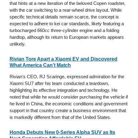
that hints at a new iteration of the beloved Copen roadster,
with the car switching to a rear-wheel drive layout. While
specific technical details remain scarce, the concept is
expected to adhere to kei car standards, likely featuring a
turbocharged 660cc three-cylinder engine and a folding
hardtop, although its return to European markets appears
unlikely.
Rivian Tore Apart a Xiaomi EV and Discovered
What America Can’t Match
Rivian's CEO, RJ Scaringe, expressed admiration for the
Xiaomi SU7 after his team conducted a teardown,
highlighting its effective integration and technology. He
noted that while he would consider purchasing the vehicle if
he lived in China, the economic conditions and government
support in that country create a business environment that
is markedly different from that of the United States.
Honda Debuts New 0-Series Alpha SUV as Its