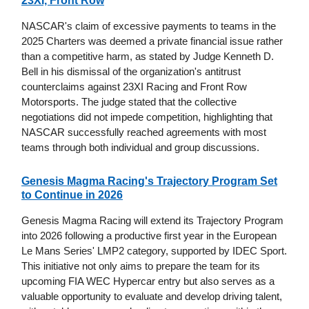
23XI, Front Row
NASCAR's claim of excessive payments to teams in the
2025 Charters was deemed a private financial issue rather
than a competitive harm, as stated by Judge Kenneth D.
Bell in his dismissal of the organization's antitrust
counterclaims against 23XI Racing and Front Row
Motorsports. The judge stated that the collective
negotiations did not impede competition, highlighting that
NASCAR successfully reached agreements with most
teams through both individual and group discussions.
Genesis Magma Racing's Trajectory Program Set
to Continue in 2026
Genesis Magma Racing will extend its Trajectory Program
into 2026 following a productive first year in the European
Le Mans Series' LMP2 category, supported by IDEC Sport.
This initiative not only aims to prepare the team for its
upcoming FIA WEC Hypercar entry but also serves as a
valuable opportunity to evaluate and develop driving talent,