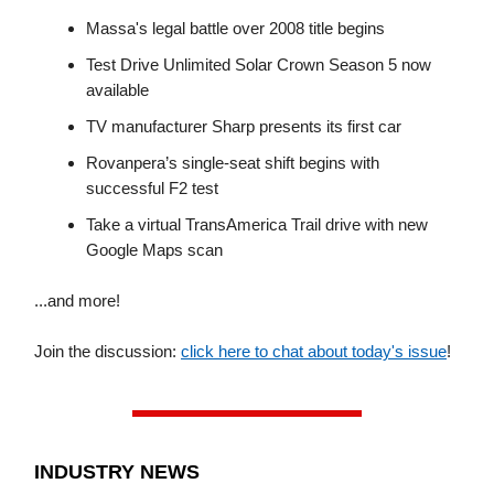
Massa's legal battle over 2008 title begins
Test Drive Unlimited Solar Crown Season 5 now
available
TV manufacturer Sharp presents its first car
Rovanpera’s single-seat shift begins with
successful F2 test
Take a virtual TransAmerica Trail drive with new
Google Maps scan
...and more!
Join the discussion:
click here to chat about today's issue
!
INDUSTRY NEWS