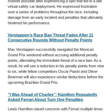
manner possible after experiencing a spin that led to a late
virtual safety car deployment. He expressed frustration
over a series of problems throughout the race, including
damage from an early incident and penalties that ultimately
hindered his performance.
Verstappen’s Race Ban Threat Fades After 11
Consecutive Rounds Without Penalty Points
Max Verstappen successfully navigated the Mexican
Grand Prix weekend without accruing additional penalty
points, alleviating the immediate threat of a race ban. As a
result, he will see a reduction in his penalty points from nine
to six, while fellow competitors Oscar Piastri and Oliver
Bearman will also experience similar deductions before the
upcoming Brazilian Grand Prix.
“I Was Ahead of Charles”: Hamilton Repeatedly
Asked Ferrari About Turn One Penalties
Lewis Hamilton raised concerns with Ferrari multiple times