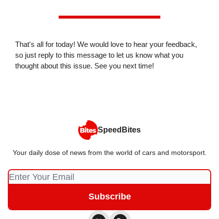
That's all for today! We would love to hear your feedback,
so just reply to this message to let us know what you
thought about this issue. See you next time!
SpeedBites
Your daily dose of news from the world of cars and motorsport.