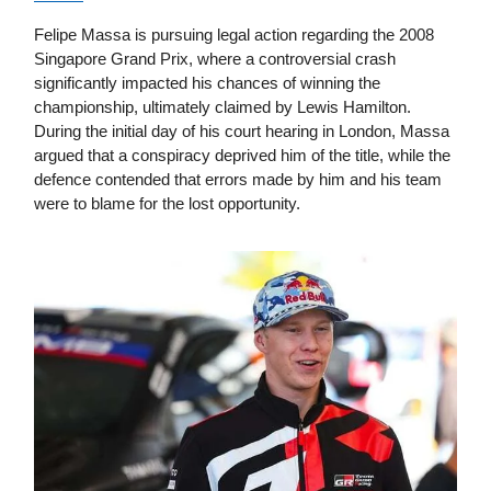
Felipe Massa is pursuing legal action regarding the 2008
Singapore Grand Prix, where a controversial crash
significantly impacted his chances of winning the
championship, ultimately claimed by Lewis Hamilton.
During the initial day of his court hearing in London, Massa
argued that a conspiracy deprived him of the title, while the
defence contended that errors made by him and his team
were to blame for the lost opportunity.