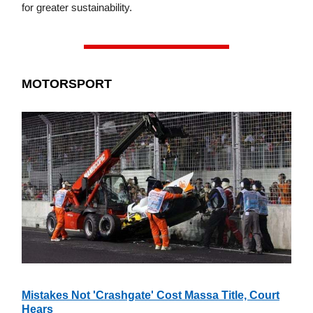
for greater sustainability.
MOTORSPORT
Mistakes Not 'Crashgate' Cost Massa Title, Court
Hears