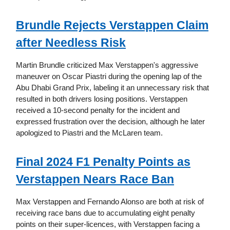
Brundle Rejects Verstappen Claim
after Needless Risk
Martin Brundle criticized Max Verstappen's aggressive
maneuver on Oscar Piastri during the opening lap of the
Abu Dhabi Grand Prix, labeling it an unnecessary risk that
resulted in both drivers losing positions. Verstappen
received a 10-second penalty for the incident and
expressed frustration over the decision, although he later
apologized to Piastri and the McLaren team.
Final 2024 F1 Penalty Points as
Verstappen Nears Race Ban
Max Verstappen and Fernando Alonso are both at risk of
receiving race bans due to accumulating eight penalty
points on their super-licences, with Verstappen facing a