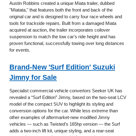
Austin Robbins created a unique Miata trailer, dubbed
"Miatata," that features both the front and back of the
original car and is designed to carry four race wheels and
tools for trackside repairs. Built from a damaged Miata
acquired at auction, the trailer incorporates coilover
suspension to match the tow car's ride height and has
proven functional, successfully towing over long distances
for events.
Brand-New 'Surf Edition' Suzuki
Jimny for Sale
Specialist commercial vehicle convertors Seeker UK has
revealed a “Surf Edition” Jimny, based on the two-seat LCV
model of the compact SUV to highlight its styling and
conversion options for the car. While less extreme than
other examples of aftermarket-new modified Jimny
vehicles — such as Twisted’s 165hp version — the Surf
adds a two-inch lift kit, unique styling, and a rear-seat