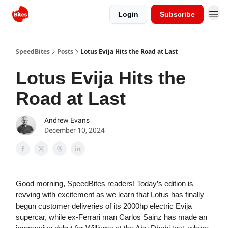
Login
Subscribe
SpeedBites
Posts
Lotus Evija Hits the Road at Last
Lotus Evija Hits the
Road at Last
Andrew Evans
December 10, 2024
Good morning, SpeedBites readers! Today’s edition is
revving with excitement as we learn that Lotus has finally
begun customer deliveries of its 2000hp electric Evija
supercar, while ex-Ferrari man Carlos Sainz has made an