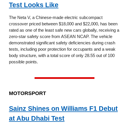
Test Looks Like
The Neta V, a Chinese-made electric subcompact
crossover priced between $18,000 and $22,000, has been
rated as one of the least safe new cars globally, receiving a
zero-star safety score from ASEAN NCAP. The vehicle
demonstrated significant safety deficiencies during crash
tests, including poor protection for occupants and a weak
body structure, with a total score of only 28.55 out of 100
possible points.
MOTORSPORT
Sainz Shines on Williams F1 Debut
at Abu Dhabi Test