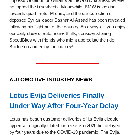
impressive debut for Williams at the Abu Dhabi test, where
he topped the timesheets. Meanwhile, BMW is looking
towards quad-motor M cars, and the car collection of
deposed Syrian leader Bashar Al-Assad has been revealed
following his flight out of the country. As always, if you enjoy
our daily dose of automotive thrills, consider sharing
SpeedBites with friends who might appreciate the ride.
Buckle up and enjoy the journey!
AUTOMOTIVE INDUSTRY NEWS
Lotus Evija Deliveries Finally
Under Way After Four-Year Delay
Lotus has begun customer deliveries of its Evija electric
hypercar, originally slated for release in 2020 but delayed
by four years due to the COVID-19 pandemic. The Evija,