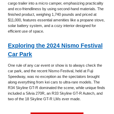
cargo trailer into a micro camper, emphasizing practicality
and eco-friendliness by using second-hand materials. The
finished product, weighing 1,740 pounds and priced at
$11,000, features essential amenities like a propane stove,
solar battery system, and a cozy interior designed for
efficient use of space.
Exploring the 2024 Nismo Festival
Car Park
One rule of any car event or show is to always check the
car park, and the recent Nismo Festival, held at Fuji
Speedway, was no exception as the spectators brought
along everything from kei cars to ultra-rare models. The
R34 Skyline GT-R dominated the scene, while unique finds
included a Silvia 270R, an R33 Skyline GT-R Autech, and
two of the 18 Skyline GT-R LMs ever made.