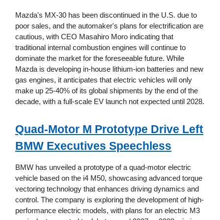
Mazda's MX-30 has been discontinued in the U.S. due to
poor sales, and the automaker's plans for electrification are
cautious, with CEO Masahiro Moro indicating that
traditional internal combustion engines will continue to
dominate the market for the foreseeable future. While
Mazda is developing in-house lithium-ion batteries and new
gas engines, it anticipates that electric vehicles will only
make up 25-40% of its global shipments by the end of the
decade, with a full-scale EV launch not expected until 2028.
Quad-Motor M Prototype Drive Left
BMW Executives Speechless
BMW has unveiled a prototype of a quad-motor electric
vehicle based on the i4 M50, showcasing advanced torque
vectoring technology that enhances driving dynamics and
control. The company is exploring the development of high-
performance electric models, with plans for an electric M3