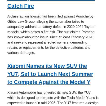
Catch Fire
A class action lawsuit has been filed against Porsche by
Gibbs Law Group, alleging the automaker failed to
adequately address a battery defect in 2020-2024 Taycan
models, which poses a fire risk. The suit claims Porsche
has known about the issue since at least February 2020
and seeks to represent affected owners, demanding
repairs or replacements for the defective batteries and
various damages.
Xiaomi Names its New SUV the
YU7, Set to Launch Next Summer
to Compete Against the Model Y
Xiaomi Automobile has unveiled its new SUV, the YU7,
which is designed to compete with the Tesla Model Y and is
expected to launch in mid-2025. The YU7 features a design