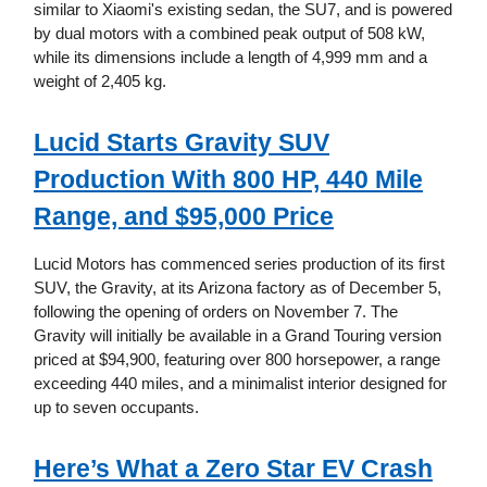
similar to Xiaomi's existing sedan, the SU7, and is powered
by dual motors with a combined peak output of 508 kW,
while its dimensions include a length of 4,999 mm and a
weight of 2,405 kg.
Lucid Starts Gravity SUV
Production With 800 HP, 440 Mile
Range, and $95,000 Price
Lucid Motors has commenced series production of its first
SUV, the Gravity, at its Arizona factory as of December 5,
following the opening of orders on November 7. The
Gravity will initially be available in a Grand Touring version
priced at $94,900, featuring over 800 horsepower, a range
exceeding 440 miles, and a minimalist interior designed for
up to seven occupants.
Here’s What a Zero Star EV Crash