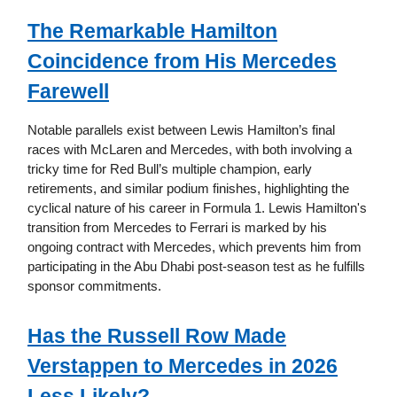
The Remarkable Hamilton
Coincidence from His Mercedes
Farewell
Notable parallels exist between Lewis Hamilton’s final
races with McLaren and Mercedes, with both involving a
tricky time for Red Bull’s multiple champion, early
retirements, and similar podium finishes, highlighting the
cyclical nature of his career in Formula 1. Lewis Hamilton's
transition from Mercedes to Ferrari is marked by his
ongoing contract with Mercedes, which prevents him from
participating in the Abu Dhabi post-season test as he fulfills
sponsor commitments.
Has the Russell Row Made
Verstappen to Mercedes in 2026
Less Likely?