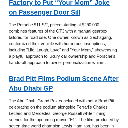
Factory to Put “Your Mom” Joke
on Passenger Door Sill
The Porsche 911 S/T, priced starting at $290,000,
combines features of the GT3 with a manual gearbox
tailored for road use. One owner, known as Sechsgang,
customized their vehicle with humorous inscriptions,
including "Life, Laugh, Love" and "Your Mom," showcasing
a playful approach to luxury car ownership and Porsche’s
hands-off approach to owner personalization whims.
Brad Pitt Films Podium Scene After
Abu Dhabi GP
The Abu Dhabi Grand Prix concluded with actor Brad Pitt
celebrating on the podium alongside Ferrari's Charles
Leclerc and Mercedes' George Russell while filming
scenes for the upcoming movie "F1". The film, produced by
seven-time world champion Lewis Hamilton, has been in