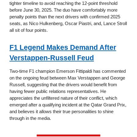
tighter timeline to avoid reaching the 12-point threshold
before June 30, 2025. The duo have comfortably more
penalty points than the next drivers with confirmed 2025
seats, as Nico Hulkenberg, Oscar Piastri, and, Lance Stroll
all sit of four points.
F1 Legend Makes Demand After
Verstappen-Russell Feud
Two-time F1 champion Emerson Fittipaldi has commented
on the ongoing feud between Max Verstappen and George
Russell, suggesting that the drivers would benefit from
having fewer public relations representatives. He
appreciates the unfiltered nature of their conflict, which
emerged after a qualifying incident at the Qatar Grand Prix,
and believes it allows their true personalities to shine
through in the media.