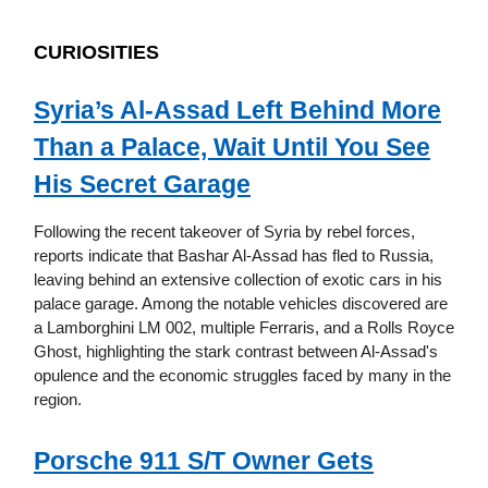
CURIOSITIES
Syria’s Al-Assad Left Behind More
Than a Palace, Wait Until You See
His Secret Garage
Following the recent takeover of Syria by rebel forces,
reports indicate that Bashar Al-Assad has fled to Russia,
leaving behind an extensive collection of exotic cars in his
palace garage. Among the notable vehicles discovered are
a Lamborghini LM 002, multiple Ferraris, and a Rolls Royce
Ghost, highlighting the stark contrast between Al-Assad's
opulence and the economic struggles faced by many in the
region.
Porsche 911 S/T Owner Gets