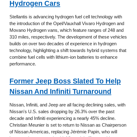
Hydrogen Cars
Stellantis is advancing hydrogen fuel cell technology with
the introduction of the Opel/Vauxhall Vivaro Hydrogen and
Movano Hydrogen vans, which feature ranges of 248 and
310 miles, respectively. The development of these vehicles
builds on over two decades of experience in hydrogen
technology, highlighting a shift towards hybrid systems that
combine fuel cells with lithium-ion batteries to enhance
performance.
Former Jeep Boss Slated To Help
Nissan And Infiniti Turnaround
Nissan, Infiniti, and Jeep are all facing declining sales, with
Nissan's U.S. sales dropping by 26.3% over the past
decade and Infiniti experiencing a nearly 45% decline.
Christian Meunier is set to return to Nissan as Chairperson
of Nissan Americas, replacing Jérémie Papin, who will