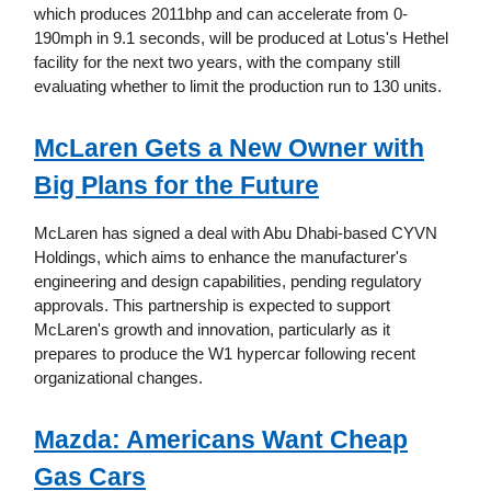
which produces 2011bhp and can accelerate from 0-
190mph in 9.1 seconds, will be produced at Lotus's Hethel
facility for the next two years, with the company still
evaluating whether to limit the production run to 130 units.
McLaren Gets a New Owner with
Big Plans for the Future
McLaren has signed a deal with Abu Dhabi-based CYVN
Holdings, which aims to enhance the manufacturer's
engineering and design capabilities, pending regulatory
approvals. This partnership is expected to support
McLaren's growth and innovation, particularly as it
prepares to produce the W1 hypercar following recent
organizational changes.
Mazda: Americans Want Cheap
Gas Cars