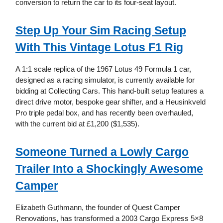
conversion to return the car to its four-seat layout.
Step Up Your Sim Racing Setup
With This Vintage Lotus F1 Rig
A 1:1 scale replica of the 1967 Lotus 49 Formula 1 car,
designed as a racing simulator, is currently available for
bidding at Collecting Cars. This hand-built setup features a
direct drive motor, bespoke gear shifter, and a Heusinkveld
Pro triple pedal box, and has recently been overhauled,
with the current bid at £1,200 ($1,535).
Someone Turned a Lowly Cargo
Trailer Into a Shockingly Awesome
Camper
Elizabeth Guthmann, the founder of Quest Camper
Renovations, has transformed a 2003 Cargo Express 5×8