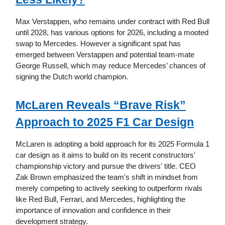
Max Verstappen, who remains under contract with Red Bull
until 2028, has various options for 2026, including a mooted
swap to Mercedes. However a significant spat has
emerged between Verstappen and potential team-mate
George Russell, which may reduce Mercedes’ chances of
signing the Dutch world champion.
McLaren Reveals “Brave Risk”
Approach to 2025 F1 Car Design
McLaren is adopting a bold approach for its 2025 Formula 1
car design as it aims to build on its recent constructors'
championship victory and pursue the drivers' title. CEO
Zak Brown emphasized the team's shift in mindset from
merely competing to actively seeking to outperform rivals
like Red Bull, Ferrari, and Mercedes, highlighting the
importance of innovation and confidence in their
development strategy.