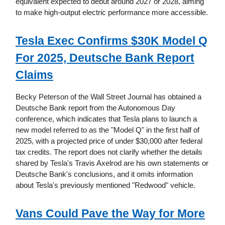
equivalent expected to debut around 2027 or 2028, aiming
to make high-output electric performance more accessible.
Tesla Exec Confirms $30K Model Q
For 2025, Deutsche Bank Report
Claims
Becky Peterson of the Wall Street Journal has obtained a
Deutsche Bank report from the Autonomous Day
conference, which indicates that Tesla plans to launch a
new model referred to as the "Model Q" in the first half of
2025, with a projected price of under $30,000 after federal
tax credits. The report does not clarify whether the details
shared by Tesla's Travis Axelrod are his own statements or
Deutsche Bank's conclusions, and it omits information
about Tesla's previously mentioned "Redwood" vehicle.
Vans Could Pave the Way for More