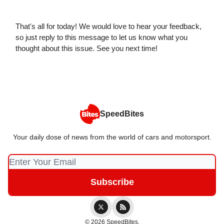
That's all for today! We would love to hear your feedback,
so just reply to this message to let us know what you
thought about this issue. See you next time!
SpeedBites
Your daily dose of news from the world of cars and motorsport.
© 2026 SpeedBites.