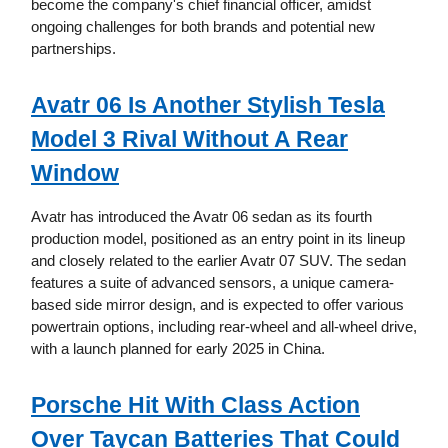
become the company's chief financial officer, amidst
ongoing challenges for both brands and potential new
partnerships.
Avatr 06 Is Another Stylish Tesla
Model 3 Rival Without A Rear
Window
Avatr has introduced the Avatr 06 sedan as its fourth
production model, positioned as an entry point in its lineup
and closely related to the earlier Avatr 07 SUV. The sedan
features a suite of advanced sensors, a unique camera-
based side mirror design, and is expected to offer various
powertrain options, including rear-wheel and all-wheel drive,
with a launch planned for early 2025 in China.
Porsche Hit With Class Action
Over Taycan Batteries That Could