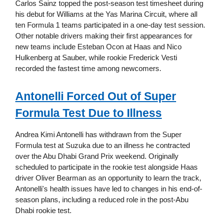
Carlos Sainz topped the post-season test timesheet during
his debut for Williams at the Yas Marina Circuit, where all
ten Formula 1 teams participated in a one-day test session.
Other notable drivers making their first appearances for
new teams include Esteban Ocon at Haas and Nico
Hulkenberg at Sauber, while rookie Frederick Vesti
recorded the fastest time among newcomers.
Antonelli Forced Out of Super
Formula Test Due to Illness
Andrea Kimi Antonelli has withdrawn from the Super
Formula test at Suzuka due to an illness he contracted
over the Abu Dhabi Grand Prix weekend. Originally
scheduled to participate in the rookie test alongside Haas
driver Oliver Bearman as an opportunity to learn the track,
Antonelli's health issues have led to changes in his end-of-
season plans, including a reduced role in the post-Abu
Dhabi rookie test.