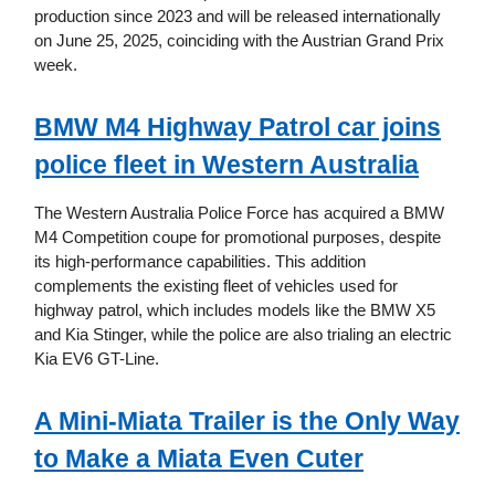
production since 2023 and will be released internationally
on June 25, 2025, coinciding with the Austrian Grand Prix
week.
BMW M4 Highway Patrol car joins
police fleet in Western Australia
The Western Australia Police Force has acquired a BMW
M4 Competition coupe for promotional purposes, despite
its high-performance capabilities. This addition
complements the existing fleet of vehicles used for
highway patrol, which includes models like the BMW X5
and Kia Stinger, while the police are also trialing an electric
Kia EV6 GT-Line.
A Mini-Miata Trailer is the Only Way
to Make a Miata Even Cuter