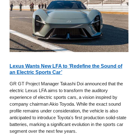
Lexus Wants New LFA to ‘Redefine the Sound of
an Electric Sports Car’
GR GT Project Manager Takashi Doi announced that the
electric Lexus LFA aims to transform the auditory
experience of electric sports cars, a vision inspired by
company chairman Akio Toyoda. While the exact sound
profile remains under consideration, the vehicle is also
anticipated to introduce Toyota's first production solid-state
batteries, marking a significant evolution in the sports car
segment over the next few years.