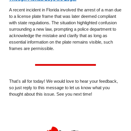
A recent incident in Florida involved the arrest of a man due
to a license plate frame that was later deemed compliant
with state regulations. The situation highlighted confusion
surrounding a new law, prompting a police department to
acknowledge the mistake and clarify that as long as
essential information on the plate remains visible, such
frames are permissible.
That's all for today! We would love to hear your feedback,
so just reply to this message to let us know what you
thought about this issue. See you next time!