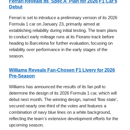
Ferrari Reveals Its 'Spec A' Plan for 2026 F1 Car's
Debut
Ferrari is set to introduce a preliminary version of its 2026
Formula 1 car on January 23, primarily aimed at
establishing reliability during initial testing. The team plans
to conduct early mileage runs at its Fiorano track before
heading to Barcelona for further evaluation, focusing on
reliability over performance in the early stages of the
season.
Williams Reveals Fan-Chosen F1 Livery for 2026
Pre-Season
Williams has announced the results of its fan poll to
determine the design of its 2026 Formula 1 car, which will
debut next month. The winning design, named 'flow state',
secured nearly one-third of the votes and features a
combination of navy blue lines on a white background,
reflecting the team's extensive development efforts for the
upcoming season.