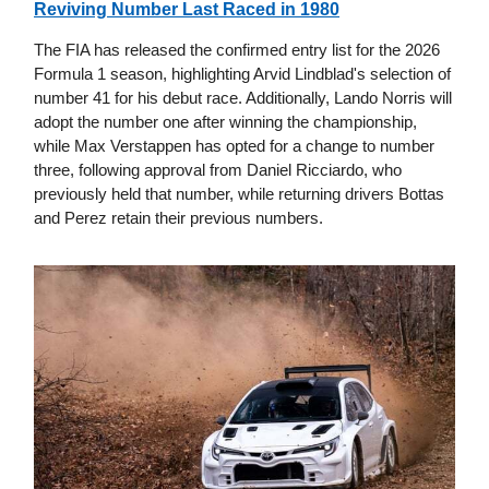
Reviving Number Last Raced in 1980
The FIA has released the confirmed entry list for the 2026
Formula 1 season, highlighting Arvid Lindblad's selection of
number 41 for his debut race. Additionally, Lando Norris will
adopt the number one after winning the championship,
while Max Verstappen has opted for a change to number
three, following approval from Daniel Ricciardo, who
previously held that number, while returning drivers Bottas
and Perez retain their previous numbers.