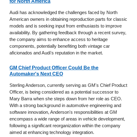
for North America
Audi has acknowledged the challenges faced by North
American owners in obtaining reproduction parts for classic
models and is seeking input from enthusiasts to improve
availability. By gathering feedback through a recent survey,
the company aims to enhance access to heritage
components, potentially benefiting both vintage car
aficionados and Audi's reputation in the market.
GM Chief Product Officer Could Be the
Automaker's Next CEO
Sterling Anderson, currently serving as GM's Chief Product
Officer, is being considered as a potential successor to
Mary Barra when she steps down from her role as CEO.
With a strong background in automotive engineering and
software innovation, Anderson's responsibilities at GM
encompass a wide range of areas in vehicle development,
following a significant reorganization within the company
aimed at enhancing technology integration.