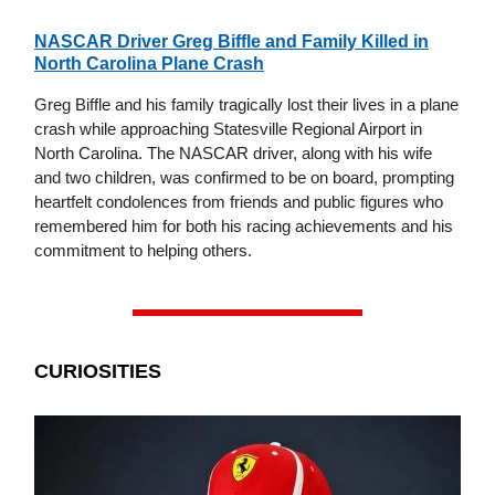
NASCAR Driver Greg Biffle and Family Killed in
North Carolina Plane Crash
Greg Biffle and his family tragically lost their lives in a plane
crash while approaching Statesville Regional Airport in
North Carolina. The NASCAR driver, along with his wife
and two children, was confirmed to be on board, prompting
heartfelt condolences from friends and public figures who
remembered him for both his racing achievements and his
commitment to helping others.
CURIOSITIES