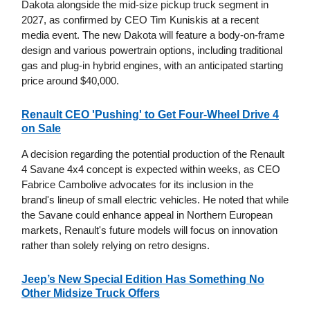
Dakota alongside the mid-size pickup truck segment in
2027, as confirmed by CEO Tim Kuniskis at a recent
media event. The new Dakota will feature a body-on-frame
design and various powertrain options, including traditional
gas and plug-in hybrid engines, with an anticipated starting
price around $40,000.
Renault CEO 'Pushing' to Get Four-Wheel Drive 4
on Sale
A decision regarding the potential production of the Renault
4 Savane 4x4 concept is expected within weeks, as CEO
Fabrice Cambolive advocates for its inclusion in the
brand's lineup of small electric vehicles. He noted that while
the Savane could enhance appeal in Northern European
markets, Renault's future models will focus on innovation
rather than solely relying on retro designs.
Jeep’s New Special Edition Has Something No
Other Midsize Truck Offers