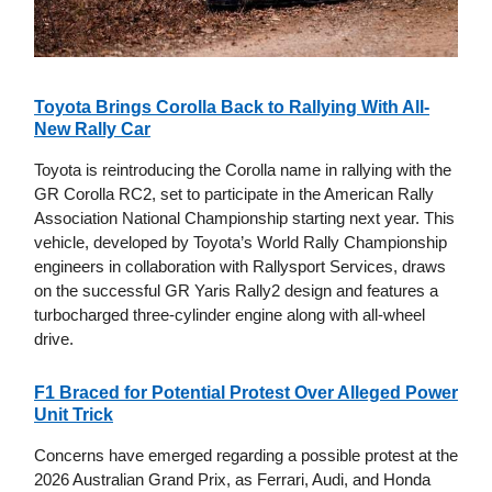
Toyota Brings Corolla Back to Rallying With All-
New Rally Car
Toyota is reintroducing the Corolla name in rallying with the
GR Corolla RC2, set to participate in the American Rally
Association National Championship starting next year. This
vehicle, developed by Toyota’s World Rally Championship
engineers in collaboration with Rallysport Services, draws
on the successful GR Yaris Rally2 design and features a
turbocharged three-cylinder engine along with all-wheel
drive.
F1 Braced for Potential Protest Over Alleged Power
Unit Trick
Concerns have emerged regarding a possible protest at the
2026 Australian Grand Prix, as Ferrari, Audi, and Honda