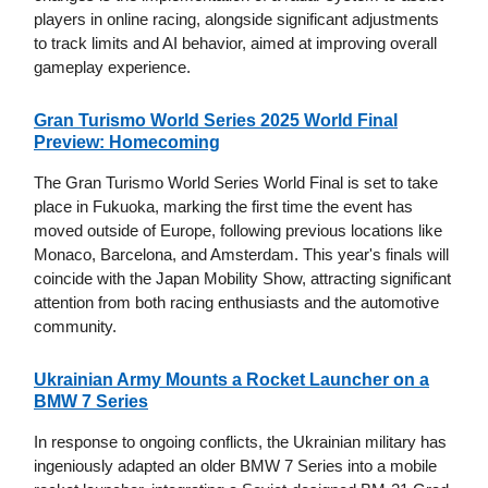
players in online racing, alongside significant adjustments
to track limits and AI behavior, aimed at improving overall
gameplay experience.
Gran Turismo World Series 2025 World Final
Preview: Homecoming
The Gran Turismo World Series World Final is set to take
place in Fukuoka, marking the first time the event has
moved outside of Europe, following previous locations like
Monaco, Barcelona, and Amsterdam. This year's finals will
coincide with the Japan Mobility Show, attracting significant
attention from both racing enthusiasts and the automotive
community.
Ukrainian Army Mounts a Rocket Launcher on a
BMW 7 Series
In response to ongoing conflicts, the Ukrainian military has
ingeniously adapted an older BMW 7 Series into a mobile