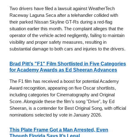
Two drivers have filed a lawsuit against WeatherTech
Raceway Laguna Seca after a telehandler collided with
their parked Nissan Skyline GT-Rs during a red-flag
situation earlier this month. The complaint alleges that the
operator of the vehicle acted negligently, failing to maintain
visibility and proper safety measures, resulting in
substantial damage to both cars and injuries to the drivers.
Brad Pitt’s "F1" Film Shortlisted in Five Categories
for Academy Awards as Ed Sheeran Advances
The F1 film has received a boost for potential Academy
Award recognition, appearing on five Oscar shortlists,
including categories for Cinematography and Original
Score. Alongside these the film’s song "Drive", by Ed
Sheeran, is a contender for Best Original Song, with official
nominations selected by vote in January 2026.
This Plate Frame Got a Man Arrested, Even
Though Florida Says It’s Legal