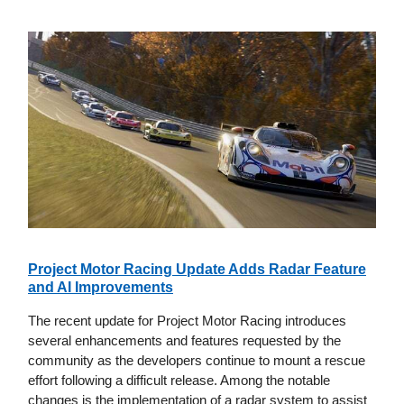
Project Motor Racing Update Adds Radar Feature
and AI Improvements
The recent update for Project Motor Racing introduces
several enhancements and features requested by the
community as the developers continue to mount a rescue
effort following a difficult release. Among the notable
changes is the implementation of a radar system to assist