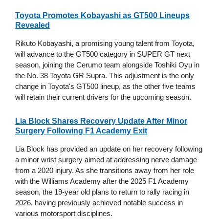
Toyota Promotes Kobayashi as GT500 Lineups
Revealed
Rikuto Kobayashi, a promising young talent from Toyota,
will advance to the GT500 category in SUPER GT next
season, joining the Cerumo team alongside Toshiki Oyu in
the No. 38 Toyota GR Supra. This adjustment is the only
change in Toyota's GT500 lineup, as the other five teams
will retain their current drivers for the upcoming season.
Lia Block Shares Recovery Update After Minor
Surgery Following F1 Academy Exit
Lia Block has provided an update on her recovery following
a minor wrist surgery aimed at addressing nerve damage
from a 2020 injury. As she transitions away from her role
with the Williams Academy after the 2025 F1 Academy
season, the 19-year old plans to return to rally racing in
2026, having previously achieved notable success in
various motorsport disciplines.