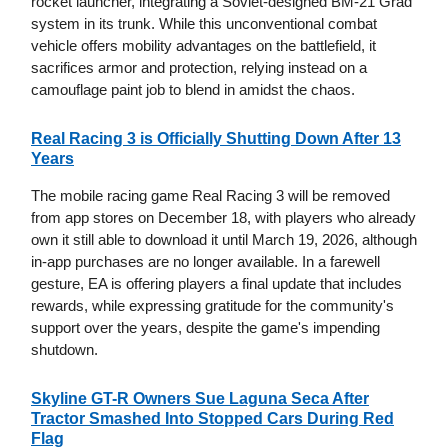
rocket launcher, integrating a Soviet-designed BM-21 Grad
system in its trunk. While this unconventional combat
vehicle offers mobility advantages on the battlefield, it
sacrifices armor and protection, relying instead on a
camouflage paint job to blend in amidst the chaos.
Real Racing 3 is Officially Shutting Down After 13
Years
The mobile racing game Real Racing 3 will be removed
from app stores on December 18, with players who already
own it still able to download it until March 19, 2026, although
in-app purchases are no longer available. In a farewell
gesture, EA is offering players a final update that includes
rewards, while expressing gratitude for the community's
support over the years, despite the game's impending
shutdown.
Skyline GT-R Owners Sue Laguna Seca After
Tractor Smashed Into Stopped Cars During Red
Flag