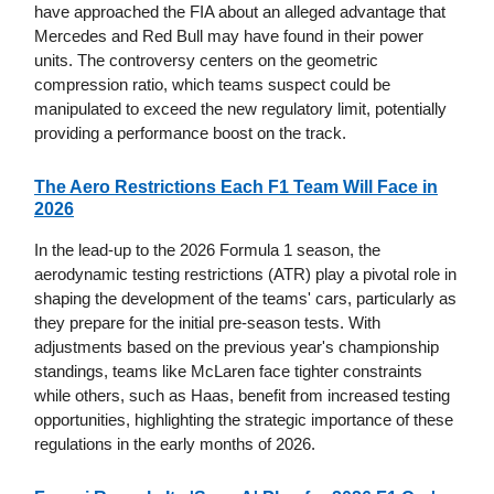
have approached the FIA about an alleged advantage that
Mercedes and Red Bull may have found in their power
units. The controversy centers on the geometric
compression ratio, which teams suspect could be
manipulated to exceed the new regulatory limit, potentially
providing a performance boost on the track.
The Aero Restrictions Each F1 Team Will Face in
2026
In the lead-up to the 2026 Formula 1 season, the
aerodynamic testing restrictions (ATR) play a pivotal role in
shaping the development of the teams' cars, particularly as
they prepare for the initial pre-season tests. With
adjustments based on the previous year's championship
standings, teams like McLaren face tighter constraints
while others, such as Haas, benefit from increased testing
opportunities, highlighting the strategic importance of these
regulations in the early months of 2026.