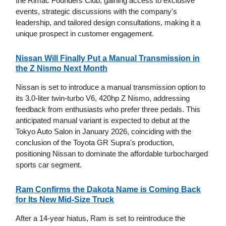
the Rimac Founders Club, gaining access to exclusive
events, strategic discussions with the company's
leadership, and tailored design consultations, making it a
unique prospect in customer engagement.
Nissan Will Finally Put a Manual Transmission in
the Z Nismo Next Month
Nissan is set to introduce a manual transmission option to
its 3.0-liter twin-turbo V6, 420hp Z Nismo, addressing
feedback from enthusiasts who prefer three pedals. This
anticipated manual variant is expected to debut at the
Tokyo Auto Salon in January 2026, coinciding with the
conclusion of the Toyota GR Supra's production,
positioning Nissan to dominate the affordable turbocharged
sports car segment.
Ram Confirms the Dakota Name is Coming Back
for Its New Mid-Size Truck
After a 14-year hiatus, Ram is set to reintroduce the