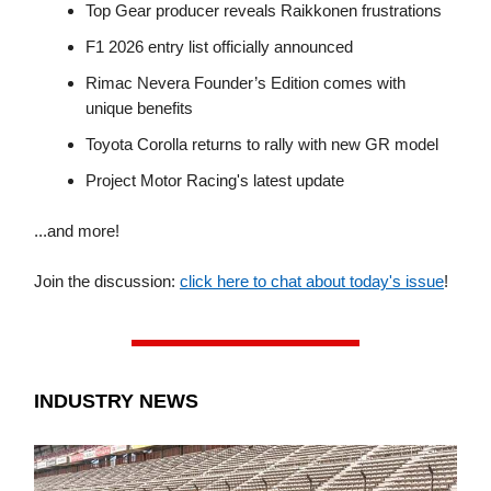
Top Gear producer reveals Raikkonen frustrations
F1 2026 entry list officially announced
Rimac Nevera Founder’s Edition comes with
unique benefits
Toyota Corolla returns to rally with new GR model
Project Motor Racing's latest update
...and more!
Join the discussion:
click here to chat about today's issue
!
INDUSTRY NEWS