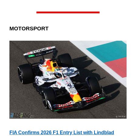
MOTORSPORT
FIA Confirms 2026 F1 Entry List with Lindblad