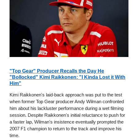
"Top Gear" Producer Recalls the Day He
"Bollocked" Kimi Raikkonen: "I Kinda Lost it With
Him"
Kimi Raikkonen's laid-back approach was put to the test
when former Top Gear producer Andy Wilman confronted
him about his lackluster performance during a wet filming
session. Despite Raikkonen's initial reluctance to push for
a faster lap, Wilman's insistence eventually prompted the
2007 F1 champion to return to the track and improve his
time.