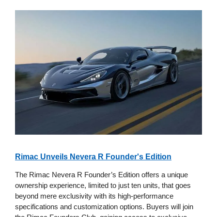
Rimac Unveils Nevera R Founder's Edition
The Rimac Nevera R Founder’s Edition offers a unique
ownership experience, limited to just ten units, that goes
beyond mere exclusivity with its high-performance
specifications and customization options. Buyers will join