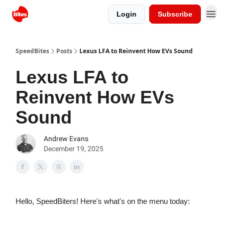
Login
Subscribe
SpeedBites
Posts
Lexus LFA to Reinvent How EVs Sound
Lexus LFA to
Reinvent How EVs
Sound
Andrew Evans
December 19, 2025
Hello, SpeedBiters! Here's what's on the menu today: