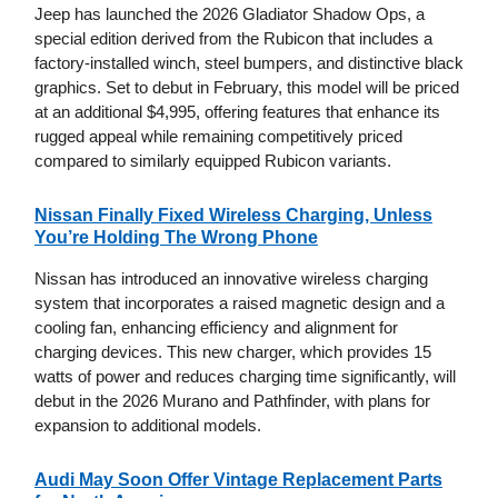
Jeep has launched the 2026 Gladiator Shadow Ops, a
special edition derived from the Rubicon that includes a
factory-installed winch, steel bumpers, and distinctive black
graphics. Set to debut in February, this model will be priced
at an additional $4,995, offering features that enhance its
rugged appeal while remaining competitively priced
compared to similarly equipped Rubicon variants.
Nissan Finally Fixed Wireless Charging, Unless
You’re Holding The Wrong Phone
Nissan has introduced an innovative wireless charging
system that incorporates a raised magnetic design and a
cooling fan, enhancing efficiency and alignment for
charging devices. This new charger, which provides 15
watts of power and reduces charging time significantly, will
debut in the 2026 Murano and Pathfinder, with plans for
expansion to additional models.
Audi May Soon Offer Vintage Replacement Parts