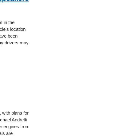
s in the
cle's location
have been
ny drivers may
with plans for
chael Andretti
er engines from
als are