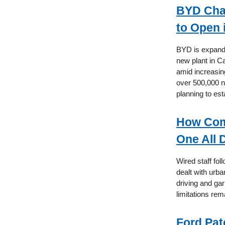
BYD Chas
to Open 
BYD is expandin
new plant in C
amid increasin
over 500,000 n
planning to est
How Com
One All 
Wired staff fo
dealt with urb
driving and ga
limitations rem
Ford Pat