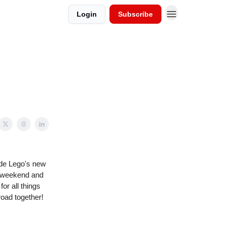
Login
Subscribe
ude Lego's new
ip weekend and
or all things
road together!