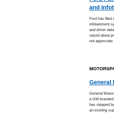
and Info
Ford has filed 
infotainment sy
and driver dat
raised about p
not appreciate 
MOTORSP
General 
General Motors
a GM-branded t
has stepped ba
an existing sup