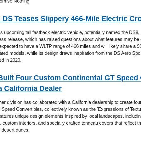
romise Nothing"
s DS Teases Slippery 466-Mile Electric C
ts upcoming tall fastback electric vehicle, potentially named the DS8,
 press release, which has raised questions about what features may be
 expected to have a WLTP range of 466 miles and will likely share a 
elated models, while its design draws inspiration from the DS Aero Sp
ed in 2020.
Built Four Custom Continental GT Speed
a California Dealer
ner division has collaborated with a California dealership to create fo
 Speed Convertibles, collectively known as the 'Expressions of Textur
eatures unique design elements inspired by local landscapes, including
 custom interiors, and specially crafted tonneau covers that reflect
d desert dunes.