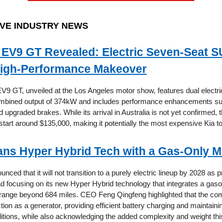
VE INDUSTRY NEWS
 EV9 GT Revealed: Electric Seven-Seat 
igh-Performance Makeover
V9 GT, unveiled at the Los Angeles motor show, features dual electr
combined output of 374kW and includes performance enhancements su
upgraded brakes. While its arrival in Australia is not yet confirmed, 
start around $135,000, making it potentially the most expensive Kia to
ans Hyper Hybrid Tech with a Gas-Only 
nced that it will not transition to a purely electric lineup by 2028 as 
ad focusing on its new Hyper Hybrid technology that integrates a gaso
 range beyond 684 miles. CEO Feng Qingfeng highlighted that the co
ction as a generator, providing efficient battery charging and maintai
ditions, while also acknowledging the added complexity and weight th