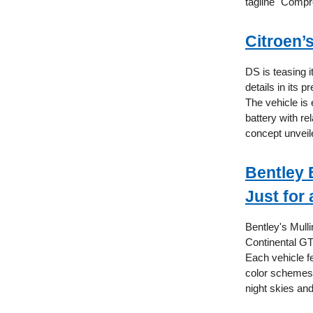
tagline "Comp
Citroen’
DS is teasing i
details in its
The vehicle is
battery with r
concept unveil
Bentley 
Just for 
Bentley's Mulli
Continental GT
Each vehicle f
color schemes,
night skies an