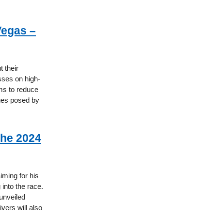
Vegas –
 their
sses on high-
ms to reduce
nges posed by
the 2024
iming for his
into the race.
 unveiled
ivers will also