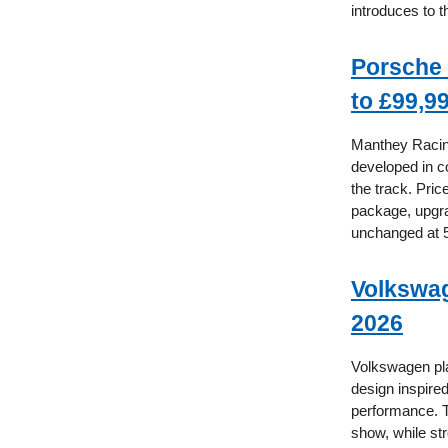
introduces to t
Porsche 
to £99,9
Manthey Racin
developed in c
the track. Pri
package, upgra
unchanged at 
Volkswag
2026
Volkswagen pla
design inspire
performance. T
show, while st