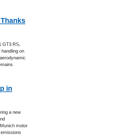
 Thanks
11 GT3 RS,
 handling on
w aerodynamic
remains
p in
uring a new
and
5 Munich motor
7 emissions