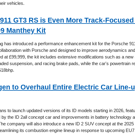
heir vehicles.
911 GT3 RS is Even More Track-Focused
99 Manthey Kit
g has introduced a performance enhancement kit for the Porsche 9
ollaboration with Porsche and designed to improve aerodynamics and
ced at £99,999, the kit includes extensive modifications such as a ne
ded suspension, and racing brake pads, while the car's powertrain 
518bhp.
en to Overhaul Entire Electric Car Line-u
ns to launch updated versions of its ID models starting in 2026, feat
d by the ID 2all concept car and improvements in battery technology 
he company will also introduce a new ID 2 SUV concept at the 202
reamlining its combustion engine lineup in response to upcoming EU