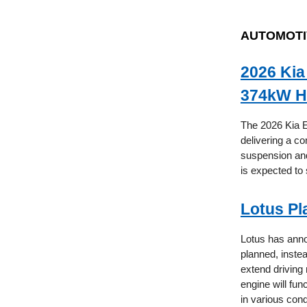
AUTOMOTI
2026 Kia
374kW H
The 2026 Kia E
delivering a 
suspension and 
is expected to 
Lotus Pl
Lotus has annou
planned, inste
extend driving
engine will fun
in various con