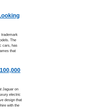
Looking
r trademark
odels. The
c cars, has
names that
$100,000
at Jaguar on
xury electric
ive design that
hire with the