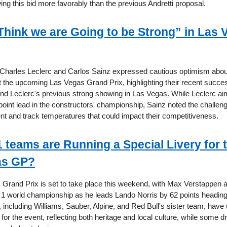
ing this bid more favorably than the previous Andretti proposal.
“Think we are Going to be Strong” in Las 
s Charles Leclerc and Carlos Sainz expressed cautious optimism about
 the upcoming Las Vegas Grand Prix, highlighting their recent succe
nd Leclerc's previous strong showing in Las Vegas. While Leclerc ai
oint lead in the constructors' championship, Sainz noted the challe
t and track temperatures that could impact their competitiveness.
 teams are Running a Special Livery for 
as GP?
Grand Prix is set to take place this weekend, with Max Verstappen a
 1 world championship as he leads Lando Norris by 62 points heading 
 including Williams, Sauber, Alpine, and Red Bull's sister team, have
s for the event, reflecting both heritage and local culture, while some dr