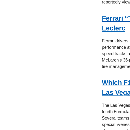
reportedly view
Ferrari 
Leclerc
Ferrari driver
performance at
speed tracks a
McLaren's 36-p
tire managemen
Which F1
Las Veg
The Las Vegas 
fourth Formula
Several teams,
special liverie