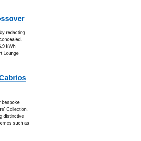
rossover
 by redacting
 concealed.
96.9 kWh
ort Lounge
 Cabrios
ur bespoke
e' Collection.
 distinctive
 themes such as