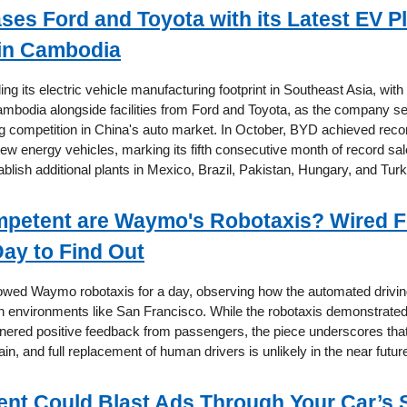
es Ford and Toyota with its Latest EV Pl
in Cambodia
g its electric vehicle manufacturing footprint in Southeast Asia, with 
ambodia alongside facilities from Ford and Toyota, as the company s
g competition in China's auto market. In October, BYD achieved recor
ew energy vehicles, marking its fifth consecutive month of record sal
ablish additional plants in Mexico, Brazil, Pakistan, Hungary, and Turk
petent are Waymo's Robotaxis? Wired F
Day to Find Out
llowed Waymo robotaxis for a day, observing how the automated drivi
an environments like San Francisco. While the robotaxis demonstrate
rnered positive feedback from passengers, the piece underscores that 
ain, and full replacement of human drivers is unlikely in the near futur
ent Could Blast Ads Through Your Car’s