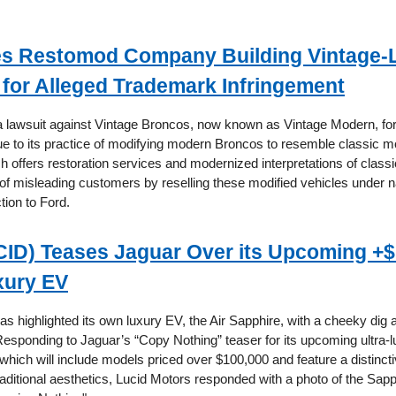
es Restomod Company Building Vintage-
for Alleged Trademark Infringement
 a lawsuit against Vintage Broncos, now known as Vintage Modern, fo
ue to its practice of modifying modern Broncos to resemble classic m
 offers restoration services and modernized interpretations of classi
f misleading customers by reselling these modified vehicles under 
tion to Ford.
CID) Teases Jaguar Over its Upcoming +
xury EV
s highlighted its own luxury EV, the Air Sapphire, with a cheeky dig 
Responding to Jaguar’s “Copy Nothing” teaser for its upcoming ultra-lu
 which will include models priced over $100,000 and feature a distinct
aditional aesthetics, Lucid Motors responded with a photo of the Sapp