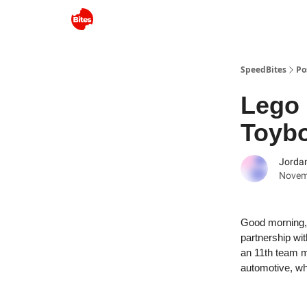
SpeedBites
Po
Lego 
Toyb
Jordan
Novem
Good morning, 
partnership wi
an 11th team m
automotive, why