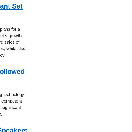
ant Set
plans for a
eeks growth
d sales of
es, while also
ey.
ollowed
ng technology
d competent
significant
e.
 Speakers