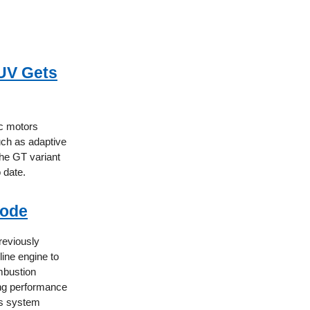
SUV Gets
ic motors
ch as adaptive
the GT variant
 date.
Mode
previously
line engine to
mbustion
ning performance
is system