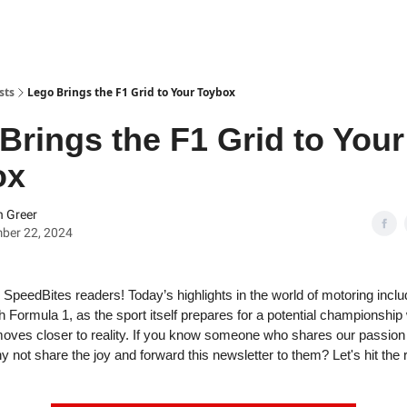
sts
Lego Brings the F1 Grid to Your Toybox
Brings the F1 Grid to Your
ox
 Greer
ber 22, 2024
SpeedBites readers! Today’s highlights in the world of motoring incl
th Formula 1, as the sport itself prepares for a potential championsh
oves closer to reality. If you know someone who shares our passion f
 not share the joy and forward this newsletter to them? Let's hit the 