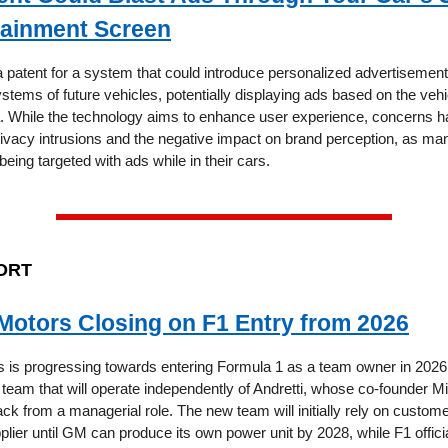
tainment Screen
a patent for a system that could introduce personalized advertisement
stems of future vehicles, potentially displaying ads based on the vehi
a. While the technology aims to enhance user experience, concerns 
rivacy intrusions and the negative impact on brand perception, as ma
being targeted with ads while in their cars.
ORT
Motors Closing on F1 Entry from 2026
 is progressing towards entering Formula 1 as a team owner in 2026, 
eam that will operate independently of Andretti, whose co-founder Mi
ck from a managerial role. The new team will initially rely on custom
plier until GM can produce its own power unit by 2028, while F1 offici