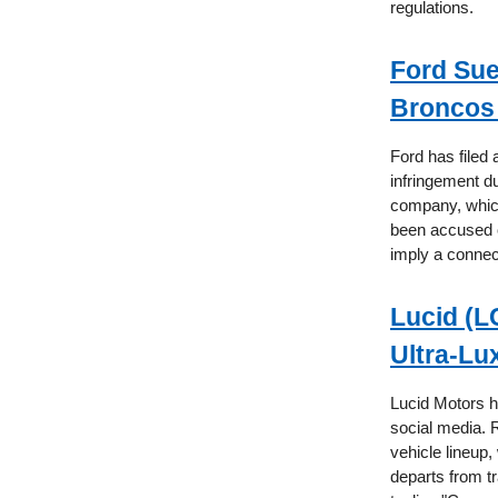
regulations.
Ford Su
Broncos 
Ford has filed
infringement d
company, which
been accused o
imply a connec
Lucid (L
Ultra-Lu
Lucid Motors ha
social media. 
vehicle lineup,
departs from tr