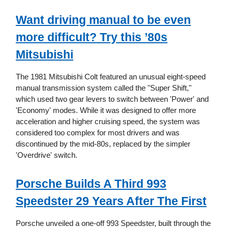
Want driving manual to be even
more difficult? Try this ’80s
Mitsubishi
The 1981 Mitsubishi Colt featured an unusual eight-speed
manual transmission system called the "Super Shift,"
which used two gear levers to switch between 'Power' and
'Economy' modes. While it was designed to offer more
acceleration and higher cruising speed, the system was
considered too complex for most drivers and was
discontinued by the mid-80s, replaced by the simpler
'Overdrive' switch.
Porsche Builds A Third 993
Speedster 29 Years After The First
Porsche unveiled a one-off 993 Speedster, built through the