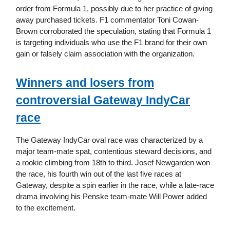
order from Formula 1, possibly due to her practice of giving
away purchased tickets. F1 commentator Toni Cowan-
Brown corroborated the speculation, stating that Formula 1
is targeting individuals who use the F1 brand for their own
gain or falsely claim association with the organization.
Winners and losers from
controversial Gateway IndyCar
race
The Gateway IndyCar oval race was characterized by a
major team-mate spat, contentious steward decisions, and
a rookie climbing from 18th to third. Josef Newgarden won
the race, his fourth win out of the last five races at
Gateway, despite a spin earlier in the race, while a late-race
drama involving his Penske team-mate Will Power added
to the excitement.