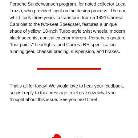
Porsche Sunderwunsch program, for noted collector Luca
Trazzi, who provided input on the design process. The car,
which took three years to transform from a 1994 Carrera
Cabriolet to the two-seat Speedster, features a unique
shade of yellow, 18-inch Turbo-style twist wheels, modern
black accents, conical exterior mirrors, Porsche signature
"four points" headlights, and Carrera RS specification
running gear, chassis bracing, suspension, and brakes.
That's all for today! We would love to hear your feedback,
so just reply to this message to let us know what you
thought about this issue. See you next time!