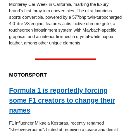
Monterey Car Week in California, marking the luxury
brand's first foray into convertibles. The ultra-luxurious
sports convertible, powered by a 577bhp twin-turbocharged
4.0-litre V8 engine, features a distinctive chrome grille, a
touchscreen infotainment system with Maybach-specific
graphics, and an interior finished in crystal-white nappa
leather, among other unique elements.
MOTORSPORT
Formula 1 is reportedly forcing
some F1 creators to change their
names
F1 influencer Mikaela Kostaras, recently renamed
"shelovesvrooms", hinted at receiving a cease and desist