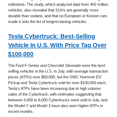
milestone. The study, which analyzed data from 402 million
vehicles, also revealed that SUVs are generally more
durable than sedans, and that no European or Korean cars
made it onto the list of longest-lasting vehicles.
Tesla Cybertruck: Best-Selling
Vehicle In U.S. With Price Tag Over
$100,000
The Ford F-Series and Chevrolet Silverado were the best-
selling vehicles in the U.S. in July, with average transaction
prices (ATPs) over $60,000, but the GMC Hummer EV
Pickup and Tesla Cybertruck sold for over $100,000 each.
Tesla's ATPs have been increasing due to high volume
sales of the Cybertruck, with estimates suggesting that
between 4,000 to 6,000 Cybertrucks were sold in July, and
the Model Y and Model 3 have also seen higher ATPs in
recent months.