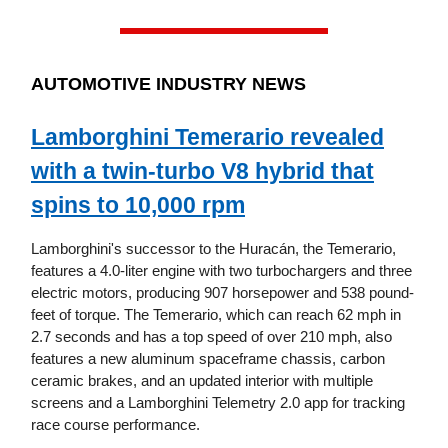
AUTOMOTIVE INDUSTRY NEWS
Lamborghini Temerario revealed
with a twin-turbo V8 hybrid that
spins to 10,000 rpm
Lamborghini's successor to the Huracán, the Temerario,
features a 4.0-liter engine with two turbochargers and three
electric motors, producing 907 horsepower and 538 pound-
feet of torque. The Temerario, which can reach 62 mph in
2.7 seconds and has a top speed of over 210 mph, also
features a new aluminum spaceframe chassis, carbon
ceramic brakes, and an updated interior with multiple
screens and a Lamborghini Telemetry 2.0 app for tracking
race course performance.