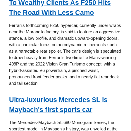
To Wealthy Clients As F250 Hits
The Road With Less Camo
Ferrari's forthcoming F250 hypercar, currently under wraps
near the Maranello factory, is said to feature an aggressive
stance, a low profile, and dramatic upward-opening doors,
with a particular focus on aerodynamic refinements such
as a retractable rear spoiler. The car's design is speculated
to draw heavily from Ferrari's two-time Le Mans-winning
499P and the 2022 Vision Gran Turismo concept, with a
hybrid-assisted V6 powertrain, a pinched waist,
pronounced front fender peaks, and a nearly flat rear deck
and tail section.
Ultra-luxurious Mercedes SL is
Maybach's first sports car
The Mercedes-Maybach SL 680 Monogram Series, the
sportiest model in Maybach's history, was unveiled at the