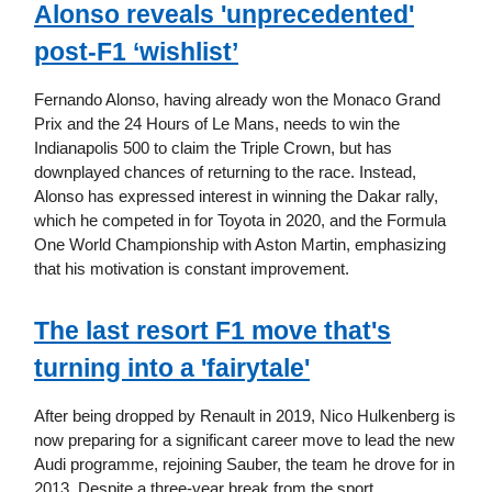
Alonso reveals 'unprecedented'
post-F1 ‘wishlist’
Fernando Alonso, having already won the Monaco Grand
Prix and the 24 Hours of Le Mans, needs to win the
Indianapolis 500 to claim the Triple Crown, but has
downplayed chances of returning to the race. Instead,
Alonso has expressed interest in winning the Dakar rally,
which he competed in for Toyota in 2020, and the Formula
One World Championship with Aston Martin, emphasizing
that his motivation is constant improvement.
The last resort F1 move that's
turning into a 'fairytale'
After being dropped by Renault in 2019, Nico Hulkenberg is
now preparing for a significant career move to lead the new
Audi programme, rejoining Sauber, the team he drove for in
2013. Despite a three-year break from the sport,