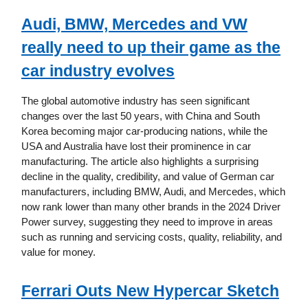
Audi, BMW, Mercedes and VW
really need to up their game as the
car industry evolves
The global automotive industry has seen significant
changes over the last 50 years, with China and South
Korea becoming major car-producing nations, while the
USA and Australia have lost their prominence in car
manufacturing. The article also highlights a surprising
decline in the quality, credibility, and value of German car
manufacturers, including BMW, Audi, and Mercedes, which
now rank lower than many other brands in the 2024 Driver
Power survey, suggesting they need to improve in areas
such as running and servicing costs, quality, reliability, and
value for money.
Ferrari Outs New Hypercar Sketch