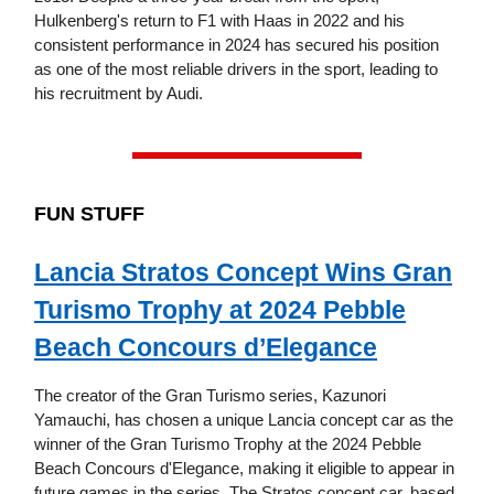
Hulkenberg's return to F1 with Haas in 2022 and his
consistent performance in 2024 has secured his position
as one of the most reliable drivers in the sport, leading to
his recruitment by Audi.
FUN STUFF
Lancia Stratos Concept Wins Gran
Turismo Trophy at 2024 Pebble
Beach Concours d’Elegance
The creator of the Gran Turismo series, Kazunori
Yamauchi, has chosen a unique Lancia concept car as the
winner of the Gran Turismo Trophy at the 2024 Pebble
Beach Concours d'Elegance, making it eligible to appear in
future games in the series. The Stratos concept car, based