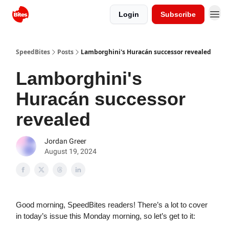
Login
Subscribe
SpeedBites
Posts
Lamborghini's Huracán successor revealed
Lamborghini's
Huracán successor
revealed
Jordan Greer
August 19, 2024
Good morning, SpeedBites readers! There’s a lot to cover
in today’s issue this Monday morning, so let’s get to it: