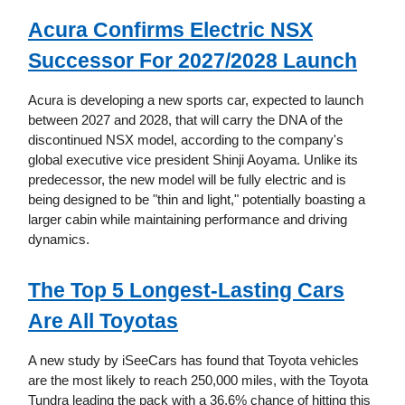
Acura Confirms Electric NSX
Successor For 2027/2028 Launch
Acura is developing a new sports car, expected to launch
between 2027 and 2028, that will carry the DNA of the
discontinued NSX model, according to the company's
global executive vice president Shinji Aoyama. Unlike its
predecessor, the new model will be fully electric and is
being designed to be "thin and light," potentially boasting a
larger cabin while maintaining performance and driving
dynamics.
The Top 5 Longest-Lasting Cars
Are All Toyotas
A new study by iSeeCars has found that Toyota vehicles
are the most likely to reach 250,000 miles, with the Toyota
Tundra leading the pack with a 36.6% chance of hitting this