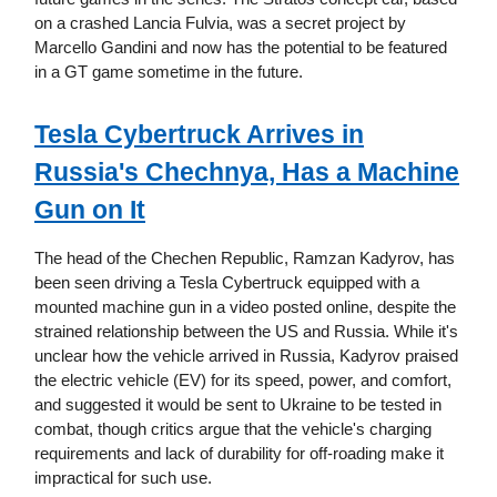
on a crashed Lancia Fulvia, was a secret project by
Marcello Gandini and now has the potential to be featured
in a GT game sometime in the future.
Tesla Cybertruck Arrives in
Russia's Chechnya, Has a Machine
Gun on It
The head of the Chechen Republic, Ramzan Kadyrov, has
been seen driving a Tesla Cybertruck equipped with a
mounted machine gun in a video posted online, despite the
strained relationship between the US and Russia. While it's
unclear how the vehicle arrived in Russia, Kadyrov praised
the electric vehicle (EV) for its speed, power, and comfort,
and suggested it would be sent to Ukraine to be tested in
combat, though critics argue that the vehicle's charging
requirements and lack of durability for off-roading make it
impractical for such use.