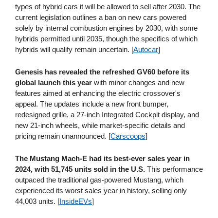
types of hybrid cars it will be allowed to sell after 2030. The
current legislation outlines a ban on new cars powered
solely by internal combustion engines by 2030, with some
hybrids permitted until 2035, though the specifics of which
hybrids will qualify remain uncertain. [
Autocar
]
Genesis has revealed the refreshed GV60 before its
global launch this year
with minor changes and new
features aimed at enhancing the electric crossover's
appeal. The updates include a new front bumper,
redesigned grille, a 27-inch Integrated Cockpit display, and
new 21-inch wheels, while market-specific details and
pricing remain unannounced. [
Carscoops
]
The Mustang Mach-E had its best-ever sales year in
2024, with 51,745 units sold in the U.S.
This performance
outpaced the traditional gas-powered Mustang, which
experienced its worst sales year in history, selling only
44,003 units. [
InsideEVs
]