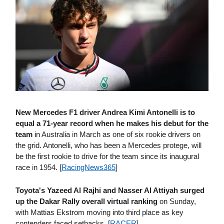
New Mercedes F1 driver Andrea Kimi Antonelli is to
equal a 71-year record when he makes his debut for the
team
in Australia in March as one of six rookie drivers on
the grid. Antonelli, who has been a Mercedes protege, will
be the first rookie to drive for the team since its inaugural
race in 1954. [
RacingNews365
]
Toyota's Yazeed Al Rajhi and Nasser Al Attiyah surged
up the Dakar Rally overall virtual ranking
on Sunday,
with Mattias Ekstrom moving into third place as key
contenders faced setbacks. [
RACER
]