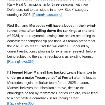
Rally Raid Championship for three seasons, with two
Defenders set to participate in a new 'Stock' category
starting in 2026. [
PistonHeads​.com
]
Red Bull and Mercedes will have a boost in their wind-
tunnel time, after falling down the rankings at the end
of 2024,
as aerodynamic testing time scales according to
constructor championship positions. As teams prepare for
the 2026 rules reset, Cadillac will enter F1 unbound by
current restrictions, allowing for extensive research before
being subject to the same regulations as existing teams.
[
RacingNews365
]
F1 legend Nigel Mansell has backed Lewis Hamilton to
undergo a major "resurgence" at Ferrari
after he leaves
Mercedes to join the Italian team for the 2025 season.
Mansell believes that Hamilton's move, despite the
challenges posed by teammate Charles Leclerc, could lead
to a competitive comeback in his racing career.
[
RacingNews365
]