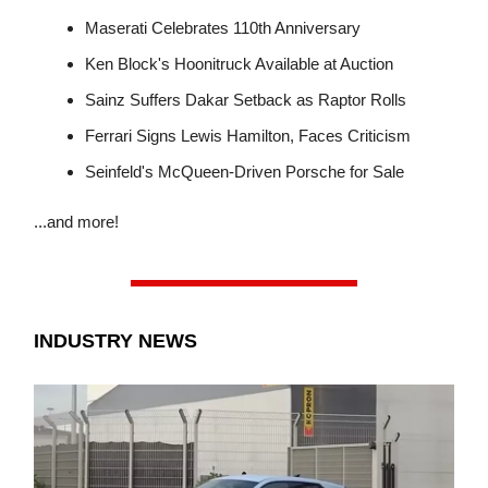
Maserati Celebrates 110th Anniversary
Ken Block's Hoonitruck Available at Auction
Sainz Suffers Dakar Setback as Raptor Rolls
Ferrari Signs Lewis Hamilton, Faces Criticism
Seinfeld's McQueen-Driven Porsche for Sale
...and more!
INDUSTRY NEWS