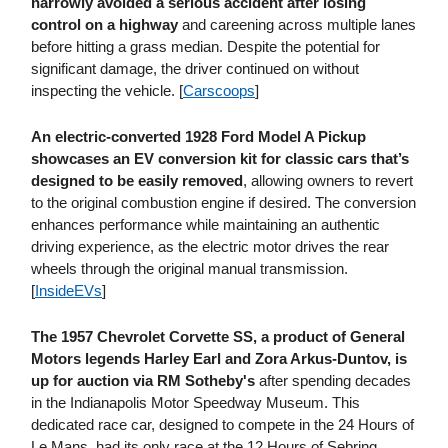
narrowly avoided a serious accident after losing
control on a highway
and careening across multiple lanes
before hitting a grass median. Despite the potential for
significant damage, the driver continued on without
inspecting the vehicle. [
Carscoops
]
An electric-converted 1928 Ford Model A Pickup
showcases an EV conversion kit for classic cars that’s
designed to be easily removed
, allowing owners to revert
to the original combustion engine if desired. The conversion
enhances performance while maintaining an authentic
driving experience, as the electric motor drives the rear
wheels through the original manual transmission.
[
InsideEVs
]
The 1957 Chevrolet Corvette SS, a product of General
Motors legends Harley Earl and Zora Arkus-Duntov, is
up for auction via RM Sotheby's
after spending decades
in the Indianapolis Motor Speedway Museum. This
dedicated race car, designed to compete in the 24 Hours of
Le Mans, had its only race at the 12 Hours of Sebring,