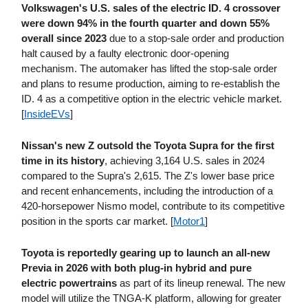
Volkswagen's U.S. sales of the electric ID. 4 crossover
were down 94% in the fourth quarter and down 55%
overall since 2023
due to a stop-sale order and production
halt caused by a faulty electronic door-opening
mechanism. The automaker has lifted the stop-sale order
and plans to resume production, aiming to re-establish the
ID. 4 as a competitive option in the electric vehicle market.
[
InsideEVs
]
Nissan's new Z outsold the Toyota Supra for the first
time in its history
, achieving 3,164 U.S. sales in 2024
compared to the Supra's 2,615. The Z's lower base price
and recent enhancements, including the introduction of a
420-horsepower Nismo model, contribute to its competitive
position in the sports car market. [
Motor1
]
Toyota is reportedly gearing up to launch an all-new
Previa in 2026 with both plug-in hybrid and pure
electric powertrains
as part of its lineup renewal. The new
model will utilize the TNGA-K platform, allowing for greater