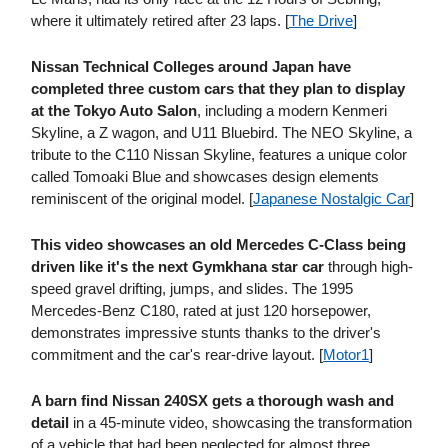
where it ultimately retired after 23 laps. [
The Drive
]
Nissan Technical Colleges around Japan have
completed three custom cars that they plan to display
at the Tokyo Auto Salon
, including a modern Kenmeri
Skyline, a Z wagon, and U11 Bluebird. The NEO Skyline, a
tribute to the C110 Nissan Skyline, features a unique color
called Tomoaki Blue and showcases design elements
reminiscent of the original model. [
Japanese Nostalgic Car
]
This video showcases an old Mercedes C-Class being
driven like it's the next Gymkhana star car
through high-
speed gravel drifting, jumps, and slides. The 1995
Mercedes-Benz C180, rated at just 120 horsepower,
demonstrates impressive stunts thanks to the driver's
commitment and the car's rear-drive layout. [
Motor1
]
A barn find Nissan 240SX gets a thorough wash and
detail
in a 45-minute video, showcasing the transformation
of a vehicle that had been neglected for almost three