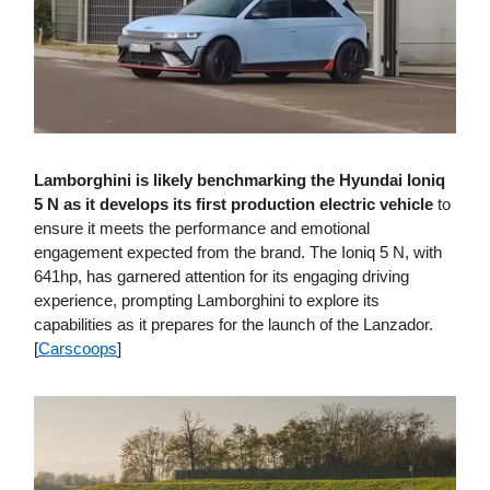
Lamborghini is likely benchmarking the Hyundai Ioniq
5 N as it develops its first production electric vehicle
to
ensure it meets the performance and emotional
engagement expected from the brand. The Ioniq 5 N, with
641hp, has garnered attention for its engaging driving
experience, prompting Lamborghini to explore its
capabilities as it prepares for the launch of the Lanzador.
[
Carscoops
]