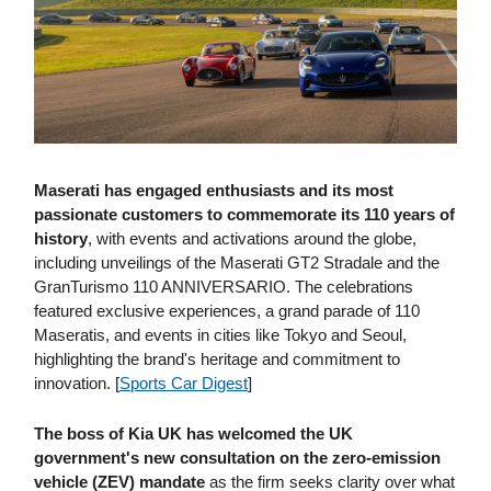
Maserati has engaged enthusiasts and its most
passionate customers to commemorate its 110 years of
history
, with events and activations around the globe,
including unveilings of the Maserati GT2 Stradale and the
GranTurismo 110 ANNIVERSARIO. The celebrations
featured exclusive experiences, a grand parade of 110
Maseratis, and events in cities like Tokyo and Seoul,
highlighting the brand's heritage and commitment to
innovation. [
Sports Car Digest
]
The boss of Kia UK has welcomed the UK
government's new consultation on the zero-emission
vehicle (ZEV) mandate
as the firm seeks clarity over what