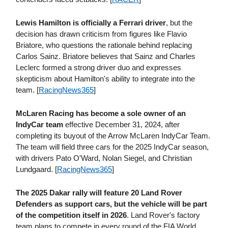
Lewis Hamilton is officially a Ferrari driver
, but the
decision has drawn criticism from figures like Flavio
Briatore, who questions the rationale behind replacing
Carlos Sainz. Briatore believes that Sainz and Charles
Leclerc formed a strong driver duo and expresses
skepticism about Hamilton's ability to integrate into the
team. [
RacingNews365
]
McLaren Racing has become a sole owner of an
IndyCar team
effective December 31, 2024, after
completing its buyout of the Arrow McLaren IndyCar Team.
The team will field three cars for the 2025 IndyCar season,
with drivers Pato O'Ward, Nolan Siegel, and Christian
Lundgaard. [
RacingNews365
]
The 2025 Dakar rally will feature 20 Land Rover
Defenders as support cars, but the vehicle will be part
of the competition itself in 2026
. Land Rover's factory
team plans to compete in every round of the FIA World