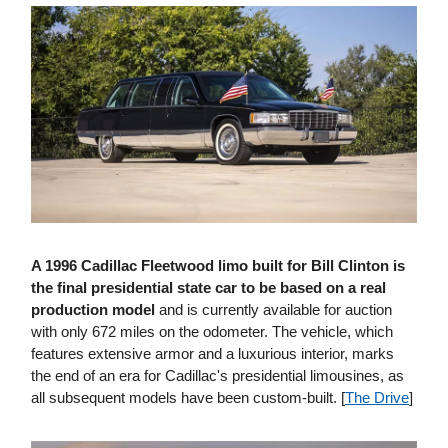
A 1996 Cadillac Fleetwood limo built for Bill Clinton is
the final presidential state car to be based on a real
production model
and is currently available for auction
with only 672 miles on the odometer. The vehicle, which
features extensive armor and a luxurious interior, marks
the end of an era for Cadillac's presidential limousines, as
all subsequent models have been custom-built. [
The Drive
]