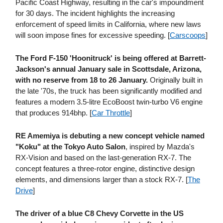
Pacific Coast Highway, resulting in the car's impoundment
for 30 days. The incident highlights the increasing
enforcement of speed limits in California, where new laws
will soon impose fines for excessive speeding. [
Carscoops
]
The Ford F-150 'Hoonitruck' is being offered at Barrett-
Jackson's annual January sale in Scottsdale, Arizona,
with no reserve from 18 to 26 January.
Originally built in
the late '70s, the truck has been significantly modified and
features a modern 3.5-litre EcoBoost twin-turbo V6 engine
that produces 914bhp. [
Car Throttle
]
RE Amemiya is debuting a new concept vehicle named
"Koku" at the Tokyo Auto Salon
, inspired by Mazda's
RX-Vision and based on the last-generation RX-7. The
concept features a three-rotor engine, distinctive design
elements, and dimensions larger than a stock RX-7. [
The
Drive
]
The driver of a blue C8 Chevy Corvette in the US