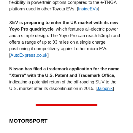
flexibility in powertrain options compared to the e-TNGA
platform used in other Toyota EVs. [
InsideEVs
]
XEV is preparing to enter the UK market with its new
Yoyo Pro quadricycle
, which features all-electric power
and a simple design. The Yoyo Pro can reach 50mph and
offers a range of up to 93 miles on a single charge,
positioning it competitively against other micro EVs.
[
AutoExpress​.co​.uk
]
Nissan has filed a trademark application for the name
"Xterra" with the U.S. Patent and Trademark Office
,
indicating a potential return of the off-roading SUV to the
U.S. market after its discontinuation in 2015. [
Jalopnik
]
MOTORSPORT