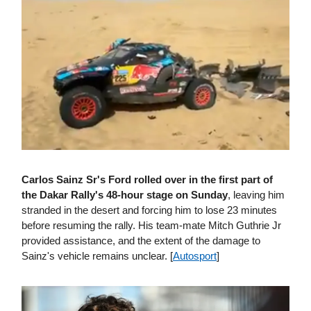
Carlos Sainz Sr's Ford rolled over in the first part of
the Dakar Rally's 48-hour stage on Sunday
, leaving him
stranded in the desert and forcing him to lose 23 minutes
before resuming the rally. His team-mate Mitch Guthrie Jr
provided assistance, and the extent of the damage to
Sainz's vehicle remains unclear. [
Autosport
]