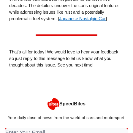
decades. The detailers uncover the car's original features
while addressing issues like rust and a potentially
problematic fuel system. [
Japanese Nostalgic Car
]
That's all for today! We would love to hear your feedback,
so just reply to this message to let us know what you
thought about this issue. See you next time!
SpeedBites
Your daily dose of news from the world of cars and motorsport.