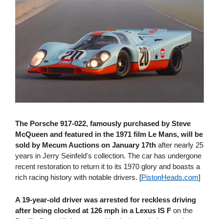
The Porsche 917-022, famously purchased by Steve
McQueen and featured in the 1971 film Le Mans, will be
sold by Mecum Auctions on January 17th
after nearly 25
years in Jerry Seinfeld's collection. The car has undergone
recent restoration to return it to its 1970 glory and boasts a
rich racing history with notable drivers. [
PistonHeads​.com
]
A 19-year-old driver was arrested for reckless driving
after being clocked at 126 mph in a Lexus IS F
on the