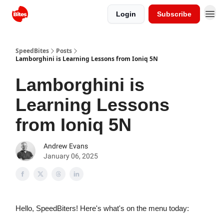
Login
Subscribe
SpeedBites
Posts
Lamborghini is Learning Lessons from Ioniq 5N
Lamborghini is
Learning Lessons
from Ioniq 5N
Andrew Evans
January 06, 2025
Hello, SpeedBiters! Here's what's on the menu today: