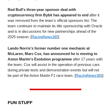
Red Bull's three-year sponsor deal with
cryptocurrency firm Bybit has appeared to end
after it
was removed from the team's official sponsors list. The
team continues to maintain its title sponsorship with Oracle
and is in discussions for new partnerships ahead of the
2025 season. [
RacingNews365
]
Lando Norris's former number one mechanic at
McLaren, Marc Cox, has announced he is moving to
Aston Martin's Evolution programme
after 17 years with
the team. Cox will assist in the operation of previous cars
during private tests and demonstration events but will not
be part of the Aston Martin F1 race team. [
RacingNews365
]
FUN STUFF