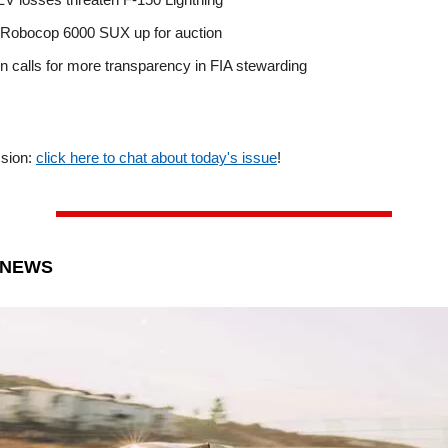
 Robocop 6000 SUX up for auction
n calls for more transparency in FIA stewarding
ssion:
click here to chat about today's issue
!
 NEWS