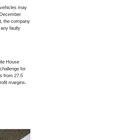
 vehicles may
en December
et, the company
 any faulty
hite House
 challenge for
fs from 27.5
ofit margins.