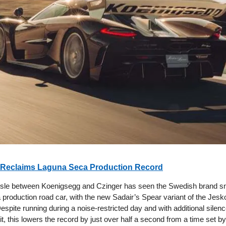
Reclaims Laguna Seca Production Record
ssle between Koenigsegg and Czinger has seen the Swedish brand s
a production road car, with the new Sadair’s Spear variant of the Jesko
espite running during a noise-restricted day and with additional silen
it, this lowers the record by just over half a second from a time set b