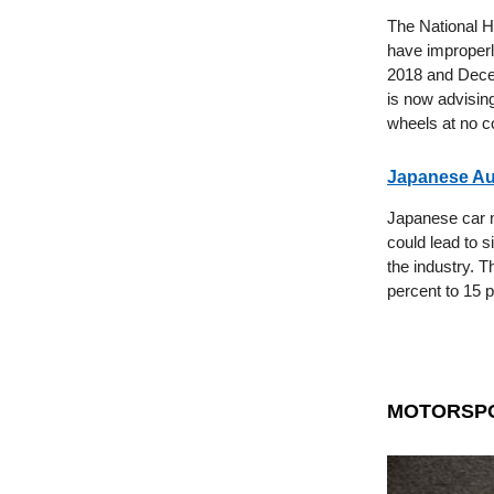
The National H
have improperl
2018 and Decem
is now advising
wheels at no c
Japanese Aut
Japanese car m
could lead to s
the industry. T
percent to 15 
MOTORSP