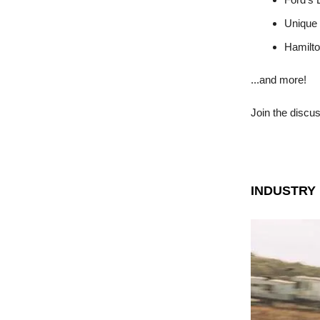
Unique
Hamilto
...and more!
Join the discu
INDUSTRY