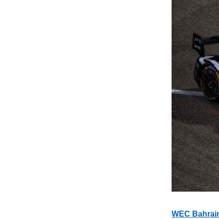
WEC Bahrain: