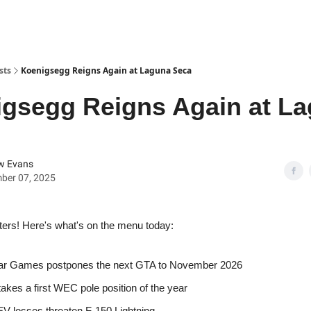
sts
Koenigsegg Reigns Again at Laguna Seca
gsegg Reigns Again at L
w Evans
ber 07, 2025
ters! Here's what's on the menu today:
ar Games postpones the next GTA to November 2026
takes a first WEC pole position of the year
EV losses threaten F-150 Lightning