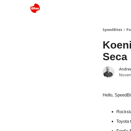
SpeedBites
Po
Koeni
Seca
Andre
Novem
Hello, SpeedBi
Rockst
Toyota 
Ford's 