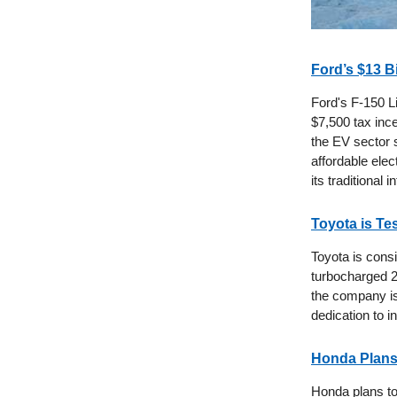
Ford’s $13 B
Ford's F-150 Li
$7,500 tax ince
the EV sector 
affordable elec
its traditional
Toyota is Te
Toyota is consi
turbocharged 2.
the company is
dedication to i
Honda Plans 
Honda plans to 