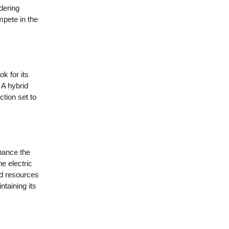
dering
mpete in the
k for its
 A hybrid
tion set to
hance the
he electric
nd resources
ntaining its