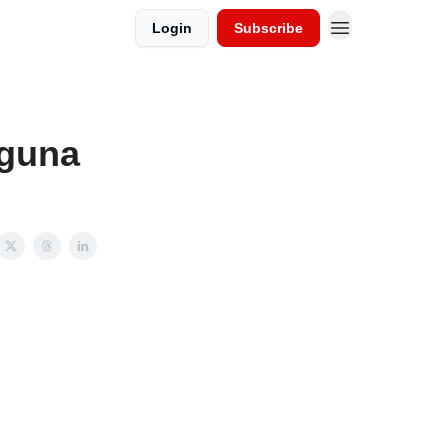
Login
Subscribe
aguna