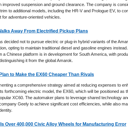
ith improved suspension and ground clearance. The company is consi
 trim to additional models, including the HR-V and Prologue EV, to co
 for adventure-oriented vehicles.
alks Away From Electrified Pickup Plans
decided not to pursue electric or plug-in hybrid variants of the Amaro
ion, opting to maintain traditional diesel and gasoline engines instead.
 a Chinese platform is in development for South America, with produc
distinguishing it from the global Amarok.
Plan to Make the EX60 Cheaper Than Rivals
menting a comprehensive strategy aimed at reducing expenses to en
f its forthcoming electric model, the EX60, which will be positioned as t
 popular XC60. The automaker plans to leverage shared technology a
 company Geely to achieve significant cost efficiencies, while also mai
dentity.
s Over 400,000 Civic Alloy Wheels for Manufacturing Error