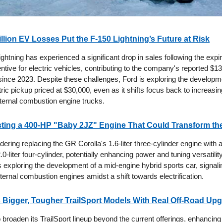
illion EV Losses Put the F-150 Lightning’s Future at Risk
ghtning has experienced a significant drop in sales following the expir
ntive for electric vehicles, contributing to the company's reported $13 b
since 2023. Despite these challenges, Ford is exploring the developm
tric pickup priced at $30,000, even as it shifts focus back to increasi
 internal combustion engine trucks.
sting a 400-HP "Baby 2JZ" Engine That Could Transform th
dering replacing the GR Corolla's 1.6-liter three-cylinder engine with
0-liter four-cylinder, potentially enhancing power and tuning versatility.
 exploring the development of a mid-engine hybrid sports car, signali
nternal combustion engines amidst a shift towards electrification.
Bigger, Tougher TrailSport Models With Real Off-Road Up
broaden its TrailSport lineup beyond the current offerings, enhancing