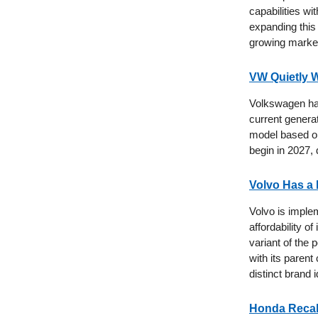
capabilities w
expanding this
growing market
VW Quietly W
Volkswagen has 
current generat
model based on
begin in 2027, 
Volvo Has a 
Volvo is imple
affordability o
variant of the
with its parent
distinct brand i
Honda Recall