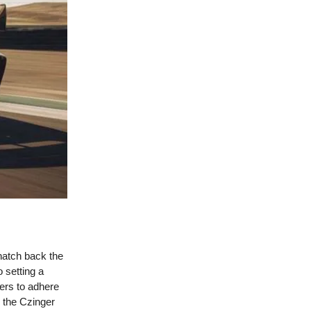
natch back the
 setting a
cers to adhere
y the Czinger