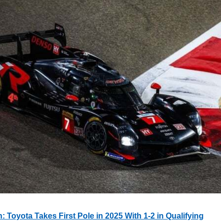
 Toyota Takes First Pole in 2025 With 1-2 in Qualifying