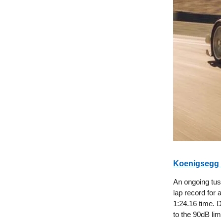
Koenigsegg 
An ongoing tu
lap record for 
1:24.16 time. D
to the 90dB lim