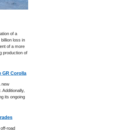
ation of a
illion loss in
ent of a more
ng production of
e GR Corolla
 a new
 Additionally,
ng its ongoing
grades
 off-road