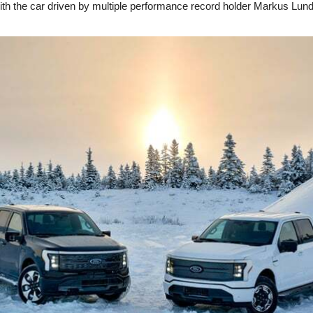
ith the car driven by multiple performance record holder Markus Lund