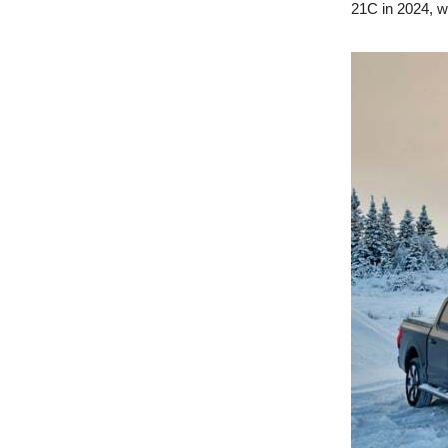
21C in 2024, w