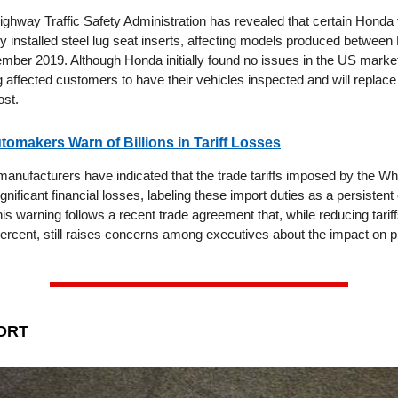
ighway Traffic Safety Administration has revealed that certain Honda
y installed steel lug seat inserts, affecting models produced betwe
ber 2019. Although Honda initially found no issues in the US mark
 affected customers to have their vehicles inspected and will replace
ost.
omakers Warn of Billions in Tariff Losses
anufacturers have indicated that the trade tariffs imposed by the W
ignificant financial losses, labeling these import duties as a persistent
his warning follows a recent trade agreement that, while reducing tarif
percent, still raises concerns among executives about the impact on pr
ORT