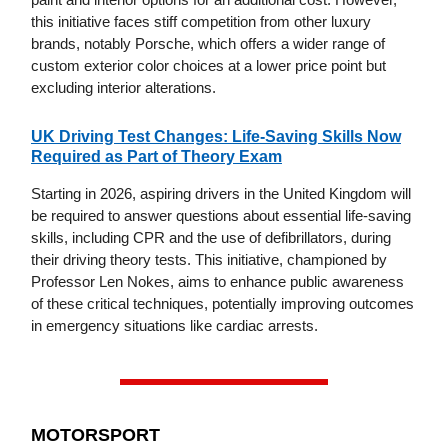
this initiative faces stiff competition from other luxury
brands, notably Porsche, which offers a wider range of
custom exterior color choices at a lower price point but
excluding interior alterations.
UK Driving Test Changes: Life-Saving Skills Now
Required as Part of Theory Exam
Starting in 2026, aspiring drivers in the United Kingdom will
be required to answer questions about essential life-saving
skills, including CPR and the use of defibrillators, during
their driving theory tests. This initiative, championed by
Professor Len Nokes, aims to enhance public awareness
of these critical techniques, potentially improving outcomes
in emergency situations like cardiac arrests.
MOTORSPORT