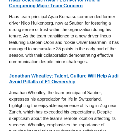
Conquering Major Team Concern
Haas team principal Ayao Komatsu commended former
driver Nico Hulkenberg, now at Sauber, for fostering a
strong sense of trust within the organization during his
tenure. As the team transitioned to a new driver lineup
featuring Esteban Ocon and rookie Oliver Bearman, it has
managed to accumulate 35 points in the early part of the
season, with their collaboration demonstrating effective
communication despite minor challenges.
Jonathan Wheatley: Talent, Culture Will Help Audi
Avoid Pitfalls of F1 Ownership
Jonathan Wheatley, the team principal of Sauber,
expresses his appreciation for life in Switzerland,
highlighting the enjoyable experience of living in Zug near
Zurich, which has exceeded his expectations. Despite
skepticism about the team's remote location affecting its
success, Wheatley emphasizes the importance of