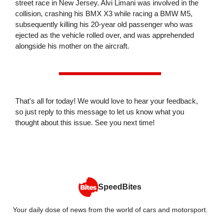
street race in New Jersey. Alvi Limani was involved in the
collision, crashing his BMX X3 while racing a BMW M5,
subsequently killing his 20-year old passenger who was
ejected as the vehicle rolled over, and was apprehended
alongside his mother on the aircraft.
That's all for today! We would love to hear your feedback,
so just reply to this message to let us know what you
thought about this issue. See you next time!
SpeedBites
Your daily dose of news from the world of cars and motorsport.