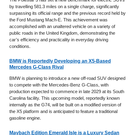
by travelling 581.3 miles on a single charge, significantly
surpassing its official range and the previous record held by
the Ford Mustang Mach-E. This achievement was
accomplished with an unaltered vehicle on a variety of
public roads in the United Kingdom, demonstrating the
car’s efficiency and practicality in everyday driving
conditions.
BMW is Reportedly Developing an X5-Based
Mercedes G-Class Rival
BMW is planning to introduce a new off-road SUV designed
to compete with the Mercedes-Benz G-Class, with
production expected to commence in late 2029 at its South
Carolina facility. This upcoming model, reportedly known
internally as the G74, will be built on a modified version of
the X5 platform and is anticipated to feature a traditional
gasoline engine.
Maybach Edition Emerald Isle is a Luxury Sedan