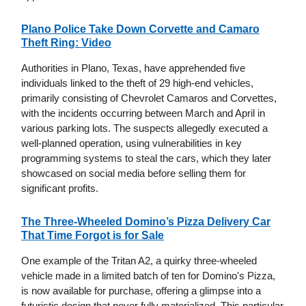
Plano Police Take Down Corvette and Camaro
Theft Ring: Video
Authorities in Plano, Texas, have apprehended five
individuals linked to the theft of 29 high-end vehicles,
primarily consisting of Chevrolet Camaros and Corvettes,
with the incidents occurring between March and April in
various parking lots. The suspects allegedly executed a
well-planned operation, using vulnerabilities in key
programming systems to steal the cars, which they later
showcased on social media before selling them for
significant profits.
The Three-Wheeled Domino’s Pizza Delivery Car
That Time Forgot is for Sale
One example of the Tritan A2, a quirky three-wheeled
vehicle made in a limited batch of ten for Domino's Pizza,
is now available for purchase, offering a glimpse into a
futuristic design that never fully materialized. This particular