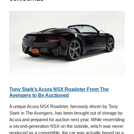
Tony Stark’s Acura NSX Roadster From The
Avengers to Be Auctioned
A unique Acura NSX Roadster, famously driven by Tony
Stark in
The Avengers
, has been brought out of storage by
Acura and prepared for auction next year. While resembling
a second-generation NSX on the outside, which was never
produced as a convertible, the car was actually based on a