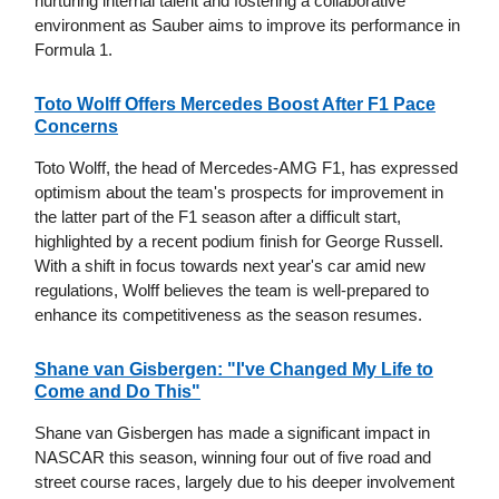
nurturing internal talent and fostering a collaborative
environment as Sauber aims to improve its performance in
Formula 1.
Toto Wolff Offers Mercedes Boost After F1 Pace
Concerns
Toto Wolff, the head of Mercedes-AMG F1, has expressed
optimism about the team's prospects for improvement in
the latter part of the F1 season after a difficult start,
highlighted by a recent podium finish for George Russell.
With a shift in focus towards next year's car amid new
regulations, Wolff believes the team is well-prepared to
enhance its competitiveness as the season resumes.
Shane van Gisbergen: "I've Changed My Life to
Come and Do This"
Shane van Gisbergen has made a significant impact in
NASCAR this season, winning four out of five road and
street course races, largely due to his deeper involvement