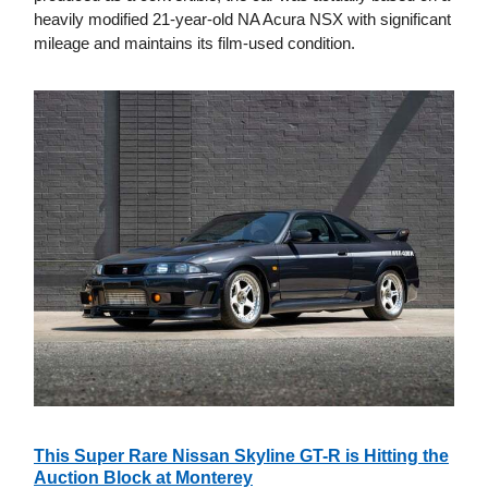
heavily modified 21-year-old NA Acura NSX with significant
mileage and maintains its film-used condition.
This Super Rare Nissan Skyline GT-R is Hitting the
Auction Block at Monterey