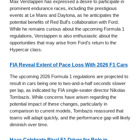
Max Verstappen has expressed a desire to participate in
prominent endurance races, including the prestigious
events at Le Mans and Daytona, as he anticipates the
potential benefits of Red Bull's collaboration with Ford.
While he remains curious about the upcoming Formula 1
regulations, Verstappen is also enthusiastic about the
opportunities that may arise from Ford's return to the
Hypercar class.
FIA Reveal Extent of Pace Loss With 2026 F1 Cars
The upcoming 2026 Formula 1 regulations are projected to
result in cars being one to two-and-a-half seconds slower
per lap, as indicated by FIA single-seater director Nikolas
Tombazis. While concerns have arisen regarding the
potential impact of these changes, particularly in
comparison to current models, Tombazis reassured that
teams will adapt quickly, and the performance gap will likely
diminish over time.
Haas Celebrate Rival F1 Driver for Role in