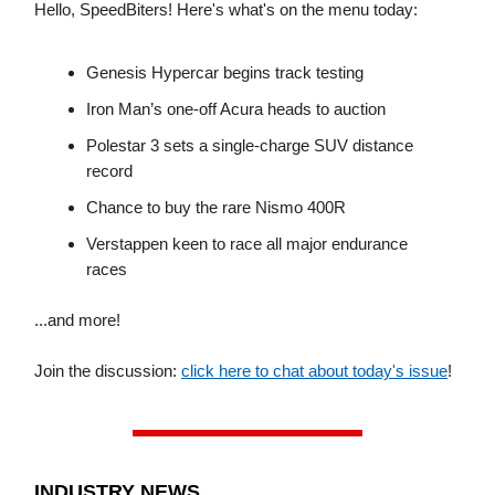
Hello, SpeedBiters! Here's what's on the menu today:
Genesis Hypercar begins track testing
Iron Man’s one-off Acura heads to auction
Polestar 3 sets a single-charge SUV distance
record
Chance to buy the rare Nismo 400R
Verstappen keen to race all major endurance
races
...and more!
Join the discussion:
click here to chat about today's issue
!
INDUSTRY NEWS