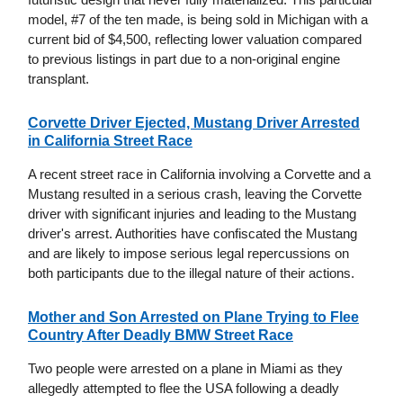
model, #7 of the ten made, is being sold in Michigan with a
current bid of $4,500, reflecting lower valuation compared
to previous listings in part due to a non-original engine
transplant.
Corvette Driver Ejected, Mustang Driver Arrested
in California Street Race
A recent street race in California involving a Corvette and a
Mustang resulted in a serious crash, leaving the Corvette
driver with significant injuries and leading to the Mustang
driver's arrest. Authorities have confiscated the Mustang
and are likely to impose serious legal repercussions on
both participants due to the illegal nature of their actions.
Mother and Son Arrested on Plane Trying to Flee
Country After Deadly BMW Street Race
Two people were arrested on a plane in Miami as they
allegedly attempted to flee the USA following a deadly