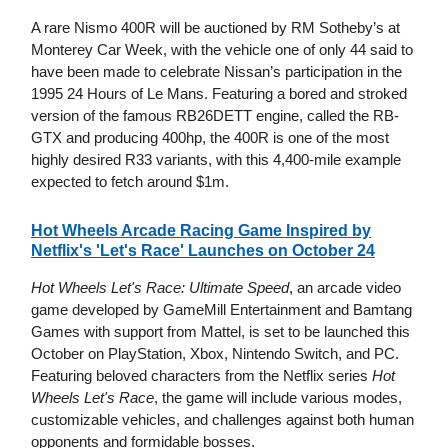
A rare Nismo 400R will be auctioned by RM Sotheby’s at
Monterey Car Week, with the vehicle one of only 44 said to
have been made to celebrate Nissan’s participation in the
1995 24 Hours of Le Mans. Featuring a bored and stroked
version of the famous RB26DETT engine, called the RB-
GTX and producing 400hp, the 400R is one of the most
highly desired R33 variants, with this 4,400-mile example
expected to fetch around $1m.
Hot Wheels Arcade Racing Game Inspired by
Netflix's 'Let's Race' Launches on October 24
Hot Wheels Let's Race: Ultimate Speed
, an arcade video
game developed by GameMill Entertainment and Bamtang
Games with support from Mattel, is set to be launched this
October on PlayStation, Xbox, Nintendo Switch, and PC.
Featuring beloved characters from the Netflix series
Hot
Wheels Let's Race
, the game will include various modes,
customizable vehicles, and challenges against both human
opponents and formidable bosses.