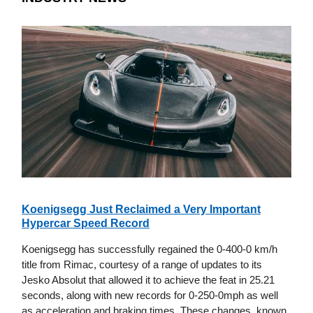
Koenigsegg Just Reclaimed a Very Important
Hypercar Speed Record
Koenigsegg has successfully regained the 0-400-0 km/h
title from Rimac, courtesy of a range of updates to its
Jesko Absolut that allowed it to achieve the feat in 25.21
seconds, along with new records for 0-250-0mph as well
as acceleration and braking times. These changes, known