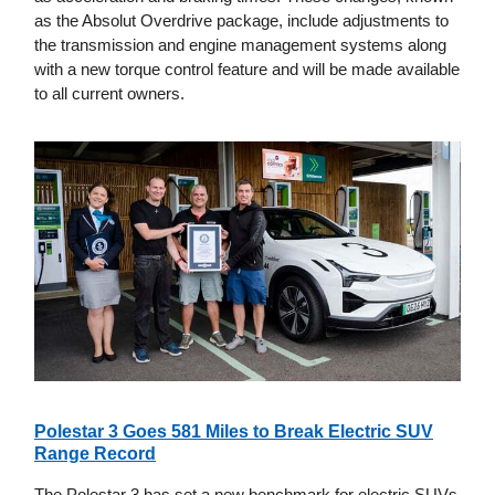
as the Absolut Overdrive package, include adjustments to
the transmission and engine management systems along
with a new torque control feature and will be made available
to all current owners.
Polestar 3 Goes 581 Miles to Break Electric SUV
Range Record
The Polestar 3 has set a new benchmark for electric SUVs