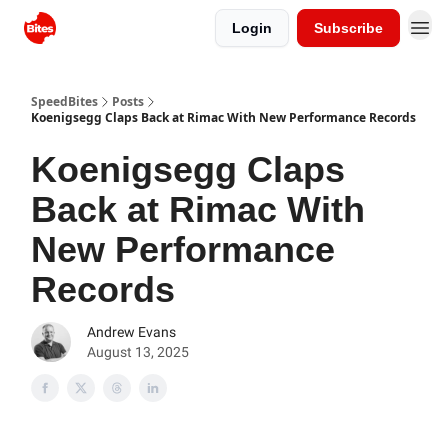
Login
Subscribe
SpeedBites
Posts
Koenigsegg Claps Back at Rimac With New Performance Records
Koenigsegg Claps
Back at Rimac With
New Performance
Records
Andrew Evans
August 13, 2025