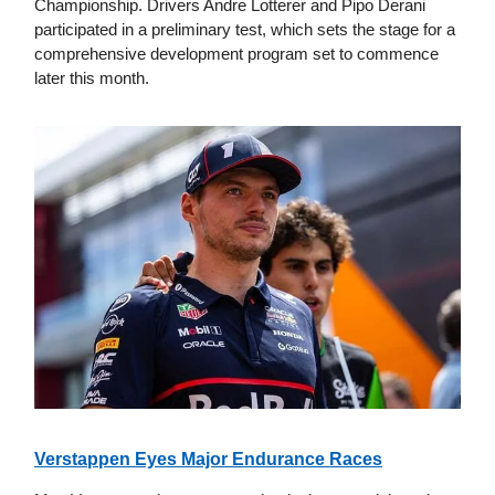
Championship. Drivers Andre Lotterer and Pipo Derani
participated in a preliminary test, which sets the stage for a
comprehensive development program set to commence
later this month.
Verstappen Eyes Major Endurance Races