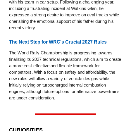
with his team in car setup. Following a challenging year,
including a frustrating incident at Watkins Glen, he
expressed a strong desire to improve on oval tracks while
cherishing the emotional support of his father during his
recent victory.
The Next Step for WRC's Crucial 2027 Rules
The World Rally Championship is progressing towards
finalizing its 2027 technical regulations, which aim to create
a more cost-effective and flexible framework for
competitors. With a focus on safety and affordability, the
new rules will allow a variety of vehicle designs while
initially relying on turbocharged internal combustion
engines, although future options for alternative powertrains
are under consideration.
CURIOSITIES