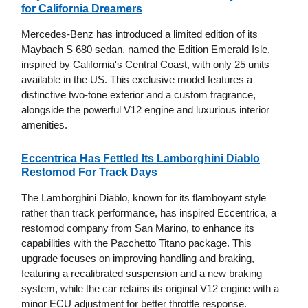
for California Dreamers
Mercedes-Benz has introduced a limited edition of its
Maybach S 680 sedan, named the Edition Emerald Isle,
inspired by California's Central Coast, with only 25 units
available in the US. This exclusive model features a
distinctive two-tone exterior and a custom fragrance,
alongside the powerful V12 engine and luxurious interior
amenities.
Eccentrica Has Fettled Its Lamborghini Diablo
Restomod For Track Days
The Lamborghini Diablo, known for its flamboyant style
rather than track performance, has inspired Eccentrica, a
restomod company from San Marino, to enhance its
capabilities with the Pacchetto Titano package. This
upgrade focuses on improving handling and braking,
featuring a recalibrated suspension and a new braking
system, while the car retains its original V12 engine with a
minor ECU adjustment for better throttle response.