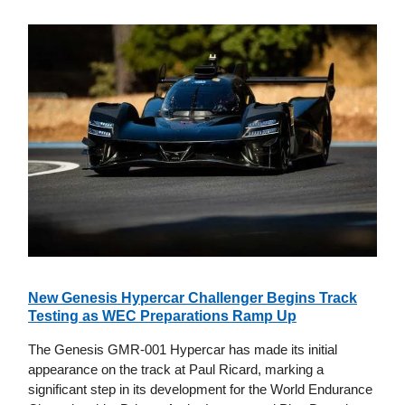
New Genesis Hypercar Challenger Begins Track
Testing as WEC Preparations Ramp Up
The Genesis GMR-001 Hypercar has made its initial
appearance on the track at Paul Ricard, marking a
significant step in its development for the World Endurance