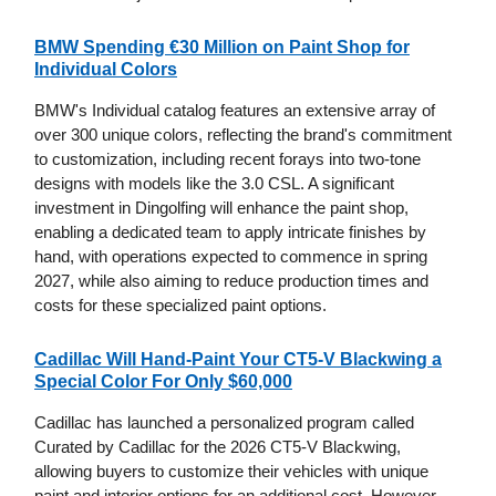
BMW Spending €30 Million on Paint Shop for
Individual Colors
BMW's Individual catalog features an extensive array of
over 300 unique colors, reflecting the brand's commitment
to customization, including recent forays into two-tone
designs with models like the 3.0 CSL. A significant
investment in Dingolfing will enhance the paint shop,
enabling a dedicated team to apply intricate finishes by
hand, with operations expected to commence in spring
2027, while also aiming to reduce production times and
costs for these specialized paint options.
Cadillac Will Hand-Paint Your CT5-V Blackwing a
Special Color For Only $60,000
Cadillac has launched a personalized program called
Curated by Cadillac for the 2026 CT5-V Blackwing,
allowing buyers to customize their vehicles with unique
paint and interior options for an additional cost. However,