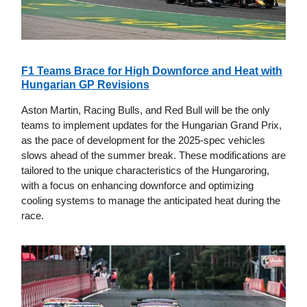
F1 Teams Brace for High Downforce and Heat with
Hungarian GP Revisions
Aston Martin, Racing Bulls, and Red Bull will be the only
teams to implement updates for the Hungarian Grand Prix,
as the pace of development for the 2025-spec vehicles
slows ahead of the summer break. These modifications are
tailored to the unique characteristics of the Hungaroring,
with a focus on enhancing downforce and optimizing
cooling systems to manage the anticipated heat during the
race.