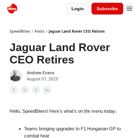
Login
Subscribe
SpeedBites
Posts
Jaguar Land Rover CEO Retires
Jaguar Land Rover
CEO Retires
Andrew Evans
August 01, 2025
Hello, SpeedBiters! Here's what's on the menu today:
Teams bringing upgrades to F1 Hungarian GP to
combat heat