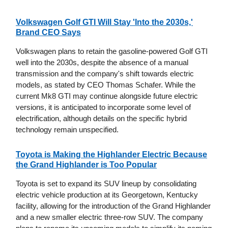
Volkswagen Golf GTI Will Stay 'Into the 2030s,'
Brand CEO Says
Volkswagen plans to retain the gasoline-powered Golf GTI
well into the 2030s, despite the absence of a manual
transmission and the company's shift towards electric
models, as stated by CEO Thomas Schafer. While the
current Mk8 GTI may continue alongside future electric
versions, it is anticipated to incorporate some level of
electrification, although details on the specific hybrid
technology remain unspecified.
Toyota is Making the Highlander Electric Because
the Grand Highlander is Too Popular
Toyota is set to expand its SUV lineup by consolidating
electric vehicle production at its Georgetown, Kentucky
facility, allowing for the introduction of the Grand Highlander
and a new smaller electric three-row SUV. The company