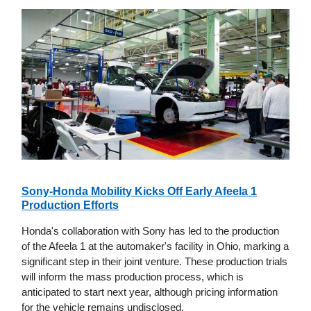
Sony-Honda Mobility Kicks Off Early Afeela 1
Production Efforts
Honda's collaboration with Sony has led to the production
of the Afeela 1 at the automaker's facility in Ohio, marking a
significant step in their joint venture. These production trials
will inform the mass production process, which is
anticipated to start next year, although pricing information
for the vehicle remains undisclosed.