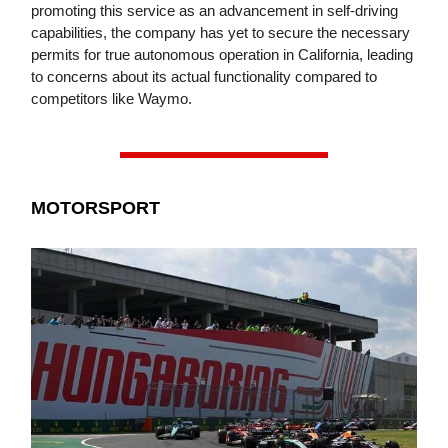
promoting this service as an advancement in self-driving
capabilities, the company has yet to secure the necessary
permits for true autonomous operation in California, leading
to concerns about its actual functionality compared to
competitors like Waymo.
MOTORSPORT