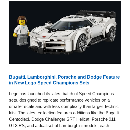
Bugatti, Lamborghini, Porsche and Dodge Feature
in New Lego Speed Champions Sets
Lego has launched its latest batch of Speed Champions
sets, designed to replicate performance vehicles on a
smaller scale and with less complexity than larger Technic
kits. The latest collection features additions like the Bugatti
Centodieci, Dodge Challenger SRT Hellcat, Porsche 911
GT3 RS, and a dual set of Lamborghini models, each