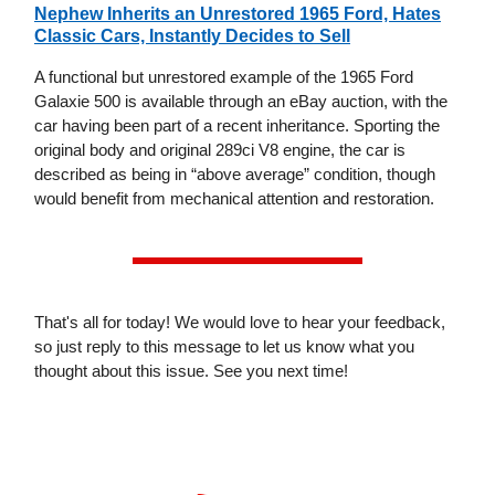
Nephew Inherits an Unrestored 1965 Ford, Hates
Classic Cars, Instantly Decides to Sell
A functional but unrestored example of the 1965 Ford
Galaxie 500 is available through an eBay auction, with the
car having been part of a recent inheritance. Sporting the
original body and original 289ci V8 engine, the car is
described as being in “above average” condition, though
would benefit from mechanical attention and restoration.
That's all for today! We would love to hear your feedback,
so just reply to this message to let us know what you
thought about this issue. See you next time!