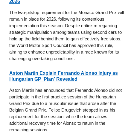
2026
The two-pitstop requirement for the Monaco Grand Prix will
remain in place for 2026, following its contentious
implementation this season. Despite criticism regarding
strategic manipulation among teams using second cars to
hold up the field behind them to gain effectively free stops,
the World Motor Sport Council has approved this rule,
aiming to enhance unpredictability in a race known for its
challenging overtaking conditions.
Aston Martin Explain Fernando Alonso Injury as
Hungarian GP 'Plan' Revealed
Aston Martin has announced that Fernando Alonso did not
participate in the first practice session of the Hungarian
Grand Prix due to a muscular issue that arose after the
Belgian Grand Prix. Felipe Drugovich stepped in as his
replacement for the session, while the team allows
additional recovery time for Alonso to return in the
remaining sessions.