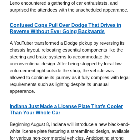
Leno encountered a gathering of car enthusiasts, and
surprised the attendees with the unscheduled appearance.
Confused Cops Pull Over Dodge That Drives in
Reverse Without Ever Going Backwards
A YouTuber transformed a Dodge pickup by reversing its
chassis layout, relocating essential components like the
steering and brake systems to accommodate the
unconventional design. After being stopped by local law
enforcement right outside the shop, the vehicle was
allowed to continue its journey as it fully complies with legal
requirements such as lighting despite its unusual
appearance.
Indiana Just Made a License Plate That’s Cooler
Than Your Whole Car
Beginning August 8, Indiana will introduce a new black-and-
white license plate featuring a streamlined design, available
for various non-commercial vehicles. Anticipating strong