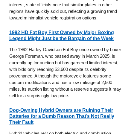
interest, state officials note that similar plates in other
regions have quickly sold out, reflecting a growing trend
toward minimalist vehicle registration options.
1992 HD Fat Boy First Owned by Major Boxing
Legend Might Just be the Bargain of the Week
The 1992 Harley-Davidson Fat Boy once owned by boxer
George Foreman, who passed away in March 2025, is
currently up for auction but has garnered limited interest,
with bids only reaching $3,600 despite its celebrity
provenance. Although the motorcycle features some
custom modifications and has a low mileage of 2,500
miles, its auction listing without a reserve suggests it may
sell for a surprisingly low price.
Dog-Owning Hybrid Owners are Ruining Their
Batteries for a Dumb Reason That’s Not Really
Their Fault
Hybrid vehicles rely on both electric and combustion