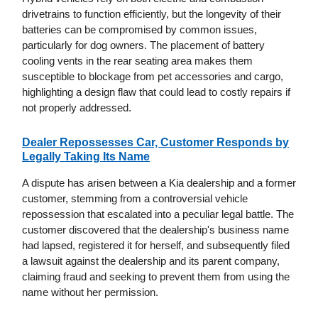
drivetrains to function efficiently, but the longevity of their
batteries can be compromised by common issues,
particularly for dog owners. The placement of battery
cooling vents in the rear seating area makes them
susceptible to blockage from pet accessories and cargo,
highlighting a design flaw that could lead to costly repairs if
not properly addressed.
Dealer Repossesses Car, Customer Responds by
Legally Taking Its Name
A dispute has arisen between a Kia dealership and a former
customer, stemming from a controversial vehicle
repossession that escalated into a peculiar legal battle. The
customer discovered that the dealership's business name
had lapsed, registered it for herself, and subsequently filed
a lawsuit against the dealership and its parent company,
claiming fraud and seeking to prevent them from using the
name without her permission.