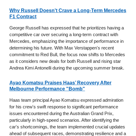
Why Russell Doesn't Crave a Long-Term Mercedes
F1 Contract
George Russell has expressed that he prioritizes having a
competitive car over securing a long-term contract with
Mercedes, emphasizing the importance of performance in
determining his future. With Max Verstappen's recent
commitment to Red Bull, the focus now shifts to Mercedes
as it considers new deals for both Russell and rising star
Andrea Kimi Antonelli during the upcoming summer break.
Ayao Komatsu Praises Haas’ Recovery After
Melbourne Performance "Bomb"
Haas team principal Ayao Komatsu expressed admiration
for his crew's swift response to significant performance
issues encountered during the Australian Grand Prix,
particularly in high-speed scenarios. After identifying the
car's shortcomings, the team implemented crucial updates
ahead of subsequent races, demonstrating resilience and a