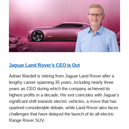
Jaguar Land Rover’s CEO is Out
Adrian Mardell is retiring from Jaguar Land Rover after a
lengthy career spanning 35 years, including nearly three
years as CEO during which the company achieved its
highest profits in a decade. His exit coincides with Jaguar's
significant shift towards electric vehicles, a move that has
sparked considerable debate, while Land Rover also faces
challenges that have delayed the launch of its all-electric
Range Rover SUV.