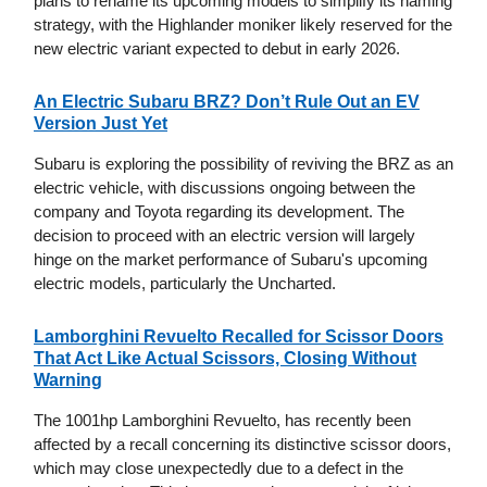
plans to rename its upcoming models to simplify its naming
strategy, with the Highlander moniker likely reserved for the
new electric variant expected to debut in early 2026.
An Electric Subaru BRZ? Don’t Rule Out an EV
Version Just Yet
Subaru is exploring the possibility of reviving the BRZ as an
electric vehicle, with discussions ongoing between the
company and Toyota regarding its development. The
decision to proceed with an electric version will largely
hinge on the market performance of Subaru's upcoming
electric models, particularly the Uncharted.
Lamborghini Revuelto Recalled for Scissor Doors
That Act Like Actual Scissors, Closing Without
Warning
The 1001hp Lamborghini Revuelto, has recently been
affected by a recall concerning its distinctive scissor doors,
which may close unexpectedly due to a defect in the