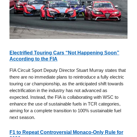
Electrified Touring Cars “Not Happening Soon”
According to the FIA
FIA Circuit Sport Deputy Director Stuart Murray states that
there are no immediate plans to reintroduce a fully electric
touring car championship, as the anticipated shift towards
electrification in the industry has not advanced as
expected. Instead, the FIA is collaborating with WSC to
enhance the use of sustainable fuels in TCR categories,
aiming for a complete transition to 100% sustainable fuel
next season.
F1 to Repeat Controversial Monaco-Only Rule for