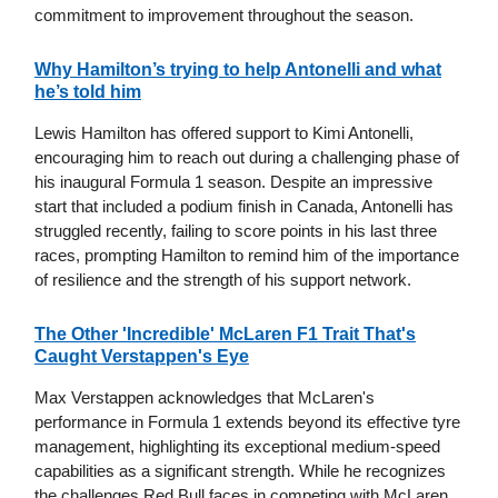
commitment to improvement throughout the season.
Why Hamilton’s trying to help Antonelli and what
he’s told him
Lewis Hamilton has offered support to Kimi Antonelli,
encouraging him to reach out during a challenging phase of
his inaugural Formula 1 season. Despite an impressive
start that included a podium finish in Canada, Antonelli has
struggled recently, failing to score points in his last three
races, prompting Hamilton to remind him of the importance
of resilience and the strength of his support network.
The Other 'Incredible' McLaren F1 Trait That's
Caught Verstappen's Eye
Max Verstappen acknowledges that McLaren's
performance in Formula 1 extends beyond its effective tyre
management, highlighting its exceptional medium-speed
capabilities as a significant strength. While he recognizes
the challenges Red Bull faces in competing with McLaren