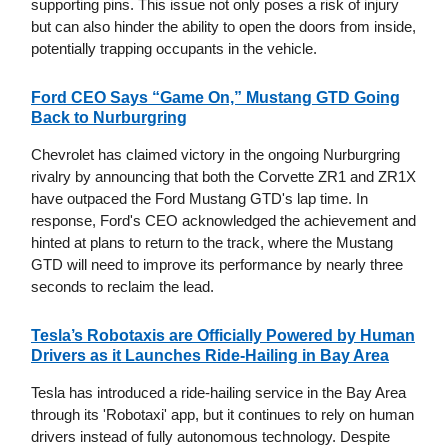
supporting pins. This issue not only poses a risk of injury
but can also hinder the ability to open the doors from inside,
potentially trapping occupants in the vehicle.
Ford CEO Says “Game On,” Mustang GTD Going
Back to Nurburgring
Chevrolet has claimed victory in the ongoing Nurburgring
rivalry by announcing that both the Corvette ZR1 and ZR1X
have outpaced the Ford Mustang GTD's lap time. In
response, Ford's CEO acknowledged the achievement and
hinted at plans to return to the track, where the Mustang
GTD will need to improve its performance by nearly three
seconds to reclaim the lead.
Tesla’s Robotaxis are Officially Powered by Human
Drivers as it Launches Ride-Hailing in Bay Area
Tesla has introduced a ride-hailing service in the Bay Area
through its 'Robotaxi' app, but it continues to rely on human
drivers instead of fully autonomous technology. Despite