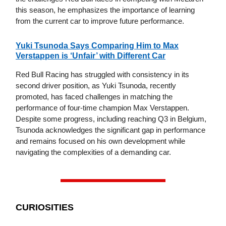
this season, he emphasizes the importance of learning
from the current car to improve future performance.
Yuki Tsunoda Says Comparing Him to Max
Verstappen is ‘Unfair’ with Different Car
Red Bull Racing has struggled with consistency in its
second driver position, as Yuki Tsunoda, recently
promoted, has faced challenges in matching the
performance of four-time champion Max Verstappen.
Despite some progress, including reaching Q3 in Belgium,
Tsunoda acknowledges the significant gap in performance
and remains focused on his own development while
navigating the complexities of a demanding car.
CURIOSITIES