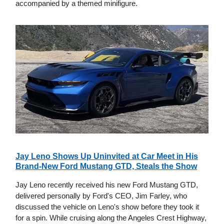
accompanied by a themed minifigure.
Jay Leno Shows Up Uninvited at Car Meet in His
Brand-New Ford Mustang GTD, Steals the Show
Jay Leno recently received his new Ford Mustang GTD,
delivered personally by Ford's CEO, Jim Farley, who
discussed the vehicle on Leno's show before they took it
for a spin. While cruising along the Angeles Crest Highway,