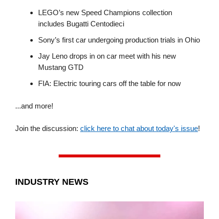
LEGO’s new Speed Champions collection
includes Bugatti Centodieci
Sony’s first car undergoing production trials in Ohio
Jay Leno drops in on car meet with his new
Mustang GTD
FIA: Electric touring cars off the table for now
...and more!
Join the discussion:
click here to chat about today's issue
!
INDUSTRY NEWS