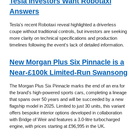
Tesla Investors Want Robotaxi
Answers
Tesla's recent Robotaxi reveal highlighted a driverless
coupe without traditional controls, but investors are seeking
more clarity on technical specifications and production
timelines following the event's lack of detailed information.
New Morgan Plus Six Pinnacle is a
Near-£100k Limited-Run Swansong
The Morgan Plus Six Pinnacle marks the end of an era for
the brand's high-powered sports cars, completing a lineage
that spans over 50 years and will be succeeded by a new
flagship model in 2025. Limited to just 30 units, this variant
offers bespoke interior options developed in collaboration
with Bridge of Weir and features a 3.0-litre turbocharged
engine, with prices starting at £96,995 in the UK.