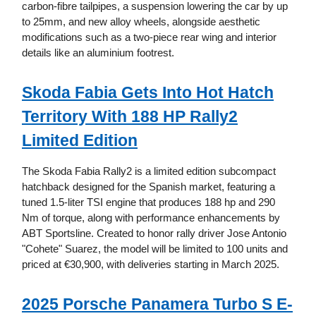
carbon-fibre tailpipes, a suspension lowering the car by up
to 25mm, and new alloy wheels, alongside aesthetic
modifications such as a two-piece rear wing and interior
details like an aluminium footrest.
Skoda Fabia Gets Into Hot Hatch
Territory With 188 HP Rally2
Limited Edition
The Skoda Fabia Rally2 is a limited edition subcompact
hatchback designed for the Spanish market, featuring a
tuned 1.5-liter TSI engine that produces 188 hp and 290
Nm of torque, along with performance enhancements by
ABT Sportsline. Created to honor rally driver Jose Antonio
"Cohete" Suarez, the model will be limited to 100 units and
priced at €30,900, with deliveries starting in March 2025.
2025 Porsche Panamera Turbo S E-