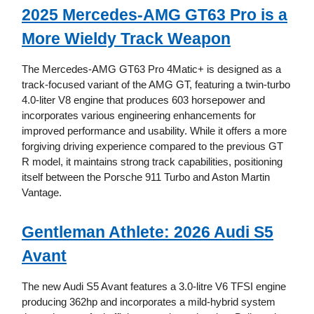
2025 Mercedes-AMG GT63 Pro is a
More Wieldy Track Weapon
The Mercedes-AMG GT63 Pro 4Matic+ is designed as a
track-focused variant of the AMG GT, featuring a twin-turbo
4.0-liter V8 engine that produces 603 horsepower and
incorporates various engineering enhancements for
improved performance and usability. While it offers a more
forgiving driving experience compared to the previous GT
R model, it maintains strong track capabilities, positioning
itself between the Porsche 911 Turbo and Aston Martin
Vantage.
Gentleman Athlete: 2026 Audi S5
Avant
The new Audi S5 Avant features a 3.0-litre V6 TFSI engine
producing 362hp and incorporates a mild-hybrid system