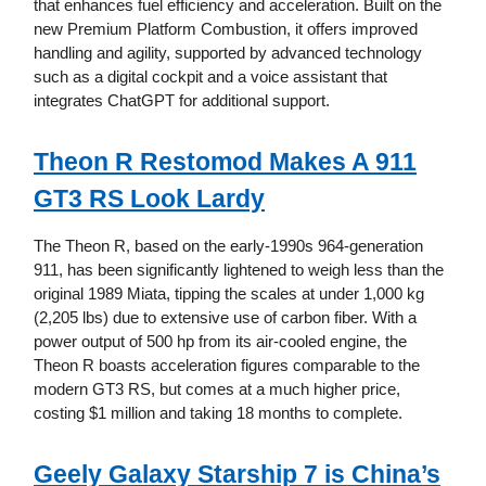
that enhances fuel efficiency and acceleration. Built on the
new Premium Platform Combustion, it offers improved
handling and agility, supported by advanced technology
such as a digital cockpit and a voice assistant that
integrates ChatGPT for additional support.
Theon R Restomod Makes A 911
GT3 RS Look Lardy
The Theon R, based on the early-1990s 964-generation
911, has been significantly lightened to weigh less than the
original 1989 Miata, tipping the scales at under 1,000 kg
(2,205 lbs) due to extensive use of carbon fiber. With a
power output of 500 hp from its air-cooled engine, the
Theon R boasts acceleration figures comparable to the
modern GT3 RS, but comes at a much higher price,
costing $1 million and taking 18 months to complete.
Geely Galaxy Starship 7 is China’s