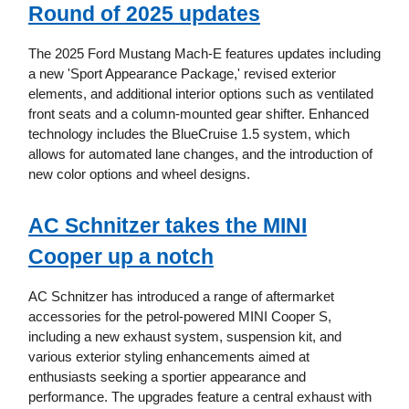
Round of 2025 updates
The 2025 Ford Mustang Mach-E features updates including
a new 'Sport Appearance Package,' revised exterior
elements, and additional interior options such as ventilated
front seats and a column-mounted gear shifter. Enhanced
technology includes the BlueCruise 1.5 system, which
allows for automated lane changes, and the introduction of
new color options and wheel designs.
AC Schnitzer takes the MINI
Cooper up a notch
AC Schnitzer has introduced a range of aftermarket
accessories for the petrol-powered MINI Cooper S,
including a new exhaust system, suspension kit, and
various exterior styling enhancements aimed at
enthusiasts seeking a sportier appearance and
performance. The upgrades feature a central exhaust with