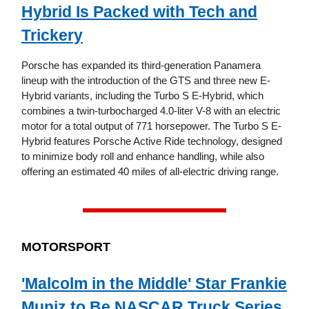
Hybrid Is Packed with Tech and
Trickery
Porsche has expanded its third-generation Panamera
lineup with the introduction of the GTS and three new E-
Hybrid variants, including the Turbo S E-Hybrid, which
combines a twin-turbocharged 4.0-liter V-8 with an electric
motor for a total output of 771 horsepower. The Turbo S E-
Hybrid features Porsche Active Ride technology, designed
to minimize body roll and enhance handling, while also
offering an estimated 40 miles of all-electric driving range.
MOTORSPORT
'Malcolm in the Middle' Star Frankie
Muniz to Be NASCAR Truck Series