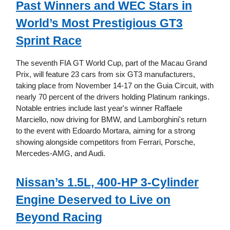
Past Winners and WEC Stars in
World’s Most Prestigious GT3
Sprint Race
The seventh FIA GT World Cup, part of the Macau Grand
Prix, will feature 23 cars from six GT3 manufacturers,
taking place from November 14-17 on the Guia Circuit, with
nearly 70 percent of the drivers holding Platinum rankings.
Notable entries include last year's winner Raffaele
Marciello, now driving for BMW, and Lamborghini's return
to the event with Edoardo Mortara, aiming for a strong
showing alongside competitors from Ferrari, Porsche,
Mercedes-AMG, and Audi.
Nissan’s 1.5L, 400-HP 3-Cylinder
Engine Deserved to Live on
Beyond Racing