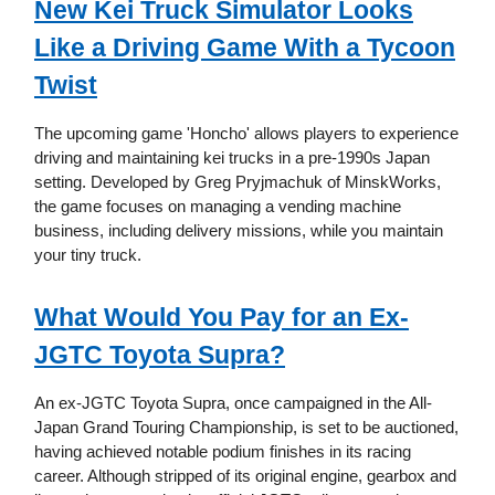
New Kei Truck Simulator Looks
Like a Driving Game With a Tycoon
Twist
The upcoming game 'Honcho' allows players to experience
driving and maintaining kei trucks in a pre-1990s Japan
setting. Developed by Greg Pryjmachuk of MinskWorks,
the game focuses on managing a vending machine
business, including delivery missions, while you maintain
your tiny truck.
What Would You Pay for an Ex-
JGTC Toyota Supra?
An ex-JGTC Toyota Supra, once campaigned in the All-
Japan Grand Touring Championship, is set to be auctioned,
having achieved notable podium finishes in its racing
career. Although stripped of its original engine, gearbox and