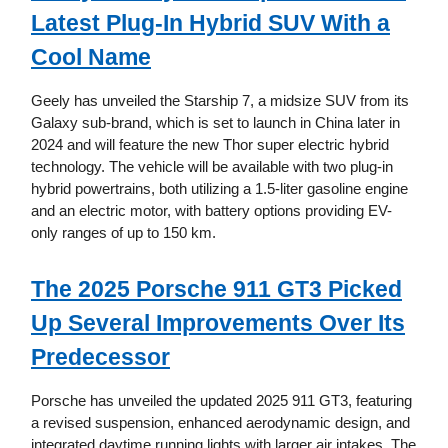
Latest Plug-In Hybrid SUV With a
Cool Name
Geely has unveiled the Starship 7, a midsize SUV from its
Galaxy sub-brand, which is set to launch in China later in
2024 and will feature the new Thor super electric hybrid
technology. The vehicle will be available with two plug-in
hybrid powertrains, both utilizing a 1.5-liter gasoline engine
and an electric motor, with battery options providing EV-
only ranges of up to 150 km.
The 2025 Porsche 911 GT3 Picked
Up Several Improvements Over Its
Predecessor
Porsche has unveiled the updated 2025 911 GT3, featuring
a revised suspension, enhanced aerodynamic design, and
integrated daytime running lights with larger air intakes. The