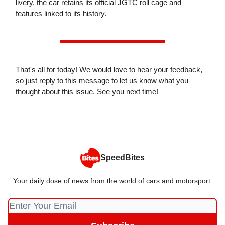
livery, the car retains its official JGTC roll cage and
features linked to its history.
That's all for today! We would love to hear your feedback,
so just reply to this message to let us know what you
thought about this issue. See you next time!
SpeedBites
Your daily dose of news from the world of cars and motorsport.