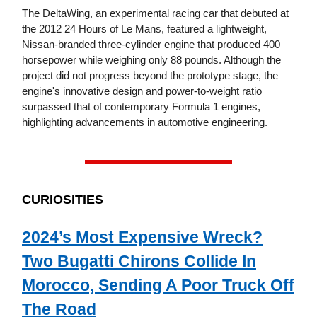
The DeltaWing, an experimental racing car that debuted at
the 2012 24 Hours of Le Mans, featured a lightweight,
Nissan-branded three-cylinder engine that produced 400
horsepower while weighing only 88 pounds. Although the
project did not progress beyond the prototype stage, the
engine's innovative design and power-to-weight ratio
surpassed that of contemporary Formula 1 engines,
highlighting advancements in automotive engineering.
CURIOSITIES
2024’s Most Expensive Wreck?
Two Bugatti Chirons Collide In
Morocco, Sending A Poor Truck Off
The Road