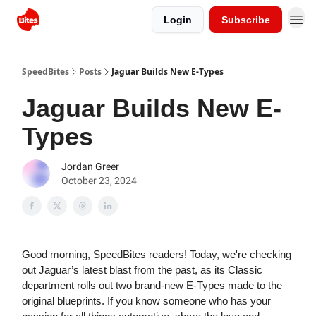
Login
Subscribe
SpeedBites
Posts
Jaguar Builds New E-Types
Jaguar Builds New E-
Types
Jordan Greer
October 23, 2024
Good morning, SpeedBites readers! Today, we're checking
out Jaguar’s latest blast from the past, as its Classic
department rolls out two brand-new E-Types made to the
original blueprints. If you know someone who has your