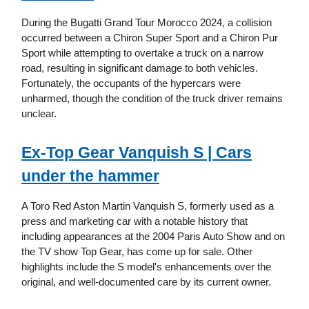
During the Bugatti Grand Tour Morocco 2024, a collision
occurred between a Chiron Super Sport and a Chiron Pur
Sport while attempting to overtake a truck on a narrow
road, resulting in significant damage to both vehicles.
Fortunately, the occupants of the hypercars were
unharmed, though the condition of the truck driver remains
unclear.
Ex-Top Gear Vanquish S | Cars
under the hammer
A Toro Red Aston Martin Vanquish S, formerly used as a
press and marketing car with a notable history that
including appearances at the 2004 Paris Auto Show and on
the TV show Top Gear, has come up for sale. Other
highlights include the S model's enhancements over the
original, and well-documented care by its current owner.