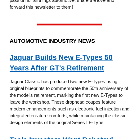
passion for all things automotive, share the love and
forward this newsletter to them!
AUTOMOTIVE INDUSTRY NEWS
Jaguar Builds New E-Types 50
Years After GT's Retirement
Jaguar Classic has produced two new E-Types using
original blueprints to commemorate the 50th anniversary of
the model's retirement, marking the first new E-Types to
leave the workshop. These drophead coupes feature
modern enhancements such as electronic fuel injection and
integrated creature comforts, while maintaining the classic
design elements of the original Series I E-Type.