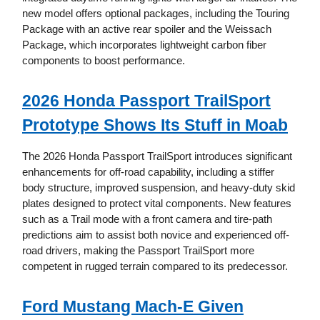
new model offers optional packages, including the Touring
Package with an active rear spoiler and the Weissach
Package, which incorporates lightweight carbon fiber
components to boost performance.
2026 Honda Passport TrailSport
Prototype Shows Its Stuff in Moab
The 2026 Honda Passport TrailSport introduces significant
enhancements for off-road capability, including a stiffer
body structure, improved suspension, and heavy-duty skid
plates designed to protect vital components. New features
such as a Trail mode with a front camera and tire-path
predictions aim to assist both novice and experienced off-
road drivers, making the Passport TrailSport more
competent in rugged terrain compared to its predecessor.
Ford Mustang Mach-E Given