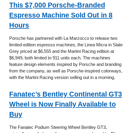
This $7,000 Porsche-Branded
Espresso Machine Sold Out in 8
Hours
Porsche has partnered with La Marzocco to release two
limited-edition espresso machines, the Linea Micra in Slate
Grey priced at $6,555 and the Martini Racing edition at
$6,949, both limited to 911 units each. The machines
feature design elements inspired by Porsche and branding
from the company, as well as Porsche-inspired colorways,
with the Martini Racing version selling out in a morning.
Fanatec’s Bentley Continental GT3
Wheel is Now Finally Available to
Buy
The Fanatec Podium Steering Wheel Bentley GT3,