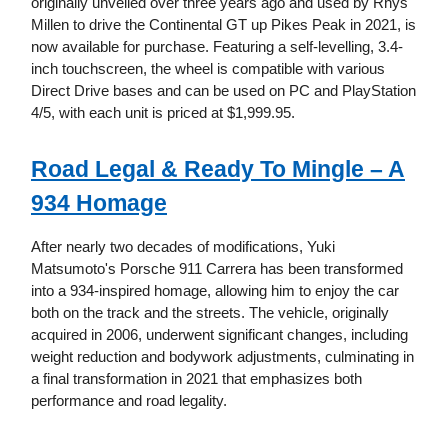
originally unveiled over three years ago and used by Rhys
Millen to drive the Continental GT up Pikes Peak in 2021, is
now available for purchase. Featuring a self-levelling, 3.4-
inch touchscreen, the wheel is compatible with various
Direct Drive bases and can be used on PC and PlayStation
4/5, with each unit is priced at $1,999.95.
Road Legal & Ready To Mingle – A
934 Homage
After nearly two decades of modifications, Yuki
Matsumoto's Porsche 911 Carrera has been transformed
into a 934-inspired homage, allowing him to enjoy the car
both on the track and the streets. The vehicle, originally
acquired in 2006, underwent significant changes, including
weight reduction and bodywork adjustments, culminating in
a final transformation in 2021 that emphasizes both
performance and road legality.