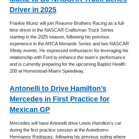
Driver in 2025
Frankie Muniz will join Reaume Brothers Racing as a full-
time driver in the NASCAR Craftsman Truck Series
starting in the 2025 season, following his previous
experience in the ARCA Menards Series and two NASCAR
Xfinity events. He expressed enthusiasm for leveraging his
relationship with Ford to enhance the team's performance
and is currently preparing for the upcoming Baptist Health
200 at Homestead-Miami Speedway.
Antonelli to Drive Hamilton’s
Mercedes in First Practice for
Mexican GP
Mercedes will have Antonelli drive Lewis Hamilton's car
during the first practice session at the Autodromo
Hermanos Rodriguez, following his previous outing where