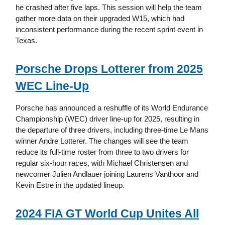
he crashed after five laps. This session will help the team
gather more data on their upgraded W15, which had
inconsistent performance during the recent sprint event in
Texas.
Porsche Drops Lotterer from 2025
WEC Line-Up
Porsche has announced a reshuffle of its World Endurance
Championship (WEC) driver line-up for 2025, resulting in
the departure of three drivers, including three-time Le Mans
winner Andre Lotterer. The changes will see the team
reduce its full-time roster from three to two drivers for
regular six-hour races, with Michael Christensen and
newcomer Julien Andlauer joining Laurens Vanthoor and
Kevin Estre in the updated lineup.
2024 FIA GT World Cup Unites All