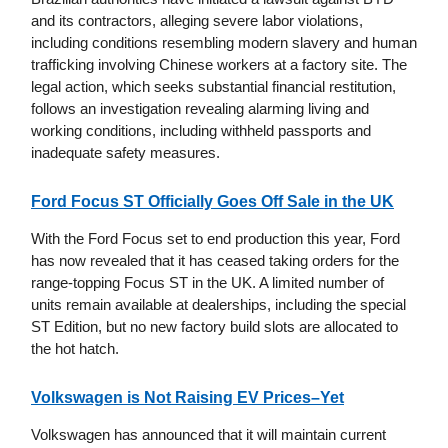
and its contractors, alleging severe labor violations,
including conditions resembling modern slavery and human
trafficking involving Chinese workers at a factory site. The
legal action, which seeks substantial financial restitution,
follows an investigation revealing alarming living and
working conditions, including withheld passports and
inadequate safety measures.
Ford Focus ST Officially Goes Off Sale in the UK
With the Ford Focus set to end production this year, Ford
has now revealed that it has ceased taking orders for the
range-topping Focus ST in the UK. A limited number of
units remain available at dealerships, including the special
ST Edition, but no new factory build slots are allocated to
the hot hatch.
Volkswagen is Not Raising EV Prices–Yet
Volkswagen has announced that it will maintain current