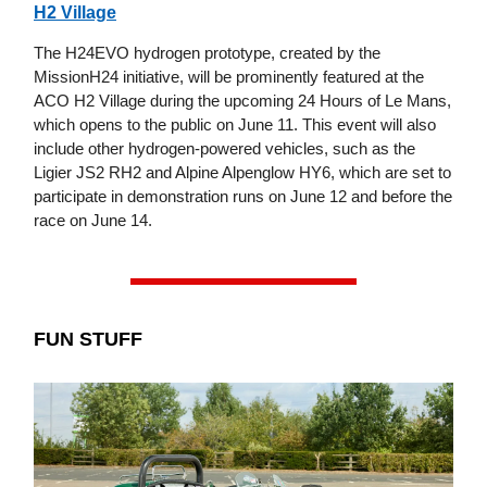
H2 Village
The H24EVO hydrogen prototype, created by the
MissionH24 initiative, will be prominently featured at the
ACO H2 Village during the upcoming 24 Hours of Le Mans,
which opens to the public on June 11. This event will also
include other hydrogen-powered vehicles, such as the
Ligier JS2 RH2 and Alpine Alpenglow HY6, which are set to
participate in demonstration runs on June 12 and before the
race on June 14.
FUN STUFF