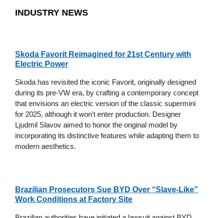
INDUSTRY NEWS
Skoda Favorit Reimagined for 21st Century with
Electric Power
Skoda has revisited the iconic Favorit, originally designed
during its pre-VW era, by crafting a contemporary concept
that envisions an electric version of the classic supermini
for 2025, although it won't enter production. Designer
Ljudmil Slavov aimed to honor the original model by
incorporating its distinctive features while adapting them to
modern aesthetics.
Brazilian Prosecutors Sue BYD Over “Slave-Like”
Work Conditions at Factory Site
Brazilian authorities have initiated a lawsuit against BYD