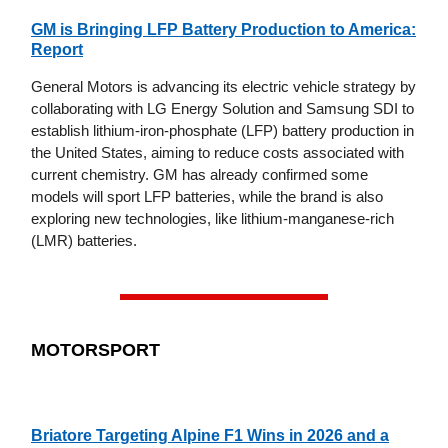
GM is Bringing LFP Battery Production to America:
Report
General Motors is advancing its electric vehicle strategy by
collaborating with LG Energy Solution and Samsung SDI to
establish lithium-iron-phosphate (LFP) battery production in
the United States, aiming to reduce costs associated with
current chemistry. GM has already confirmed some
models will sport LFP batteries, while the brand is also
exploring new technologies, like lithium-manganese-rich
(LMR) batteries.
MOTORSPORT
Briatore Targeting Alpine F1 Wins in 2026 and a