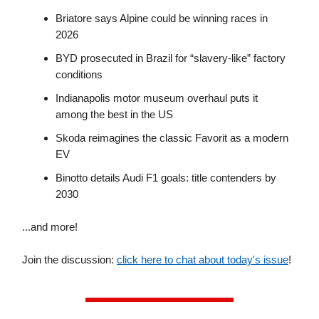
Briatore says Alpine could be winning races in
2026
BYD prosecuted in Brazil for “slavery-like” factory
conditions
Indianapolis motor museum overhaul puts it
among the best in the US
Skoda reimagines the classic Favorit as a modern
EV
Binotto details Audi F1 goals: title contenders by
2030
...and more!
Join the discussion:
click here to chat about today's issue
!