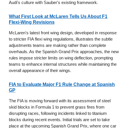
Audi's culture with Sauber's existing framework.
What First Look at McLaren Tells Us About F1
Flexi-Wing Revisions
McLaren's latest front wing design, developed in response
to stricter FIA flexi wing regulations, illustrates the subtle
adjustments teams are making rather than complete
overhauls. As the Spanish Grand Prix approaches, the new
rules impose stricter limits on wing deflection, prompting
teams to enhance internal structures while maintaining the
overall appearance of their wings.
FIA to Evaluate Major F1 Rule Change at Spanish
GP
The FIA is moving forward with its assessment of steel
skid blocks in Formula 1 to prevent grass fires from
disrupting races, following incidents linked to titanium
blocks during recent events. Initial trials are set to take
place at the upcoming Spanish Grand Prix, where one car