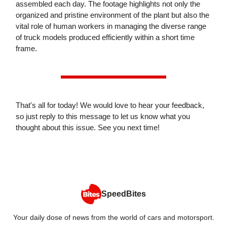
assembled each day. The footage highlights not only the
organized and pristine environment of the plant but also the
vital role of human workers in managing the diverse range
of truck models produced efficiently within a short time
frame.
That's all for today! We would love to hear your feedback,
so just reply to this message to let us know what you
thought about this issue. See you next time!
SpeedBites
Your daily dose of news from the world of cars and motorsport.