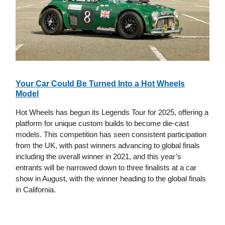
Your Car Could Be Turned Into a Hot Wheels
Model
Hot Wheels has begun its Legends Tour for 2025, offering a
platform for unique custom builds to become die-cast
models. This competition has seen consistent participation
from the UK, with past winners advancing to global finals
including the overall winner in 2021, and this year’s
entrants will be narrowed down to three finalists at a car
show in August, with the winner heading to the global finals
in California.