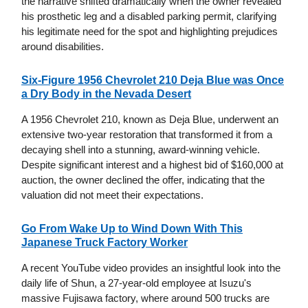
the narrative shifted dramatically when the owner revealed
his prosthetic leg and a disabled parking permit, clarifying
his legitimate need for the spot and highlighting prejudices
around disabilities.
Six-Figure 1956 Chevrolet 210 Deja Blue was Once
a Dry Body in the Nevada Desert
A 1956 Chevrolet 210, known as Deja Blue, underwent an
extensive two-year restoration that transformed it from a
decaying shell into a stunning, award-winning vehicle.
Despite significant interest and a highest bid of $160,000 at
auction, the owner declined the offer, indicating that the
valuation did not meet their expectations.
Go From Wake Up to Wind Down With This
Japanese Truck Factory Worker
A recent YouTube video provides an insightful look into the
daily life of Shun, a 27-year-old employee at Isuzu's
massive Fujisawa factory, where around 500 trucks are