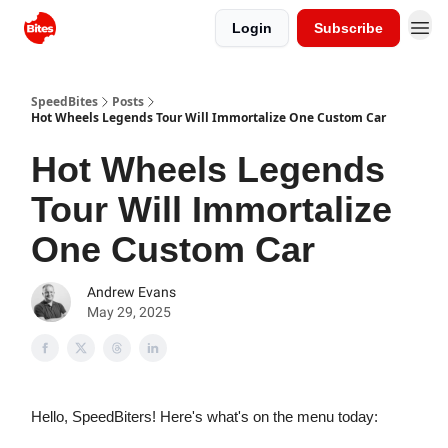
Login
Subscribe
SpeedBites
Posts
Hot Wheels Legends Tour Will Immortalize One Custom Car
Hot Wheels Legends
Tour Will Immortalize
One Custom Car
Andrew Evans
May 29, 2025
Hello, SpeedBiters! Here's what's on the menu today: