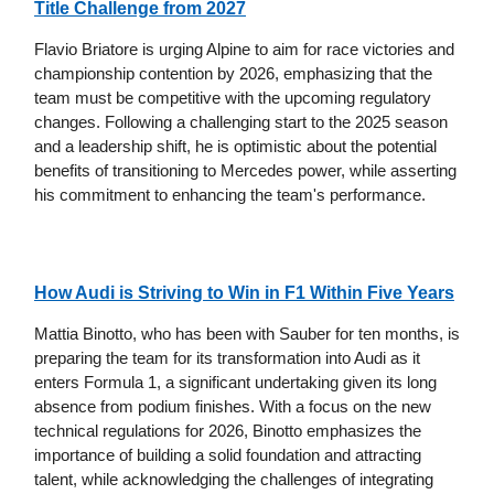
Title Challenge from 2027
Flavio Briatore is urging Alpine to aim for race victories and
championship contention by 2026, emphasizing that the
team must be competitive with the upcoming regulatory
changes. Following a challenging start to the 2025 season
and a leadership shift, he is optimistic about the potential
benefits of transitioning to Mercedes power, while asserting
his commitment to enhancing the team's performance.
How Audi is Striving to Win in F1 Within Five Years
Mattia Binotto, who has been with Sauber for ten months, is
preparing the team for its transformation into Audi as it
enters Formula 1, a significant undertaking given its long
absence from podium finishes. With a focus on the new
technical regulations for 2026, Binotto emphasizes the
importance of building a solid foundation and attracting
talent, while acknowledging the challenges of integrating