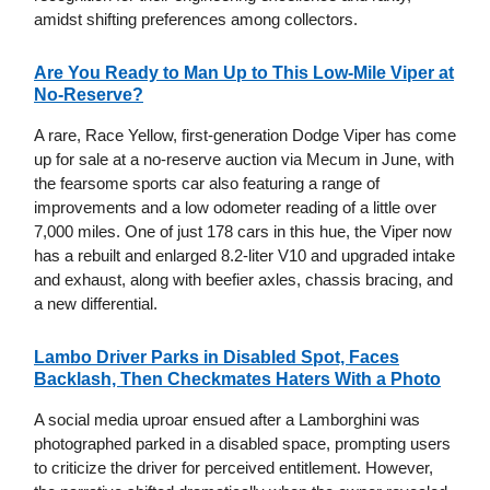
amidst shifting preferences among collectors.
Are You Ready to Man Up to This Low-Mile Viper at
No-Reserve?
A rare, Race Yellow, first-generation Dodge Viper has come
up for sale at a no-reserve auction via Mecum in June, with
the fearsome sports car also featuring a range of
improvements and a low odometer reading of a little over
7,000 miles. One of just 178 cars in this hue, the Viper now
has a rebuilt and enlarged 8.2-liter V10 and upgraded intake
and exhaust, along with beefier axles, chassis bracing, and
a new differential.
Lambo Driver Parks in Disabled Spot, Faces
Backlash, Then Checkmates Haters With a Photo
A social media uproar ensued after a Lamborghini was
photographed parked in a disabled space, prompting users
to criticize the driver for perceived entitlement. However,