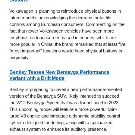
Volkswagen is planning to reintroduce physical buttons in
future models, acknowledging the demand for tactile
controls among European consumers. Commenting on the
fact that newer Volkswagen vehicles have seen more
emphasis on touchscreen-based interfaces, which are
more popular in China, the brand remarked that at least five
“most important” functions would have physical buttons in
perpetuity.
Bentley Teases New Bentayga Performance
Variant with a Drift Mode
Bentley is preparing to unveil a new performance-oriented
version of the Bentayga SUV, likely intended to succeed
the W12 Bentayga Speed that was discontinued in 2023.
This upcoming model will feature a more powerful twin-
turbo V8 engine and introduce a dynamic stability control
system designed for drifting, along with a specialized
exhaust system to enhance its auditory presence.