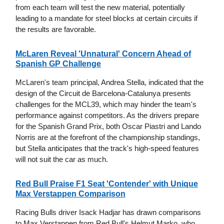
from each team will test the new material, potentially
leading to a mandate for steel blocks at certain circuits if
the results are favorable.
McLaren Reveal 'Unnatural' Concern Ahead of
Spanish GP Challenge
McLaren's team principal, Andrea Stella, indicated that the
design of the Circuit de Barcelona-Catalunya presents
challenges for the MCL39, which may hinder the team's
performance against competitors. As the drivers prepare
for the Spanish Grand Prix, both Oscar Piastri and Lando
Norris are at the forefront of the championship standings,
but Stella anticipates that the track's high-speed features
will not suit the car as much.
Red Bull Praise F1 Seat 'Contender' with Unique
Max Verstappen Comparison
Racing Bulls driver Isack Hadjar has drawn comparisons
to Max Verstappen from Red Bull's Helmut Marko, who