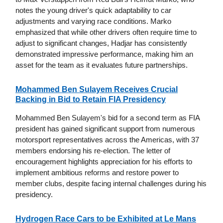
notes the young driver's quick adaptability to car
adjustments and varying race conditions. Marko
emphasized that while other drivers often require time to
adjust to significant changes, Hadjar has consistently
demonstrated impressive performance, making him an
asset for the team as it evaluates future partnerships.
Mohammed Ben Sulayem Receives Crucial
Backing in Bid to Retain FIA Presidency
Mohammed Ben Sulayem's bid for a second term as FIA
president has gained significant support from numerous
motorsport representatives across the Americas, with 37
members endorsing his re-election. The letter of
encouragement highlights appreciation for his efforts to
implement ambitious reforms and restore power to
member clubs, despite facing internal challenges during his
presidency.
Hydrogen Race Cars to be Exhibited at Le Mans