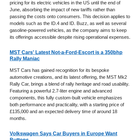
pricing for its electric vehicles in the US until the end of
June, absorbing the impact of new tariffs rather than
passing the costs onto consumers. This decision applies to
models such as the ID.4 and ID. Buzz, as well as several
gasoline-powered vehicles, as the company aims to keep
its offerings accessible despite rising operational expenses.
MST Cars' Latest Not-a-Ford-Escort is a 350bhp
Rally Maniac
MST Cars has gained recognition for its bespoke
automotive creations, and its latest offering, the MST Mk2
Rally Car, brings a blend of rally heritage and road usability.
Featuring a powerful 2.7-liter engine and advanced
components, this fully custom-built vehicle emphasizes
both performance and practicality, with a starting price of
£135,000 and an expected delivery time of around 18
months.
Volkswagen Says Car Buyers in Europe Want
Buttons