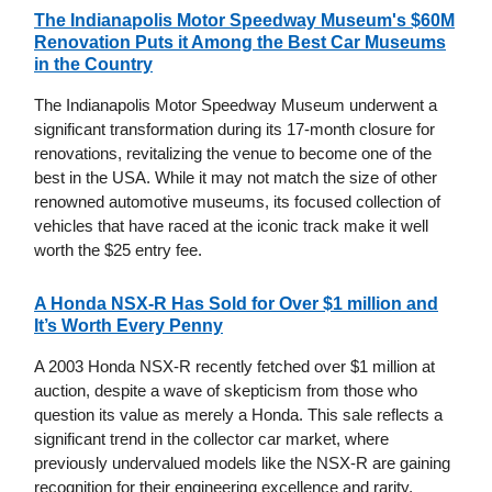
The Indianapolis Motor Speedway Museum's $60M
Renovation Puts it Among the Best Car Museums
in the Country
The Indianapolis Motor Speedway Museum underwent a
significant transformation during its 17-month closure for
renovations, revitalizing the venue to become one of the
best in the USA. While it may not match the size of other
renowned automotive museums, its focused collection of
vehicles that have raced at the iconic track make it well
worth the $25 entry fee.
A Honda NSX-R Has Sold for Over $1 million and
It’s Worth Every Penny
A 2003 Honda NSX-R recently fetched over $1 million at
auction, despite a wave of skepticism from those who
question its value as merely a Honda. This sale reflects a
significant trend in the collector car market, where
previously undervalued models like the NSX-R are gaining
recognition for their engineering excellence and rarity,