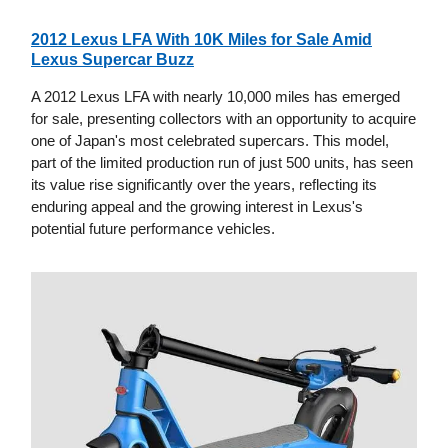
2012 Lexus LFA With 10K Miles for Sale Amid
Lexus Supercar Buzz
A 2012 Lexus LFA with nearly 10,000 miles has emerged
for sale, presenting collectors with an opportunity to acquire
one of Japan's most celebrated supercars. This model,
part of the limited production run of just 500 units, has seen
its value rise significantly over the years, reflecting its
enduring appeal and the growing interest in Lexus's
potential future performance vehicles.