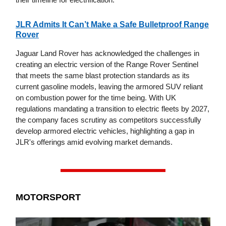
JLR Admits It Can’t Make a Safe Bulletproof Range
Rover
Jaguar Land Rover has acknowledged the challenges in
creating an electric version of the Range Rover Sentinel
that meets the same blast protection standards as its
current gasoline models, leaving the armored SUV reliant
on combustion power for the time being. With UK
regulations mandating a transition to electric fleets by 2027,
the company faces scrutiny as competitors successfully
develop armored electric vehicles, highlighting a gap in
JLR's offerings amid evolving market demands.
MOTORSPORT