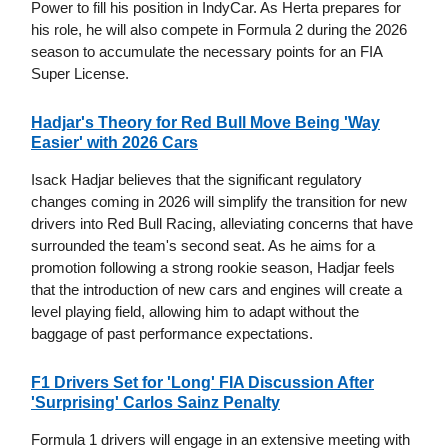
Power to fill his position in IndyCar. As Herta prepares for
his role, he will also compete in Formula 2 during the 2026
season to accumulate the necessary points for an FIA
Super License.
Hadjar's Theory for Red Bull Move Being 'Way
Easier' with 2026 Cars
Isack Hadjar believes that the significant regulatory
changes coming in 2026 will simplify the transition for new
drivers into Red Bull Racing, alleviating concerns that have
surrounded the team's second seat. As he aims for a
promotion following a strong rookie season, Hadjar feels
that the introduction of new cars and engines will create a
level playing field, allowing him to adapt without the
baggage of past performance expectations.
F1 Drivers Set for 'Long' FIA Discussion After
'Surprising' Carlos Sainz Penalty
Formula 1 drivers will engage in an extensive meeting with