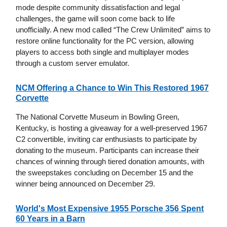
mode despite community dissatisfaction and legal
challenges, the game will soon come back to life
unofficially. A new mod called “The Crew Unlimited” aims to
restore online functionality for the PC version, allowing
players to access both single and multiplayer modes
through a custom server emulator.
NCM Offering a Chance to Win This Restored 1967
Corvette
The National Corvette Museum in Bowling Green,
Kentucky, is hosting a giveaway for a well-preserved 1967
C2 convertible, inviting car enthusiasts to participate by
donating to the museum. Participants can increase their
chances of winning through tiered donation amounts, with
the sweepstakes concluding on December 15 and the
winner being announced on December 29.
World's Most Expensive 1955 Porsche 356 Spent
60 Years in a Barn