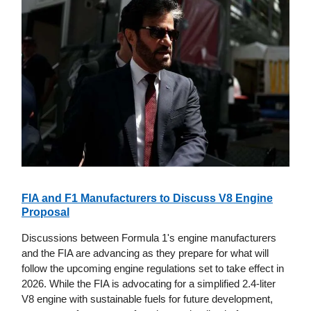
FIA and F1 Manufacturers to Discuss V8 Engine
Proposal
Discussions between Formula 1's engine manufacturers
and the FIA are advancing as they prepare for what will
follow the upcoming engine regulations set to take effect in
2026. While the FIA is advocating for a simplified 2.4-liter
V8 engine with sustainable fuels for future development,