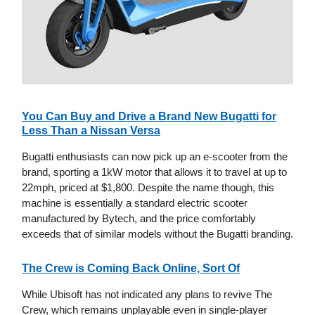
You Can Buy and Drive a Brand New Bugatti for
Less Than a Nissan Versa
Bugatti enthusiasts can now pick up an e-scooter from the
brand, sporting a 1kW motor that allows it to travel at up to
22mph, priced at $1,800. Despite the name though, this
machine is essentially a standard electric scooter
manufactured by Bytech, and the price comfortably
exceeds that of similar models without the Bugatti branding.
The Crew is Coming Back Online, Sort Of
While Ubisoft has not indicated any plans to revive The
Crew, which remains unplayable even in single-player