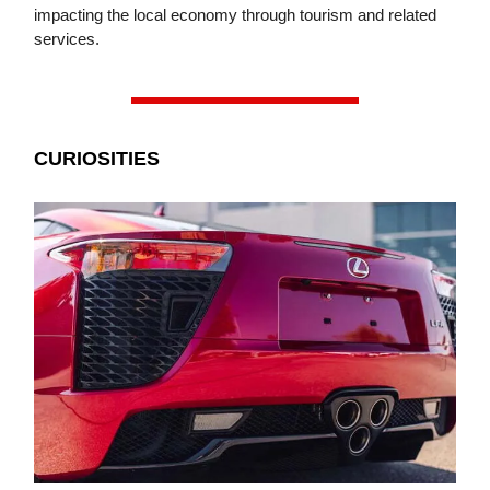
impacting the local economy through tourism and related
services.
CURIOSITIES