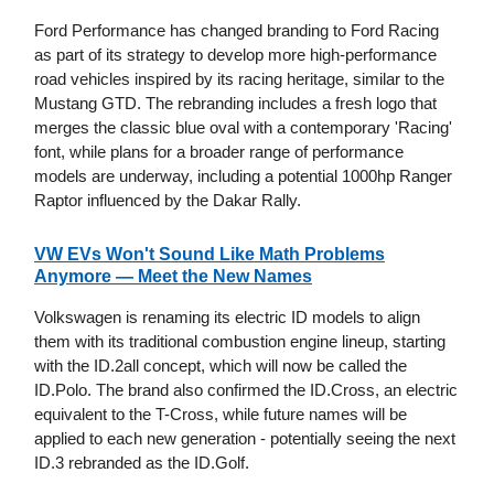
Ford Performance has changed branding to Ford Racing
as part of its strategy to develop more high-performance
road vehicles inspired by its racing heritage, similar to the
Mustang GTD. The rebranding includes a fresh logo that
merges the classic blue oval with a contemporary 'Racing'
font, while plans for a broader range of performance
models are underway, including a potential 1000hp Ranger
Raptor influenced by the Dakar Rally.
VW EVs Won't Sound Like Math Problems
Anymore — Meet the New Names
Volkswagen is renaming its electric ID models to align
them with its traditional combustion engine lineup, starting
with the ID.2all concept, which will now be called the
ID.Polo. The brand also confirmed the ID.Cross, an electric
equivalent to the T-Cross, while future names will be
applied to each new generation - potentially seeing the next
ID.3 rebranded as the ID.Golf.