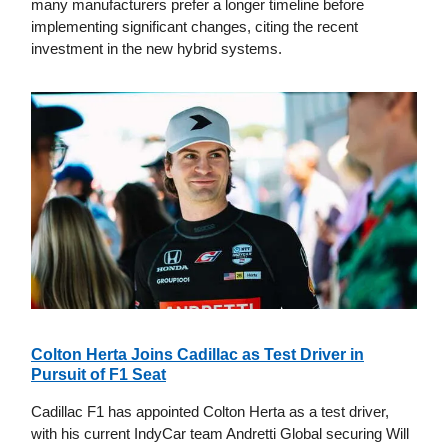
many manufacturers prefer a longer timeline before
implementing significant changes, citing the recent
investment in the new hybrid systems.
Colton Herta Joins Cadillac as Test Driver in
Pursuit of F1 Seat
Cadillac F1 has appointed Colton Herta as a test driver,
with his current IndyCar team Andretti Global securing Will