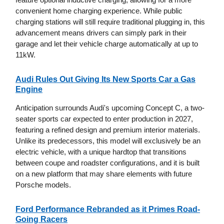
convenient home charging experience. While public
charging stations will still require traditional plugging in, this
advancement means drivers can simply park in their
garage and let their vehicle charge automatically at up to
11kW.
Audi Rules Out Giving Its New Sports Car a Gas
Engine
Anticipation surrounds Audi's upcoming Concept C, a two-
seater sports car expected to enter production in 2027,
featuring a refined design and premium interior materials.
Unlike its predecessors, this model will exclusively be an
electric vehicle, with a unique hardtop that transitions
between coupe and roadster configurations, and it is built
on a new platform that may share elements with future
Porsche models.
Ford Performance Rebranded as it Primes Road-
Going Racers