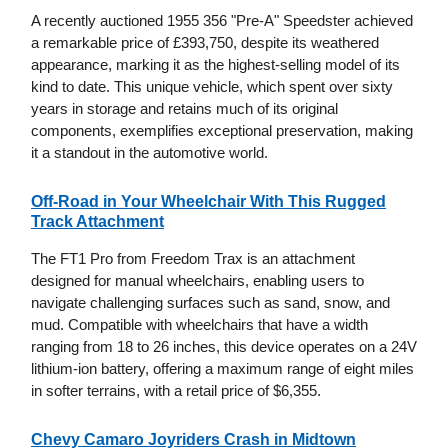
A recently auctioned 1955 356 "Pre-A" Speedster achieved
a remarkable price of £393,750, despite its weathered
appearance, marking it as the highest-selling model of its
kind to date. This unique vehicle, which spent over sixty
years in storage and retains much of its original
components, exemplifies exceptional preservation, making
it a standout in the automotive world.
Off-Road in Your Wheelchair With This Rugged
Track Attachment
The FT1 Pro from Freedom Trax is an attachment
designed for manual wheelchairs, enabling users to
navigate challenging surfaces such as sand, snow, and
mud. Compatible with wheelchairs that have a width
ranging from 18 to 26 inches, this device operates on a 24V
lithium-ion battery, offering a maximum range of eight miles
in softer terrains, with a retail price of $6,355.
Chevy Camaro Joyriders Crash in Midtown