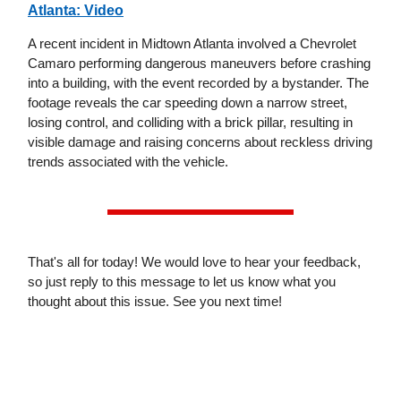
Atlanta: Video
A recent incident in Midtown Atlanta involved a Chevrolet
Camaro performing dangerous maneuvers before crashing
into a building, with the event recorded by a bystander. The
footage reveals the car speeding down a narrow street,
losing control, and colliding with a brick pillar, resulting in
visible damage and raising concerns about reckless driving
trends associated with the vehicle.
That's all for today! We would love to hear your feedback,
so just reply to this message to let us know what you
thought about this issue. See you next time!