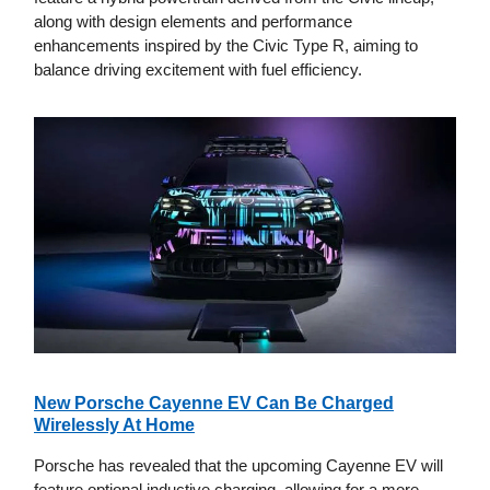
along with design elements and performance
enhancements inspired by the Civic Type R, aiming to
balance driving excitement with fuel efficiency.
New Porsche Cayenne EV Can Be Charged
Wirelessly At Home
Porsche has revealed that the upcoming Cayenne EV will
feature optional inductive charging, allowing for a more