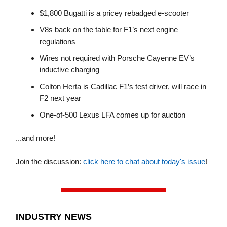
$1,800 Bugatti is a pricey rebadged e-scooter
V8s back on the table for F1’s next engine
regulations
Wires not required with Porsche Cayenne EV’s
inductive charging
Colton Herta is Cadillac F1’s test driver, will race in
F2 next year
One-of-500 Lexus LFA comes up for auction
...and more!
Join the discussion:
click here to chat about today's issue
!
INDUSTRY NEWS