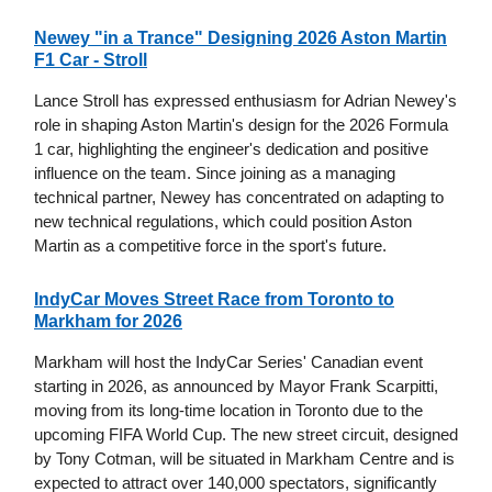
Newey "in a Trance" Designing 2026 Aston Martin
F1 Car - Stroll
Lance Stroll has expressed enthusiasm for Adrian Newey's
role in shaping Aston Martin's design for the 2026 Formula
1 car, highlighting the engineer's dedication and positive
influence on the team. Since joining as a managing
technical partner, Newey has concentrated on adapting to
new technical regulations, which could position Aston
Martin as a competitive force in the sport's future.
IndyCar Moves Street Race from Toronto to
Markham for 2026
Markham will host the IndyCar Series' Canadian event
starting in 2026, as announced by Mayor Frank Scarpitti,
moving from its long-time location in Toronto due to the
upcoming FIFA World Cup. The new street circuit, designed
by Tony Cotman, will be situated in Markham Centre and is
expected to attract over 140,000 spectators, significantly