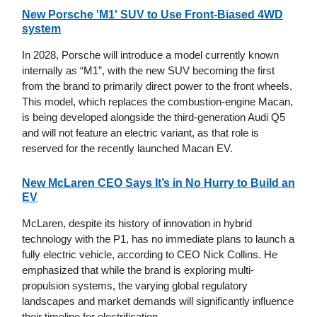
New Porsche 'M1' SUV to Use Front-Biased 4WD
system
In 2028, Porsche will introduce a model currently known
internally as “M1”, with the new SUV becoming the first
from the brand to primarily direct power to the front wheels.
This model, which replaces the combustion-engine Macan,
is being developed alongside the third-generation Audi Q5
and will not feature an electric variant, as that role is
reserved for the recently launched Macan EV.
New McLaren CEO Says It’s in No Hurry to Build an
EV
McLaren, despite its history of innovation in hybrid
technology with the P1, has no immediate plans to launch a
fully electric vehicle, according to CEO Nick Collins. He
emphasized that while the brand is exploring multi-
propulsion systems, the varying global regulatory
landscapes and market demands will significantly influence
their timeline for electrification.