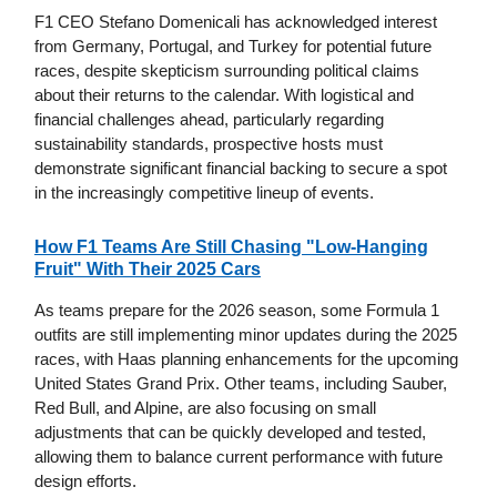
F1 CEO Stefano Domenicali has acknowledged interest
from Germany, Portugal, and Turkey for potential future
races, despite skepticism surrounding political claims
about their returns to the calendar. With logistical and
financial challenges ahead, particularly regarding
sustainability standards, prospective hosts must
demonstrate significant financial backing to secure a spot
in the increasingly competitive lineup of events.
How F1 Teams Are Still Chasing "Low-Hanging
Fruit" With Their 2025 Cars
As teams prepare for the 2026 season, some Formula 1
outfits are still implementing minor updates during the 2025
races, with Haas planning enhancements for the upcoming
United States Grand Prix. Other teams, including Sauber,
Red Bull, and Alpine, are also focusing on small
adjustments that can be quickly developed and tested,
allowing them to balance current performance with future
design efforts.