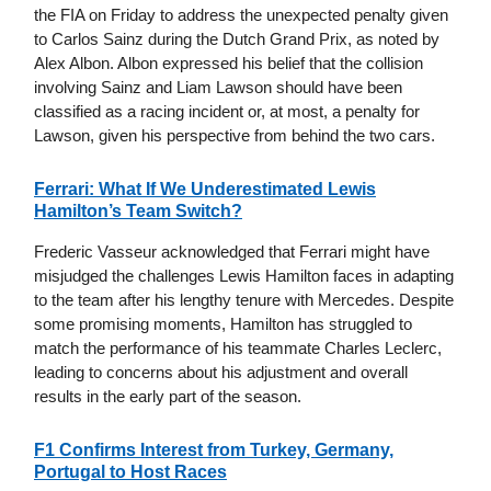
the FIA on Friday to address the unexpected penalty given
to Carlos Sainz during the Dutch Grand Prix, as noted by
Alex Albon. Albon expressed his belief that the collision
involving Sainz and Liam Lawson should have been
classified as a racing incident or, at most, a penalty for
Lawson, given his perspective from behind the two cars.
Ferrari: What If We Underestimated Lewis
Hamilton’s Team Switch?
Frederic Vasseur acknowledged that Ferrari might have
misjudged the challenges Lewis Hamilton faces in adapting
to the team after his lengthy tenure with Mercedes. Despite
some promising moments, Hamilton has struggled to
match the performance of his teammate Charles Leclerc,
leading to concerns about his adjustment and overall
results in the early part of the season.
F1 Confirms Interest from Turkey, Germany,
Portugal to Host Races