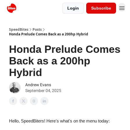
Login
Subscribe
SpeedBites
Posts
Honda Prelude Comes Back as a 200hp Hybrid
Honda Prelude Comes
Back as a 200hp
Hybrid
Andrew Evans
September 04, 2025
Hello, SpeedBiters! Here's what's on the menu today: