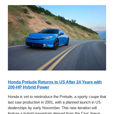
Honda Prelude Returns to US After 24 Years with
200-HP Hybrid Power
Honda is set to reintroduce the Prelude, a sporty coupe that
last saw production in 2001, with a planned launch in US
dealerships by early November. This new iteration will
feature a hybrid powertrain derived from the Civic lineup,