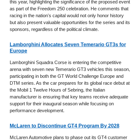
this year, highlighting the significance of the proposed event
as part of the Freedom 250 celebration. He comments that
racing in the nation's capital would not only honor history
but also present valuable opportunities for the series and its
sponsors, regardless of the political climate.
Lamborghini Allocates Seven Temerario GT3s for
Europe
Lamborghini Squadra Corse is entering the competitive
arena with seven new Temerario GT3 vehicles this season,
participating in both the GT World Challenge Europe and
DTM series. As the car prepares for its global race debut at
the Mobil 1 Twelve Hours of Sebring, the Italian
manufacturer is ensuring that key teams receive adequate
support for their inaugural season while focusing on
performance development.
McLaren to Discontinue GT4 Program By 2028
McLaren Automotive plans to phase out its GT4 customer