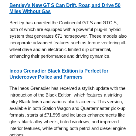
Bentley’s New GT S Can Drift, Roar, and Drive 50
Miles Without Gas
Bentley has unveiled the Continental GT S and GTC S,
both of which are equipped with a powerful plug-in hybrid
system that generates 671 horsepower. These models also
incorporate advanced features such as torque vectoring all-
wheel drive and an electronic limited slip differential,
enhancing their performance and driving dynamics.
Ineos Grenadier Black Edition is Perfect for
Undercover Police and Farmers
The Ineos Grenadier has received a stylish update with the
introduction of the Black Edition, which features a striking
Inky Black finish and various black accents. This version,
available in both Station Wagon and Quartermaster pick-up
formats, starts at £71,995 and includes enhancements like
gloss-black alloy wheels, tinted windows, and improved
interior features, while offering both petrol and diesel engine
options.