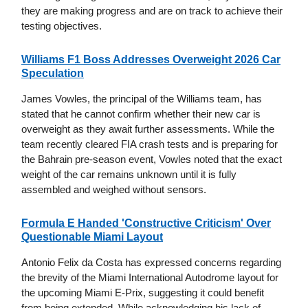
they are making progress and are on track to achieve their
testing objectives.
Williams F1 Boss Addresses Overweight 2026 Car
Speculation
James Vowles, the principal of the Williams team, has
stated that he cannot confirm whether their new car is
overweight as they await further assessments. While the
team recently cleared FIA crash tests and is preparing for
the Bahrain pre-season event, Vowles noted that the exact
weight of the car remains unknown until it is fully
assembled and weighed without sensors.
Formula E Handed 'Constructive Criticism' Over
Questionable Miami Layout
Antonio Felix da Costa has expressed concerns regarding
the brevity of the Miami International Autodrome layout for
the upcoming Miami E-Prix, suggesting it could benefit
from being extended. While acknowledging his lack of