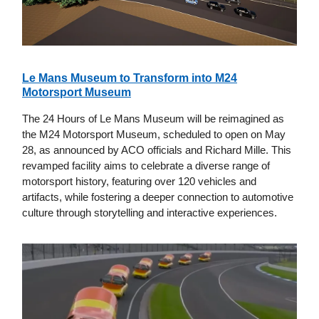
Le Mans Museum to Transform into M24
Motorsport Museum
The 24 Hours of Le Mans Museum will be reimagined as
the M24 Motorsport Museum, scheduled to open on May
28, as announced by ACO officials and Richard Mille. This
revamped facility aims to celebrate a diverse range of
motorsport history, featuring over 120 vehicles and
artifacts, while fostering a deeper connection to automotive
culture through storytelling and interactive experiences.