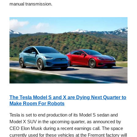
manual transmission.
The Tesla Model S and X are Dying Next Quarter to
Make Room For Robots
Tesla is set to end production of its Model S sedan and
Model X SUV in the upcoming quarter, as announced by
CEO Elon Musk during a recent earnings call. The space
currently used for these vehicles at the Fremont factory will