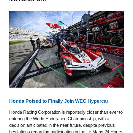
Honda Poised to Finally Join WEC Hypercar
Honda Racing Corporation is reportedly closer than ever to
entering the World Endurance Championship, with a
decision anticipated in the near future, despite previous
hesitations regarding participation in the Le Mans 24 Hours.