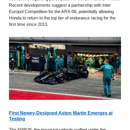
Recent developments suggest a partnership with Inter
Europol Competition for the ARX-06, potentially allowing
Honda to return to the top tier of endurance racing for the
first time since 2013.
First Newey-Designed Aston Martin Emerges at
Testing
The AMR26, the inaugural vehicle crafted under the