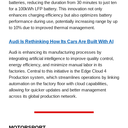
batteries, reducing the duration from 30 minutes to just ten
for a 100kWh LFP battery. This innovation not only
enhances charging efficiency but also optimizes battery
performance during use, potentially increasing range by up
to 10% due to improved thermal management.
Audi Is Rethinking How Its Cars Are Built With AI
Audi is enhancing its manufacturing processes by
integrating artificial intelligence to improve quality control,
energy efficiency, and minimize manual labor in its
factories. Central to this initiative is the Edge Cloud 4
Production system, which streamlines operations by linking
automation on the factory floor with cloud capabilities,
allowing for quicker updates and better management
across its global production network.
MOTORSPORT