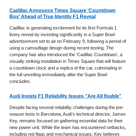
Cadillac Announce Times Square 'Countdown
Box' Ahead of True Identity F1 Reveal
Cadillac is generating excitement for its first Formula 1
livery reveal by investing significantly in a Super Bowl
advertisement set to air on February 9, following a period of
using a camouflage design during recent testing. The
company has also introduced the 'Cadillac Countdown', a
visually striking installation in Times Square that will feature
a countdown clock and a replica of the car, culminating in
the full unveiling immediately after the Super Bowl
concludes.
Audi Insists F1 Reliability Issues "Are All fixable"
Despite facing several reliability challenges during the pre-
season tests in Barcelona, Audi's technical director, James
Key, remains focused on gathering essential data for their
new power unit. While the team has encountered setbacks,
including red flags and mechanical issues, Key believes