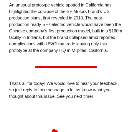
An unusual prototype vehicle spotted in California has
highlighted the collapse of the SF Motors brand’s US
production plans, first revealed in 2018. The near-
production ready SF7 electric vehicle would have been the
Chinese company’s first production model, built in a $160m
facility in Indiana, but the brand collapsed amid reported
complications with US/China trade leaving only this
prototype at the company HQ in Milpitas, California.
That's all for today! We would love to hear your feedback,
so just reply to this message to let us know what you
thought about this issue. See you next time!