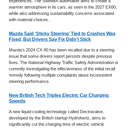
experiences. The Swedish automaker aims to create a
warmer atmosphere in its cars, as seen in the 2027 EX60,
while also addressing sustainability concerns associated
with material choices.
Mazda Said ‘Sticky Steering’ Tied to Crashes Was
Fixed, But Drivers Say Fix Didn’t Stick
Mazda's 2024 CX-90 has been recalled due to a steering
issue that some drivers report persists despite previous
fixes. The National Highway Traffic Safety Administration is
currently investigating the effectiveness of the initial recall
remedy following multiple complaints about inconsistent
steering performance.
New British Tech Triples Electric Car Charging
Speeds
A new liquid-cooling technology called Dectravalve,
developed by the British startup Hydrohertz, aims to
significantly cut the charging time of electric vehicle