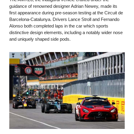
guidance of renowned designer Adrian Newey, made its
first appearance during pre-season testing at the Circuit de
Barcelona-Catalunya. Drivers Lance Stroll and Fernando
Alonso both completed laps in the car which sports
distinctive design elements, including a notably wider nose
and uniquely shaped side pods.