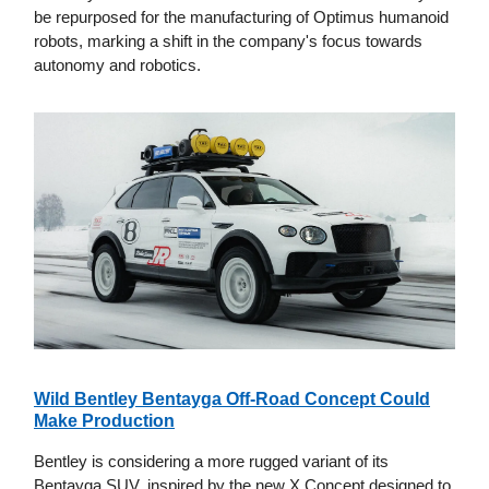
be repurposed for the manufacturing of Optimus humanoid
robots, marking a shift in the company's focus towards
autonomy and robotics.
Wild Bentley Bentayga Off-Road Concept Could
Make Production
Bentley is considering a more rugged variant of its
Bentayga SUV, inspired by the new X Concept designed to