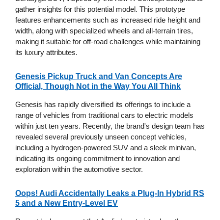
gather insights for this potential model. This prototype
features enhancements such as increased ride height and
width, along with specialized wheels and all-terrain tires,
making it suitable for off-road challenges while maintaining
its luxury attributes.
Genesis Pickup Truck and Van Concepts Are
Official, Though Not in the Way You All Think
Genesis has rapidly diversified its offerings to include a
range of vehicles from traditional cars to electric models
within just ten years. Recently, the brand's design team has
revealed several previously unseen concept vehicles,
including a hydrogen-powered SUV and a sleek minivan,
indicating its ongoing commitment to innovation and
exploration within the automotive sector.
Oops! Audi Accidentally Leaks a Plug-In Hybrid RS
5 and a New Entry-Level EV