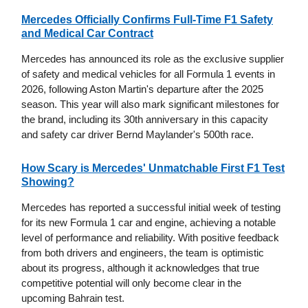
Mercedes Officially Confirms Full-Time F1 Safety
and Medical Car Contract
Mercedes has announced its role as the exclusive supplier
of safety and medical vehicles for all Formula 1 events in
2026, following Aston Martin's departure after the 2025
season. This year will also mark significant milestones for
the brand, including its 30th anniversary in this capacity
and safety car driver Bernd Maylander's 500th race.
How Scary is Mercedes' Unmatchable First F1 Test
Showing?
Mercedes has reported a successful initial week of testing
for its new Formula 1 car and engine, achieving a notable
level of performance and reliability. With positive feedback
from both drivers and engineers, the team is optimistic
about its progress, although it acknowledges that true
competitive potential will only become clear in the
upcoming Bahrain test.