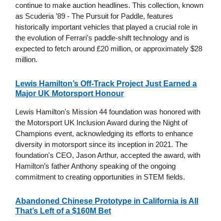
continue to make auction headlines. This collection, known
as Scuderia ’89 - The Pursuit for Paddle, features
historically important vehicles that played a crucial role in
the evolution of Ferrari's paddle-shift technology and is
expected to fetch around £20 million, or approximately $28
million.
Lewis Hamilton’s Off-Track Project Just Earned a
Major UK Motorsport Honour
Lewis Hamilton's Mission 44 foundation was honored with
the Motorsport UK Inclusion Award during the Night of
Champions event, acknowledging its efforts to enhance
diversity in motorsport since its inception in 2021. The
foundation's CEO, Jason Arthur, accepted the award, with
Hamilton’s father Anthony speaking of the ongoing
commitment to creating opportunities in STEM fields.
Abandoned Chinese Prototype in California is All
That’s Left of a $160M Bet