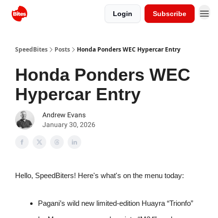
Login
Subscribe
SpeedBites
Posts
Honda Ponders WEC Hypercar Entry
Honda Ponders WEC
Hypercar Entry
Andrew Evans
January 30, 2026
Hello, SpeedBiters! Here's what's on the menu today:
Pagani’s wild new limited-edition Huayra “Trionfo”