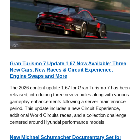
Gran Turismo 7 Update 1.67 Now Available: Three
New Cars, New Races & Circuit Experience,
Engine Swaps and More
The 2026 content update 1.67 for Gran Turismo 7 has been
released, introducing three new vehicles along with various
gameplay enhancements following a server maintenance
period. This update includes a new Circuit Experience,
additional World Circuits races, and a collection challenge
centered around Hyundai performance models.
New Michael Schumacher Documentary Set for