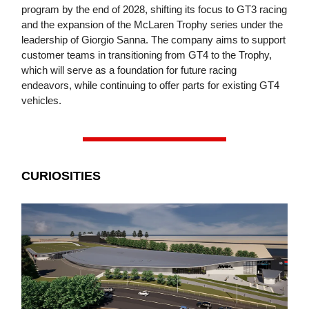
program by the end of 2028, shifting its focus to GT3 racing
and the expansion of the McLaren Trophy series under the
leadership of Giorgio Sanna. The company aims to support
customer teams in transitioning from GT4 to the Trophy,
which will serve as a foundation for future racing
endeavors, while continuing to offer parts for existing GT4
vehicles.
CURIOSITIES