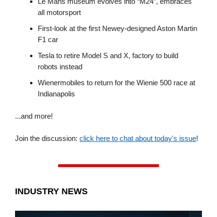
Le Mans museum evolves into “M24”, embraces
all motorsport
First-look at the first Newey-designed Aston Martin
F1 car
Tesla to retire Model S and X, factory to build
robots instead
Wienermobiles to return for the Wienie 500 race at
Indianapolis
...and more!
Join the discussion:
click here to chat about today's issue
!
INDUSTRY NEWS