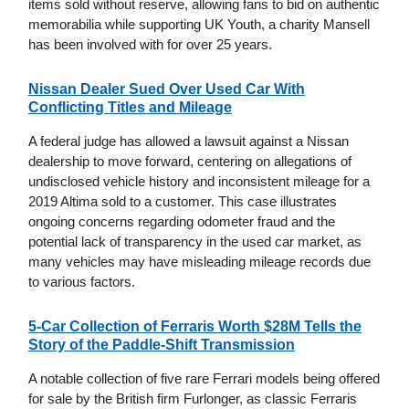
items sold without reserve, allowing fans to bid on authentic
memorabilia while supporting UK Youth, a charity Mansell
has been involved with for over 25 years.
Nissan Dealer Sued Over Used Car With
Conflicting Titles and Mileage
A federal judge has allowed a lawsuit against a Nissan
dealership to move forward, centering on allegations of
undisclosed vehicle history and inconsistent mileage for a
2019 Altima sold to a customer. This case illustrates
ongoing concerns regarding odometer fraud and the
potential lack of transparency in the used car market, as
many vehicles may have misleading mileage records due
to various factors.
5-Car Collection of Ferraris Worth $28M Tells the
Story of the Paddle-Shift Transmission
A notable collection of five rare Ferrari models being offered
for sale by the British firm Furlonger, as classic Ferraris