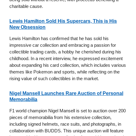
charitable cause.
Lewis Hamilton Sold His Supercars, This is His
New Obsession
Lewis Hamilton has confirmed that he has sold his
impressive car collection and embracing a passion for
collectible trading cards, a hobby he cherished during his
childhood. In a recent interview, he expressed excitement
about expanding his card collection, which includes various
themes like Pokemon and sports, while reflecting on the
rising value of such collectibles in the market.
Nigel Mansell Launches Rare Auction of Personal
Memorabilia
F1 world champion Nigel Mansell is set to auction over 200
pieces of memorabilia from his extensive collection,
including signed helmets, race suits, and photographs, in
collaboration with BUDDS. This unique auction will feature