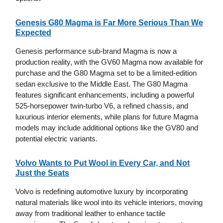
Genesis G80 Magma is Far More Serious Than We
Expected
Genesis performance sub-brand Magma is now a
production reality, with the GV60 Magma now available for
purchase and the G80 Magma set to be a limited-edition
sedan exclusive to the Middle East. The G80 Magma
features significant enhancements, including a powerful
525-horsepower twin-turbo V6, a refined chassis, and
luxurious interior elements, while plans for future Magma
models may include additional options like the GV80 and
potential electric variants.
Volvo Wants to Put Wool in Every Car, and Not
Just the Seats
Volvo is redefining automotive luxury by incorporating
natural materials like wool into its vehicle interiors, moving
away from traditional leather to enhance tactile