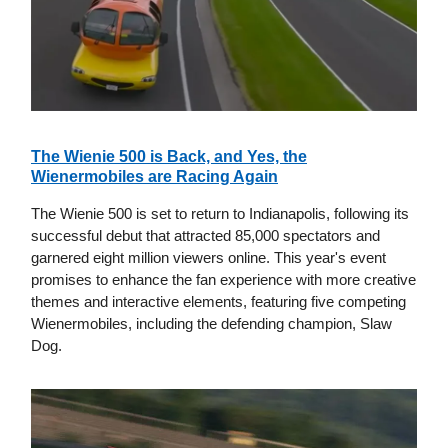
The Wienie 500 is Back, and Yes, the
Wienermobiles are Racing Again
The Wienie 500 is set to return to Indianapolis, following its
successful debut that attracted 85,000 spectators and
garnered eight million viewers online. This year's event
promises to enhance the fan experience with more creative
themes and interactive elements, featuring five competing
Wienermobiles, including the defending champion, Slaw
Dog.