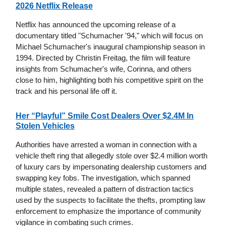
2026 Netflix Release
Netflix has announced the upcoming release of a
documentary titled "Schumacher '94," which will focus on
Michael Schumacher's inaugural championship season in
1994. Directed by Christin Freitag, the film will feature
insights from Schumacher's wife, Corinna, and others
close to him, highlighting both his competitive spirit on the
track and his personal life off it.
Her “Playful” Smile Cost Dealers Over $2.4M In
Stolen Vehicles
Authorities have arrested a woman in connection with a
vehicle theft ring that allegedly stole over $2.4 million worth
of luxury cars by impersonating dealership customers and
swapping key fobs. The investigation, which spanned
multiple states, revealed a pattern of distraction tactics
used by the suspects to facilitate the thefts, prompting law
enforcement to emphasize the importance of community
vigilance in combating such crimes.