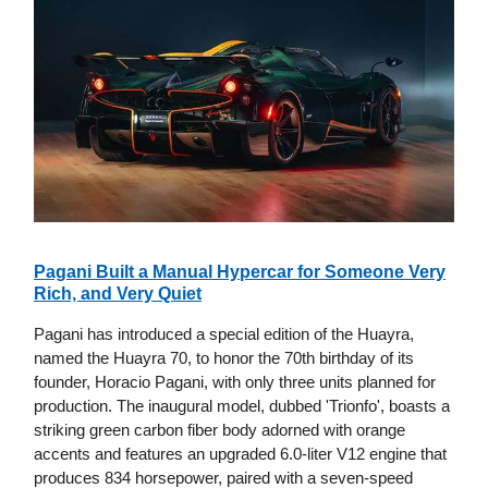
Pagani Built a Manual Hypercar for Someone Very
Rich, and Very Quiet
Pagani has introduced a special edition of the Huayra,
named the Huayra 70, to honor the 70th birthday of its
founder, Horacio Pagani, with only three units planned for
production. The inaugural model, dubbed 'Trionfo', boasts a
striking green carbon fiber body adorned with orange
accents and features an upgraded 6.0-liter V12 engine that
produces 834 horsepower, paired with a seven-speed