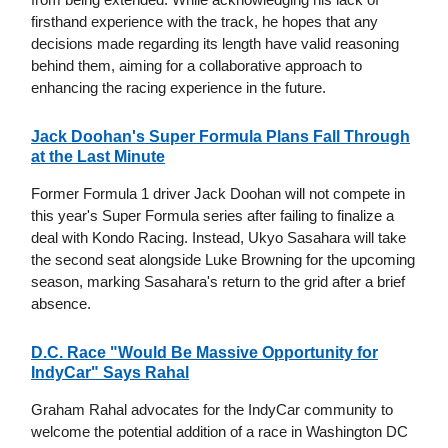
firsthand experience with the track, he hopes that any
decisions made regarding its length have valid reasoning
behind them, aiming for a collaborative approach to
enhancing the racing experience in the future.
Jack Doohan's Super Formula Plans Fall Through
at the Last Minute
Former Formula 1 driver Jack Doohan will not compete in
this year's Super Formula series after failing to finalize a
deal with Kondo Racing. Instead, Ukyo Sasahara will take
the second seat alongside Luke Browning for the upcoming
season, marking Sasahara's return to the grid after a brief
absence.
D.C. Race "Would Be Massive Opportunity for
IndyCar" Says Rahal
Graham Rahal advocates for the IndyCar community to
welcome the potential addition of a race in Washington DC