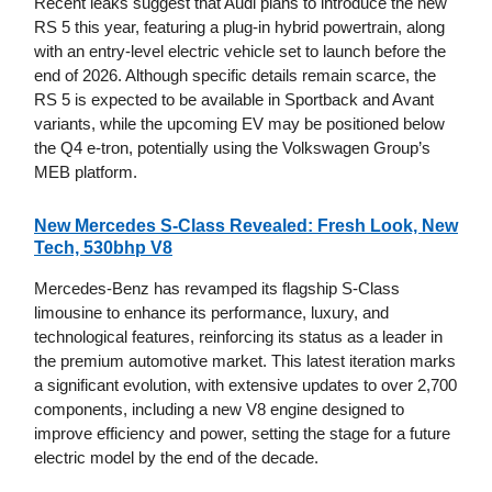
Recent leaks suggest that Audi plans to introduce the new
RS 5 this year, featuring a plug-in hybrid powertrain, along
with an entry-level electric vehicle set to launch before the
end of 2026. Although specific details remain scarce, the
RS 5 is expected to be available in Sportback and Avant
variants, while the upcoming EV may be positioned below
the Q4 e-tron, potentially using the Volkswagen Group’s
MEB platform.
New Mercedes S-Class Revealed: Fresh Look, New
Tech, 530bhp V8
Mercedes-Benz has revamped its flagship S-Class
limousine to enhance its performance, luxury, and
technological features, reinforcing its status as a leader in
the premium automotive market. This latest iteration marks
a significant evolution, with extensive updates to over 2,700
components, including a new V8 engine designed to
improve efficiency and power, setting the stage for a future
electric model by the end of the decade.