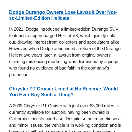
Dodge Durango Owners Lose Lawsuit Over Not-
so-Limited-Edition Hellcats
In 2021, Dodge introduced a limited-edition Durango SUV
featuring a supercharged Hellcat V8, which quickly sold
out, drawing interest from collectors and speculators alike.
However, when Dodge announced a return of the Durango
Hellcat two years later, a lawsuit from original owners
claiming misleading marketing was dismissed by a judge
who found no evidence of bad faith in the company's
promotion.
Chrysler PT Cruiser Listed at No Reserve, Would
You Ever Buy Such a Thing?
A 2009 Chrysler PT Cruiser with just over 83,000 miles is
currently available for auction, having been owned in
California since its purchase. Despite some cosmetic wear
and minor issues, the vehicle is in working condition and is
being sold without a reserve, with proceeds benefiting a