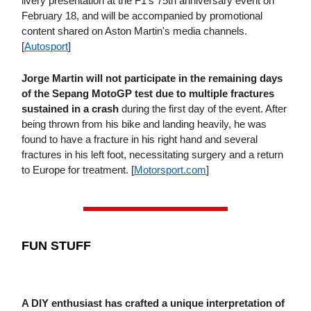
livery presentation at the F1's 75th anniversary event on
February 18, and will be accompanied by promotional
content shared on Aston Martin's media channels.
[
Autosport
]
Jorge Martin will not participate in the remaining days
of the Sepang MotoGP test
due to multiple fractures
sustained in a crash
during the first day of the event. After
being thrown from his bike and landing heavily, he was
found to have a fracture in his right hand and several
fractures in his left foot, necessitating surgery and a return
to Europe for treatment. [
Motorsport​.com
]
FUN STUFF
A DIY enthusiast has crafted a unique interpretation of