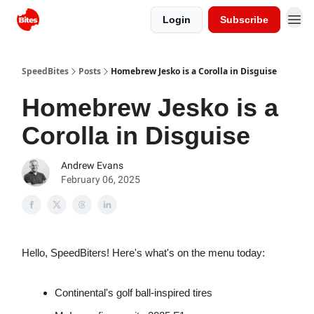
Login
Subscribe
SpeedBites
Posts
Homebrew Jesko is a Corolla in Disguise
Homebrew Jesko is a
Corolla in Disguise
Andrew Evans
February 06, 2025
Hello, SpeedBiters! Here's what's on the menu today:
Continental's golf ball-inspired tires