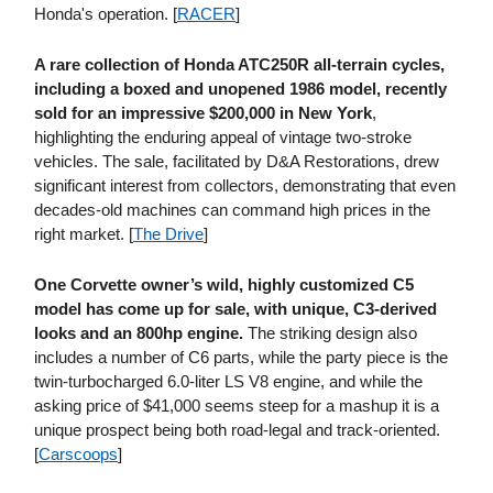
Honda's operation. [
RACER
]
A rare collection of Honda ATC250R all-terrain cycles,
including a boxed and unopened 1986 model, recently
sold for an impressive $200,000 in New York
,
highlighting the enduring appeal of vintage two-stroke
vehicles. The sale, facilitated by D&A Restorations, drew
significant interest from collectors, demonstrating that even
decades-old machines can command high prices in the
right market. [
The Drive
]
One Corvette owner’s wild, highly customized C5
model has come up for sale, with unique, C3-derived
looks and an 800hp engine.
The striking design also
includes a number of C6 parts, while the party piece is the
twin-turbocharged 6.0-liter LS V8 engine, and while the
asking price of $41,000 seems steep for a mashup it is a
unique prospect being both road-legal and track-oriented.
[
Carscoops
]