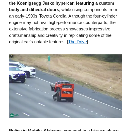
the Koenigsegg Jesko hypercar, featuring a custom
body and dihedral doors
, while using components from
an early-1990s’ Toyota Corolla. Although the four-cylinder
engine may not rival high-performance counterparts, the
extensive fabrication process showcases impressive
craftsmanship and creativity in replicating some of the
original car's notable features. [
The Drive
]
Police in Mobile, Alabama, engaged in a bizarre chase