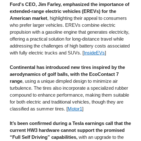
Ford's CEO, Jim Farley, emphasized the importance of
extended-range electric vehicles (EREVs) for the
American market
, highlighting their appeal to consumers
who prefer larger vehicles. EREVs combine electric
propulsion with a gasoline engine that generates electricity,
offering a practical solution for long-distance travel while
addressing the challenges of high battery costs associated
with fully electric trucks and SUVs. [
InsideEVs
]
Continental has introduced new tires inspired by the
aerodynamics of golf balls, with the EcoContact 7
range
, using a unique dimpled design to minimize air
turbulence. The tires also incorporate a specialized rubber
compound to enhance performance, making them suitable
for both electric and traditional vehicles, though they are
classified as summer tires. [
Motor1
]
It’s been confirmed during a Tesla earnings call that the
current HW3 hardware cannot support the promised
“Full Self Driving” capabilities,
with an upgrade to the