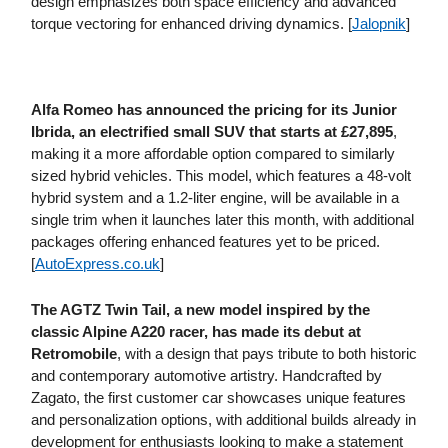
design emphasizes both space efficiency and advanced
torque vectoring for enhanced driving dynamics. [
Jalopnik
]
Alfa Romeo has announced the pricing for its Junior
Ibrida, an electrified small SUV that starts at £27,895
,
making it a more affordable option compared to similarly
sized hybrid vehicles. This model, which features a 48-volt
hybrid system and a 1.2-liter engine, will be available in a
single trim when it launches later this month, with additional
packages offering enhanced features yet to be priced.
[
AutoExpress​.co​.uk
]
The AGTZ Twin Tail, a new model inspired by the
classic Alpine A220 racer, has made its debut at
Retromobile
, with a design that pays tribute to both historic
and contemporary automotive artistry. Handcrafted by
Zagato, the first customer car showcases unique features
and personalization options, with additional builds already in
development for enthusiasts looking to make a statement