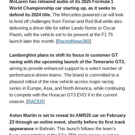
McLaren has released audio of its 2025 Formula 1
World Championship car starting up, as it seeks to
defend its 2024 title.
The Mercedes-powered car will look
to fend off challenges from Ferrari and Red Bull while also
delivering a driver title for either Lando Norris or Oscar
Piastri, with the vehicle set to be present at the F1 75
launch later this month. [
RacingNews365
]
Lamborghini plans to shift its focus in customer GT
racing with the upcoming launch of the Temerario GT3
,
aiming to provide enhanced support to a select number of
performance-driven teams. The brand is committed to a
phased rollout of the new vehicle across major racing
series in Europe, Asia, and North America, while continuing
to compete with the Huracan GT3 EVO II in the current
season. [
RACER
]
Aston Martin is set to reveal its AMR25 car on February
23
through an online event, shortly before its first track
appearance
in Bahrain. This launch follows the team's