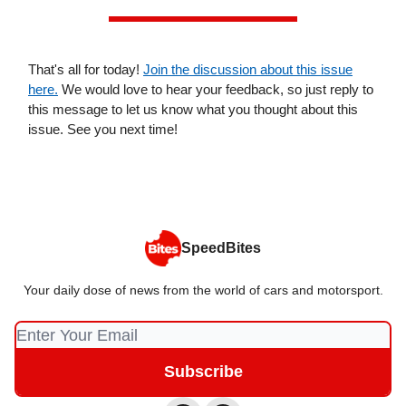
That's all for today!
Join the discussion about this issue
here.
We would love to hear your feedback, so just reply to
this message to let us know what you thought about this
issue. See you next time!
SpeedBites
Your daily dose of news from the world of cars and motorsport.