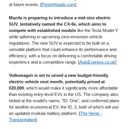
at future events. [
PistonHeads​.com
]
Mazda is preparing to introduce a mid-size electric
SUV, tentatively named the CX-6e, which aims to
compete with established models
like the Tesla Model Y
while adhering to upcoming zero-emission vehicle
regulations. The new SUV is expected to be built on a
versatile platform that could enhance its performance and
efficiency, with a focus on delivering a comfortable driving
experience and a competitive range. [
AutoExpress​.co​.uk
]
Volkswagen is set to unveil a new budget-friendly
electric vehicle next month
,
potentially priced at
€20,000
, which would make it significantly more affordable
than existing entry-level EVs in the US. The company also
hinted at the model's name, "ID. One", and confirmed plans
for another economical EV, the ID. 2, both of which will use
an updated modular battery platform. [
The Verge -
Transportation
]