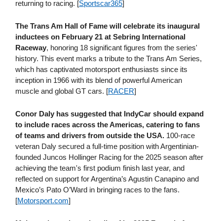
returning to racing. [
Sportscar365
]
The Trans Am Hall of Fame will celebrate its inaugural
inductees on February 21 at Sebring International
Raceway
, honoring 18 significant figures from the series'
history. This event marks a tribute to the Trans Am Series,
which has captivated motorsport enthusiasts since its
inception in 1966 with its blend of powerful American
muscle and global GT cars. [
RACER
]
Conor Daly has suggested that IndyCar should expand
to include races across the Americas, catering to fans
of teams and drivers from outside the USA.
100-race
veteran Daly secured a full-time position with Argentinian-
founded Juncos Hollinger Racing for the 2025 season after
achieving the team's first podium finish last year, and
reflected on support for Argentina’s Agustin Canapino and
Mexico’s Pato O’Ward in bringing races to the fans.
[
Motorsport​.com
]