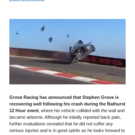
Grove Racing has announced that Stephen Grove is
recovering well following his crash during the Bathurst
12 Hour event
, where his vehicle collided with the wall and
became airborne. Although he initially reported back pain,
further evaluations revealed that he did not suffer any
serious injuries and is in good spirits as he looks forward to