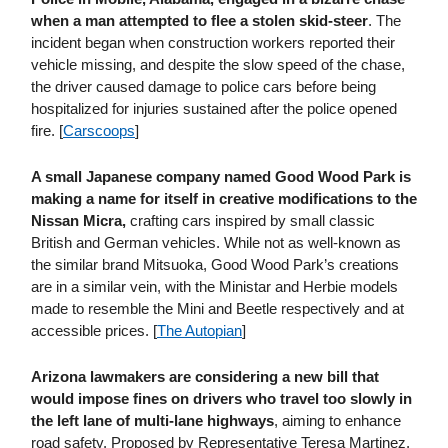
when a man attempted to flee a stolen skid-steer
. The
incident began when construction workers reported their
vehicle missing, and despite the slow speed of the chase,
the driver caused damage to police cars before being
hospitalized for injuries sustained after the police opened
fire. [
Carscoops
]
A small Japanese company named Good Wood Park is
making a name for itself in creative modifications to the
Nissan Micra,
crafting cars inspired by small classic
British and German vehicles. While not as well-known as
the similar brand Mitsuoka, Good Wood Park’s creations
are in a similar vein, with the Ministar and Herbie models
made to resemble the Mini and Beetle respectively and at
accessible prices. [
The Autopian
]
Arizona lawmakers are considering a new bill that
would impose fines on drivers who travel too slowly in
the left lane of multi-lane highways
, aiming to enhance
road safety. Proposed by Representative Teresa Martinez,