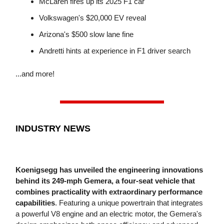
McLaren fires up its 2025 F1 car
Volkswagen's $20,000 EV reveal
Arizona's $500 slow lane fine
Andretti hints at experience in F1 driver search
...and more!
INDUSTRY NEWS
Koenigsegg has unveiled the engineering innovations
behind its 249-mph Gemera, a four-seat vehicle that
combines practicality with extraordinary performance
capabilities
. Featuring a unique powertrain that integrates
a powerful V8 engine and an electric motor, the Gemera's