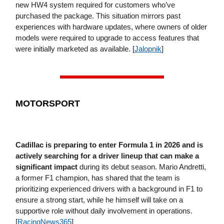
new HW4 system required for customers who’ve
purchased the package. This situation mirrors past
experiences with hardware updates, where owners of older
models were required to upgrade to access features that
were initially marketed as available. [
Jalopnik
]
MOTORSPORT
Cadillac is preparing to enter Formula 1 in 2026
and is
actively searching for a driver lineup that can make a
significant impact
during its debut season. Mario Andretti,
a former F1 champion, has shared that the team is
prioritizing experienced drivers with a background in F1 to
ensure a strong start, while he himself will take on a
supportive role without daily involvement in operations.
[
RacingNews365
]