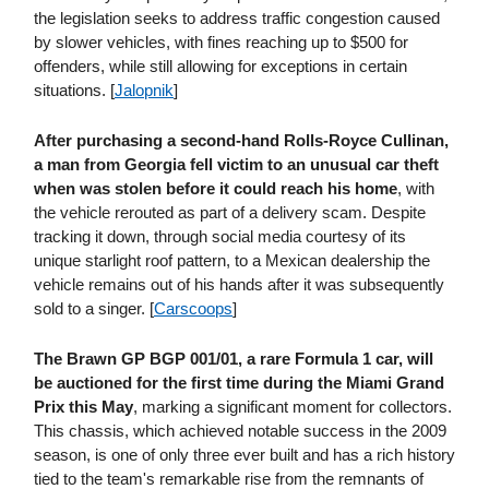
the legislation seeks to address traffic congestion caused
by slower vehicles, with fines reaching up to $500 for
offenders, while still allowing for exceptions in certain
situations. [
Jalopnik
]
After purchasing a second-hand Rolls-Royce Cullinan,
a man from Georgia fell victim to an unusual car theft
when was stolen before it could reach his home
, with
the vehicle rerouted as part of a delivery scam. Despite
tracking it down, through social media courtesy of its
unique starlight roof pattern, to a Mexican dealership the
vehicle remains out of his hands after it was subsequently
sold to a singer. [
Carscoops
]
The Brawn GP BGP 001/01, a rare Formula 1 car, will
be auctioned for the first time during the Miami Grand
Prix this May
, marking a significant moment for collectors.
This chassis, which achieved notable success in the 2009
season, is one of only three ever built and has a rich history
tied to the team's remarkable rise from the remnants of