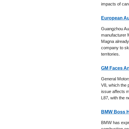
impacts of can
European Au
Guangzhou Aut
manufacturer Ma
Magna already
company to skir
territories.
GM Faces Ano
General Motors 
V8, which the p
issue affects 
L87, with the 
BMW Boss Ho
BMW has expres
combustion eng