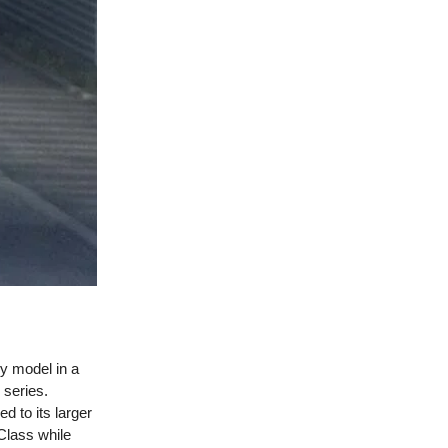
ry model in a
 series.
d to its larger
-Class while