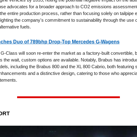
pse advocates for a broader approach to CO2 emissions assessment
e entire production process, rather than focusing solely on tailpipe 
hlighting the company's commitment to sustainability through the use 
lternative fuels.
ches Duo of 789bhp Drop-Top Mercedes G-Wagens
Class will soon re-enter the market as a factory-built convertible, b
s the wait, custom options are available. Notably, Brabus has introdu
els, including the Brabus 800 and the XL 800 Cabrio, both featuring s
hancements and a distinctive design, catering to those who apprecia
atements.
ORT