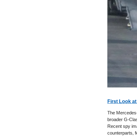
First Look at
The Mercedes-B
broader G-Clas
Recent spy ima
counterparts, f