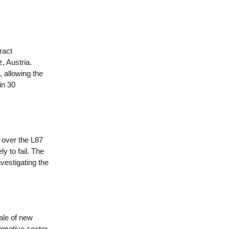
ract
, Austria.
allowing the
in 30
s over the L87
y to fail. The
vestigating the
ale of new
omotive sector.