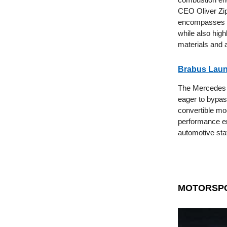
CEO Oliver Zi
encompasses th
while also hig
materials and a
Brabus Laun
The Mercedes G-
eager to bypas
convertible mod
performance en
automotive st
MOTORSP