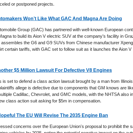
celed or postponed projects.
tomakers Won’t Like What GAC And Magna Are Doing
omobile Group (GAC) has partnered with well-known European cont
gna to build its Aion V electric SUV at the company’s facility in Graz
 assembles the G6 and G9 SUVs from Chinese manufacturer Xpeng, 
t certain tariffs, with GAC set to follow suit as it launches the Aion V 
ther $5 Million Lawsuit For Defective V8 Engines
is set to defend a class action lawsuit brought by a man from Illinoi
laintiffs allege is defective due to components that GM knows are likel
multiple Cadillac, Chevrolet, and GMC models, with the NHTSA also in
new class action suit asking for $5m in compensation.
peful The EU Will Revise The 2035 Engine Ban
sed concerns over the European Union's proposal to prohibit the s
ine vehicles by 2035, noting the potential negative impact on the aut