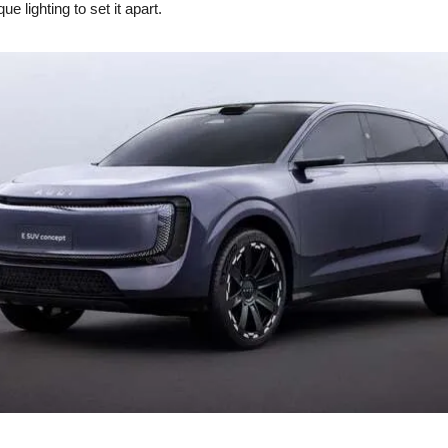
ue lighting to set it apart.