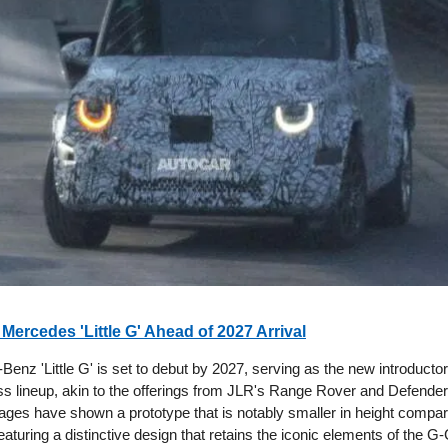
 Mercedes 'Little G' Ahead of 2027 Arrival
enz 'Little G' is set to debut by 2027, serving as the new introducto
s lineup, akin to the offerings from JLR's Range Rover and Defender
ges have shown a prototype that is notably smaller in height compare
eaturing a distinctive design that retains the iconic elements of the G