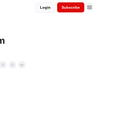
Login
Subscribe
m