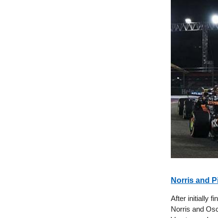
Norris and P
After initially
Norris and Osc