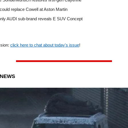
could replace Cowell at Aston Martin
only AUDI sub-brand reveals E SUV Concept
ssion:
click here to chat about today's issue
!
 NEWS