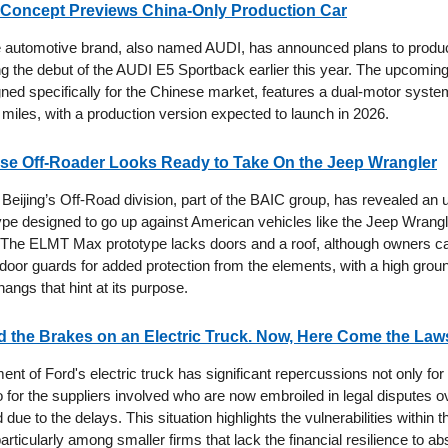
Concept Previews China-Only Production Car
 automotive brand, also named AUDI, has announced plans to produ
ing the debut of the AUDI E5 Sportback earlier this year. The upcom
ned specifically for the Chinese market, features a dual-motor syst
miles, with a production version expected to launch in 2026.
se Off-Roader Looks Ready to Take On the Jeep Wrangler
Beijing’s Off-Road division, part of the BAIC group, has revealed an 
type designed to go up against American vehicles like the Jeep Wrang
The ELMT Max prototype lacks doors and a roof, although owners ca
door guards for added protection from the elements, with a high grou
angs that hint at its purpose.
the Brakes on an Electric Truck. Now, Here Come the Law
t of Ford's electric truck has significant repercussions not only for 
 for the suppliers involved who are now embroiled in legal disputes ov
 due to the delays. This situation highlights the vulnerabilities within 
articularly among smaller firms that lack the financial resilience to ab