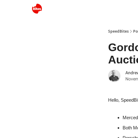
SpeedBites
Po
Gord
Aucti
Andre
Novem
Hello, SpeedBi
Mercede
Both Mc
Porsche