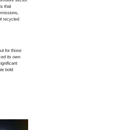
s that
emissions,
of recycled
ut for those
ced its own
ignificant
te bold