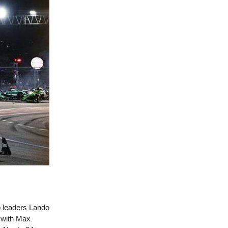
ip leaders Lando
d with Max