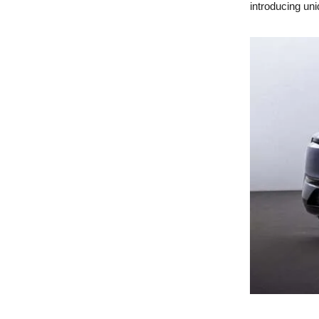
introducing uniq