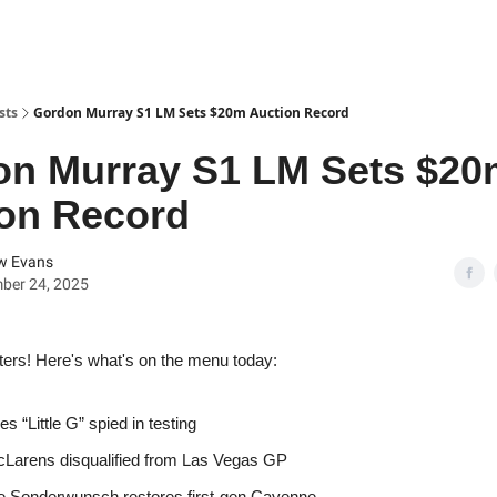
sts
Gordon Murray S1 LM Sets $20m Auction Record
on Murray S1 LM Sets $20
on Record
w Evans
ber 24, 2025
ters! Here's what's on the menu today:
s “Little G” spied in testing
Larens disqualified from Las Vegas GP
 Sonderwunsch restores first-gen Cayenne