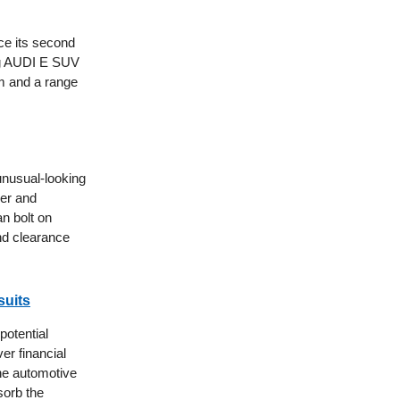
ce its second
ing AUDI E SUV
em and a range
unusual-looking
ler and
n bolt on
nd clearance
suits
potential
er financial
the automotive
sorb the