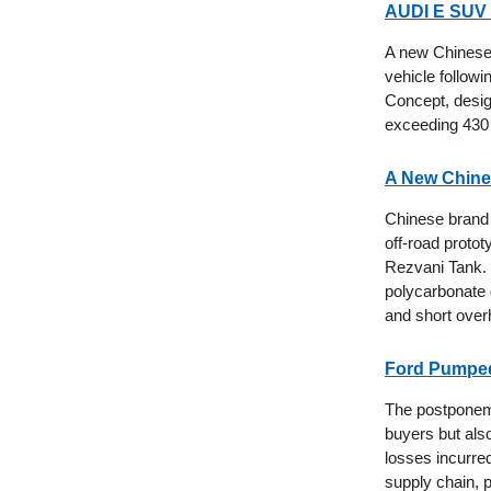
AUDI E SUV 
A new Chinese
vehicle follow
Concept, desig
exceeding 430 
A New Chine
Chinese brand 
off-road proto
Rezvani Tank. 
polycarbonate 
and short overh
Ford Pumped 
The postponemen
buyers but also
losses incurred
supply chain, p