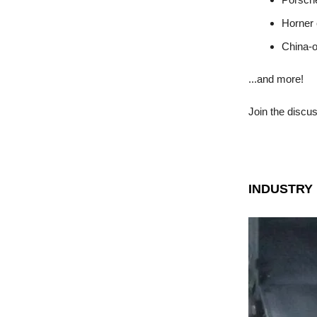
Horner 
China-
...and more!
Join the discu
INDUSTRY