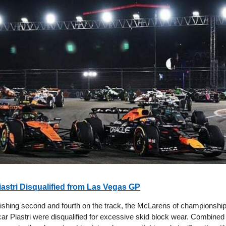
iastri Disqualified from Las Vegas GP
 finishing second and fourth on the track, the McLarens of championsh
ar Piastri were disqualified for excessive skid block wear. Combine