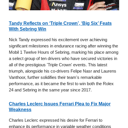
Tandy Reflects on ‘Triple Crown’, ‘Big Six’ Feats
With Sebring Win
Nick Tandy expressed his excitement over achieving
significant milestones in endurance racing after winning the
Mobil 1 Twelve Hours of Sebring, marking his place among
a select group of ten drivers who have secured victories in
all of the prestigious 'Triple Crown' events. This latest
triumph, alongside his co-drivers Felipe Nasr and Laurens
Vanthoor, further solidifies their team's remarkable
performance, as it became the first to win both the Rolex
24 and Sebring in the same year since 2017.
Charles Leclerc Issues Ferrari Plea to Fix Major
Weakness
Charles Leclerc expressed his desire for Ferrari to
enhance its performance in variable weather conditions