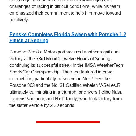
challenges of racing in difficult conditions, while his team
emphasized their commitment to help him move forward
positively.
Penske Completes Florida Sweep with Porsche 1-2
Finish at Sebring
Porsche Penske Motorsport secured another significant
victory at the 73rd Mobil 1 Twelve Hours of Sebring,
continuing its successful streak in the IMSA WeatherTech
SportsCar Championship. The race featured intense
competition, particularly between the No. 7 Penske
Porsche 963 and the No. 31 Cadillac Whelen V-Series.R,
ultimately culminating in a triumph for drivers Felipe Nasr,
Laurens Vanthoor, and Nick Tandy, who took victory from
the sister vehicle by 2.2 seconds.