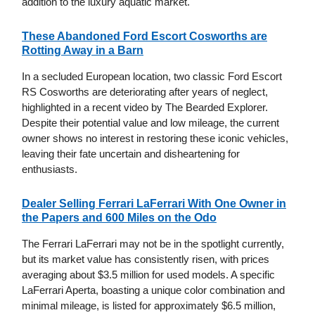
addition to the luxury aquatic market.
These Abandoned Ford Escort Cosworths are
Rotting Away in a Barn
In a secluded European location, two classic Ford Escort
RS Cosworths are deteriorating after years of neglect,
highlighted in a recent video by The Bearded Explorer.
Despite their potential value and low mileage, the current
owner shows no interest in restoring these iconic vehicles,
leaving their fate uncertain and disheartening for
enthusiasts.
Dealer Selling Ferrari LaFerrari With One Owner in
the Papers and 600 Miles on the Odo
The Ferrari LaFerrari may not be in the spotlight currently,
but its market value has consistently risen, with prices
averaging about $3.5 million for used models. A specific
LaFerrari Aperta, boasting a unique color combination and
minimal mileage, is listed for approximately $6.5 million,