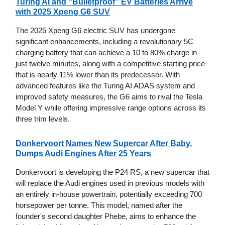
Turing AI and “Bulletproof” EV Batteries Arrive
with 2025 Xpeng G6 SUV
The 2025 Xpeng G6 electric SUV has undergone
significant enhancements, including a revolutionary 5C
charging battery that can achieve a 10 to 80% charge in
just twelve minutes, along with a competitive starting price
that is nearly 11% lower than its predecessor. With
advanced features like the Turing AI ADAS system and
improved safety measures, the G6 aims to rival the Tesla
Model Y while offering impressive range options across its
three trim levels.
Donkervoort Names New Supercar After Baby,
Dumps Audi Engines After 25 Years
Donkervoort is developing the P24 RS, a new supercar that
will replace the Audi engines used in previous models with
an entirely in-house powertrain, potentially exceeding 700
horsepower per tonne. This model, named after the
founder's second daughter Phebe, aims to enhance the