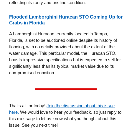
reflecting its rarity and pristine condition.
Flooded Lamborghini Huracan STO Coming Up for
Grabs in Florida
A Lamborghini Huracan, currently located in Tampa,
Florida, is set to be auctioned online despite its history of
flooding, with no details provided about the extent of the
water damage. This particular model, the Huracan STO,
boasts impressive specifications but is expected to sell for
significantly less than its typical market value due to its
compromised condition.
That's all for today!
Join the discussion about this issue
here.
We would love to hear your feedback, so just reply to
this message to let us know what you thought about this
issue. See you next time!