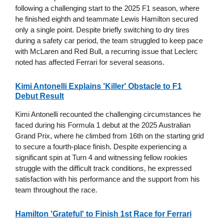
following a challenging start to the 2025 F1 season, where
he finished eighth and teammate Lewis Hamilton secured
only a single point. Despite briefly switching to dry tires
during a safety car period, the team struggled to keep pace
with McLaren and Red Bull, a recurring issue that Leclerc
noted has affected Ferrari for several seasons.
Kimi Antonelli Explains 'Killer' Obstacle to F1
Debut Result
Kimi Antonelli recounted the challenging circumstances he
faced during his Formula 1 debut at the 2025 Australian
Grand Prix, where he climbed from 16th on the starting grid
to secure a fourth-place finish. Despite experiencing a
significant spin at Turn 4 and witnessing fellow rookies
struggle with the difficult track conditions, he expressed
satisfaction with his performance and the support from his
team throughout the race.
Hamilton 'Grateful' to Finish 1st Race for Ferrari