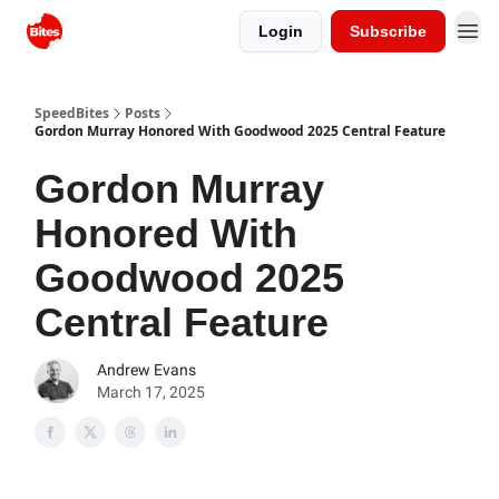
Login
Subscribe
SpeedBites
Posts
Gordon Murray Honored With Goodwood 2025 Central Feature
Gordon Murray
Honored With
Goodwood 2025
Central Feature
Andrew Evans
March 17, 2025