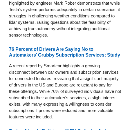
highlighted by engineer Mark Rober demonstrate that while
Tesla's system performs adequately in certain scenarios, it
struggles in challenging weather conditions compared to
lidar systems, raising questions about the feasibility of
achieving true autonomy without integrating additional
sensor technologies.
76 Percent of Drivers Are Saying No to
Automakers’ Grubby Subscription Services: Study
A recent report by Smartcar highlights a growing
disconnect between car owners and subscription services
for connected features, revealing that a significant majority
of drivers in the US and Europe are reluctant to pay for
these offerings. While 76% of surveyed individuals have not
subscribed to their automaker's services, a slight interest
exists, with many expressing a willingness to consider
subscriptions if prices were reduced and more valuable
features were included.