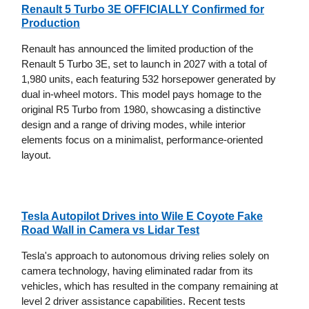
Renault 5 Turbo 3E OFFICIALLY Confirmed for
Production
Renault has announced the limited production of the
Renault 5 Turbo 3E, set to launch in 2027 with a total of
1,980 units, each featuring 532 horsepower generated by
dual in-wheel motors. This model pays homage to the
original R5 Turbo from 1980, showcasing a distinctive
design and a range of driving modes, while interior
elements focus on a minimalist, performance-oriented
layout.
Tesla Autopilot Drives into Wile E Coyote Fake
Road Wall in Camera vs Lidar Test
Tesla's approach to autonomous driving relies solely on
camera technology, having eliminated radar from its
vehicles, which has resulted in the company remaining at
level 2 driver assistance capabilities. Recent tests