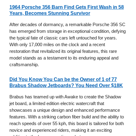
1964 Porsche 356 Barn Find Gets First Wash in 58
Years, Becomes Stunning Survivor
After decades of dormancy, a remarkable Porsche 356 SC
has emerged from storage in exceptional condition, defying
the typical fate of classic cars left untouched for years.
With only 17,000 miles on the clock and a recent
restoration that revitalized its original features, this rare
model stands as a testament to its enduring appeal and
craftsmanship.
Did You Know You Can be the Owner of 1 of 77
Brabus Shadow Jetboards? You Need Over $18K
Brabus has teamed up with Awake to create the Shadow
jet board, a limited edition electric watercraft that
showcases a unique design and enhanced performance
features. With a striking carbon fiber build and the ability to
reach speeds of over 55 kph, this board is tailored for both
novice and experienced riders, making it an exciting