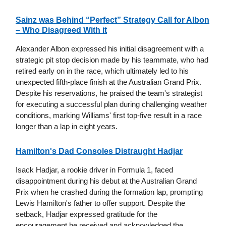
Sainz was Behind “Perfect” Strategy Call for Albon
– Who Disagreed With it
Alexander Albon expressed his initial disagreement with a
strategic pit stop decision made by his teammate, who had
retired early on in the race, which ultimately led to his
unexpected fifth-place finish at the Australian Grand Prix.
Despite his reservations, he praised the team's strategist
for executing a successful plan during challenging weather
conditions, marking Williams' first top-five result in a race
longer than a lap in eight years.
Hamilton's Dad Consoles Distraught Hadjar
Isack Hadjar, a rookie driver in Formula 1, faced
disappointment during his debut at the Australian Grand
Prix when he crashed during the formation lap, prompting
Lewis Hamilton's father to offer support. Despite the
setback, Hadjar expressed gratitude for the
encouragement he received and acknowledged the