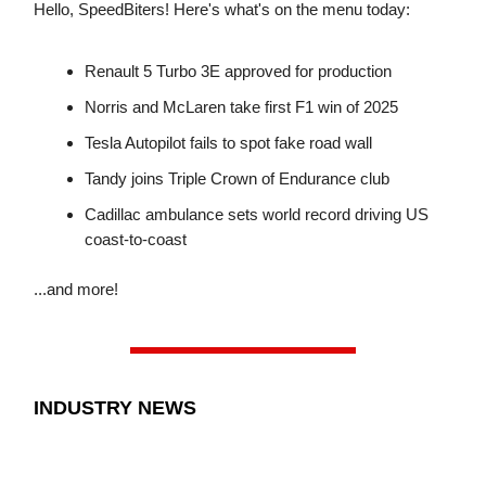
Hello, SpeedBiters! Here's what's on the menu today:
Renault 5 Turbo 3E approved for production
Norris and McLaren take first F1 win of 2025
Tesla Autopilot fails to spot fake road wall
Tandy joins Triple Crown of Endurance club
Cadillac ambulance sets world record driving US
coast-to-coast
...and more!
INDUSTRY NEWS