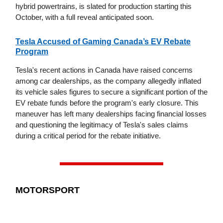
hybrid powertrains, is slated for production starting this
October, with a full reveal anticipated soon.
Tesla Accused of Gaming Canada’s EV Rebate
Program
Tesla's recent actions in Canada have raised concerns
among car dealerships, as the company allegedly inflated
its vehicle sales figures to secure a significant portion of the
EV rebate funds before the program's early closure. This
maneuver has left many dealerships facing financial losses
and questioning the legitimacy of Tesla's sales claims
during a critical period for the rebate initiative.
MOTORSPORT