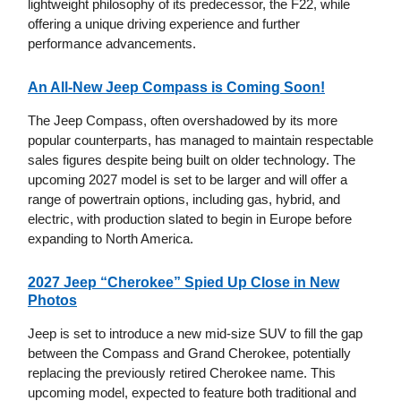
lightweight philosophy of its predecessor, the F22, while
offering a unique driving experience and further
performance advancements.
An All-New Jeep Compass is Coming Soon!
The Jeep Compass, often overshadowed by its more
popular counterparts, has managed to maintain respectable
sales figures despite being built on older technology. The
upcoming 2027 model is set to be larger and will offer a
range of powertrain options, including gas, hybrid, and
electric, with production slated to begin in Europe before
expanding to North America.
2027 Jeep “Cherokee” Spied Up Close in New
Photos
Jeep is set to introduce a new mid-size SUV to fill the gap
between the Compass and Grand Cherokee, potentially
replacing the previously retired Cherokee name. This
upcoming model, expected to feature both traditional and