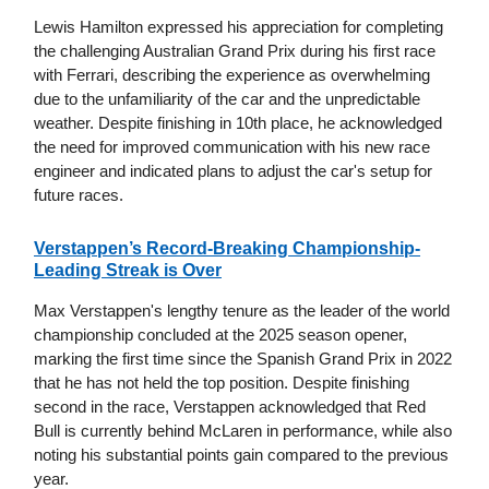
Lewis Hamilton expressed his appreciation for completing
the challenging Australian Grand Prix during his first race
with Ferrari, describing the experience as overwhelming
due to the unfamiliarity of the car and the unpredictable
weather. Despite finishing in 10th place, he acknowledged
the need for improved communication with his new race
engineer and indicated plans to adjust the car's setup for
future races.
Verstappen’s Record-Breaking Championship-
Leading Streak is Over
Max Verstappen's lengthy tenure as the leader of the world
championship concluded at the 2025 season opener,
marking the first time since the Spanish Grand Prix in 2022
that he has not held the top position. Despite finishing
second in the race, Verstappen acknowledged that Red
Bull is currently behind McLaren in performance, while also
noting his substantial points gain compared to the previous
year.