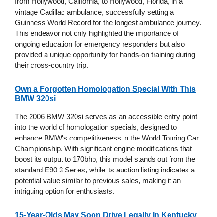
from Hollywood, California, to Hollywood, Florida, in a
vintage Cadillac ambulance, successfully setting a
Guinness World Record for the longest ambulance journey.
This endeavor not only highlighted the importance of
ongoing education for emergency responders but also
provided a unique opportunity for hands-on training during
their cross-country trip.
Own a Forgotten Homologation Special With This
BMW 320si
The 2006 BMW 320si serves as an accessible entry point
into the world of homologation specials, designed to
enhance BMW's competitiveness in the World Touring Car
Championship. With significant engine modifications that
boost its output to 170bhp, this model stands out from the
standard E90 3 Series, while its auction listing indicates a
potential value similar to previous sales, making it an
intriguing option for enthusiasts.
15-Year-Olds May Soon Drive Legally In Kentucky