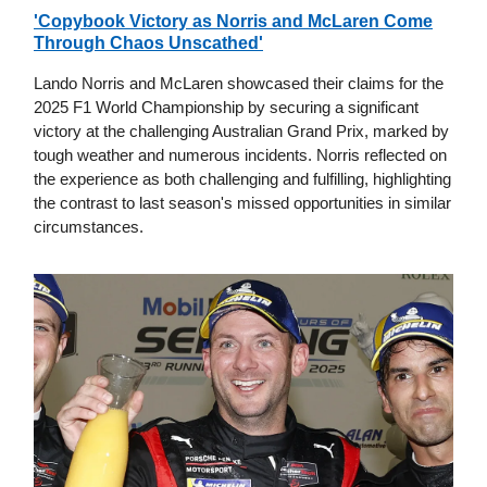
'Copybook Victory as Norris and McLaren Come
Through Chaos Unscathed'
Lando Norris and McLaren showcased their claims for the
2025 F1 World Championship by securing a significant
victory at the challenging Australian Grand Prix, marked by
tough weather and numerous incidents. Norris reflected on
the experience as both challenging and fulfilling, highlighting
the contrast to last season's missed opportunities in similar
circumstances.