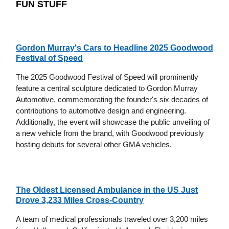
FUN STUFF
Gordon Murray's Cars to Headline 2025 Goodwood
Festival of Speed
The 2025 Goodwood Festival of Speed will prominently
feature a central sculpture dedicated to Gordon Murray
Automotive, commemorating the founder's six decades of
contributions to automotive design and engineering.
Additionally, the event will showcase the public unveiling of
a new vehicle from the brand, with Goodwood previously
hosting debuts for several other GMA vehicles.
The Oldest Licensed Ambulance in the US Just
Drove 3,233 Miles Cross-Country
A team of medical professionals traveled over 3,200 miles