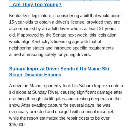
– Are They Too Young?
Kentucky's legislature is considering a bill that would permit
15-year-olds to obtain a driver's license, provided they are
accompanied by an adult driver who is at least 21 years
old. If approved by the Senate next week, this legislation
would align Kentucky's licensing age with that of
neighboring states and introduce specific requirements
aimed at ensuring safety for young drivers.
Subaru Impreza Driver Sends it Up Maine Ski
Slope, Disaster Ensues
A driver in Maine reportedly took his Subaru Impreza onto a
ski slope at Sunday River, causing significant damage after
crashing through ski lift gates and creating deep ruts in the
snow. After evading capture for several days, he was
eventually arrested and charged with criminal mischief,
while the resort estimated the repair costs to be over
$45,000.