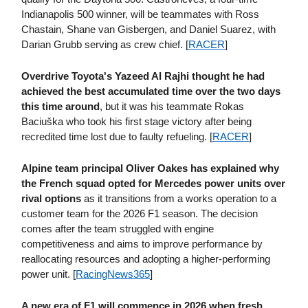
Indianapolis 500 winner, will be teammates with Ross
Chastain, Shane van Gisbergen, and Daniel Suarez, with
Darian Grubb serving as crew chief. [
RACER
]
Overdrive Toyota's Yazeed Al Rajhi thought he had
achieved the best accumulated time over the two days
this time around
, but it was his teammate Rokas
Baciuška who took his first stage victory after being
recredited time lost due to faulty refueling. [
RACER
]
Alpine team principal Oliver Oakes has explained why
the French squad opted for Mercedes power units over
rival options
as it transitions from a works operation to a
customer team for the 2026 F1 season. The decision
comes after the team struggled with engine
competitiveness and aims to improve performance by
reallocating resources and adopting a higher-performing
power unit. [
RacingNews365
]
A new era of F1 will commence in 2026 when fresh