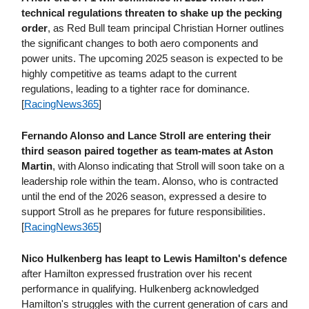
technical regulations threaten to shake up the pecking
order
, as Red Bull team principal Christian Horner outlines
the significant changes to both aero components and
power units. The upcoming 2025 season is expected to be
highly competitive as teams adapt to the current
regulations, leading to a tighter race for dominance.
[
RacingNews365
]
Fernando Alonso and Lance Stroll are entering their
third season paired together as team-mates at Aston
Martin
, with Alonso indicating that Stroll will soon take on a
leadership role within the team. Alonso, who is contracted
until the end of the 2026 season, expressed a desire to
support Stroll as he prepares for future responsibilities.
[
RacingNews365
]
Nico Hulkenberg has leapt to Lewis Hamilton's defence
after Hamilton expressed frustration over his recent
performance in qualifying. Hulkenberg acknowledged
Hamilton's struggles with the current generation of cars and