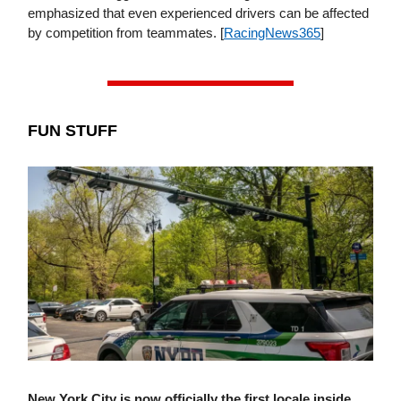
emphasized that even experienced drivers can be affected
by competition from teammates. [
RacingNews365
]
FUN STUFF
New York City is now officially the first locale inside