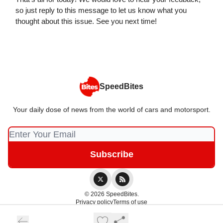
so just reply to this message to let us know what you
thought about this issue. See you next time!
SpeedBites
Your daily dose of news from the world of cars and motorsport.
© 2026 SpeedBites.
Privacy policy
Terms of use
Powered by beehiiv