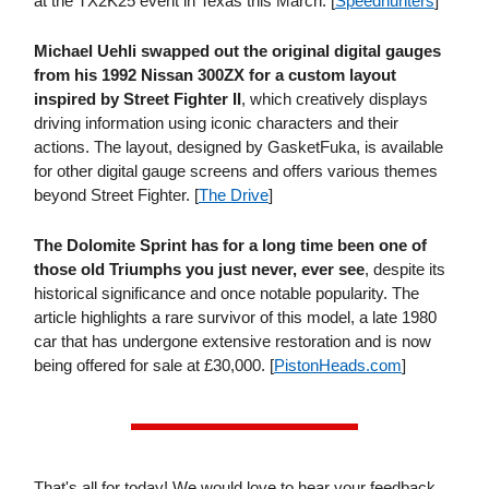
at the TX2K25 event in Texas this March. [
Speedhunters
]
Michael Uehli swapped out the original digital gauges
from his 1992 Nissan 300ZX for a custom layout
inspired by Street Fighter II
, which creatively displays
driving information using iconic characters and their
actions. The layout, designed by GasketFuka, is available
for other digital gauge screens and offers various themes
beyond Street Fighter. [
The Drive
]
The Dolomite Sprint has for a long time been one of
those old Triumphs you just never, ever see
, despite its
historical significance and once notable popularity. The
article highlights a rare survivor of this model, a late 1980
car that has undergone extensive restoration and is now
being offered for sale at £30,000. [
PistonHeads​.com
]
That's all for today! We would love to hear your feedback,