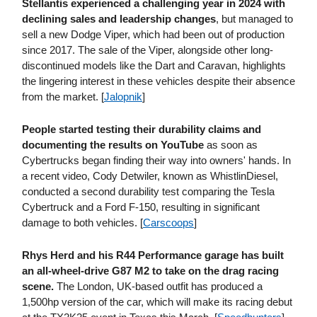
Stellantis experienced a challenging year in 2024 with
declining sales and leadership changes
, but managed to
sell a new Dodge Viper, which had been out of production
since 2017. The sale of the Viper, alongside other long-
discontinued models like the Dart and Caravan, highlights
the lingering interest in these vehicles despite their absence
from the market. [
Jalopnik
]
People started testing their durability claims and
documenting the results on YouTube
as soon as
Cybertrucks began finding their way into owners' hands. In
a recent video, Cody Detwiler, known as WhistlinDiesel,
conducted a second durability test comparing the Tesla
Cybertruck and a Ford F-150, resulting in significant
damage to both vehicles. [
Carscoops
]
Rhys Herd and his R44 Performance garage has built
an all-wheel-drive G87 M2 to take on the drag racing
scene.
The London, UK-based outfit has produced a
1,500hp version of the car, which will make its racing debut