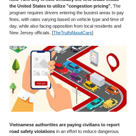
the United States to utilize "congestion pricing".
The
program requires drivers entering the busiest areas to pay
fines, with rates varying based on vehicle type and time of
day, while also facing opposition from local residents and
New Jersey officials. [
TheTruthAboutCars
]
Vietnamese authorities are paying civilians to report
road safety violations
in an effort to reduce dangerous