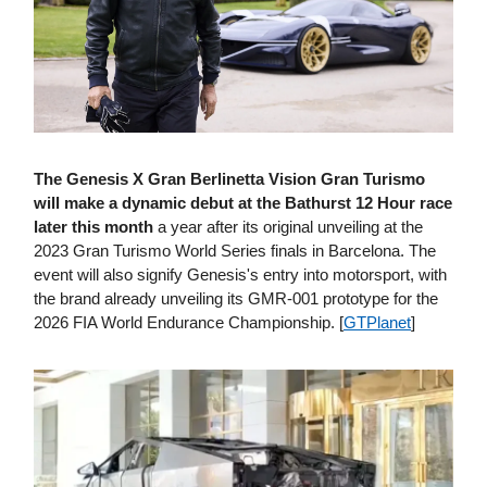
The Genesis X Gran Berlinetta Vision Gran Turismo
will make a dynamic debut at the Bathurst 12 Hour race
later this month
a year after its original unveiling at the
2023 Gran Turismo World Series finals in Barcelona. The
event will also signify Genesis's entry into motorsport, with
the brand already unveiling its GMR-001 prototype for the
2026 FIA World Endurance Championship. [
GTPlanet
]