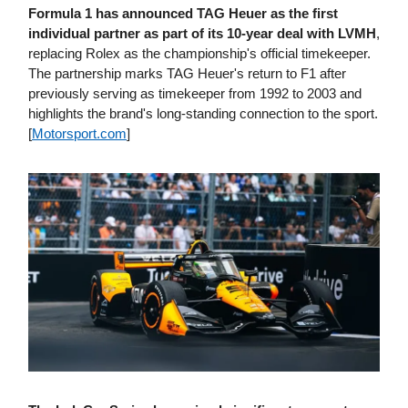
Formula 1 has announced TAG Heuer as the first
individual partner as part of its 10-year deal with LVMH
,
replacing Rolex as the championship's official timekeeper.
The partnership marks TAG Heuer's return to F1 after
previously serving as timekeeper from 1992 to 2003 and
highlights the brand's long-standing connection to the sport.
[
Motorsport​.com
]