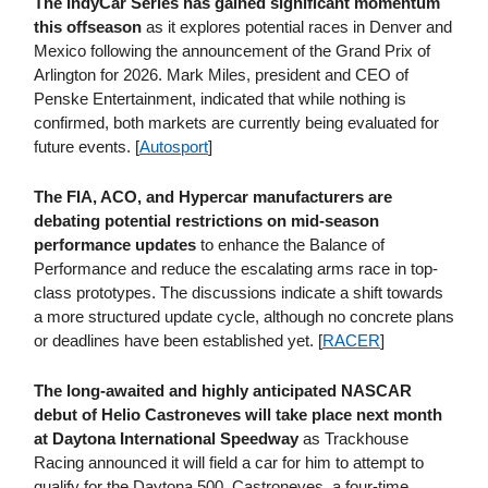
The IndyCar Series has gained significant momentum
this offseason
as it explores potential races in Denver and
Mexico following the announcement of the Grand Prix of
Arlington for 2026. Mark Miles, president and CEO of
Penske Entertainment, indicated that while nothing is
confirmed, both markets are currently being evaluated for
future events. [
Autosport
]
The FIA, ACO, and Hypercar manufacturers are
debating potential restrictions on mid-season
performance updates
to enhance the Balance of
Performance and reduce the escalating arms race in top-
class prototypes. The discussions indicate a shift towards
a more structured update cycle, although no concrete plans
or deadlines have been established yet. [
RACER
]
The long-awaited and highly anticipated NASCAR
debut of Helio Castroneves will take place next month
at Daytona International Speedway
as Trackhouse
Racing announced it will field a car for him to attempt to
qualify for the Daytona 500. Castroneves, a four-time