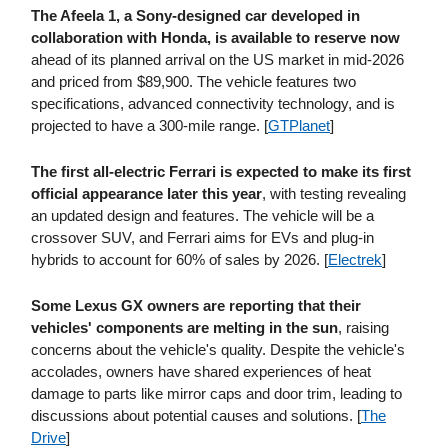
The Afeela 1, a Sony-designed car developed in
collaboration with Honda, is available to reserve now
ahead of its planned arrival on the US market in mid-2026
and priced from $89,900. The vehicle features two
specifications, advanced connectivity technology, and is
projected to have a 300-mile range. [
GTPlanet
]
The first all-electric Ferrari is expected to make its first
official appearance later this year
, with testing revealing
an updated design and features. The vehicle will be a
crossover SUV, and Ferrari aims for EVs and plug-in
hybrids to account for 60% of sales by 2026. [
Electrek
]
Some Lexus GX owners are reporting that their
vehicles' components are melting in the sun
, raising
concerns about the vehicle's quality. Despite the vehicle's
accolades, owners have shared experiences of heat
damage to parts like mirror caps and door trim, leading to
discussions about potential causes and solutions. [
The
Drive
]