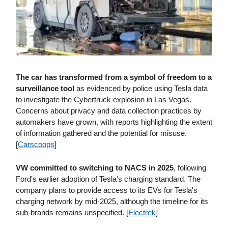
The car has transformed from a symbol of freedom to a
surveillance tool
as evidenced by police using Tesla data
to investigate the Cybertruck explosion in Las Vegas.
Concerns about privacy and data collection practices by
automakers have grown, with reports highlighting the extent
of information gathered and the potential for misuse.
[
Carscoops
]
VW committed to switching to NACS in 2025
, following
Ford's earlier adoption of Tesla's charging standard. The
company plans to provide access to its EVs for Tesla's
charging network by mid-2025, although the timeline for its
sub-brands remains unspecified. [
Electrek
]