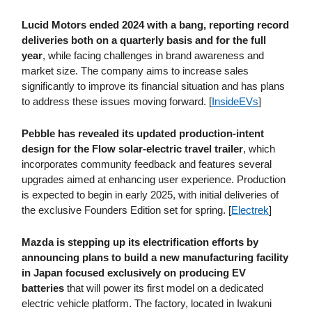
Lucid Motors ended 2024 with a bang, reporting record
deliveries both on a quarterly basis and for the full
year
, while facing challenges in brand awareness and
market size. The company aims to increase sales
significantly to improve its financial situation and has plans
to address these issues moving forward. [
InsideEVs
]
Pebble has revealed its updated production-intent
design for the Flow solar-electric travel trailer
, which
incorporates community feedback and features several
upgrades aimed at enhancing user experience. Production
is expected to begin in early 2025, with initial deliveries of
the exclusive Founders Edition set for spring. [
Electrek
]
Mazda is stepping up its electrification efforts by
announcing plans to build a new manufacturing facility
in Japan focused exclusively on producing EV
batteries
that will power its first model on a dedicated
electric vehicle platform. The factory, located in Iwakuni