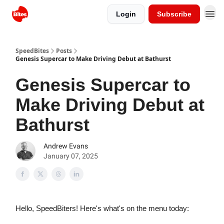
Login
Subscribe
SpeedBites
Posts
Genesis Supercar to Make Driving Debut at Bathurst
Genesis Supercar to
Make Driving Debut at
Bathurst
Andrew Evans
January 07, 2025
Hello, SpeedBiters! Here's what's on the menu today: