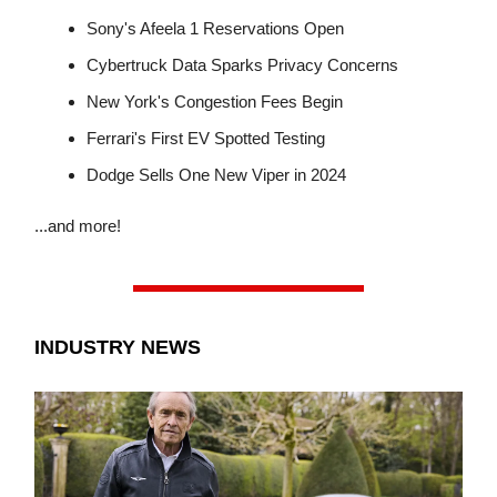
Sony's Afeela 1 Reservations Open
Cybertruck Data Sparks Privacy Concerns
New York's Congestion Fees Begin
Ferrari's First EV Spotted Testing
Dodge Sells One New Viper in 2024
...and more!
INDUSTRY NEWS