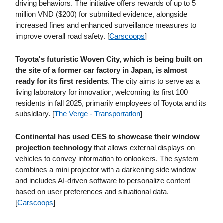
driving behaviors. The initiative offers rewards of up to 5
million VND ($200) for submitted evidence, alongside
increased fines and enhanced surveillance measures to
improve overall road safety. [
Carscoops
]
Toyota's futuristic Woven City, which is being built on
the site of a former car factory in Japan, is almost
ready for its first residents
. The city aims to serve as a
living laboratory for innovation, welcoming its first 100
residents in fall 2025, primarily employees of Toyota and its
subsidiary. [
The Verge - Transportation
]
Continental has used CES to showcase their window
projection technology
that allows external displays on
vehicles to convey information to onlookers. The system
combines a mini projector with a darkening side window
and includes AI-driven software to personalize content
based on user preferences and situational data.
[
Carscoops
]