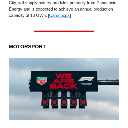
City, will supply battery modules primarily from Panasonic
Energy and is expected to achieve an annual production
capacity of 10 GWh. [
Carscoops
]
MOTORSPORT