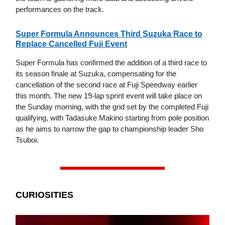
performances on the track.
Super Formula Announces Third Suzuka Race to
Replace Cancelled Fuji Event
Super Formula has confirmed the addition of a third race to
its season finale at Suzuka, compensating for the
cancellation of the second race at Fuji Speedway earlier
this month. The new 19-lap sprint event will take place on
the Sunday morning, with the grid set by the completed Fuji
qualifying, with Tadasuke Makino starting from pole position
as he aims to narrow the gap to championship leader Sho
Tsuboi.
CURIOSITIES