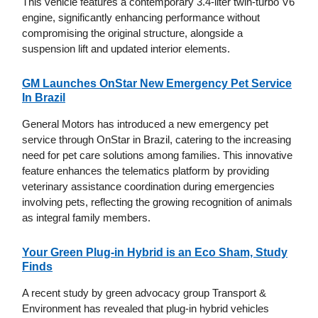
This vehicle features a contemporary 3.4-liter twin-turbo V6
engine, significantly enhancing performance without
compromising the original structure, alongside a
suspension lift and updated interior elements.
GM Launches OnStar New Emergency Pet Service
In Brazil
General Motors has introduced a new emergency pet
service through OnStar in Brazil, catering to the increasing
need for pet care solutions among families. This innovative
feature enhances the telematics platform by providing
veterinary assistance coordination during emergencies
involving pets, reflecting the growing recognition of animals
as integral family members.
Your Green Plug-in Hybrid is an Eco Sham, Study
Finds
A recent study by green advocacy group Transport &
Environment has revealed that plug-in hybrid vehicles