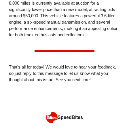
8,000 miles is currently available at auction for a
significantly lower price than a new model, attracting bids
around $50,000. This vehicle features a powerful 3.6-liter
engine, a six-speed manual transmission, and several
performance enhancements, making it an appealing option
for both track enthusiasts and collectors.
That's all for today! We would love to hear your feedback,
so just reply to this message to let us know what you
thought about this issue. See you next time!
SpeedBites