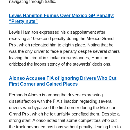
navigating through traffic.
Lewis Hamilton Fumes Over Mexico GP Penalty:
“Pretty nuts”
Lewis Hamilton expressed his disappointment after
receiving a 10-second penalty during the Mexico Grand
Prix, which relegated him to eighth place. Noting that he
was the only driver to face a penalty despite several others
leaving the circuit in similar circumstances, Hamilton
criticized the inconsistency of the stewards' decisions.
Alonso Accuses FIA of Ignoring Drivers Who Cut
First Corner and Gained Places
Fernando Alonso is among the drivers expressing
dissatisfaction with the FIA's inaction regarding several
drivers who bypassed the first corner during the Mexican
Grand Prix, which he felt unfairly benefited them. Despite a
strong start, Alonso noted that some competitors who cut
the track advanced positions without penalty, leading him to