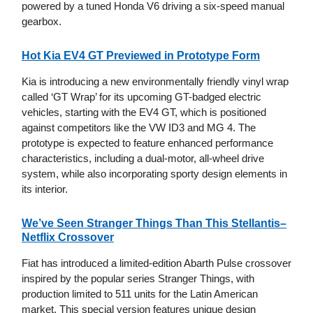
powered by a tuned Honda V6 driving a six-speed manual
gearbox.
Hot Kia EV4 GT Previewed in Prototype Form
Kia is introducing a new environmentally friendly vinyl wrap
called ‘GT Wrap’ for its upcoming GT-badged electric
vehicles, starting with the EV4 GT, which is positioned
against competitors like the VW ID3 and MG 4. The
prototype is expected to feature enhanced performance
characteristics, including a dual-motor, all-wheel drive
system, while also incorporating sporty design elements in
its interior.
We’ve Seen Stranger Things Than This Stellantis–
Netflix Crossover
Fiat has introduced a limited-edition Abarth Pulse crossover
inspired by the popular series Stranger Things, with
production limited to 511 units for the Latin American
market. This special version features unique design