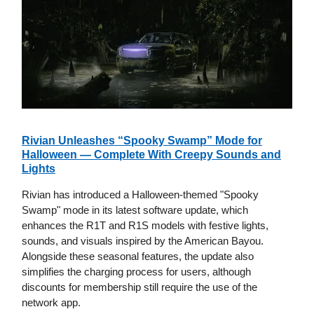
Rivian Unleashes “Spooky Swamp” Mode for
Halloween — Complete With Creepy Sounds and
Lights
Rivian has introduced a Halloween-themed "Spooky
Swamp" mode in its latest software update, which
enhances the R1T and R1S models with festive lights,
sounds, and visuals inspired by the American Bayou.
Alongside these seasonal features, the update also
simplifies the charging process for users, although
discounts for membership still require the use of the
network app.