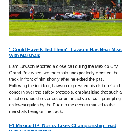
'I Could Have Killed Them' - Lawson Has Near Miss
With Marshals
Liam Lawson reported a close call during the Mexico City
Grand Prix when two marshals unexpectedly crossed the
track in front of him shortly after he exited the pits.
Following the incident, Lawson expressed his disbelief and
concern over the safety protocols, emphasizing that such a
situation should never occur on an active circuit, prompting
an investigation by the FIA into the events that led to the
marshals being on the track.
F1 Mexico GP: Norris Takes Championship Lead