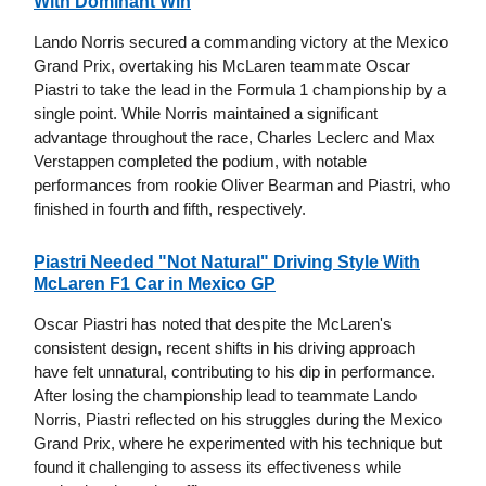
With Dominant Win
Lando Norris secured a commanding victory at the Mexico
Grand Prix, overtaking his McLaren teammate Oscar
Piastri to take the lead in the Formula 1 championship by a
single point. While Norris maintained a significant
advantage throughout the race, Charles Leclerc and Max
Verstappen completed the podium, with notable
performances from rookie Oliver Bearman and Piastri, who
finished in fourth and fifth, respectively.
Piastri Needed "Not Natural" Driving Style With
McLaren F1 Car in Mexico GP
Oscar Piastri has noted that despite the McLaren's
consistent design, recent shifts in his driving approach
have felt unnatural, contributing to his dip in performance.
After losing the championship lead to teammate Lando
Norris, Piastri reflected on his struggles during the Mexico
Grand Prix, where he experimented with his technique but
found it challenging to assess its effectiveness while