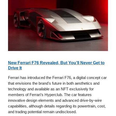
New Ferrari F76 Revealed, But You’ll Never Get to
Drive It
Ferrari has introduced the Ferrari F76, a digital concept car
that envisions the brand's future in both aesthetics and
technology and available as an NFT exclusively for
members of Ferrari’s Hyperclub. The car features
innovative design elements and advanced drive-by-wire
capabilities, although details regarding its powertrain, cost,
and trading potential remain undisclosed.