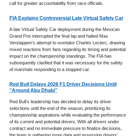
call for greater accountability from race officials.
FIA Explains Controversial Late Virtual Safety Car
A late Virtual Safety Car deployment during the Mexican
Grand Prix interrupted the final lap and halted Max
Verstappen's attempt to overtake Charles Leclerc, drawing
mixed reactions from fans regarding its timing and potential
impact on the championship standings. The FIA has
subsequently clarified that it was necessary for the safety
of marshals responding to a stopped car.
Red Bull Delays 2026 F1 Driver Decisions Until
“Around Abu Dhabi”
Red Bull's leadership has decided to delay its driver
selections until the end of the season, prioritizing its
championship aspirations while evaluating the performance
of its current and potential drivers. With all drivers under
contract and no immediate pressure to finalize decisions,
the team is gathering more data and assessing drivers’