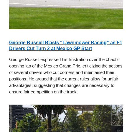
George Russell Blasts “Lawnmower Racing” as F1
Drivers Cut Turn 2 at Mexico GP Start
George Russell expressed his frustration over the chaotic
opening lap of the Mexico Grand Prix, criticizing the actions
of several drivers who cut corners and maintained their
positions. He argued that the current rules allow for unfair
advantages, suggesting that changes are necessary to
ensure fair competition on the track.