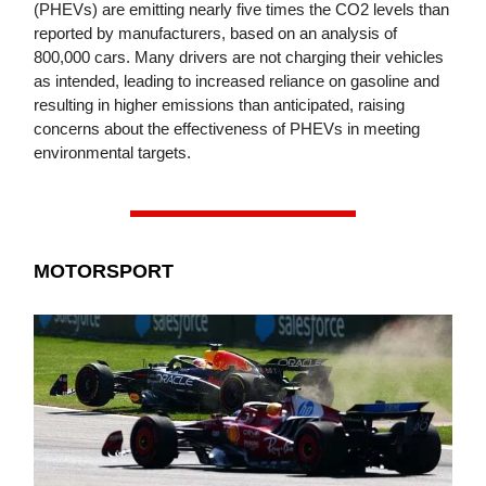
(PHEVs) are emitting nearly five times the CO2 levels than
reported by manufacturers, based on an analysis of
800,000 cars. Many drivers are not charging their vehicles
as intended, leading to increased reliance on gasoline and
resulting in higher emissions than anticipated, raising
concerns about the effectiveness of PHEVs in meeting
environmental targets.
MOTORSPORT