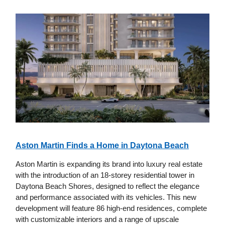
Aston Martin Finds a Home in Daytona Beach
Aston Martin is expanding its brand into luxury real estate
with the introduction of an 18-storey residential tower in
Daytona Beach Shores, designed to reflect the elegance
and performance associated with its vehicles. This new
development will feature 86 high-end residences, complete
with customizable interiors and a range of upscale