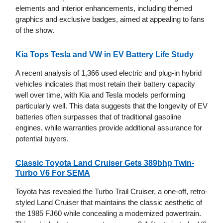
elements and interior enhancements, including themed
graphics and exclusive badges, aimed at appealing to fans
of the show.
Kia Tops Tesla and VW in EV Battery Life Study
A recent analysis of 1,366 used electric and plug-in hybrid
vehicles indicates that most retain their battery capacity
well over time, with Kia and Tesla models performing
particularly well. This data suggests that the longevity of EV
batteries often surpasses that of traditional gasoline
engines, while warranties provide additional assurance for
potential buyers.
Classic Toyota Land Cruiser Gets 389bhp Twin-
Turbo V6 For SEMA
Toyota has revealed the Turbo Trail Cruiser, a one-off, retro-
styled Land Cruiser that maintains the classic aesthetic of
the 1985 FJ60 while concealing a modernized powertrain.