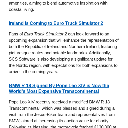
amenities, aiming to blend automotive inspiration with
coastal living.
Ireland is Coming to Euro Truck Simulator 2
Fans of
Euro Truck Simulator 2
can look forward to an
upcoming expansion that will enhance the representation of
both the Republic of Ireland and Northern Ireland, featuring
picturesque routes and notable landmarks. Additionally,
SCS Software is also developing a significant update for
the Nordic region, with expectations for both expansions to
arrive in the coming years.
BMW R 18 Signed By Pope Leo XIV is Now the
World's Most Expensive Transcontinental
Pope Leo XIV recently received a modified BMW R 18
Transcontinental, which was blessed and signed during a
visit from the Jesus-Biker team and representatives from
BMW, aimed at increasing its auction value for charity.
Following its blessing, the motorcycle fetched €130,000 at