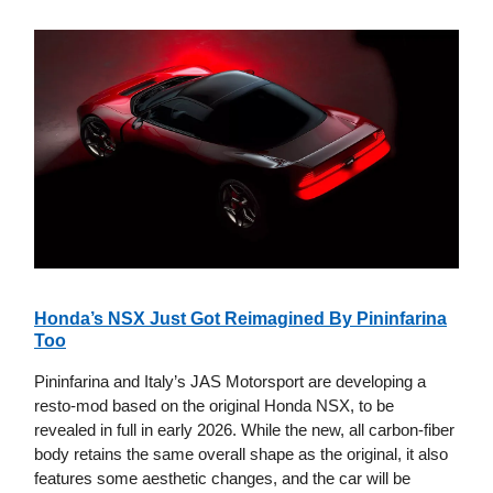
Honda’s NSX Just Got Reimagined By Pininfarina
Too
Pininfarina and Italy’s JAS Motorsport are developing a
resto-mod based on the original Honda NSX, to be
revealed in full in early 2026. While the new, all carbon-fiber
body retains the same overall shape as the original, it also
features some aesthetic changes, and the car will be