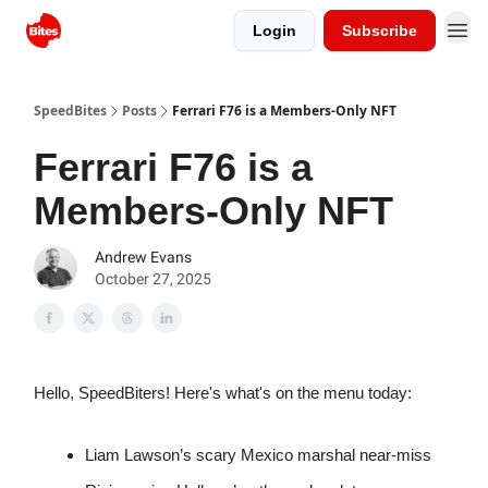
Login
Subscribe
SpeedBites
Posts
Ferrari F76 is a Members-Only NFT
Ferrari F76 is a
Members-Only NFT
Andrew Evans
October 27, 2025
Hello, SpeedBiters! Here's what's on the menu today:
Liam Lawson’s scary Mexico marshal near-miss