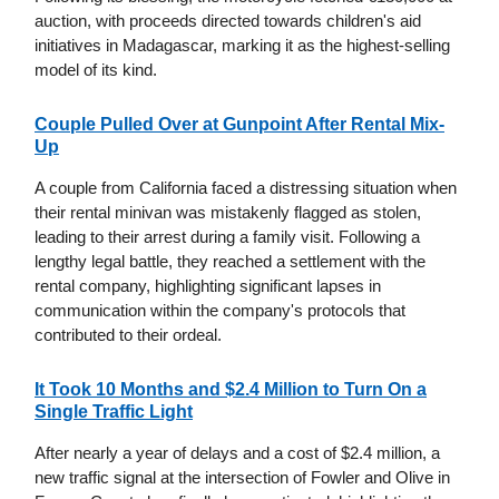
auction, with proceeds directed towards children's aid
initiatives in Madagascar, marking it as the highest-selling
model of its kind.
Couple Pulled Over at Gunpoint After Rental Mix-
Up
A couple from California faced a distressing situation when
their rental minivan was mistakenly flagged as stolen,
leading to their arrest during a family visit. Following a
lengthy legal battle, they reached a settlement with the
rental company, highlighting significant lapses in
communication within the company's protocols that
contributed to their ordeal.
It Took 10 Months and $2.4 Million to Turn On a
Single Traffic Light
After nearly a year of delays and a cost of $2.4 million, a
new traffic signal at the intersection of Fowler and Olive in