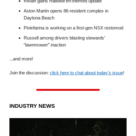
Rivian gains Hallowe’en-themed update
Aston Martin opens 86-resident complex in
Daytona Beach
Pininfarina is working on a first-gen NSX restomod
Russell among drivers blasting stewards’
“lawnmower” inaction
...and more!
Join the discussion:
click here to chat about today's issue
!
INDUSTRY NEWS