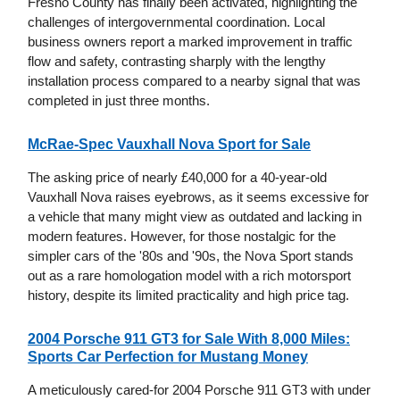
Fresno County has finally been activated, highlighting the
challenges of intergovernmental coordination. Local
business owners report a marked improvement in traffic
flow and safety, contrasting sharply with the lengthy
installation process compared to a nearby signal that was
completed in just three months.
McRae-Spec Vauxhall Nova Sport for Sale
The asking price of nearly £40,000 for a 40-year-old
Vauxhall Nova raises eyebrows, as it seems excessive for
a vehicle that many might view as outdated and lacking in
modern features. However, for those nostalgic for the
simpler cars of the '80s and '90s, the Nova Sport stands
out as a rare homologation model with a rich motorsport
history, despite its limited practicality and high price tag.
2004 Porsche 911 GT3 for Sale With 8,000 Miles:
Sports Car Perfection for Mustang Money
A meticulously cared-for 2004 Porsche 911 GT3 with under