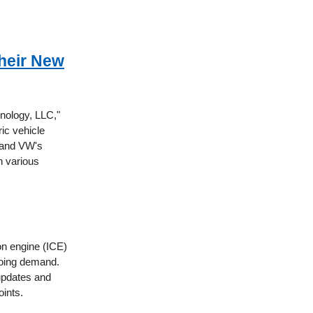
Their New
nology, LLC,"
ric vehicle
e and VW's
n various
ion engine (ICE)
going demand.
 updates and
oints.