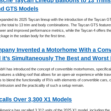
sche Taycan Lineup Balloons to 13 Trims
nd GTS Models
panded its 2025 Taycan lineup with the introduction of the Taycan 
g the total to 13 trim and body combinations. The Taycan GTS feature
wer and improved performance metrics, while the Taycan 4 offers the
kage in the sedan body for the first time.
pany Invented a Motorhome With a Conv
 it’s Simultaneously The Best and Worst 
 has introduced the concept of convertible motorhomes, specifical
atures a sliding roof that allows for an open-air experience while trav
 to blend the functionality of RVs with elements of convertible cars,
 intrusion and the practicality of such a setup remain.
lls Over 3,300 X1 Models
merica has recalled 3,312 units of the 2025 X1 model, including the