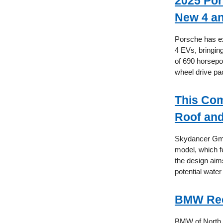
2025 Por
New 4 a
Porsche has ex
4 EVs, bringin
of 690 horsepo
wheel drive pac
This Com
Roof and
Skydancer GmbH
model, which fe
the design aims
potential water
BMW Reca
BMW of North A