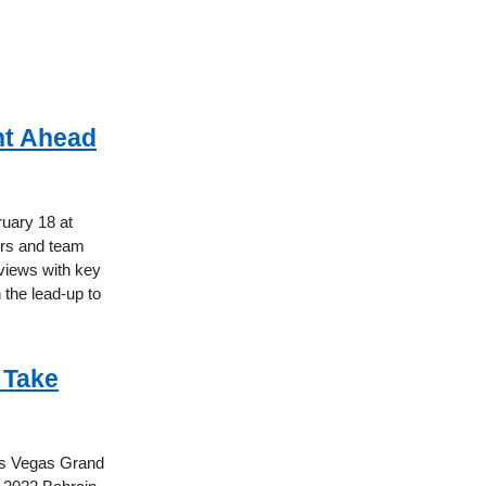
nt Ahead
ruary 18 at
vers and team
rviews with key
 the lead-up to
 Take
Las Vegas Grand