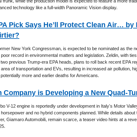
l frunk, while the production model is expected to feature a more tradit
anced technology like a full-width Panoramic Vision display.
A Pick Says He’ll Protect Clean Air… by
irtier?
former New York Congressman, is expected to be nominated as the ne
poor record in environmental matters and legislation. Zeldin, with ties 
e two previous Trump-era EPA heads, plans to roll back recent EPA re
e area of transportation and EVs, resulting in increased air pollution, h
 potentially more and earlier deaths for Americans.
an Company is Developing a New Quad-Tu
o V-12 engine is reportedly under development in Italy's Motor Valley
0 horsepower and no hybrid components planned. While details about 
er, Giamaro Automobili, remain scarce, a teaser video hints at a rev
25.