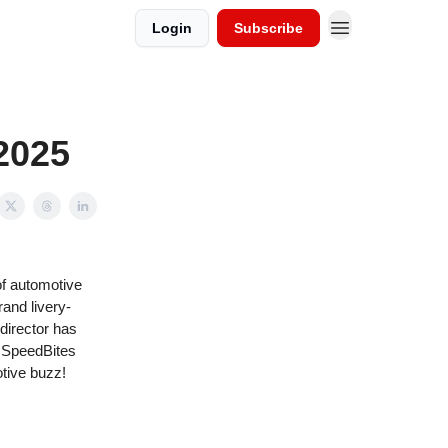
Login
Subscribe
2025
of automotive
and livery-
 director has
e SpeedBites
otive buzz!