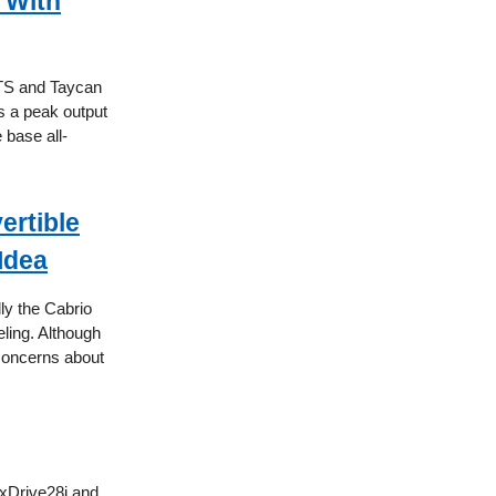
 With
GTS and Taycan
s a peak output
 base all-
ertible
Idea
ly the Cabrio
eling. Although
 concerns about
 xDrive28i and