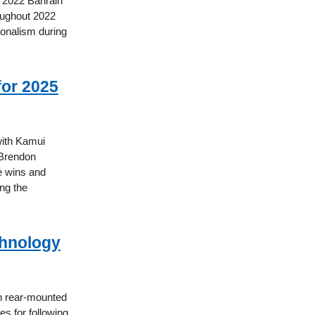
he 2022 Bahrain
roughout 2022
ionalism during
or 2025
with Kamui
 Brendon
e wins and
ng the
chnology
h rear-mounted
es for following