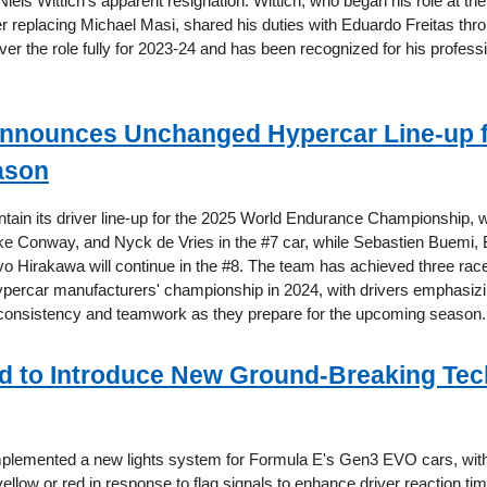
 Niels Wittich's apparent resignation. Wittich, who began his role at t
er replacing Michael Masi, shared his duties with Eduardo Freitas th
ver the role fully for 2023-24 and has been recognized for his profess
nnounces Unchanged Hypercar Line-up f
ason
intain its driver line-up for the 2025 World Endurance Championship, 
e Conway, and Nyck de Vries in the #7 car, while Sebastien Buemi,
yo Hirakawa will continue in the #8. The team has achieved three rac
percar manufacturers' championship in 2024, with drivers emphasizi
consistency and teamwork as they prepare for the upcoming season.
d to Introduce New Ground-Breaking Te
mplemented a new lights system for Formula E's Gen3 EVO cars, wit
 yellow or red in response to flag signals to enhance driver reaction tim