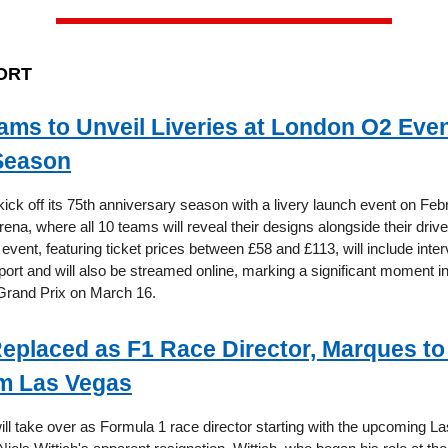
ORT
eams to Unveil Liveries at London O2 Eve
Season
kick off its 75th anniversary season with a livery launch event on Feb
ena, where all 10 teams will reveal their designs alongside their dri
 event, featuring ticket prices between £58 and £113, will include inte
sport and will also be streamed online, marking a significant moment in
 Grand Prix on March 16.
Replaced as F1 Race Director, Marques to
m Las Vegas
ll take over as Formula 1 race director starting with the upcoming 