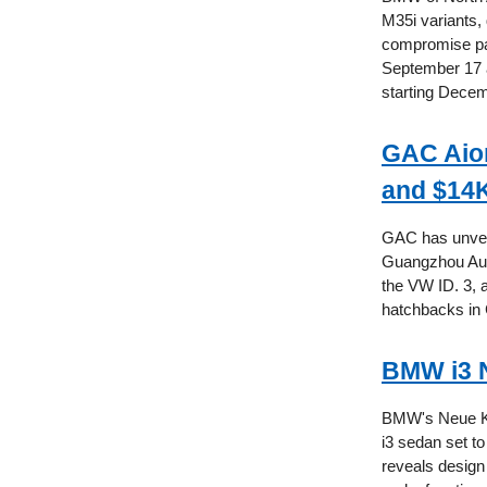
M35i variants, 
compromise pas
September 17 a
starting Decem
GAC Aion
and $14K
GAC has unveile
Guangzhou Auto
the VW ID. 3, a
hatchbacks in 
BMW i3 N
BMW's Neue Klas
i3 sedan set t
reveals design