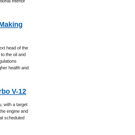
ional interior
 Making
xt head of the
to the oil and
gulations
igher health and
rbo V-12
, with a target
the engine and
eal scheduled