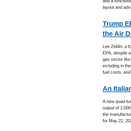
and a functiona
layout and adv
Trump EP
the Air D
Lee Zeldin, a 
EPA, despite a 
gas sector lik
including in th
fuel costs, and
An Itali
A new quad-turb
output of 2,00
the manufactur
for May 22, 20