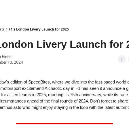
sts
F1's London Livery Launch for 2025
London Livery Launch for 
 Greer
ber 13, 2024
ay's edition of SpeedBites, where we dive into the fast-paced world 
 motorsport excitement! A chaotic day in F1 has seen it announce a gr
 for all ten teams in 2025, marking its 75th anniversary, while its race
 circumstances ahead of the final rounds of 2024. Don't forget to shar
 enthusiasts who might enjoy staying in the loop with the latest autom