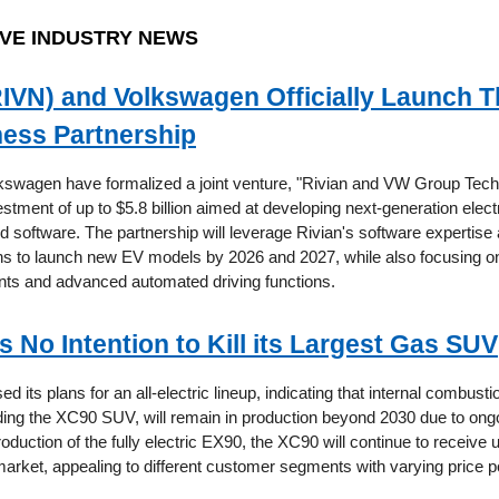
VE INDUSTRY NEWS
RIVN) and Volkswagen Officially Launch 
ess Partnership
kswagen have formalized a joint venture, "Rivian and VW Group Tech
vestment of up to $5.8 billion aimed at developing next-generation elect
nd software. The partnership will leverage Rivian's software expertis
ans to launch new EV models by 2026 and 2027, while also focusing o
ts and advanced automated driving functions.
s No Intention to Kill its Largest Gas SUV
ed its plans for an all-electric lineup, indicating that internal combust
uding the XC90 SUV, will remain in production beyond 2030 due to on
roduction of the fully electric EX90, the XC90 will continue to receive
market, appealing to different customer segments with varying price p