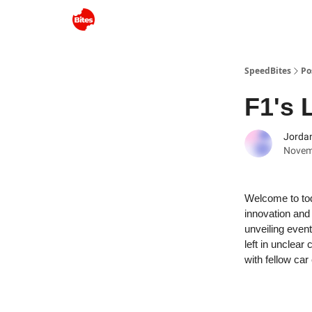
SpeedBites
Po
F1's 
Jordan
Novem
Welcome to tod
innovation and
unveiling event
left in unclear
with fellow car