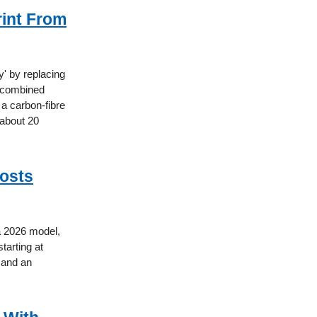
rint From
' by replacing
 a combined
 a carbon-fibre
 about 20
Costs
 a 2026 model,
tarting at
p and an