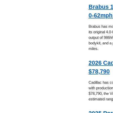
Brabus 1
0-62mph 
Brabus has mod
its original 4.
output of 986hh
bodykit, and a 
miles.
2026 Cad
$78,790
Cadillac has co
with production
$78,790, the Vi
estimated rang