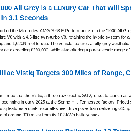
000 All Grey is a Luxury Car That Will Sp
in 3.1 Seconds
ified the Mercedes-AMG S 63 E Performance into the '1000 All Grey
0-litre V8 with a 4.5-litre twin-turbo V8, retaining the hybrid system for
p and 1,620Nm of torque. The vehicle features a fully grey aesthetic,
price exceeding £390,000, while also offering a pure-electric range of
illac Vistiq Targets 300 Miles of Range, 
nfirmed that the Vistiq, a three-row electric SUV, is set to launch as
 beginning in early 2025 at the Spring Hill, Tennessee factory. Priced s
stiq features a dual-motor all-wheel drive powertrain delivering 615h
e of around 300 miles from its 102-kWh battery pack.