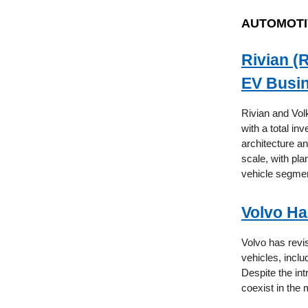
AUTOMOTI
Rivian (
EV Busin
Rivian and Vol
with a total in
architecture a
scale, with pl
vehicle segmen
Volvo Ha
Volvo has revis
vehicles, incl
Despite the int
coexist in the 