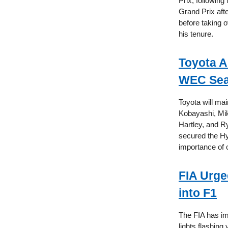
Prix, following
Grand Prix aft
before taking o
his tenure.
Toyota A
WEC Se
Toyota will ma
Kobayashi, Mik
Hartley, and R
secured the Hy
importance of 
FIA Urge
into F1
The FIA has i
lights flashing