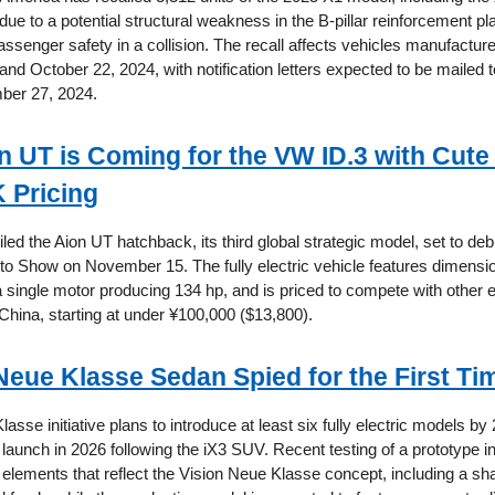
due to a potential structural weakness in the B-pillar reinforcement pl
senger safety in a collision. The recall affects vehicles manufactu
nd October 22, 2024, with notification letters expected to be mailed 
ber 27, 2024.
 UT is Coming for the VW ID.3 with Cute
 Pricing
d the Aion UT hatchback, its third global strategic model, set to deb
 Show on November 15. The fully electric vehicle features dimensio
 single motor producing 134 hp, and is priced to compete with other e
China, starting at under ¥100,000 ($13,800).
eue Klasse Sedan Spied for the First Ti
se initiative plans to introduce at least six fully electric models by 
o launch in 2026 following the iX3 SUV. Recent testing of a prototype
 elements that reflect the Vision Neue Klasse concept, including a sha