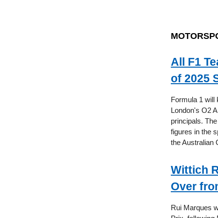
MOTORSP
All F1 T
of 2025 
Formula 1 will 
London's O2 Ar
principals. The
figures in the 
the Australian
Wittich 
Over fro
Rui Marques wi