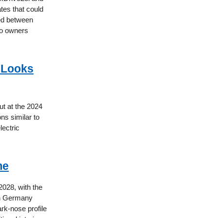
ates that could
red between
to owners
 Looks
ut at the 2024
ns similar to
lectric
me
2028, with the
 in Germany
rk-nose profile