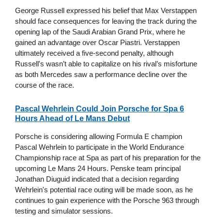
George Russell expressed his belief that Max Verstappen
should face consequences for leaving the track during the
opening lap of the Saudi Arabian Grand Prix, where he
gained an advantage over Oscar Piastri. Verstappen
ultimately received a five-second penalty, although
Russell's wasn’t able to capitalize on his rival’s misfortune
as both Mercedes saw a performance decline over the
course of the race.
Pascal Wehrlein Could Join Porsche for Spa 6
Hours Ahead of Le Mans Debut
Porsche is considering allowing Formula E champion
Pascal Wehrlein to participate in the World Endurance
Championship race at Spa as part of his preparation for the
upcoming Le Mans 24 Hours. Penske team principal
Jonathan Diuguid indicated that a decision regarding
Wehrlein's potential race outing will be made soon, as he
continues to gain experience with the Porsche 963 through
testing and simulator sessions.