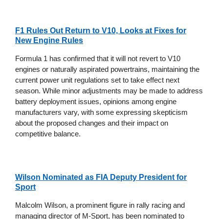
F1 Rules Out Return to V10, Looks at Fixes for
New Engine Rules
Formula 1 has confirmed that it will not revert to V10
engines or naturally aspirated powertrains, maintaining the
current power unit regulations set to take effect next
season. While minor adjustments may be made to address
battery deployment issues, opinions among engine
manufacturers vary, with some expressing skepticism
about the proposed changes and their impact on
competitive balance.
Wilson Nominated as FIA Deputy President for
Sport
Malcolm Wilson, a prominent figure in rally racing and
managing director of M-Sport, has been nominated to