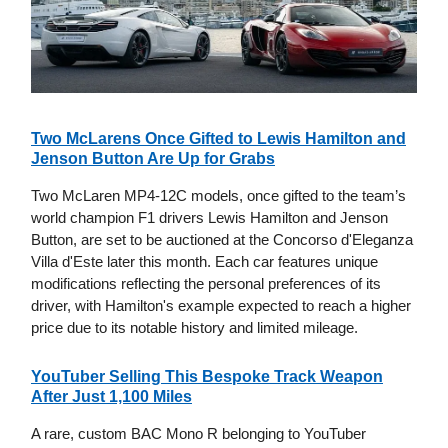
Two McLarens Once Gifted to Lewis Hamilton and
Jenson Button Are Up for Grabs
Two McLaren MP4-12C models, once gifted to the team’s
world champion F1 drivers Lewis Hamilton and Jenson
Button, are set to be auctioned at the Concorso d'Eleganza
Villa d'Este later this month. Each car features unique
modifications reflecting the personal preferences of its
driver, with Hamilton's example expected to reach a higher
price due to its notable history and limited mileage.
YouTuber Selling This Bespoke Track Weapon
After Just 1,100 Miles
A rare, custom BAC Mono R belonging to YouTuber