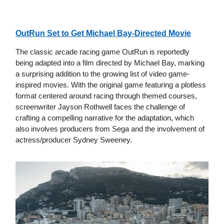
OutRun Set to Get Michael Bay-Directed Movie
The classic arcade racing game OutRun is reportedly
being adapted into a film directed by Michael Bay, marking
a surprising addition to the growing list of video game-
inspired movies. With the original game featuring a plotless
format centered around racing through themed courses,
screenwriter Jayson Rothwell faces the challenge of
crafting a compelling narrative for the adaptation, which
also involves producers from Sega and the involvement of
actress/producer Sydney Sweeney.