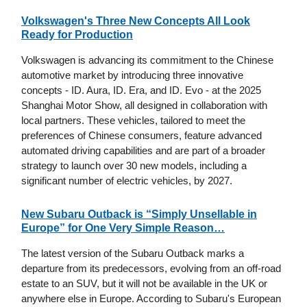
Volkswagen's Three New Concepts All Look
Ready for Production
Volkswagen is advancing its commitment to the Chinese
automotive market by introducing three innovative
concepts - ID. Aura, ID. Era, and ID. Evo - at the 2025
Shanghai Motor Show, all designed in collaboration with
local partners. These vehicles, tailored to meet the
preferences of Chinese consumers, feature advanced
automated driving capabilities and are part of a broader
strategy to launch over 30 new models, including a
significant number of electric vehicles, by 2027.
New Subaru Outback is “Simply Unsellable in
Europe” for One Very Simple Reason…
The latest version of the Subaru Outback marks a
departure from its predecessors, evolving from an off-road
estate to an SUV, but it will not be available in the UK or
anywhere else in Europe. According to Subaru's European