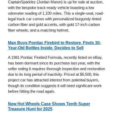
CaptainSparklez (Jordan Maron) is up for sale at auction,
with the bespoke track-ready vehicle boasting a low
odometer reading of 1,100 miles. This a single-seat, road-
legal track car comes with personalized burgundy-tinted
carbon fiber and gold accents, with gold 17-inch carbon
fiber wheels, and a matching helmet.
Man Buys Pontiac Firebird to Restore, Finds 30-
Year-Old Bottles Inside, Decides to Sell
A 1981 Pontiac Firebird Formula, recently listed on eBay,
has been dormant since its purchase last year, with the
seller noting it requires thorough inspection and restoration
due to its long period of inactivity. Priced at $6,500, this
project car has attracted interest from potential buyers,
though its condition suggests it will need significant work
before hitting the road again.
New Hot Wheels Case Shows Tenth Super
Treasure Hunt for 2025