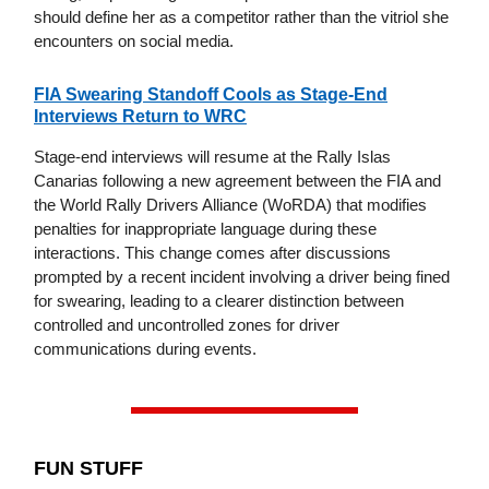
should define her as a competitor rather than the vitriol she
encounters on social media.
FIA Swearing Standoff Cools as Stage-End
Interviews Return to WRC
Stage-end interviews will resume at the Rally Islas
Canarias following a new agreement between the FIA and
the World Rally Drivers Alliance (WoRDA) that modifies
penalties for inappropriate language during these
interactions. This change comes after discussions
prompted by a recent incident involving a driver being fined
for swearing, leading to a clearer distinction between
controlled and uncontrolled zones for driver
communications during events.
FUN STUFF