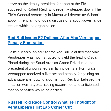
serve as the deputy president for sport at the FIA,
succeeding Robert Reid, who recently stepped down. The
FIA's General Assembly in Macau will determine Wilson's
appointment, amid ongoing discussions about governance
issues within the organization.
Red Bull Issues F2 Defence After Max Verstappen
Penalty Frustration
Helmut Marko, an advisor for Red Bull, clarified that Max
Verstappen was not instructed to yield the lead to Oscar
Piastri during the Saudi Arabian Grand Prix due to the
precedent of unpunished similar incidents in Formula 2.
Verstappen received a five-second penalty for gaining an
advantage after cutting a corner, but Red Bull believed the
situation was a typical racing occurrence and anticipated
that no penalties would be applied.
Russell Told Race Control What He Thought of
Verstappen’s First Lap Corner Cut