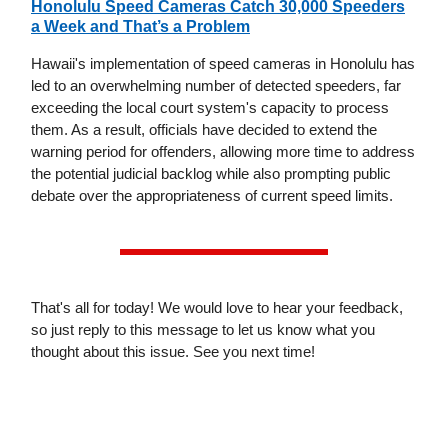
Honolulu Speed Cameras Catch 30,000 Speeders
a Week and That’s a Problem
Hawaii's implementation of speed cameras in Honolulu has
led to an overwhelming number of detected speeders, far
exceeding the local court system's capacity to process
them. As a result, officials have decided to extend the
warning period for offenders, allowing more time to address
the potential judicial backlog while also prompting public
debate over the appropriateness of current speed limits.
That's all for today! We would love to hear your feedback,
so just reply to this message to let us know what you
thought about this issue. See you next time!