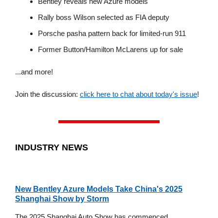
Bentley reveals new Azure models
Rally boss Wilson selected as FIA deputy
Porsche pasha pattern back for limited-run 911
Former Button/Hamilton McLarens up for sale
...and more!
Join the discussion:
click here to chat about today's issue
!
INDUSTRY NEWS
New Bentley Azure Models Take China's 2025
Shanghai Show by Storm
The 2025 Shanghai Auto Show has commenced,