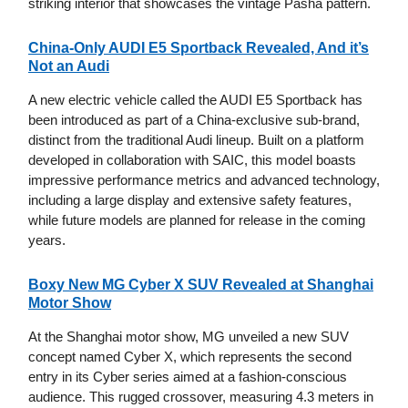
striking interior that showcases the vintage Pasha pattern.
China-Only AUDI E5 Sportback Revealed, And it’s
Not an Audi
A new electric vehicle called the AUDI E5 Sportback has
been introduced as part of a China-exclusive sub-brand,
distinct from the traditional Audi lineup. Built on a platform
developed in collaboration with SAIC, this model boasts
impressive performance metrics and advanced technology,
including a large display and extensive safety features,
while future models are planned for release in the coming
years.
Boxy New MG Cyber X SUV Revealed at Shanghai
Motor Show
At the Shanghai motor show, MG unveiled a new SUV
concept named Cyber X, which represents the second
entry in its Cyber series aimed at a fashion-conscious
audience. This rugged crossover, measuring 4.3 meters in