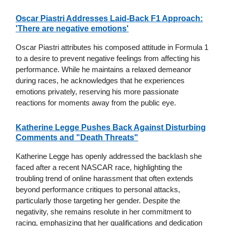
Oscar Piastri Addresses Laid-Back F1 Approach:
'There are negative emotions'
Oscar Piastri attributes his composed attitude in Formula 1
to a desire to prevent negative feelings from affecting his
performance. While he maintains a relaxed demeanor
during races, he acknowledges that he experiences
emotions privately, reserving his more passionate
reactions for moments away from the public eye.
Katherine Legge Pushes Back Against Disturbing
Comments and "Death Threats"
Katherine Legge has openly addressed the backlash she
faced after a recent NASCAR race, highlighting the
troubling trend of online harassment that often extends
beyond performance critiques to personal attacks,
particularly those targeting her gender. Despite the
negativity, she remains resolute in her commitment to
racing, emphasizing that her qualifications and dedication