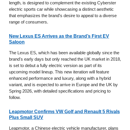
length, is designed to complement the existing Cyberster
electric sports car while showcasing a distinct aesthetic
that emphasizes the brand's desire to appeal to a diverse
range of consumers.
New Lexus ES Arrives as the Brand’s First EV
Saloon
The Lexus ES, which has been available globally since the
brand's early days but only reached the UK market in 2018,
is set to debut a fully electric version as part of its
upcoming model lineup. This new iteration will feature
enhanced performance and luxury, along with a hybrid
variant, and is expected to arrive in Europe and the UK by
Spring 2026, with detailed specifications and pricing to
follow.
Leapmotor Confirms VW Golf and Renault 5 Rivals
Plus Small SUV
Leapmotor, a Chinese electric vehicle manufacturer, plans