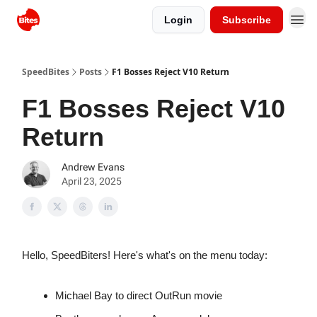
Login
Subscribe
SpeedBites
Posts
F1 Bosses Reject V10 Return
F1 Bosses Reject V10
Return
Andrew Evans
April 23, 2025
Hello, SpeedBiters! Here's what's on the menu today:
Michael Bay to direct OutRun movie