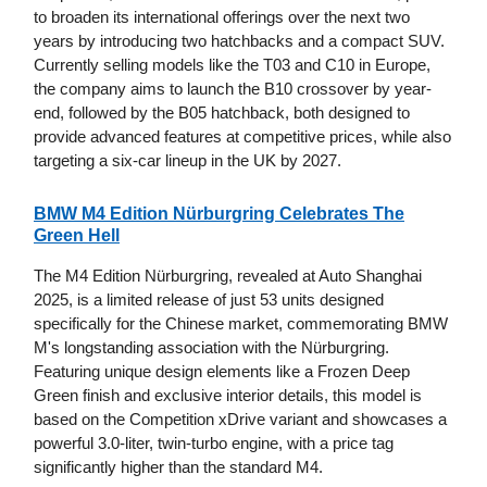
to broaden its international offerings over the next two
years by introducing two hatchbacks and a compact SUV.
Currently selling models like the T03 and C10 in Europe,
the company aims to launch the B10 crossover by year-
end, followed by the B05 hatchback, both designed to
provide advanced features at competitive prices, while also
targeting a six-car lineup in the UK by 2027.
BMW M4 Edition Nürburgring Celebrates The
Green Hell
The M4 Edition Nürburgring, revealed at Auto Shanghai
2025, is a limited release of just 53 units designed
specifically for the Chinese market, commemorating BMW
M's longstanding association with the Nürburgring.
Featuring unique design elements like a Frozen Deep
Green finish and exclusive interior details, this model is
based on the Competition xDrive variant and showcases a
powerful 3.0-liter, twin-turbo engine, with a price tag
significantly higher than the standard M4.