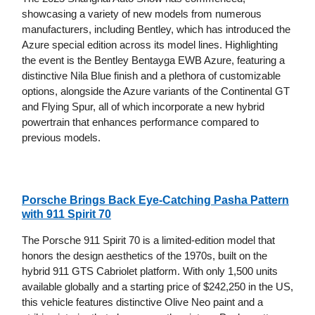
showcasing a variety of new models from numerous
manufacturers, including Bentley, which has introduced the
Azure special edition across its model lines. Highlighting
the event is the Bentley Bentayga EWB Azure, featuring a
distinctive Nila Blue finish and a plethora of customizable
options, alongside the Azure variants of the Continental GT
and Flying Spur, all of which incorporate a new hybrid
powertrain that enhances performance compared to
previous models.
Porsche Brings Back Eye-Catching Pasha Pattern
with 911 Spirit 70
The Porsche 911 Spirit 70 is a limited-edition model that
honors the design aesthetics of the 1970s, built on the
hybrid 911 GTS Cabriolet platform. With only 1,500 units
available globally and a starting price of $242,250 in the US,
this vehicle features distinctive Olive Neo paint and a