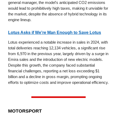
general manager, the model's anticipated CO2 emissions
would lead to prohibitively high taxes, making it unviable for
the market, despite the absence of hybrid technology in its
engine lineup.
Lotus Asks if We're Man Enough to Save Lotus
Lotus experienced a notable increase in sales in 2024, with
total deliveries reaching 12,134 vehicles, a significant rise
from 6,970 in the previous year, largely driven by a surge in
Emira sales and the introduction of new electric models.
Despite this growth, the company faced substantial
financial challenges, reporting a net loss exceeding $1
billion and a decline in gross margin, prompting ongoing
efforts to optimize costs and improve operational efficiency.
MOTORSPORT