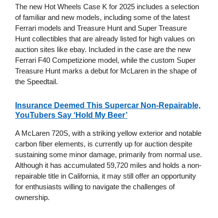
The new Hot Wheels Case K for 2025 includes a selection
of familiar and new models, including some of the latest
Ferrari models and Treasure Hunt and Super Treasure
Hunt collectibles that are already listed for high values on
auction sites like ebay. Included in the case are the new
Ferrari F40 Competizione model, while the custom Super
Treasure Hunt marks a debut for McLaren in the shape of
the Speedtail.
Insurance Deemed This Supercar Non-Repairable,
YouTubers Say ‘Hold My Beer’
A McLaren 720S, with a striking yellow exterior and notable
carbon fiber elements, is currently up for auction despite
sustaining some minor damage, primarily from normal use.
Although it has accumulated 59,720 miles and holds a non-
repairable title in California, it may still offer an opportunity
for enthusiasts willing to navigate the challenges of
ownership.