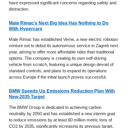
have expressed significant concerns regarding safety and
distraction.
Mate Rimac’s Next Big Idea Has Nothing to Do
With Hypercars
Mate Rimac has established Verne, a new electric robotaxi
venture set to debut its autonomous service in Zagreb next
year, aiming to offer more affordable rides than traditional
options. The company is creating its own self-driving
vehicle from scratch, featuring a unique design devoid of
standard controls, and plans to expand its operations
across Europe if the initial launch proves successful.
BMW Speeds Up Emissions Reduction Plan With
New 2035 Target
The BMW Group is dedicated to achieving carbon
neutrality by 2050 and has established a new interim goal
to reduce emissions by at least 60 million metric tons of
CO2 by 2035, significantly increasing its previous target.