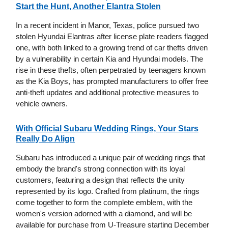
Start the Hunt, Another Elantra Stolen
In a recent incident in Manor, Texas, police pursued two
stolen Hyundai Elantras after license plate readers flagged
one, with both linked to a growing trend of car thefts driven
by a vulnerability in certain Kia and Hyundai models. The
rise in these thefts, often perpetrated by teenagers known
as the Kia Boys, has prompted manufacturers to offer free
anti-theft updates and additional protective measures to
vehicle owners.
With Official Subaru Wedding Rings, Your Stars
Really Do Align
Subaru has introduced a unique pair of wedding rings that
embody the brand's strong connection with its loyal
customers, featuring a design that reflects the unity
represented by its logo. Crafted from platinum, the rings
come together to form the complete emblem, with the
women's version adorned with a diamond, and will be
available for purchase from U-Treasure starting December