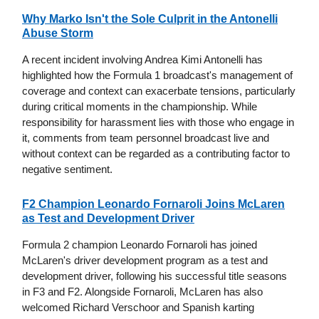
Why Marko Isn't the Sole Culprit in the Antonelli
Abuse Storm
A recent incident involving Andrea Kimi Antonelli has
highlighted how the Formula 1 broadcast's management of
coverage and context can exacerbate tensions, particularly
during critical moments in the championship. While
responsibility for harassment lies with those who engage in
it, comments from team personnel broadcast live and
without context can be regarded as a contributing factor to
negative sentiment.
F2 Champion Leonardo Fornaroli Joins McLaren
as Test and Development Driver
Formula 2 champion Leonardo Fornaroli has joined
McLaren's driver development program as a test and
development driver, following his successful title seasons
in F3 and F2. Alongside Fornaroli, McLaren has also
welcomed Richard Verschoor and Spanish karting