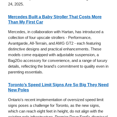
24, 2025.
Mercedes Built a Baby Stroller That Costs More
Than My First Car
Mercedes, in collaboration with Hartan, has introduced a
collection of four upscale strollers - Performance,
Avantgarde, All-Terrain, and AMG GT2 - each featuring
distinctive designs and practical enhancements. These
models come equipped with adjustable suspension, a
Bag2Go accessory for convenience, and a range of luxury
details, reflecting the brand's commitment to quality even in
parenting essentials.
Toronto’s Speed Limit Signs Are So Big They Need
New Poles
Ontario's recent implementation of oversized speed limit
signs poses a challenge for Toronto, as the new signs,
which can reach eight feet in height, do not align with the
existing pole infrastructure. Premier Doug Ford's dismissal