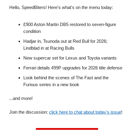
Hello, SpeedBiters! Here's what's on the menu today:
£900 Aston Martin DB5 restored to seven-figure
condition
Hadjar in, Tsunoda out at Red Bull for 2026;
Lindblad in at Racing Bulls
New supercar set for Lexus and Toyota variants
Ferrari details 499P upgrades for 2026 title defense
Look behind the scenes of The Fast and the
Furious series in a new book
...and more!
Join the discussion:
click here to chat about today's issue
!