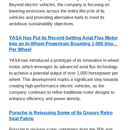
Beyond electric vehicles, the company is focusing on
lowering emissions across the entire lifecycle of its
vehicles and promoting alternative fuels to meet its
ambitious sustainability objectives.
YASA Has Put its Record-Setting Axial Flux Motor
Into an In-Wheel Powertrain Boasting 1,000 bhp…
Per Wheel
YASA has introduced a prototype of its innovative in-wheel
motor, which leverages its advanced axial flux technology
to achieve a potential output of over 1,000 horsepower per
wheel. This development marks a significant step towards
creating high-performance electric vehicles, as the
company continues to refine traditional motor designs to
enhance efficiency and power density.
Porsche is Reissuing Some of Its Groovy Retro
Seat Fabric
Porsche is reviving iconic upholstery from the '60s and