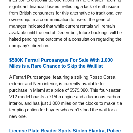
significant financial losses, reflecting a lack of enthusiasm
from British consumers for this alternative to traditional car
ownership. In a communication to users, the general
manager indicated that while current rentals will remain
available until the end of December, future bookings will be
halted pending the outcome of a consultation regarding the
company's direction.
$580K Ferrari Purosangue For Sale With 1,000
Miles is a Rare Chance to Skip the Waitlist
A Ferrari Purosangue, featuring a striking Rosso Corsa
exterior and Nero interior, is currently available for
purchase in Miami at a price of $579,980. This four-seater
V12 model boasts a 715hp engine and a luxurious carbon
interior, and has just 1,000 miles on the clocks to make it a
tempting option for buyers who can’t stand the wait for a
new one.
License Plate Reader Spots Stolen Elantra, Police