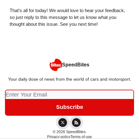
That's all for today! We would love to hear your feedback,
so just reply to this message to let us know what you
thought about this issue. See you next time!
SpeedBites
Your daily dose of news from the world of cars and motorsport.
© 2026 SpeedBites.
Privacy policy
Terms of use