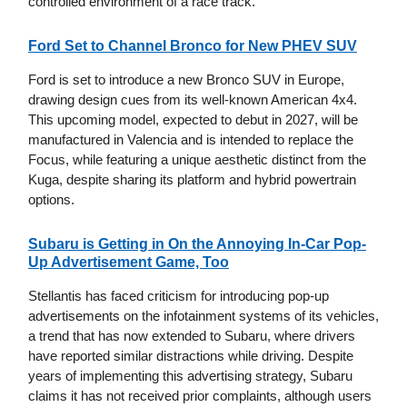
controlled environment of a race track.
Ford Set to Channel Bronco for New PHEV SUV
Ford is set to introduce a new Bronco SUV in Europe,
drawing design cues from its well-known American 4x4.
This upcoming model, expected to debut in 2027, will be
manufactured in Valencia and is intended to replace the
Focus, while featuring a unique aesthetic distinct from the
Kuga, despite sharing its platform and hybrid powertrain
options.
Subaru is Getting in On the Annoying In-Car Pop-
Up Advertisement Game, Too
Stellantis has faced criticism for introducing pop-up
advertisements on the infotainment systems of its vehicles,
a trend that has now extended to Subaru, where drivers
have reported similar distractions while driving. Despite
years of implementing this advertising strategy, Subaru
claims it has not received prior complaints, although users