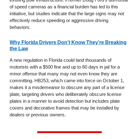
of speed cameras as a financial burden has led to this
initiative, but studies indicate that the large signs may not
effectively reduce speeding or aggressive driving
behaviors.
Why Florida Drivers Don’t Know They’re Breaking
the Law
A new regulation in Florida could land thousands of
motorists with a $500 fine and up to 60 days in jail for a
minor offense that many may not even know they are
committing. HB253, which came into force on October 1,
makes it a misdemeanor to obscure any part of a license
plate, targeting drivers who deliberately obscure license
plates in a manner to avoid detection but includes plate
covers and decorative frames that may be installed by
dealers or previous owners.