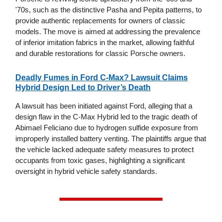
'70s, such as the distinctive Pasha and Pepita patterns, to
provide authentic replacements for owners of classic
models. The move is aimed at addressing the prevalence
of inferior imitation fabrics in the market, allowing faithful
and durable restorations for classic Porsche owners.
Deadly Fumes in Ford C-Max? Lawsuit Claims
Hybrid Design Led to Driver’s Death
A lawsuit has been initiated against Ford, alleging that a
design flaw in the C-Max Hybrid led to the tragic death of
Abimael Feliciano due to hydrogen sulfide exposure from
improperly installed battery venting. The plaintiffs argue that
the vehicle lacked adequate safety measures to protect
occupants from toxic gases, highlighting a significant
oversight in hybrid vehicle safety standards.