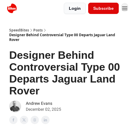
Login
Subscribe
SpeedBites
Posts
Designer Behind Controversial Type 00 Departs Jaguar Land
Rover
Designer Behind
Controversial Type 00
Departs Jaguar Land
Rover
Andrew Evans
December 02, 2025