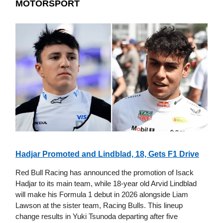
MOTORSPORT
Hadjar Promoted and Lindblad, 18, Gets F1 Drive
Red Bull Racing has announced the promotion of Isack
Hadjar to its main team, while 18-year old Arvid Lindblad
will make his Formula 1 debut in 2026 alongside Liam
Lawson at the sister team, Racing Bulls. This lineup
change results in Yuki Tsunoda departing after five