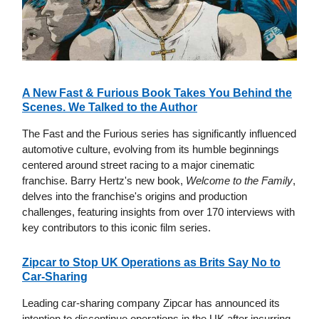
A New Fast & Furious Book Takes You Behind the
Scenes. We Talked to the Author
The Fast and the Furious series has significantly influenced
automotive culture, evolving from its humble beginnings
centered around street racing to a major cinematic
franchise. Barry Hertz's new book,
Welcome to the Family
,
delves into the franchise's origins and production
challenges, featuring insights from over 170 interviews with
key contributors to this iconic film series.
Zipcar to Stop UK Operations as Brits Say No to
Car-Sharing
Leading car-sharing company Zipcar has announced its
intention to discontinue operations in the UK after incurring