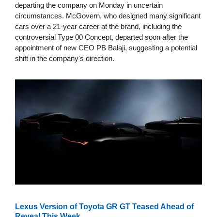
departing the company on Monday in uncertain
circumstances. McGovern, who designed many significant
cars over a 21-year career at the brand, including the
controversial Type 00 Concept, departed soon after the
appointment of new CEO PB Balaji, suggesting a potential
shift in the company's direction.
Lexus Version of Toyota GR GT Teased Ahead of
Reveal This Week