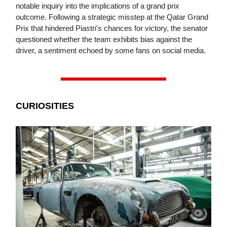
notable inquiry into the implications of a grand prix
outcome. Following a strategic misstep at the Qatar Grand
Prix that hindered Piastri's chances for victory, the senator
questioned whether the team exhibits bias against the
driver, a sentiment echoed by some fans on social media.
CURIOSITIES