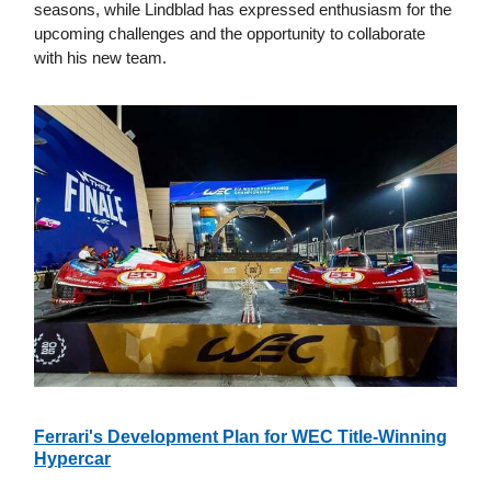
seasons, while Lindblad has expressed enthusiasm for the
upcoming challenges and the opportunity to collaborate
with his new team.
Ferrari's Development Plan for WEC Title-Winning
Hypercar