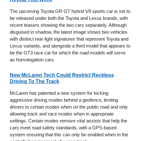
The upcoming Toyota GR GT hybrid V8 sports car is set to
be released under both the Toyota and Lexus brands, with
recent teasers showing the two cars separately. Although
disguised in shadow, the latest image shows two vehicles
with distinct rear light signatures that represent Toyota and
Lexus variants, and alongside a third model that appears to
be the GT3 race car for which the road models will serve
as homologation cars.
New McLaren Tech Could Restrict Reckless
Driving To The Track
McLaren has patented a new system for locking
aggressive driving modes behind a geofence, limiting
drivers to certain modes when on the public road and only
allowing track and race modes when in appropriate
settings. Certain modes remove vital assists that help the
cars meet road safety standards, with a GPS-based
system ensuring that this can only be enabled when in the