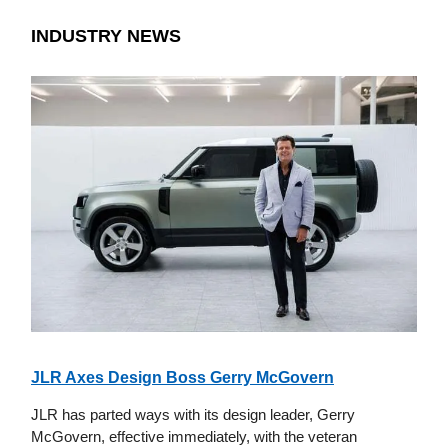
INDUSTRY NEWS
JLR Axes Design Boss Gerry McGovern
JLR has parted ways with its design leader, Gerry
McGovern, effective immediately, with the veteran