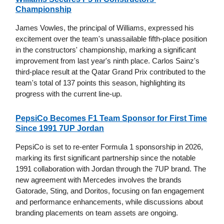
Championship
James Vowles, the principal of Williams, expressed his
excitement over the team's unassailable fifth-place position
in the constructors' championship, marking a significant
improvement from last year's ninth place. Carlos Sainz's
third-place result at the Qatar Grand Prix contributed to the
team's total of 137 points this season, highlighting its
progress with the current line-up.
PepsiCo Becomes F1 Team Sponsor for First Time
Since 1991 7UP Jordan
PepsiCo is set to re-enter Formula 1 sponsorship in 2026,
marking its first significant partnership since the notable
1991 collaboration with Jordan through the 7UP brand. The
new agreement with Mercedes involves the brands
Gatorade, Sting, and Doritos, focusing on fan engagement
and performance enhancements, while discussions about
branding placements on team assets are ongoing.