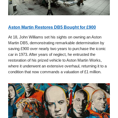
Aston Martin Restores DB5 Bought for £900
At 18, John Williams set his sights on owning an Aston
Martin DB5, demonstrating remarkable determination by
saving £900 over nearly two years to purchase the iconic
car in 1973. After years of neglect, he entrusted the
restoration of his prized vehicle to Aston Martin Works,
where it underwent an extensive overhaul, returning it to a
condition that now commands a valuation of £1 million.