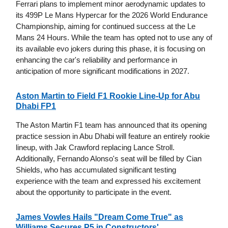
Ferrari plans to implement minor aerodynamic updates to
its 499P Le Mans Hypercar for the 2026 World Endurance
Championship, aiming for continued success at the Le
Mans 24 Hours. While the team has opted not to use any of
its available evo jokers during this phase, it is focusing on
enhancing the car's reliability and performance in
anticipation of more significant modifications in 2027.
Aston Martin to Field F1 Rookie Line-Up for Abu
Dhabi FP1
The Aston Martin F1 team has announced that its opening
practice session in Abu Dhabi will feature an entirely rookie
lineup, with Jak Crawford replacing Lance Stroll.
Additionally, Fernando Alonso's seat will be filled by Cian
Shields, who has accumulated significant testing
experience with the team and expressed his excitement
about the opportunity to participate in the event.
James Vowles Hails "Dream Come True" as
Williams Secures P5 in Constructors'