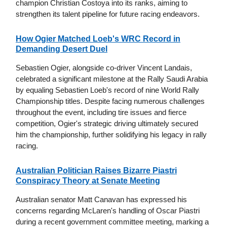
champion Christian Costoya into its ranks, aiming to
strengthen its talent pipeline for future racing endeavors.
How Ogier Matched Loeb's WRC Record in
Demanding Desert Duel
Sebastien Ogier, alongside co-driver Vincent Landais,
celebrated a significant milestone at the Rally Saudi Arabia
by equaling Sebastien Loeb's record of nine World Rally
Championship titles. Despite facing numerous challenges
throughout the event, including tire issues and fierce
competition, Ogier's strategic driving ultimately secured
him the championship, further solidifying his legacy in rally
racing.
Australian Politician Raises Bizarre Piastri
Conspiracy Theory at Senate Meeting
Australian senator Matt Canavan has expressed his
concerns regarding McLaren's handling of Oscar Piastri
during a recent government committee meeting, marking a