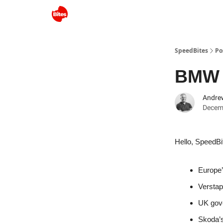
SpeedBites
Po
BMW S
Andre
Decem
Hello, SpeedBi
Europe’
Verstap
UK gove
Skoda’s