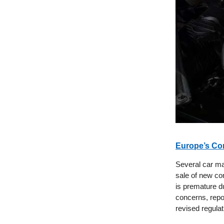
Europe’s Co
Several car man
sale of new com
is premature du
concerns, repor
revised regula