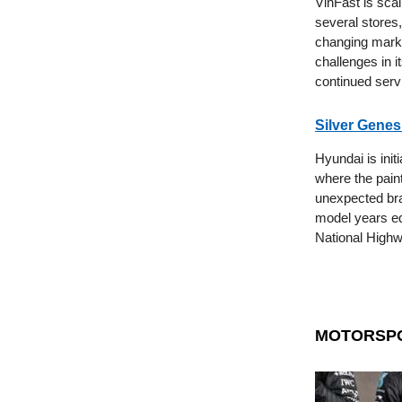
VinFast is scal
several stores,
changing marke
challenges in i
continued servi
Silver Genes
Hyundai is init
where the paint
unexpected bra
model years equ
National Highw
MOTORSP