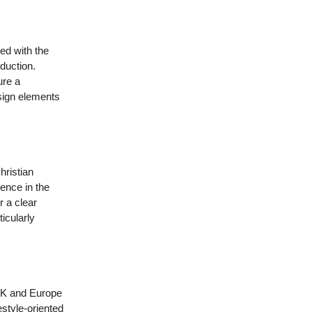
ed with the
duction.
ure a
esign elements
hristian
ence in the
r a clear
icularly
 UK and Europe
estyle-oriented