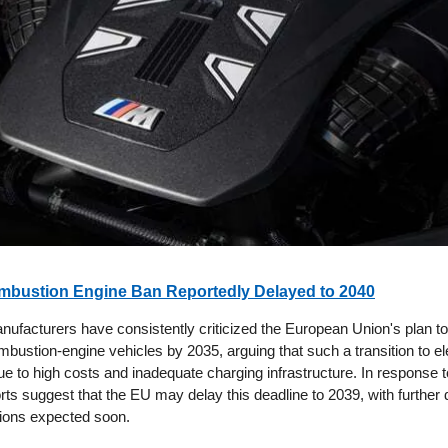
mbustion Engine Ban Reportedly Delayed to 2040
ufacturers have consistently criticized the European Union's plan to 
bustion-engine vehicles by 2035, arguing that such a transition to el
e to high costs and inadequate charging infrastructure. In response t
ts suggest that the EU may delay this deadline to 2039, with further d
tions expected soon.