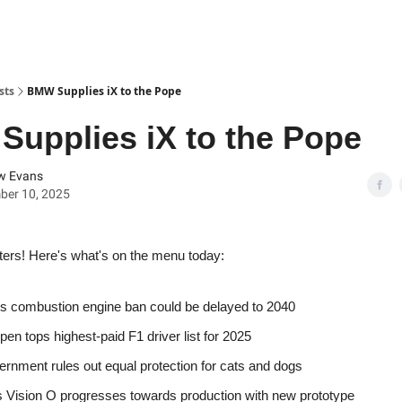
sts
BMW Supplies iX to the Pope
upplies iX to the Pope
w Evans
ber 10, 2025
ters! Here's what's on the menu today:
s combustion engine ban could be delayed to 2040
pen tops highest-paid F1 driver list for 2025
rnment rules out equal protection for cats and dogs
 Vision O progresses towards production with new prototype