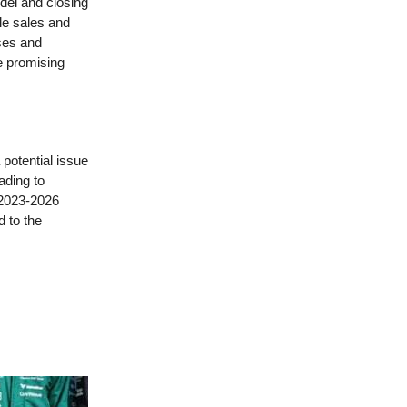
odel and closing
cle sales and
ses and
le promising
 potential issue
ading to
 2023-2026
d to the