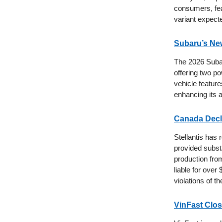
consumers, feat
variant expect
Subaru’s Ne
The 2026 Subaru
offering two po
vehicle feature
enhancing its 
Canada Decla
Stellantis has
provided subst
production fro
liable for over
violations of th
VinFast Clos