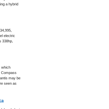
ing a hybrid
$34,995,
l electric
ts 338hp,
, which
eep Compass
lantis may be
are seen as
ca