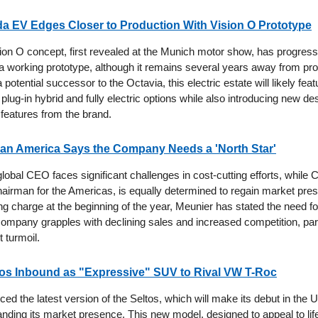
a EV Edges Closer to Production With Vision O Prototype
on O concept, first revealed at the Munich motor show, has progress
f a working prototype, although it remains several years away from pro
 potential successor to the Octavia, this electric estate will likely feat
plug-in hybrid and fully electric options while also introducing new d
 features from the brand.
san America Says the Company Needs a 'North Star'
obal CEO faces significant challenges in cost-cutting efforts, while C
hairman for the Americas, is equally determined to regain market pres
g charge at the beginning of the year, Meunier has stated the need fo
 company grapples with declining sales and increased competition, part
t turmoil.
tos Inbound as "Expressive" SUV to Rival VW T-Roc
ced the latest version of the Seltos, which will make its debut in the
anding its market presence. This new model, designed to appeal to lif