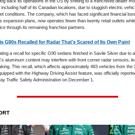
ing back its operations in the US by shifting to a franchised dealer m
 including half of its Canadian locations, due to sluggish electric vehi
t conditions. The company, which has faced significant financial los
ts expansion plans, now operates fewer than twenty retail outlets whi
ce through its remaining franchise partners.
is G90s Recalled for Radar That's Scared of Its Own Paint
iating a recall for specific G90 sedans finished in Savile Silver due to a
's aluminum content may interfere with front corner radar sensors, le
king. This recall, which affects approximately 483 vehicles from the
ipped with the Highway Driving Assist feature, was officially reporte
ay Traffic Safety Administration on December 1.
ORT