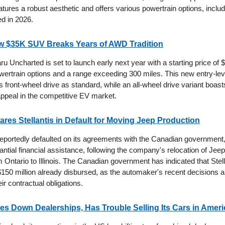
ures a robust aesthetic and offers various powertrain options, includ
ed in 2026.
w $35K SUV Breaks Years of AWD Tradition
 Uncharted is set to launch early next year with a starting price of 
wertrain options and a range exceeding 300 miles. This new entry-leve
s front-wheel drive as standard, while an all-wheel drive variant boas
appeal in the competitive EV market.
res Stellantis in Default for Moving Jeep Production
 reportedly defaulted on its agreements with the Canadian government
antial financial assistance, following the company's relocation of J
m Ontario to Illinois. The Canadian government has indicated that Stel
 $150 million already disbursed, as the automaker's recent decisions 
eir contractual obligations.
es Down Dealerships, Has Trouble Selling Its Cars in Ameri