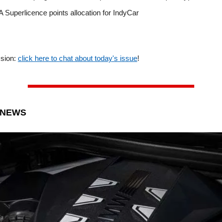
 Superlicence points allocation for IndyCar
ssion:
click here to chat about today's issue
!
 NEWS