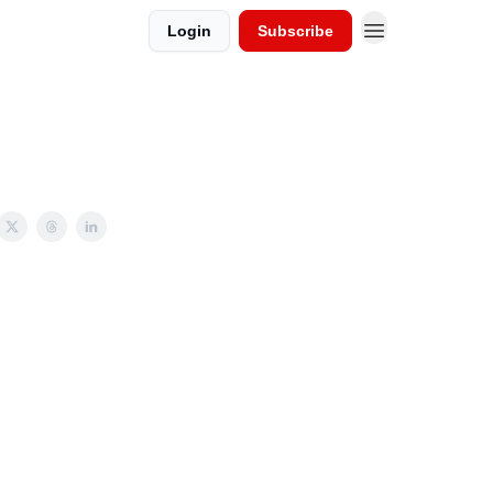
Login
Subscribe