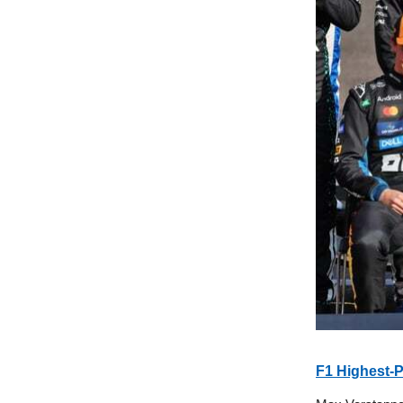
F1 Highest-P