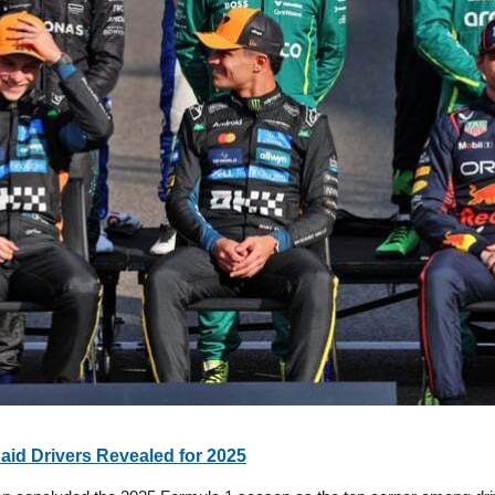
aid Drivers Revealed for 2025