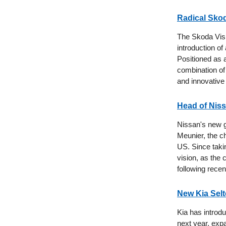
Radical Skod
The Skoda Visi
introduction o
Positioned as a
combination of 
and innovative
Head of Nis
Nissan's new gl
Meunier, the c
US. Since takin
vision, as the
following recen
New Kia Sel
Kia has introdu
next year, exp