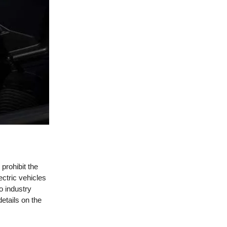
prohibit the
ectric vehicles
o industry
etails on the