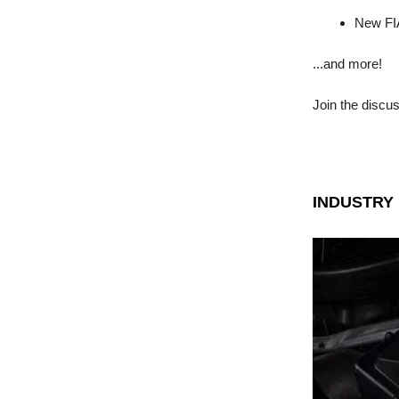
New FIA
...and more!
Join the discu
INDUSTRY