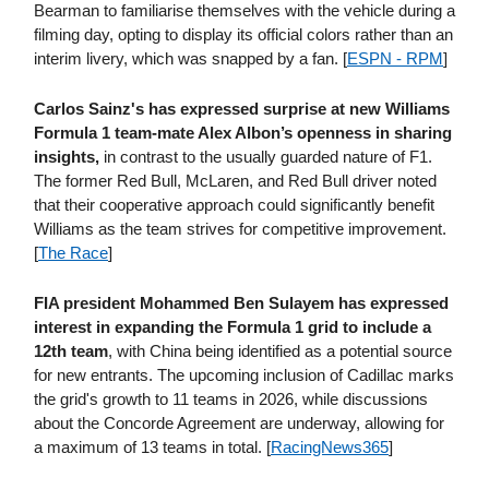
Bearman to familiarise themselves with the vehicle during a
filming day, opting to display its official colors rather than an
interim livery, which was snapped by a fan. [
ESPN - RPM
]
Carlos Sainz's has expressed surprise at new Williams
Formula 1 team-mate Alex Albon’s openness in sharing
insights,
in contrast to the usually guarded nature of F1.
The former Red Bull, McLaren, and Red Bull driver noted
that their cooperative approach could significantly benefit
Williams as the team strives for competitive improvement.
[
The Race
]
FIA president Mohammed Ben Sulayem has expressed
interest in expanding the Formula 1 grid to include a
12th team
, with China being identified as a potential source
for new entrants. The upcoming inclusion of Cadillac marks
the grid's growth to 11 teams in 2026, while discussions
about the Concorde Agreement are underway, allowing for
a maximum of 13 teams in total. [
RacingNews365
]