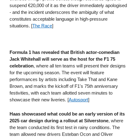
suspend €20,000 of it as the driver immediately apologised
- and the incident underscores the ambiguity of what
constitutes acceptable language in high-pressure
situations. [
The Race
]
Formula 1 has revealed that British actor-comedian
Jack Whitehall will serve as the host for the F1 75
celebration
, where all ten teams will present their designs
for the upcoming season. The event will feature
performances by artists including Take That and Kane
Brown, and marks the kickoff of F1's 75th anniversary
festivities, with each team allotted seven minutes to
showcase their new liveries. [
Autosport
]
Haas showcased what could be an early version of its
2025 car design during a rollout at Silverstone
, where
the team conducted its first test in rainy conditions. The
team allowed new drivers Esteban Ocon and Oliver