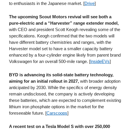
to enthusiasts in the Japanese market. [
Drive
]
The upcoming Scout Motors revival will see both a
pure-electric and a “Harvester” range extender model,
with CEO and president Scott Keogh revealing some of the
specifications. Keogh confirmed that the two models will
have different battery chemistries and ranges, with the
Harvester model set to have a smaller capacity battery
enhanced by a four-cylinder engine likely from parent brand
Volkswagen for an overall 500-mile range. [
InsideEVs
]
BYD is advancing its solid-state battery technology,
aiming for an initial rollout in 2027,
with broader adoption
anticipated by 2030. While the specifics of energy density
remain undisclosed, the company is actively developing
these batteries, which are expected to complement existing
lithium iron phosphate options in the market for the
foreseeable future. [
Carscoops
]
A recent test on a Tesla Model S with over 250,000