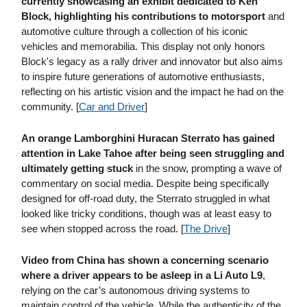
currently showcasing an exhibit dedicated to Ken
Block, highlighting his contributions to motorsport
and
automotive culture through a collection of his iconic
vehicles and memorabilia. This display not only honors
Block's legacy as a rally driver and innovator but also aims
to inspire future generations of automotive enthusiasts,
reflecting on his artistic vision and the impact he had on the
community. [
Car and Driver
]
An orange Lamborghini Huracan Sterrato has gained
attention in Lake Tahoe after being seen struggling and
ultimately getting stuck
in the snow, prompting a wave of
commentary on social media. Despite being specifically
designed for off-road duty, the Sterrato struggled in what
looked like tricky conditions, though was at least easy to
see when stopped across the road. [
The Drive
]
Video from China has shown a concerning scenario
where a driver appears to be asleep in a Li Auto L9
,
relying on the car’s autonomous driving systems to
maintain control of the vehicle. While the authenticity of the