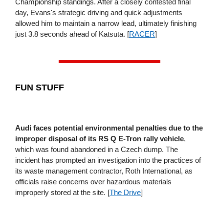
Championship standings. After a closely contested final
day, Evans's strategic driving and quick adjustments
allowed him to maintain a narrow lead, ultimately finishing
just 3.8 seconds ahead of Katsuta. [
RACER
]
FUN STUFF
Audi faces potential environmental penalties due to the
improper disposal of its RS Q E-Tron rally vehicle
,
which was found abandoned in a Czech dump. The
incident has prompted an investigation into the practices of
its waste management contractor, Roth International, as
officials raise concerns over hazardous materials
improperly stored at the site. [
The Drive
]