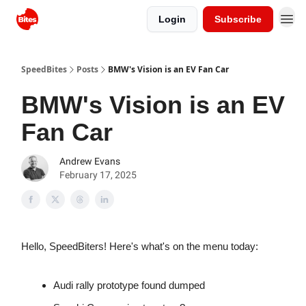
Login
Subscribe
SpeedBites
Posts
BMW's Vision is an EV Fan Car
BMW's Vision is an EV
Fan Car
Andrew Evans
February 17, 2025
Hello, SpeedBiters! Here's what's on the menu today:
Audi rally prototype found dumped