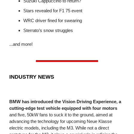
Suzuki Cappuccino to return?
Stars revealed for F1 75 event
WRC driver fined for swearing
Sterrato’s snow struggles
...and more!
INDUSTRY NEWS
BMW has introduced the Vision Driving Experience, a
cutting-edge test vehicle equipped with four motors
and five, 50kW fans to suck it to the ground, aimed at
advancing the technology for upcoming Neue Klasse
electric models, including the M3. While not a direct