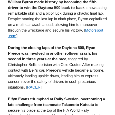
William Byron made history by becoming the fifth
driver to win the Daytona 500 back-to-back
, showcasing
remarkable skill and a bit of luck during a chaotic final lap.
Despite starting the last lap in ninth place, Byron capitalized
on a multi-car crash ahead, allowing him to maneuver
through the wreckage and secure his victory. [
Motorsport​
.com
]
During the closing laps of the Daytona 500, Ryan
Preece was involved in another rollover crash, his
second in three years at the race,
triggered by
Christopher Bell's collision with Cole Custer. After making
contact with Bell's car, Preece's vehicle became airborne,
ultimately landing upside down, leading him to express
concern over the safety of drivers in such precarious
situations. [
RACER
]
Elfyn Evans triumphed at Rally Sweden, overcoming a
late challenge from teammate Takamoto Katsuta
to
secure his place at the top of the FIA World Rally