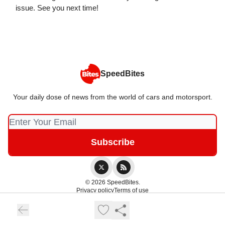
issue. See you next time!
SpeedBites
Your daily dose of news from the world of cars and motorsport.
© 2026 SpeedBites.
Privacy policy
Terms of use
Powered by beehiiv