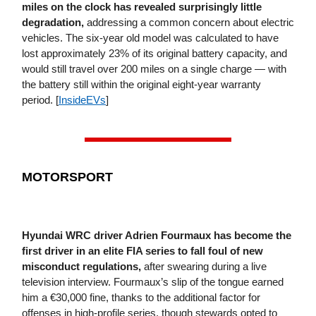
miles on the clock has revealed surprisingly little
degradation,
addressing a common concern about electric
vehicles. The six-year old model was calculated to have
lost approximately 23% of its original battery capacity, and
would still travel over 200 miles on a single charge — with
the battery still within the original eight-year warranty
period. [
InsideEVs
]
MOTORSPORT
Hyundai WRC driver Adrien Fourmaux has become the
first driver in an elite FIA series to fall foul of new
misconduct regulations,
after swearing during a live
television interview. Fourmaux’s slip of the tongue earned
him a €30,000 fine, thanks to the additional factor for
offenses in high-profile series, though stewards opted to