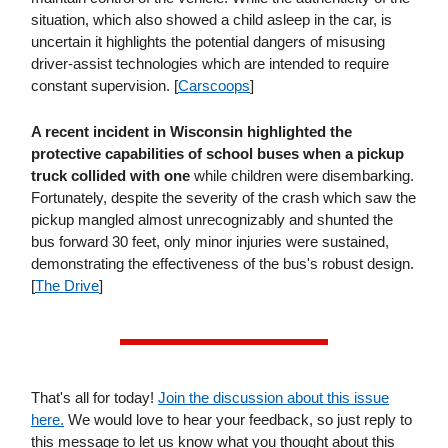
situation, which also showed a child asleep in the car, is
uncertain it highlights the potential dangers of misusing
driver-assist technologies which are intended to require
constant supervision. [
Carscoops
]
A recent incident in Wisconsin highlighted the
protective capabilities of school buses
when a pickup
truck collided with one
while children were disembarking.
Fortunately, despite the severity of the crash which saw the
pickup mangled almost unrecognizably and shunted the
bus forward 30 feet, only minor injuries were sustained,
demonstrating the effectiveness of the bus's robust design.
[
The Drive
]
That's all for today!
Join the discussion about this issue
here.
We would love to hear your feedback, so just reply to
this message to let us know what you thought about this