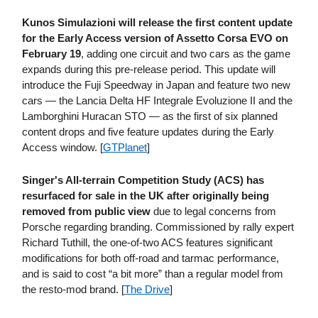
Kunos Simulazioni will release the first content update
for the Early Access version of Assetto Corsa EVO on
February 19
, adding one circuit and two cars as the game
expands during this pre-release period. This update will
introduce the Fuji Speedway in Japan and feature two new
cars — the Lancia Delta HF Integrale Evoluzione II and the
Lamborghini Huracan STO — as the first of six planned
content drops and five feature updates during the Early
Access window. [
GTPlanet
]
Singer's All-terrain Competition Study (ACS) has
resurfaced for sale in the UK after originally being
removed from public view
due to legal concerns from
Porsche regarding branding. Commissioned by rally expert
Richard Tuthill, the one-of-two ACS features significant
modifications for both off-road and tarmac performance,
and is said to cost “a bit more” than a regular model from
the resto-mod brand. [
The Drive
]