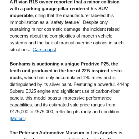
A Rivian R1S owner reported that a minor collision
with a parking garage pillar rendered his SUV
inoperable
, citing that the manufacturer labeled this
immobilization as a "safety feature". Despite only
sustaining minor cosmetic damage, the incident raised
concerns about the complexities of modern vehicle
systems and the lack of manual override options in such
situations. [
Carscoops
]
Bonhams is auctioning a unique Prodrive P25, the
tenth unit produced in the line of 22B-inspired resto-
mods
, which has only accumulated 190 miles and is
distinguished by its silver paint. Featuring a powerful, 444hp
Subaru EJ25 engine and significant use of carbon-fiber
panels, this model boasts impressive performance
capabilities, and its estimated sale price ranges from
£475,000 to £575,000, reflecting its rarity and condition.
[
Motor1
]
The Petersen Automotive Museum in Los Angeles is