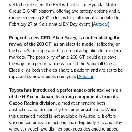
yet to be released, the EV4 will utilize the Hyundai Motor
Group E-GMP platform, offering two battery options and a
range exceeding 350 miles, with a full reveal scheduled for
February 27 at Kia's annual EV Day event. [
Autocar
]
Peugeot's new CEO, Alain Favey, is contemplating the
revival of the 208 GTi as an electric model
, reflecting on
the brand's heritage and its potential adaptation for modern
markets. The possibility of an e-208 GTi could also pave
the way for a performance variant of the Vauxhall Corsa
Electric, as both vehicles share a platform and are set to be
replaced by new models next year. [
Autocar
]
Toyota has introduced a performance-oriented version
of the HiAce in Japan
,
featuring components from its
Gazoo Racing division
, aimed at enhancing both
aesthetics and functionality for commercial users. While
this upgraded model is not available in Australia, it offers
various customization options, including body kits and alloy
wheels, through two distinct packages designed to appeal