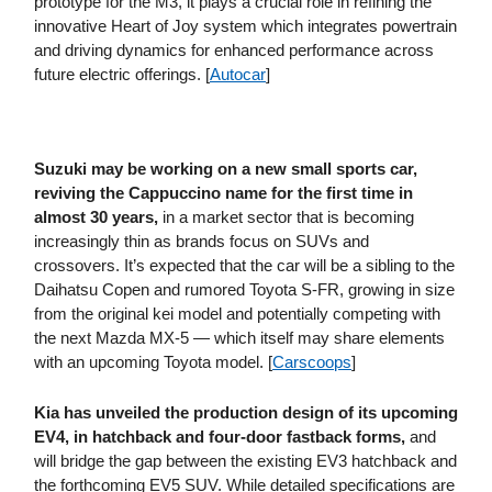
prototype for the M3, it plays a crucial role in refining the
innovative Heart of Joy system which integrates powertrain
and driving dynamics for enhanced performance across
future electric offerings. [
Autocar
]
Suzuki may be working on a new small sports car,
reviving the Cappuccino name for the first time in
almost 30 years,
in a market sector that is becoming
increasingly thin as brands focus on SUVs and
crossovers. It’s expected that the car will be a sibling to the
Daihatsu Copen and rumored Toyota S-FR, growing in size
from the original kei model and potentially competing with
the next Mazda MX-5 — which itself may share elements
with an upcoming Toyota model. [
Carscoops
]
Kia has unveiled the production design of its upcoming
EV4, in hatchback and four-door fastback forms,
and
will bridge the gap between the existing EV3 hatchback and
the forthcoming EV5 SUV. While detailed specifications are