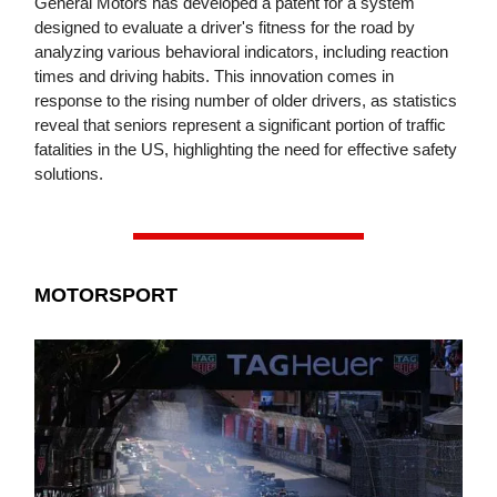
General Motors has developed a patent for a system
designed to evaluate a driver's fitness for the road by
analyzing various behavioral indicators, including reaction
times and driving habits. This innovation comes in
response to the rising number of older drivers, as statistics
reveal that seniors represent a significant portion of traffic
fatalities in the US, highlighting the need for effective safety
solutions.
MOTORSPORT