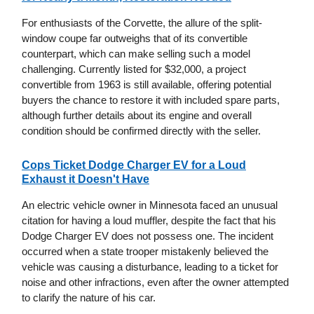
For enthusiasts of the Corvette, the allure of the split-
window coupe far outweighs that of its convertible
counterpart, which can make selling such a model
challenging. Currently listed for $32,000, a project
convertible from 1963 is still available, offering potential
buyers the chance to restore it with included spare parts,
although further details about its engine and overall
condition should be confirmed directly with the seller.
Cops Ticket Dodge Charger EV for a Loud
Exhaust it Doesn't Have
An electric vehicle owner in Minnesota faced an unusual
citation for having a loud muffler, despite the fact that his
Dodge Charger EV does not possess one. The incident
occurred when a state trooper mistakenly believed the
vehicle was causing a disturbance, leading to a ticket for
noise and other infractions, even after the owner attempted
to clarify the nature of his car.