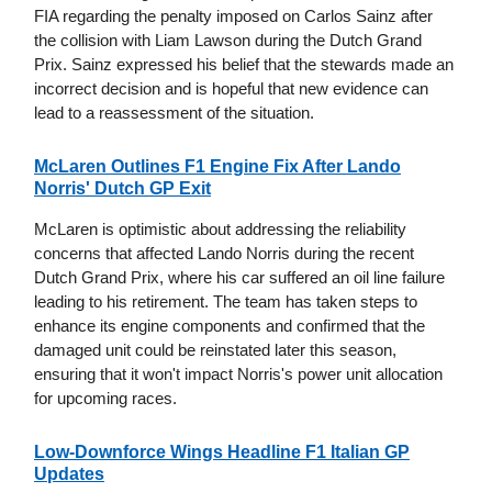
FIA regarding the penalty imposed on Carlos Sainz after
the collision with Liam Lawson during the Dutch Grand
Prix. Sainz expressed his belief that the stewards made an
incorrect decision and is hopeful that new evidence can
lead to a reassessment of the situation.
McLaren Outlines F1 Engine Fix After Lando
Norris' Dutch GP Exit
McLaren is optimistic about addressing the reliability
concerns that affected Lando Norris during the recent
Dutch Grand Prix, where his car suffered an oil line failure
leading to his retirement. The team has taken steps to
enhance its engine components and confirmed that the
damaged unit could be reinstated later this season,
ensuring that it won't impact Norris's power unit allocation
for upcoming races.
Low-Downforce Wings Headline F1 Italian GP
Updates