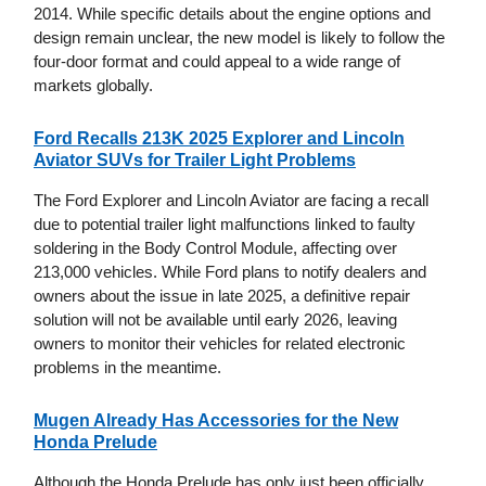
2014. While specific details about the engine options and
design remain unclear, the new model is likely to follow the
four-door format and could appeal to a wide range of
markets globally.
Ford Recalls 213K 2025 Explorer and Lincoln
Aviator SUVs for Trailer Light Problems
The Ford Explorer and Lincoln Aviator are facing a recall
due to potential trailer light malfunctions linked to faulty
soldering in the Body Control Module, affecting over
213,000 vehicles. While Ford plans to notify dealers and
owners about the issue in late 2025, a definitive repair
solution will not be available until early 2026, leaving
owners to monitor their vehicles for related electronic
problems in the meantime.
Mugen Already Has Accessories for the New
Honda Prelude
Although the Honda Prelude has only just been officially