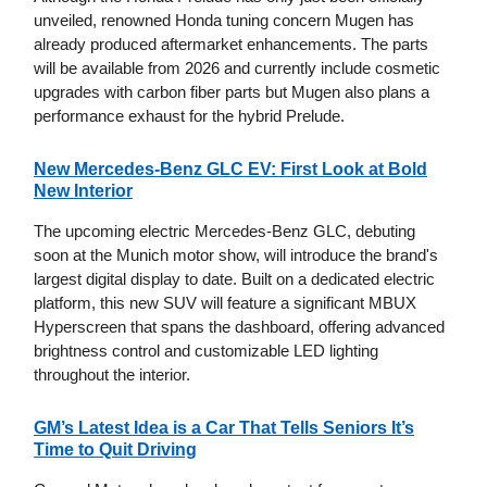
unveiled, renowned Honda tuning concern Mugen has
already produced aftermarket enhancements. The parts
will be available from 2026 and currently include cosmetic
upgrades with carbon fiber parts but Mugen also plans a
performance exhaust for the hybrid Prelude.
New Mercedes-Benz GLC EV: First Look at Bold
New Interior
The upcoming electric Mercedes-Benz GLC, debuting
soon at the Munich motor show, will introduce the brand's
largest digital display to date. Built on a dedicated electric
platform, this new SUV will feature a significant MBUX
Hyperscreen that spans the dashboard, offering advanced
brightness control and customizable LED lighting
throughout the interior.
GM’s Latest Idea is a Car That Tells Seniors It’s
Time to Quit Driving