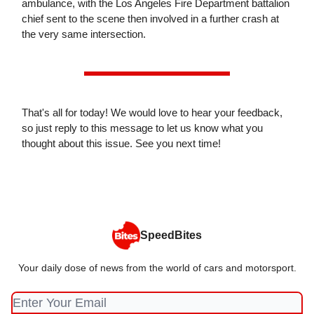
ambulance, with the Los Angeles Fire Department battalion
chief sent to the scene then involved in a further crash at
the very same intersection.
That's all for today! We would love to hear your feedback,
so just reply to this message to let us know what you
thought about this issue. See you next time!
SpeedBites
Your daily dose of news from the world of cars and motorsport.