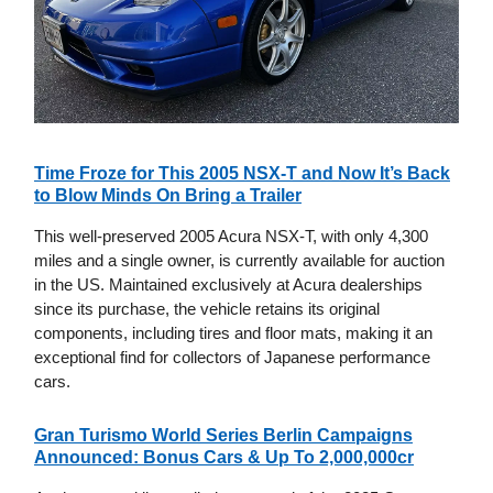
Time Froze for This 2005 NSX-T and Now It’s Back
to Blow Minds On Bring a Trailer
This well-preserved 2005 Acura NSX-T, with only 4,300
miles and a single owner, is currently available for auction
in the US. Maintained exclusively at Acura dealerships
since its purchase, the vehicle retains its original
components, including tires and floor mats, making it an
exceptional find for collectors of Japanese performance
cars.
Gran Turismo World Series Berlin Campaigns
Announced: Bonus Cars & Up To 2,000,000cr