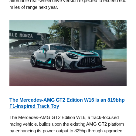
affordable rear-wheel drive version expected to exceed 600
miles of range next year.
The Mercedes-AMG GT2 Edition W16 is an 819bhp
F1-Inspired Track Toy
The Mercedes-AMG GT2 Edition W16, a track-focused
racing vehicle, builds upon the existing AMG GT2 platform
by enhancing its power output to 829hp through upgraded