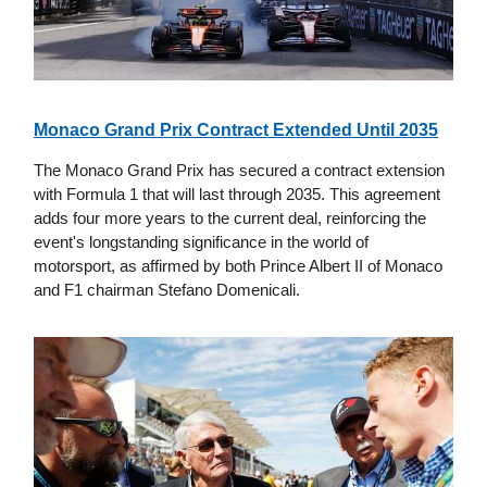
Monaco Grand Prix Contract Extended Until 2035
The Monaco Grand Prix has secured a contract extension
with Formula 1 that will last through 2035. This agreement
adds four more years to the current deal, reinforcing the
event's longstanding significance in the world of
motorsport, as affirmed by both Prince Albert II of Monaco
and F1 chairman Stefano Domenicali.