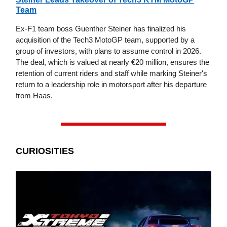
Team
Ex-F1 team boss Guenther Steiner has finalized his
acquisition of the Tech3 MotoGP team, supported by a
group of investors, with plans to assume control in 2026.
The deal, which is valued at nearly €20 million, ensures the
retention of current riders and staff while marking Steiner's
return to a leadership role in motorsport after his departure
from Haas.
CURIOSITIES