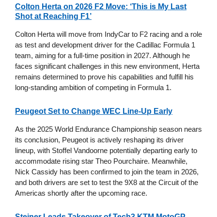
Colton Herta on 2026 F2 Move: ‘This is My Last
Shot at Reaching F1’
Colton Herta will move from IndyCar to F2 racing and a role
as test and development driver for the Cadillac Formula 1
team, aiming for a full-time position in 2027. Although he
faces significant challenges in this new environment, Herta
remains determined to prove his capabilities and fulfill his
long-standing ambition of competing in Formula 1.
Peugeot Set to Change WEC Line-Up Early
As the 2025 World Endurance Championship season nears
its conclusion, Peugeot is actively reshaping its driver
lineup, with Stoffel Vandoorne potentially departing early to
accommodate rising star Theo Pourchaire. Meanwhile,
Nick Cassidy has been confirmed to join the team in 2026,
and both drivers are set to test the 9X8 at the Circuit of the
Americas shortly after the upcoming race.
Steiner Leads Takeover of Tech3 KTM MotoGP