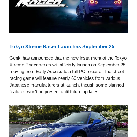
Tokyo Xtreme Racer Launches September 25
Genki has announced that the new installment of the Tokyo
Xtreme Racer series will officially launch on September 25,
moving from Early Access to a full PC release. The street-
racing game will feature nearly 60 vehicles from various
Japanese manufacturers at launch, though some planned
features won’t be present until future updates.