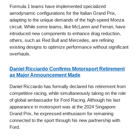
Formula 1 teams have implemented specialized
aerodynamic configurations for the Italian Grand Prix,
adapting to the unique demands of the high-speed Monza
circuit. While some teams, like McLaren and Ferrari, have
introduced new components to enhance drag reduction,
others, such as Red Bull and Mercedes, are refining
existing designs to optimize performance without significant
overhauls.
Daniel Ricciardo Confirms Motorsport Retirement
as Major Announcement Made
Daniel Ricciardo has formally declared his retirement from
competitive racing, while simultaneously taking on the role
of global ambassador for Ford Racing. Although his last
appearance in motorsport was at the 2024 Singapore
Grand Prix, he expressed enthusiasm for remaining
connected to the sport through his new partnership with
Ford.