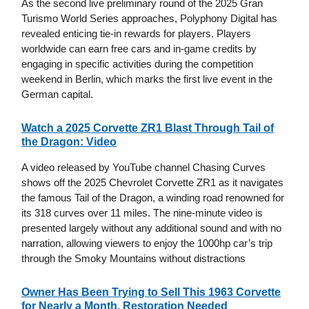
As the second live preliminary round of the 2025 Gran
Turismo World Series approaches, Polyphony Digital has
revealed enticing tie-in rewards for players. Players
worldwide can earn free cars and in-game credits by
engaging in specific activities during the competition
weekend in Berlin, which marks the first live event in the
German capital.
Watch a 2025 Corvette ZR1 Blast Through Tail of
the Dragon: Video
A video released by YouTube channel Chasing Curves
shows off the 2025 Chevrolet Corvette ZR1 as it navigates
the famous Tail of the Dragon, a winding road renowned for
its 318 curves over 11 miles. The nine-minute video is
presented largely without any additional sound and with no
narration, allowing viewers to enjoy the 1000hp car’s trip
through the Smoky Mountains without distractions
Owner Has Been Trying to Sell This 1963 Corvette
for Nearly a Month, Restoration Needed