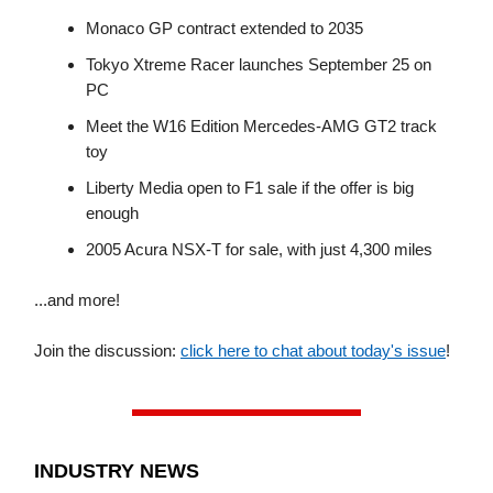
Monaco GP contract extended to 2035
Tokyo Xtreme Racer launches September 25 on
PC
Meet the W16 Edition Mercedes-AMG GT2 track
toy
Liberty Media open to F1 sale if the offer is big
enough
2005 Acura NSX-T for sale, with just 4,300 miles
...and more!
Join the discussion:
click here to chat about today's issue
!
INDUSTRY NEWS