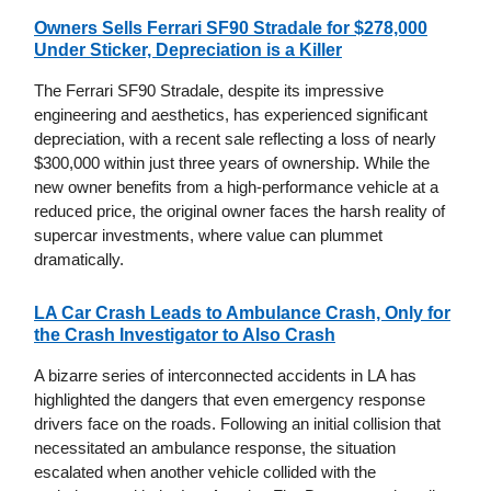
Owners Sells Ferrari SF90 Stradale for $278,000
Under Sticker, Depreciation is a Killer
The Ferrari SF90 Stradale, despite its impressive
engineering and aesthetics, has experienced significant
depreciation, with a recent sale reflecting a loss of nearly
$300,000 within just three years of ownership. While the
new owner benefits from a high-performance vehicle at a
reduced price, the original owner faces the harsh reality of
supercar investments, where value can plummet
dramatically.
LA Car Crash Leads to Ambulance Crash, Only for
the Crash Investigator to Also Crash
A bizarre series of interconnected accidents in LA has
highlighted the dangers that even emergency response
drivers face on the roads. Following an initial collision that
necessitated an ambulance response, the situation
escalated when another vehicle collided with the