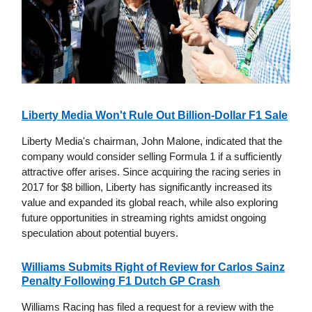
Liberty Media Won't Rule Out Billion-Dollar F1 Sale
Liberty Media's chairman, John Malone, indicated that the
company would consider selling Formula 1 if a sufficiently
attractive offer arises. Since acquiring the racing series in
2017 for $8 billion, Liberty has significantly increased its
value and expanded its global reach, while also exploring
future opportunities in streaming rights amidst ongoing
speculation about potential buyers.
Williams Submits Right of Review for Carlos Sainz
Penalty Following F1 Dutch GP Crash
Williams Racing has filed a request for a review with the