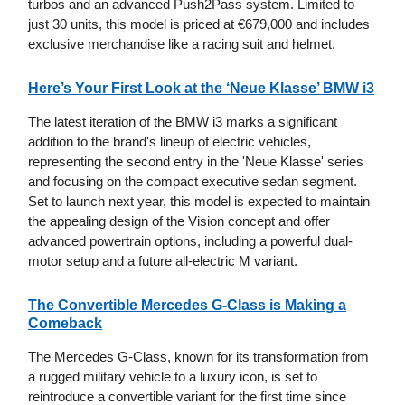
turbos and an advanced Push2Pass system. Limited to
just 30 units, this model is priced at €679,000 and includes
exclusive merchandise like a racing suit and helmet.
Here’s Your First Look at the ‘Neue Klasse’ BMW i3
The latest iteration of the BMW i3 marks a significant
addition to the brand's lineup of electric vehicles,
representing the second entry in the 'Neue Klasse' series
and focusing on the compact executive sedan segment.
Set to launch next year, this model is expected to maintain
the appealing design of the Vision concept and offer
advanced powertrain options, including a powerful dual-
motor setup and a future all-electric M variant.
The Convertible Mercedes G-Class is Making a
Comeback
The Mercedes G-Class, known for its transformation from
a rugged military vehicle to a luxury icon, is set to
reintroduce a convertible variant for the first time since