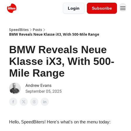
Login
Subscribe
SpeedBites
Posts
BMW Reveals Neue Klasse iX3, With 500-Mile Range
BMW Reveals Neue
Klasse iX3, With 500-
Mile Range
Andrew Evans
September 05, 2025
Hello, SpeedBiters! Here's what's on the menu today: