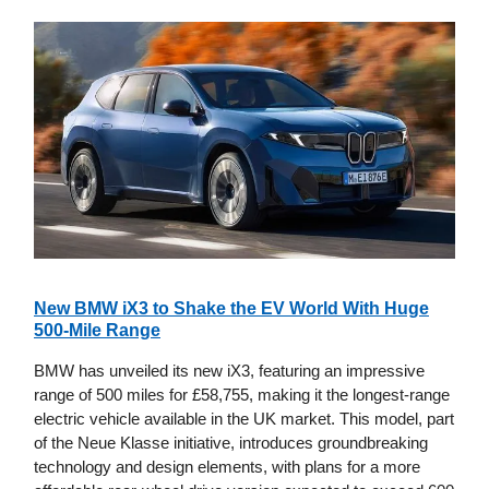
New BMW iX3 to Shake the EV World With Huge
500-Mile Range
BMW has unveiled its new iX3, featuring an impressive
range of 500 miles for £58,755, making it the longest-range
electric vehicle available in the UK market. This model, part
of the Neue Klasse initiative, introduces groundbreaking
technology and design elements, with plans for a more