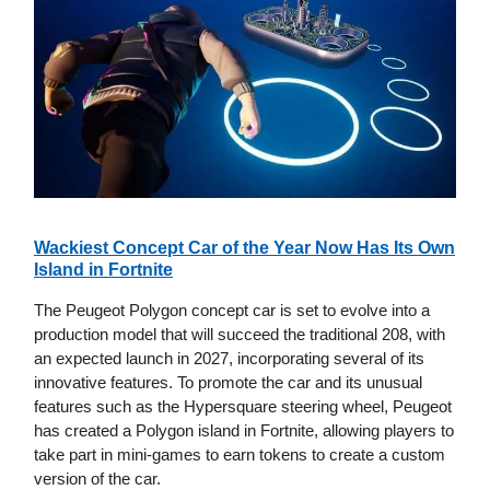
Wackiest Concept Car of the Year Now Has Its Own
Island in Fortnite
The Peugeot Polygon concept car is set to evolve into a
production model that will succeed the traditional 208, with
an expected launch in 2027, incorporating several of its
innovative features. To promote the car and its unusual
features such as the Hypersquare steering wheel, Peugeot
has created a Polygon island in Fortnite, allowing players to
take part in mini-games to earn tokens to create a custom
version of the car.