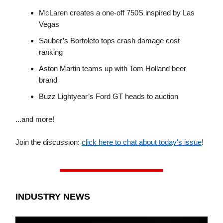
McLaren creates a one-off 750S inspired by Las
Vegas
Sauber’s Bortoleto tops crash damage cost
ranking
Aston Martin teams up with Tom Holland beer
brand
Buzz Lightyear’s Ford GT heads to auction
...and more!
Join the discussion:
click here to chat about today's issue
!
INDUSTRY NEWS