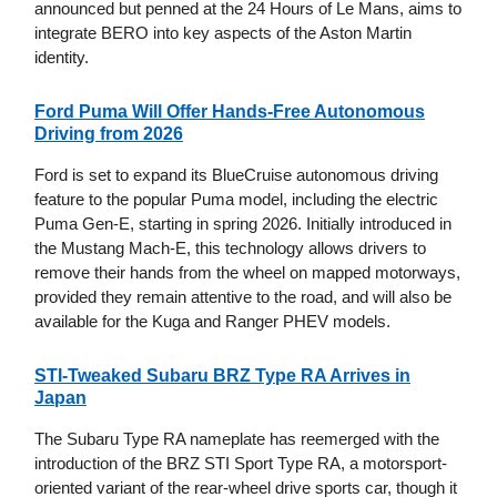
announced but penned at the 24 Hours of Le Mans, aims to
integrate BERO into key aspects of the Aston Martin
identity.
Ford Puma Will Offer Hands-Free Autonomous
Driving from 2026
Ford is set to expand its BlueCruise autonomous driving
feature to the popular Puma model, including the electric
Puma Gen-E, starting in spring 2026. Initially introduced in
the Mustang Mach-E, this technology allows drivers to
remove their hands from the wheel on mapped motorways,
provided they remain attentive to the road, and will also be
available for the Kuga and Ranger PHEV models.
STI-Tweaked Subaru BRZ Type RA Arrives in
Japan
The Subaru Type RA nameplate has reemerged with the
introduction of the BRZ STI Sport Type RA, a motorsport-
oriented variant of the rear-wheel drive sports car, though it