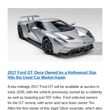
2017 Ford GT, Once Owned by a Hollywood Star,
Hits the Used Car Market Again
A low-mileage 2017 Ford GT will be available at auction in
early 2026, with the vehicle previously owned by a celebrity
as well as boasting just 937 miles. Ford selected owners
for the GT revival, with actor and race team owner Tim
Allen the first owner of this Ingot Silver example, which also