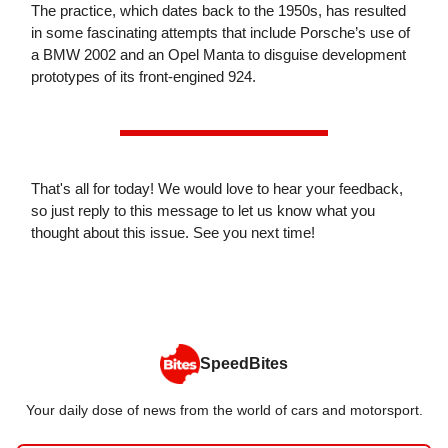
The practice, which dates back to the 1950s, has resulted
in some fascinating attempts that include Porsche’s use of
a BMW 2002 and an Opel Manta to disguise development
prototypes of its front-engined 924.
That's all for today! We would love to hear your feedback,
so just reply to this message to let us know what you
thought about this issue. See you next time!
SpeedBites
Your daily dose of news from the world of cars and motorsport.