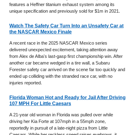
features a Heffner titanium exhaust system among its
unique specification and previously sold for $1m in 2021.
Watch The Safety Car Turn Into an Unsafety Car at
the NASCAR Mexico Finale
A recent race in the 2025 NASCAR Mexico series
delivered unexpected excitement, taking attention away
from Alex de Alba's last-gasp first championship win. After
another car became wedged in a tire wall, a Subaru
Forester safety car arrived on the scene far too quickly and
ended up colliding with the stranded race car, with no
injuries reported.
Florida Woman Hot and Ready for Jail After Driving
107 MPH For Little Caesars
A 21-year old woman in Florida was pulled over while
driving her Kia Forte at 107mph in a 55mph zone,
reportedly in pursuit of a late-night pizza from Little
Caesars. While her reckless speed raises eyebrows, it