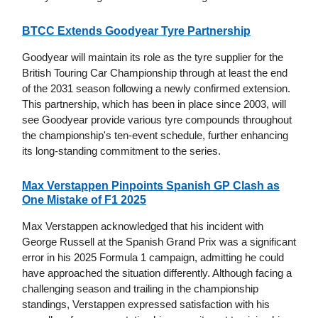
BTCC Extends Goodyear Tyre Partnership
Goodyear will maintain its role as the tyre supplier for the
British Touring Car Championship through at least the end
of the 2031 season following a newly confirmed extension.
This partnership, which has been in place since 2003, will
see Goodyear provide various tyre compounds throughout
the championship's ten-event schedule, further enhancing
its long-standing commitment to the series.
Max Verstappen Pinpoints Spanish GP Clash as
One Mistake of F1 2025
Max Verstappen acknowledged that his incident with
George Russell at the Spanish Grand Prix was a significant
error in his 2025 Formula 1 campaign, admitting he could
have approached the situation differently. Although facing a
challenging season and trailing in the championship
standings, Verstappen expressed satisfaction with his