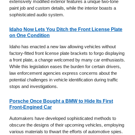
extensively modified exterior features a unique two-tone
paint job and custom details, while the interior boasts a
sophisticated audio system.
Idaho Now Lets You Ditch the Front License Plate
on One Condition
Idaho has enacted a new law allowing vehicles without
factory-fitted front license plate brackets to forgo displaying
a front plate, a change welcomed by many car enthusiasts.
While this legislation eases the burden for certain drivers,
law enforcement agencies express concerns about the
potential challenges in vehicle identification during traffic
stops and investigations.
Porsche Once Bought a BMW to Hide Its First
Front-Engined Car
Automakers have developed sophisticated methods to
obscure the designs of their upcoming vehicles, employing
various materials to thwart the efforts of automotive spies.