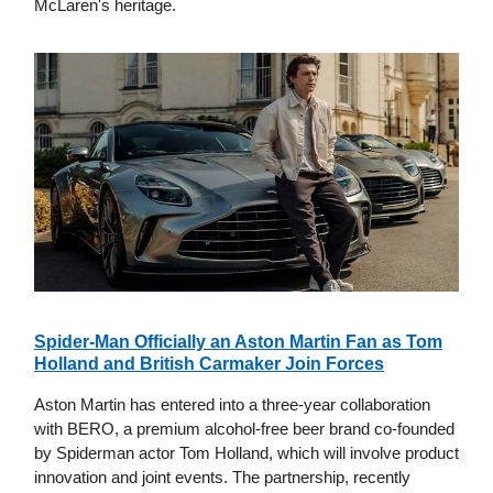
McLaren's heritage.
Spider-Man Officially an Aston Martin Fan as Tom
Holland and British Carmaker Join Forces
Aston Martin has entered into a three-year collaboration
with BERO, a premium alcohol-free beer brand co-founded
by Spiderman actor Tom Holland, which will involve product
innovation and joint events. The partnership, recently