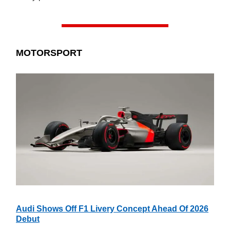
MOTORSPORT
Audi Shows Off F1 Livery Concept Ahead Of 2026
Debut