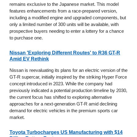
remains exclusive to the Japanese market. This model
features enhancements from a race-prepared version,
including a modified engine and upgraded components, but
only a limited number of 300 units will be available, with
prospective buyers needing to enter a lottery for a chance
to purchase one.
Nissan 'Exploring Different Routes' to R36 GT-R
Amid EV Rethink
Nissan is reevaluating its plans for an electric version of the
GT-R supercar, initially inspired by the striking Hyper Force
concept introduced in 2023. While the company had
previously indicated a potential production timeline by 2030,
the current focus has shifted to exploring alternative
approaches for a next-generation GT-R amid declining
demand for electric vehicles in the premium sports car
market.
Toyota Turbocharges US Manufacturing with $14