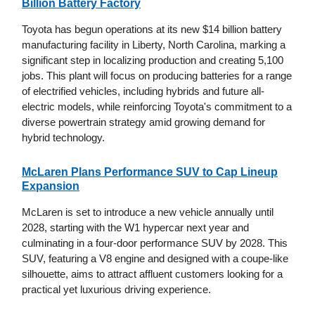
Billion Battery Factory
Toyota has begun operations at its new $14 billion battery
manufacturing facility in Liberty, North Carolina, marking a
significant step in localizing production and creating 5,100
jobs. This plant will focus on producing batteries for a range
of electrified vehicles, including hybrids and future all-
electric models, while reinforcing Toyota's commitment to a
diverse powertrain strategy amid growing demand for
hybrid technology.
McLaren Plans Performance SUV to Cap Lineup
Expansion
McLaren is set to introduce a new vehicle annually until
2028, starting with the W1 hypercar next year and
culminating in a four-door performance SUV by 2028. This
SUV, featuring a V8 engine and designed with a coupe-like
silhouette, aims to attract affluent customers looking for a
practical yet luxurious driving experience.