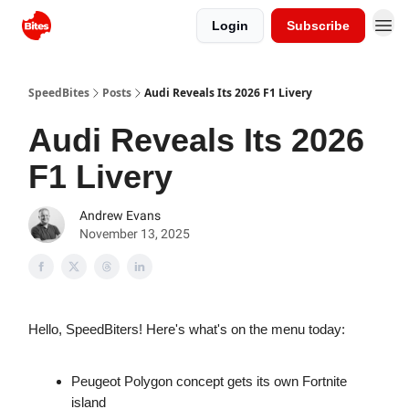
Login
Subscribe
SpeedBites
Posts
Audi Reveals Its 2026 F1 Livery
Audi Reveals Its 2026
F1 Livery
Andrew Evans
November 13, 2025
Hello, SpeedBiters! Here's what's on the menu today:
Peugeot Polygon concept gets its own Fortnite
island