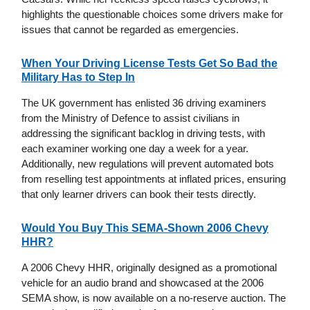
highlights the questionable choices some drivers make for
issues that cannot be regarded as emergencies.
When Your Driving License Tests Get So Bad the
Military Has to Step In
The UK government has enlisted 36 driving examiners
from the Ministry of Defence to assist civilians in
addressing the significant backlog in driving tests, with
each examiner working one day a week for a year.
Additionally, new regulations will prevent automated bots
from reselling test appointments at inflated prices, ensuring
that only learner drivers can book their tests directly.
Would You Buy This SEMA-Shown 2006 Chevy
HHR?
A 2006 Chevy HHR, originally designed as a promotional
vehicle for an audio brand and showcased at the 2006
SEMA show, is now available on a no-reserve auction. The