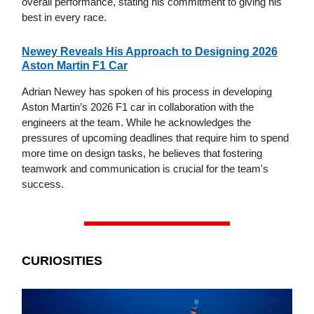
overall performance, stating his commitment to giving his
best in every race.
Newey Reveals His Approach to Designing 2026
Aston Martin F1 Car
Adrian Newey has spoken of his process in developing
Aston Martin’s 2026 F1 car in collaboration with the
engineers at the team. While he acknowledges the
pressures of upcoming deadlines that require him to spend
more time on design tasks, he believes that fostering
teamwork and communication is crucial for the team's
success.
CURIOSITIES