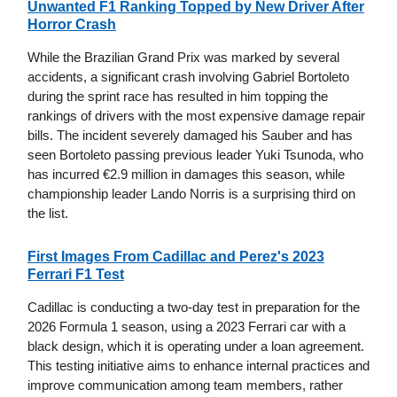
Unwanted F1 Ranking Topped by New Driver After
Horror Crash
While the Brazilian Grand Prix was marked by several
accidents, a significant crash involving Gabriel Bortoleto
during the sprint race has resulted in him topping the
rankings of drivers with the most expensive damage repair
bills. The incident severely damaged his Sauber and has
seen Bortoleto passing previous leader Yuki Tsunoda, who
has incurred €2.9 million in damages this season, while
championship leader Lando Norris is a surprising third on
the list.
First Images From Cadillac and Perez's 2023
Ferrari F1 Test
Cadillac is conducting a two-day test in preparation for the
2026 Formula 1 season, using a 2023 Ferrari car with a
black design, which it is operating under a loan agreement.
This testing initiative aims to enhance internal practices and
improve communication among team members, rather