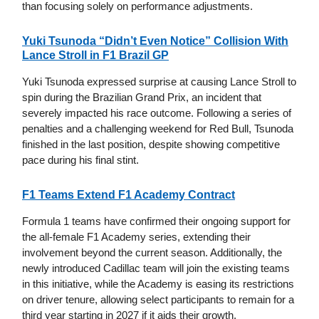
than focusing solely on performance adjustments.
Yuki Tsunoda “Didn’t Even Notice” Collision With
Lance Stroll in F1 Brazil GP
Yuki Tsunoda expressed surprise at causing Lance Stroll to
spin during the Brazilian Grand Prix, an incident that
severely impacted his race outcome. Following a series of
penalties and a challenging weekend for Red Bull, Tsunoda
finished in the last position, despite showing competitive
pace during his final stint.
F1 Teams Extend F1 Academy Contract
Formula 1 teams have confirmed their ongoing support for
the all-female F1 Academy series, extending their
involvement beyond the current season. Additionally, the
newly introduced Cadillac team will join the existing teams
in this initiative, while the Academy is easing its restrictions
on driver tenure, allowing select participants to remain for a
third year starting in 2027 if it aids their growth.