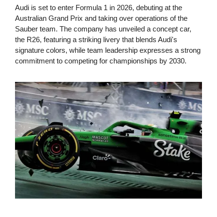
Audi is set to enter Formula 1 in 2026, debuting at the
Australian Grand Prix and taking over operations of the
Sauber team. The company has unveiled a concept car,
the R26, featuring a striking livery that blends Audi's
signature colors, while team leadership expresses a strong
commitment to competing for championships by 2030.