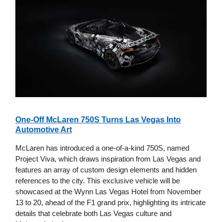
One-Off McLaren 750S Turns Las Vegas Into
Automotive Art
McLaren has introduced a one-of-a-kind 750S, named
Project Viva, which draws inspiration from Las Vegas and
features an array of custom design elements and hidden
references to the city. This exclusive vehicle will be
showcased at the Wynn Las Vegas Hotel from November
13 to 20, ahead of the F1 grand prix, highlighting its intricate
details that celebrate both Las Vegas culture and