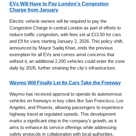
EVs Will Have to Pay London's Congestion
Charge from January
Electric vehicle owners will be required to pay the
Congestion Charge in central London as part of efforts to
reduce traffic congestion, with fees set at £13.50 for cars
and £9 for vans starting January 2, 2026. This policy shift,
announced by Mayor Sadiq Khan, ends the previous
exemption for all EVs and comes amid concerns that
without it, an additional 2,200 vehicles could enter the zone
daily by 2026, further straining the city's infrastructure.
Waymo Will Finally Let Its Cars Take the Freeway
Waymo has received approval to operate its autonomous
vehicles on freeways in key cities like San Francisco, Los
Angeles, and Phoenix, allowing passengers to experience
highway travel at regulated speeds. This development
marks a significant step in the company’s growth, as it
aims to enhance its service offerings while addressing
safety protocols in collaboration with local authorities.