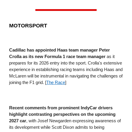
MOTORSPORT
Cadillac has appointed Haas team manager Peter
Crolla as its new Formula 1 race team manager
as it
prepares for its 2026 entry into the sport. Crolla's extensive
experience in establishing racing teams including Haas and
McLaren will be instrumental in navigating the challenges of
joining the F1 grid. [
The Race
]
Recent comments from prominent IndyCar drivers
highlight contrasting perspectives on the upcoming
2027 car
, with Josef Newgarden expressing awareness of
its development while Scott Dixon admits to being