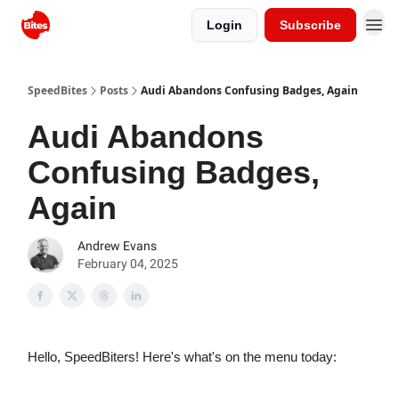
Login
Subscribe
SpeedBites
Posts
Audi Abandons Confusing Badges, Again
Audi Abandons
Confusing Badges,
Again
Andrew Evans
February 04, 2025
Hello, SpeedBiters! Here's what's on the menu today: