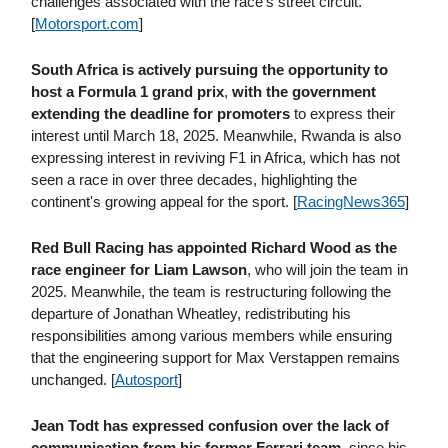
challenges associated with the race's street circuit.
[
Motorsport​.com
]
South Africa is actively pursuing the opportunity to
host a Formula 1 grand prix
,
with the government
extending the deadline for promoters
to express their
interest until March 18, 2025. Meanwhile, Rwanda is also
expressing interest in reviving F1 in Africa, which has not
seen a race in over three decades, highlighting the
continent's growing appeal for the sport. [
RacingNews365
]
Red Bull Racing has appointed Richard Wood as the
race engineer for Liam Lawson
, who will join the team in
2025. Meanwhile, the team is restructuring following the
departure of Jonathan Wheatley, redistributing his
responsibilities among various members while ensuring
that the engineering support for Max Verstappen remains
unchanged. [
Autosport
]
Jean Todt has expressed confusion over the lack of
communication from his former Ferrari team,
since his