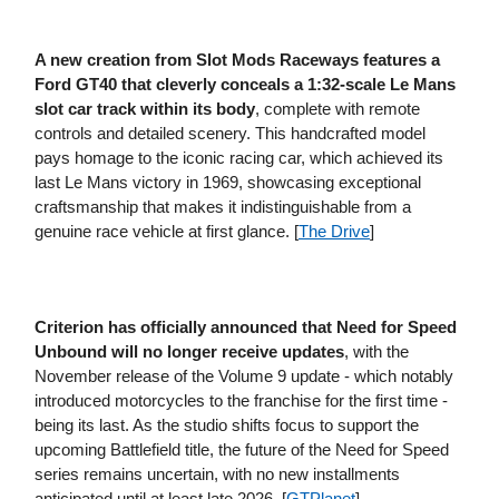
A new creation from Slot Mods Raceways features a
Ford GT40 that cleverly conceals a 1:32-scale Le Mans
slot car track within its body
, complete with remote
controls and detailed scenery. This handcrafted model
pays homage to the iconic racing car, which achieved its
last Le Mans victory in 1969, showcasing exceptional
craftsmanship that makes it indistinguishable from a
genuine race vehicle at first glance. [
The Drive
]
Criterion has officially announced that Need for Speed
Unbound will no longer receive updates
, with the
November release of the Volume 9 update - which notably
introduced motorcycles to the franchise for the first time -
being its last. As the studio shifts focus to support the
upcoming Battlefield title, the future of the Need for Speed
series remains uncertain, with no new installments
anticipated until at least late 2026. [
GTPlanet
]