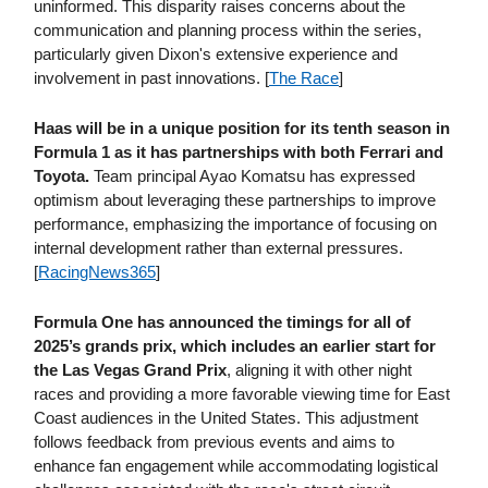
uninformed. This disparity raises concerns about the
communication and planning process within the series,
particularly given Dixon's extensive experience and
involvement in past innovations. [
The Race
]
Haas will be in a unique position for its tenth season in
Formula 1 as it has partnerships with both Ferrari and
Toyota.
Team principal Ayao Komatsu has expressed
optimism about leveraging these partnerships to improve
performance, emphasizing the importance of focusing on
internal development rather than external pressures.
[
RacingNews365
]
Formula One has announced the timings for all of
2025’s grands prix, which includes an earlier start for
the Las Vegas Grand Prix
, aligning it with other night
races and providing a more favorable viewing time for East
Coast audiences in the United States. This adjustment
follows feedback from previous events and aims to
enhance fan engagement while accommodating logistical