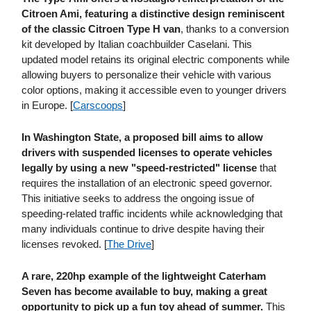
Citroen Ami, featuring a distinctive design reminiscent
of the classic Citroen Type H van
, thanks to a conversion
kit developed by Italian coachbuilder Caselani. This
updated model retains its original electric components while
allowing buyers to personalize their vehicle with various
color options, making it accessible even to younger drivers
in Europe. [
Carscoops
]
In Washington State, a proposed bill aims to allow
drivers with suspended licenses to operate vehicles
legally
by using a new "speed-restricted" license
that
requires the installation of an electronic speed governor.
This initiative seeks to address the ongoing issue of
speeding-related traffic incidents while acknowledging that
many individuals continue to drive despite having their
licenses revoked. [
The Drive
]
A rare, 220hp example of the lightweight Caterham
Seven has become available to buy, making a great
opportunity to pick up a fun toy ahead of summer.
This