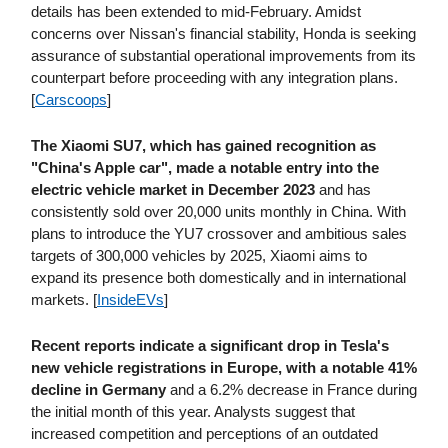
details has been extended to mid-February. Amidst
concerns over Nissan's financial stability, Honda is seeking
assurance of substantial operational improvements from its
counterpart before proceeding with any integration plans.
[
Carscoops
]
The Xiaomi SU7, which has gained recognition as
"China's Apple car", made a notable entry into the
electric vehicle market in December 2023
and has
consistently sold over 20,000 units monthly in China. With
plans to introduce the YU7 crossover and ambitious sales
targets of 300,000 vehicles by 2025, Xiaomi aims to
expand its presence both domestically and in international
markets. [
InsideEVs
]
Recent reports indicate a significant drop in Tesla's
new vehicle registrations in Europe, with a notable 41%
decline in Germany
and a 6.2% decrease in France during
the initial month of this year. Analysts suggest that
increased competition and perceptions of an outdated