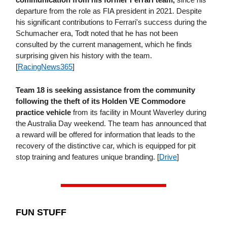
departure from the role as FIA president in 2021. Despite
his significant contributions to Ferrari's success during the
Schumacher era, Todt noted that he has not been
consulted by the current management, which he finds
surprising given his history with the team.
[
RacingNews365
]
Team 18 is seeking assistance from the community
following the theft of its Holden VE Commodore
practice vehicle
from its facility in Mount Waverley during
the Australia Day weekend. The team has announced that
a reward will be offered for information that leads to the
recovery of the distinctive car, which is equipped for pit
stop training and features unique branding. [
Drive
]
FUN STUFF