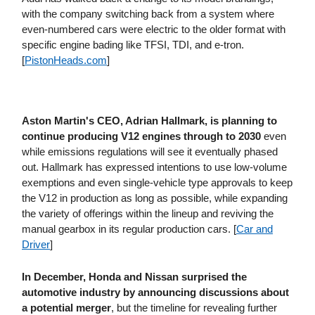
with the company switching back from a system where
even-numbered cars were electric to the older format with
specific engine bading like TFSI, TDI, and e-tron.
[
PistonHeads​.com
]
Aston Martin's CEO, Adrian Hallmark, is planning to
continue producing V12 engines through to 2030
even
while emissions regulations will see it eventually phased
out. Hallmark has expressed intentions to use low-volume
exemptions and even single-vehicle type approvals to keep
the V12 in production as long as possible, while expanding
the variety of offerings within the lineup and reviving the
manual gearbox in its regular production cars. [
Car and
Driver
]
In December, Honda and Nissan surprised the
automotive industry by announcing discussions about
a potential merger
, but the timeline for revealing further