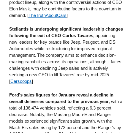
product lineup, along with the controversial actions of CEO
Elon Musk, may be contributing factors to this downturn in
demand. [
TheTruthAboutCars
]
Stellantis is undergoing significant leadership changes
following the exit of CEO Carlos Tavares
, appointing
new leaders for key brands like Jeep, Peugeot, and DS
Automobiles while restructuring for improved regional
management. The company aims to enhance decision-
making capabilities across its operations, although it faces
challenges with declining Jeep sales and is actively
seeking a new CEO to fill Tavares' role by mid-2025.
[
Carscoops
]
Ford's sales figures for January reveal a decline in
overall deliveries compared to the previous year
, with a
total of 136,474 vehicles sold, reflecting a 6.3 percent
decrease. Notably, the Mustang Mach-E and Ranger
models experienced significant sales growth, with the
Mach-E's sales rising by 172 percent and the Ranger's by