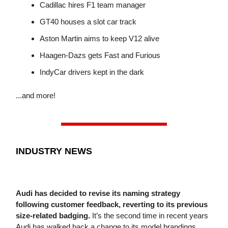
Cadillac hires F1 team manager
GT40 houses a slot car track
Aston Martin aims to keep V12 alive
Haagen-Dazs gets Fast and Furious
IndyCar drivers kept in the dark
...and more!
INDUSTRY NEWS
Audi has decided to revise its naming strategy
following customer feedback, reverting to its previous
size-related badging.
It’s the second time in recent years
Audi has walked back a change to its model brandings,