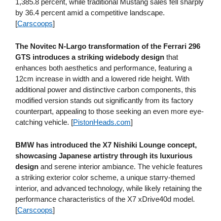
1,385.8 percent, while traditional Mustang sales fell sharply
by 36.4 percent amid a competitive landscape.
[
Carscoops
]
The Novitec N-Largo transformation of the Ferrari 296
GTS introduces a striking widebody design
that
enhances both aesthetics and performance, featuring a
12cm increase in width and a lowered ride height. With
additional power and distinctive carbon components, this
modified version stands out significantly from its factory
counterpart, appealing to those seeking an even more eye-
catching vehicle. [
PistonHeads​.com
]
BMW has introduced the X7 Nishiki Lounge concept,
showcasing Japanese artistry through its luxurious
design
and serene interior ambiance. The vehicle features
a striking exterior color scheme, a unique starry-themed
interior, and advanced technology, while likely retaining the
performance characteristics of the X7 xDrive40d model.
[
Carscoops
]