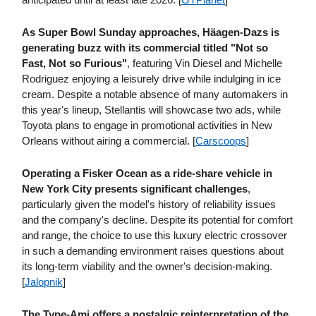
As Super Bowl Sunday approaches, Häagen-Dazs is
generating buzz with its commercial titled "Not so
Fast, Not so Furious"
, featuring Vin Diesel and Michelle
Rodriguez enjoying a leisurely drive while indulging in ice
cream. Despite a notable absence of many automakers in
this year's lineup, Stellantis will showcase two ads, while
Toyota plans to engage in promotional activities in New
Orleans without airing a commercial. [
Carscoops
]
Operating a Fisker Ocean as a ride-share vehicle in
New York City presents significant challenges
,
particularly given the model's history of reliability issues
and the company's decline. Despite its potential for comfort
and range, the choice to use this luxury electric crossover
in such a demanding environment raises questions about
its long-term viability and the owner's decision-making.
[
Jalopnik
]
The Type-Ami offers a nostalgic reinterpretation of the