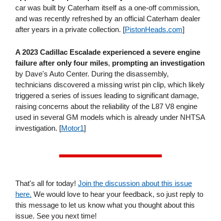
car was built by Caterham itself as a one-off commission,
and was recently refreshed by an official Caterham dealer
after years in a private collection. [
PistonHeads​.com
]
A 2023 Cadillac Escalade experienced a severe engine
failure after only four miles
,
prompting an investigation
by Dave's Auto Center. During the disassembly,
technicians discovered a missing wrist pin clip, which likely
triggered a series of issues leading to significant damage,
raising concerns about the reliability of the L87 V8 engine
used in several GM models which is already under NHTSA
investigation. [
Motor1
]
That's all for today!
Join the discussion about this issue
here.
We would love to hear your feedback, so just reply to
this message to let us know what you thought about this
issue. See you next time!