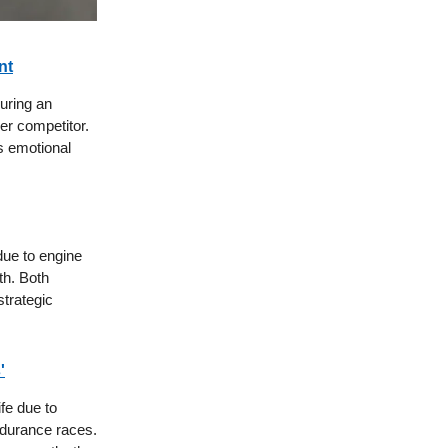
nt
uring an
er competitor.
is emotional
due to engine
th. Both
strategic
'
fe due to
endurance races.