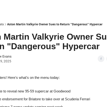
sts
Aston Martin Valkyrie Owner Sues to Return "Dangerous" Hypercar
 Martin Valkyrie Owner Su
n "Dangerous" Hypercar
w Evans
9, 2025
ters! Here's what's on the menu today:
e to reveal new 95-59 supercar at Goodwood
e endorsement for Briatore to take over at Scuderia Ferrari
urismo 7 game update coming next week