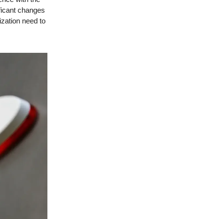
ificant changes
ization need to