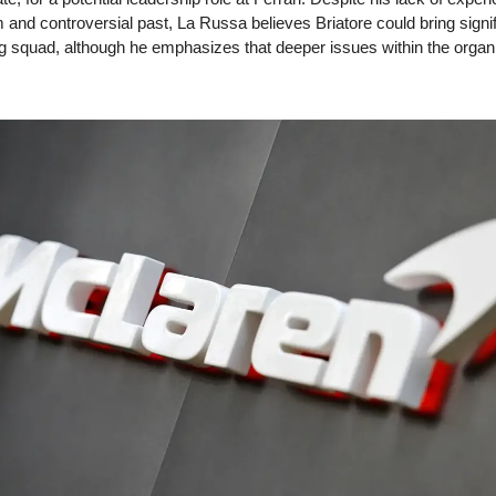
 and controversial past, La Russa believes Briatore could bring sign
ing squad, although he emphasizes that deeper issues within the organ