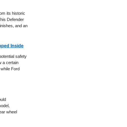
om its historic
This Defender
finishes, and an
pped Inside
otential safety
 a certain
, while Ford
ould
model,
ear wheel