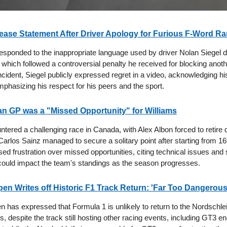
ase Statement After Driver Apology for Furious F-Word Ra
sponded to the inappropriate language used by driver Nolan Siegel d
 which followed a controversial penalty he received for blocking anoth
ncident, Siegel publicly expressed regret in a video, acknowledging h
mphasizing his respect for his peers and the sport.
n GP was a "Missed Opportunity" for Williams
tered a challenging race in Canada, with Alex Albon forced to retire 
Carlos Sainz managed to secure a solitary point after starting from 16
ed frustration over missed opportunities, citing technical issues and 
could impact the team's standings as the season progresses.
en Writes off Historic F1 Track Return: 'Far Too Dangerous
 has expressed that Formula 1 is unlikely to return to the Nordschlei
, despite the track still hosting other racing events, including GT3 