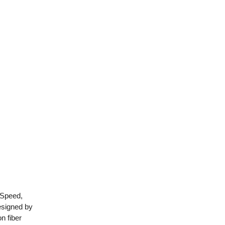
 Speed,
esigned by
n fiber