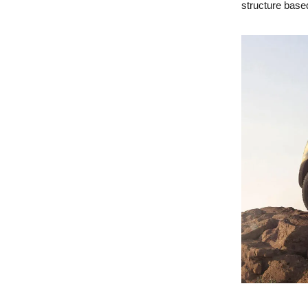
structure base