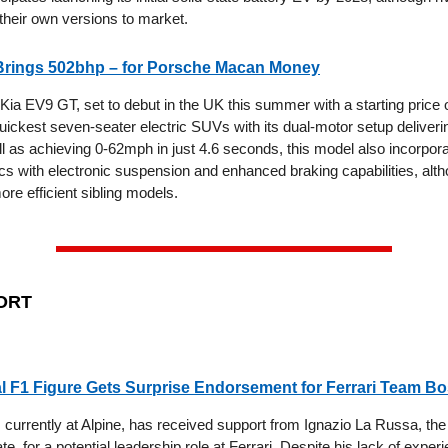
 their own versions to market.
Brings 502bhp – for Porsche Macan Money
ia EV9 GT, set to debut in the UK this summer with a starting price o
uickest seven-seater electric SUVs with its dual-motor setup deliverin
l as achieving 0-62mph in just 4.6 seconds, this model also incorpo
cs with electronic suspension and enhanced braking capabilities, alth
ore efficient sibling models.
ORT
l F1 Figure Gets Surprise Endorsement for Ferrari Team B
, currently at Alpine, has received support from Ignazio La Russa, the
ate, for a potential leadership role at Ferrari. Despite his lack of exper