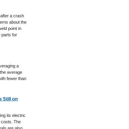
after a crash
cerns about the
weld point in
 parts for
averaging a
n the average
with fewer than
 Still on
ng its electric
 costs. The
vals are also