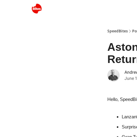
SpeedBites
Po
Aston
Retur
Andre
June 1
Hello, SpeedBi
Lanzant
Surpris
Gran T