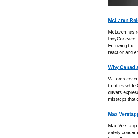
McLaren Rele
McLaren has re
IndyCar event,
Following the i
reaction and e
Why Canadia
Williams encoun
troubles while 
drivers express
missteps that 
Max Verstapp
Max Verstappen
safety concerns