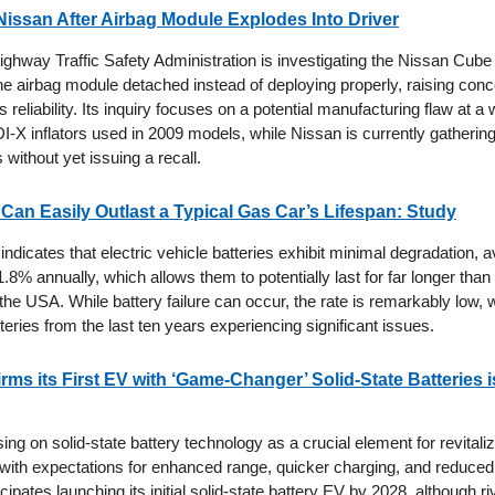
issan After Airbag Module Explodes Into Driver
ighway Traffic Safety Administration is investigating the Nissan Cube 
the airbag module detached instead of deploying properly, raising con
 reliability. Its inquiry focuses on a potential manufacturing flaw at a 
-X inflators used in 2009 models, while Nissan is currently gathering
s without yet issuing a recall.
 Can Easily Outlast a Typical Gas Car’s Lifespan: Study
indicates that electric vehicle batteries exhibit minimal degradation, 
 1.8% annually, which allows them to potentially last for far longer tha
 the USA. While battery failure can occur, the rate is remarkably low, 
eries from the last ten years experiencing significant issues.
ms its First EV with ‘Game-Changer’ Solid-State Batteries is
ing on solid-state battery technology as a crucial element for revitalizi
, with expectations for enhanced range, quicker charging, and reduced
ipates launching its initial solid-state battery EV by 2028, although ri