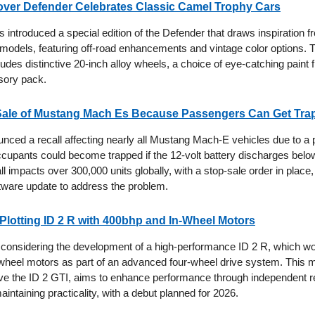
ver Defender Celebrates Classic Camel Trophy Cars
introduced a special edition of the Defender that draws inspiration fr
odels, featuring off-road enhancements and vintage color options. 
ludes distinctive 20-inch alloy wheels, a choice of eye-catching paint 
sory pack.
Sale of Mustang Mach Es Because Passengers Can Get Tra
nced a recall affecting nearly all Mustang Mach-E vehicles due to a p
cupants could become trapped if the 12-volt battery discharges below
all impacts over 300,000 units globally, with a stop-sale order in place
tware update to address the problem.
lotting ID 2 R with 400bhp and In-Wheel Motors
considering the development of a high-performance ID 2 R, which w
-wheel motors as part of an advanced four-wheel drive system. This 
ve the ID 2 GTI, aims to enhance performance through independent r
intaining practicality, with a debut planned for 2026.