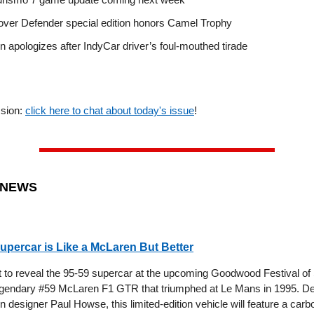
ver Defender special edition honors Camel Trophy
 apologizes after IndyCar driver’s foul-mouthed tirade
ssion:
click here to chat about today's issue
!
 NEWS
upercar is Like a McLaren But Better
t to reveal the 95-59 supercar at the upcoming Goodwood Festival of
legendary #59 McLaren F1 GTR that triumphed at Le Mans in 1995. D
designer Paul Howse, this limited-edition vehicle will feature a carbo