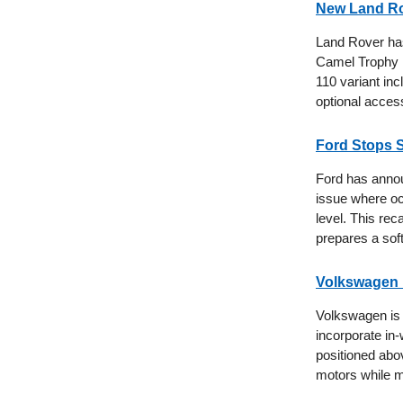
New Land Ro
Land Rover has 
Camel Trophy m
110 variant inc
optional acces
Ford Stops 
Ford has annou
issue where oc
level. This rec
prepares a sof
Volkswagen P
Volkswagen is 
incorporate in
positioned abo
motors while ma