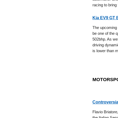
racing to bring
Kia EV9 GT 
The upcoming K
be one of the q
502bhp. As wel
driving dynami
is lower than m
MOTORSP
Controversia
Flavio Briatore
the Italian Sen