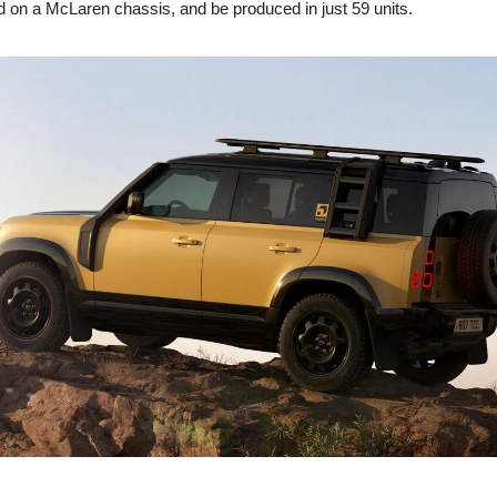
d on a McLaren chassis, and be produced in just 59 units.