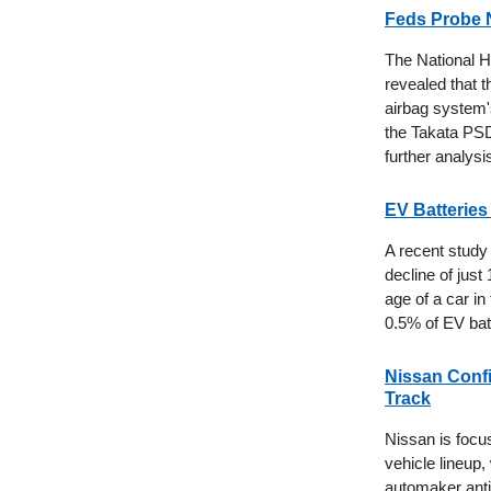
Feds Probe N
The National H
revealed that 
airbag system's
the Takata PSDI
further analysi
EV Batteries
A recent study 
decline of just
age of a car in
0.5% of EV batt
Nissan Confir
Track
Nissan is focus
vehicle lineup
automaker antic