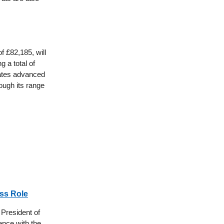
f £82,185, will
g a total of
rates advanced
ough its range
oss Role
 President of
ience with the