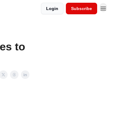
Login
Subscribe
es to