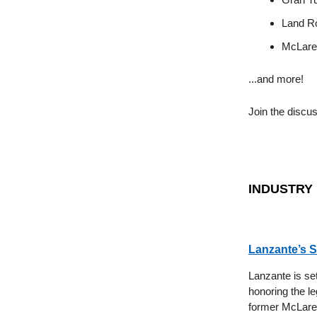
Land Ro
McLaren
...and more!
Join the discu
INDUSTRY
Lanzante’s S
Lanzante is se
honoring the 
former McLaren 