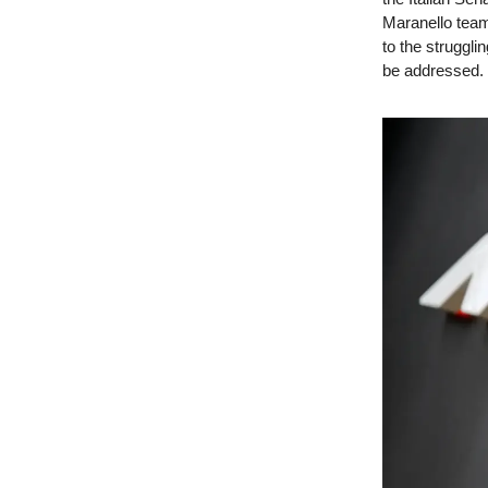
Maranello team
to the struggl
be addressed.