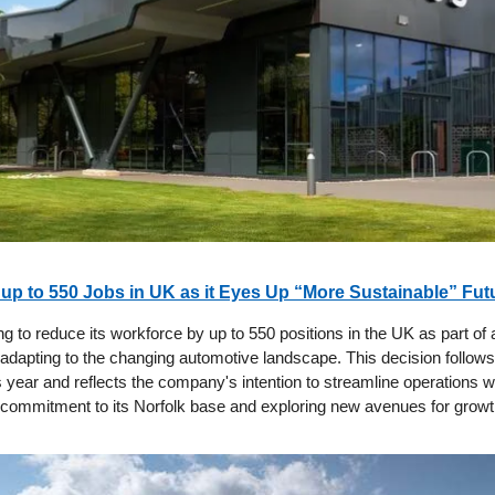
 up to 550 Jobs in UK as it Eyes Up “More Sustainable” Fut
ng to reduce its workforce by up to 550 positions in the UK as part of 
 adapting to the changing automotive landscape. This decision follows 
is year and reflects the company's intention to streamline operations w
s commitment to its Norfolk base and exploring new avenues for growt