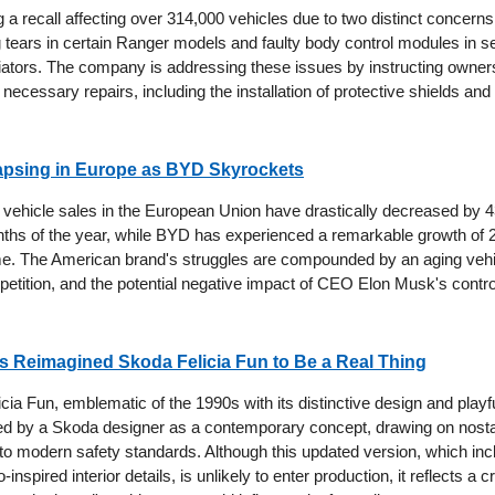
ing a recall affecting over 314,000 vehicles due to two distinct concerns
g tears in certain Ranger models and faulty body control modules in s
iators. The company is addressing these issues by instructing owners 
 necessary repairs, including the installation of protective shields an
lapsing in Europe as BYD Skyrockets
ic vehicle sales in the European Union have drastically decreased by 
nths of the year, while BYD has experienced a remarkable growth of 
. The American brand's struggles are compounded by an aging vehic
etition, and the potential negative impact of CEO Elon Musk's controve
 Reimagined Skoda Felicia Fun to Be a Real Thing
ia Fun, emblematic of the 1990s with its distinctive design and playf
d by a Skoda designer as a contemporary concept, drawing on nosta
 to modern safety standards. Although this updated version, which inc
-inspired interior details, is unlikely to enter production, it reflects a c