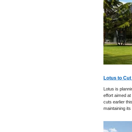
Lotus to Cut
Lotus is planni
effort aimed at
cuts earlier th
maintaining it