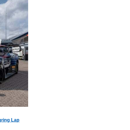
gring Lap