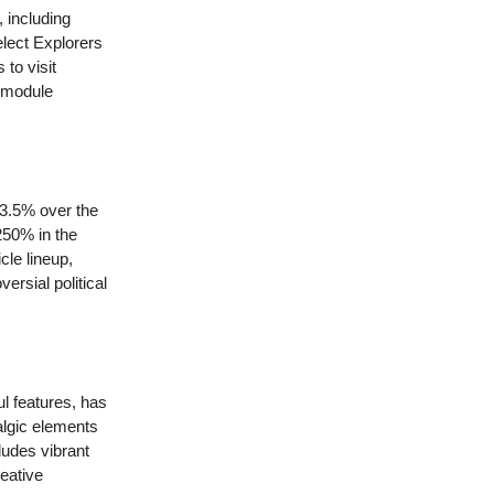
, including
elect Explorers
to visit
d module
43.5% over the
250% in the
le lineup,
rsial political
ul features, has
lgic elements
ludes vibrant
reative