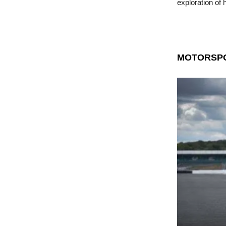
exploration of 
MOTORSP