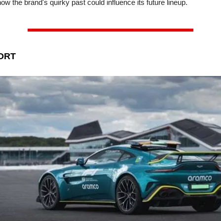
how the brand's quirky past could influence its future lineup.
ORT