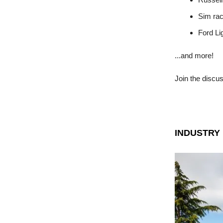
Sim rac
Ford Li
...and more!
Join the discu
INDUSTRY