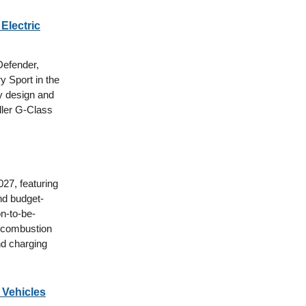
Electric
Defender,
y Sport in the
xy design and
aller G-Class
027, featuring
nd budget-
n-to-be-
al combustion
nd charging
 Vehicles