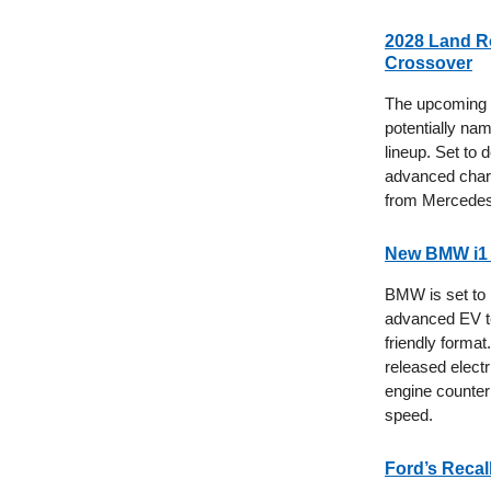
2028 Land Ro
Crossover
The upcoming L
potentially na
lineup. Set to 
advanced chargi
from Mercede
New BMW i1 
BMW is set to l
advanced EV te
friendly forma
released electr
engine counter
speed.
Ford’s Recal