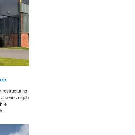
ure
a restructuring
a series of job
hile
h.