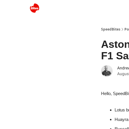
SpeedBites
Po
Aston
F1 Sa
Andre
August
Hello, SpeedBi
Lotus b
Huayra 
Russell