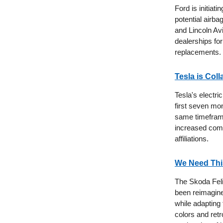
Ford is initiat
potential airba
and Lincoln Av
dealerships for
replacements.
Tesla is Col
Tesla's electr
first seven mo
same timeframe
increased comp
affiliations.
We Need This
The Skoda Felic
been reimagine
while adapting
colors and retro