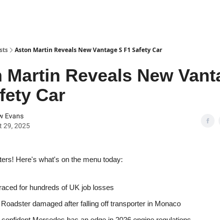
sts
Aston Martin Reveals New Vantage S F1 Safety Car
 Martin Reveals New Vant
fety Car
w Evans
 29, 2025
ters! Here's what's on the menu today:
raced for hundreds of UK job losses
Roadster damaged after falling off transporter in Monaco
 confident Mercedes has an edge in 2026 engine regulations