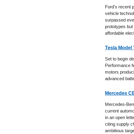
Ford's recent 
vehicle techno
surpassed even
prototypes but
affordable elec
Tesla Model
Set to begin de
Performance fe
motors produci
advanced batt
Mercedes CE
Mercedes-Benz
current automo
in an open lett
citing supply 
ambitious targe