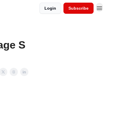
Login
Subscribe
age S