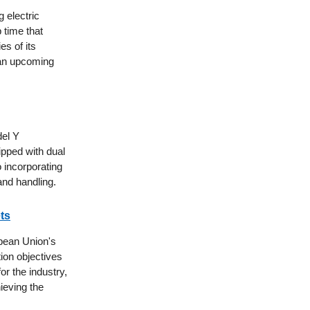
 electric
 time that
es of its
 an upcoming
del Y
ipped with dual
 incorporating
nd handling.
ts
pean Union's
ion objectives
or the industry,
ieving the