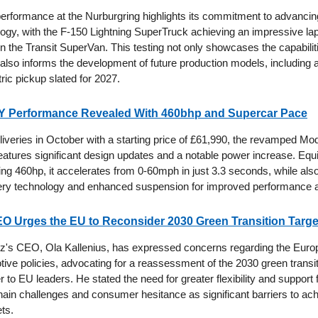
performance at the Nurburgring highlights its commitment to advancing
logy, with the F-150 Lightning SuperTruck achieving an impressive lap
 the Transit SuperVan. This testing not only showcases the capabiliti
 also informs the development of future production models, including
tric pickup slated for 2027.
 Y Performance Revealed With 460bhp and Supercar Pace
liveries in October with a starting price of £61,990, the revamped Mo
atures significant design updates and a notable power increase. Equ
ng 460hp, it accelerates from 0-60mph in just 3.3 seconds, while also
ery technology and enhanced suspension for improved performance a
O Urges the EU to Reconsider 2030 Green Transition Targe
's CEO, Ola Kallenius, has expressed concerns regarding the Euro
tive policies, advocating for a reassessment of the 2030 green transit
er to EU leaders. He stated the need for greater flexibility and support f
chain challenges and consumer hesitance as significant barriers to ach
ts.