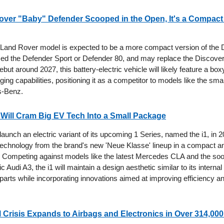
ver "Baby" Defender Scooped in the Open, It's a Compact 
and Rover model is expected to be a more compact version of the 
med the Defender Sport or Defender 80, and may replace the Discover
debut around 2027, this battery-electric vehicle will likely feature a bo
ng capabilities, positioning it as a competitor to models like the sm
s-Benz.
Will Cram Big EV Tech Into a Small Package
aunch an electric variant of its upcoming 1 Series, named the i1, in 2
chnology from the brand's new 'Neue Klasse' lineup in a compact a
t. Competing against models like the latest Mercedes CLA and the soo
ic Audi A3, the i1 will maintain a design aesthetic similar to its intern
parts while incorporating innovations aimed at improving efficiency a
l Crisis Expands to Airbags and Electronics in Over 314,000