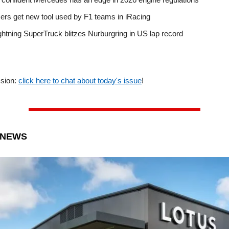
ers get new tool used by F1 teams in iRacing
ghtning SuperTruck blitzes Nurburgring in US lap record
ssion:
click here to chat about today's issue
!
 NEWS