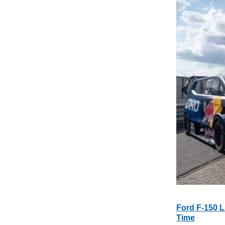
Ford F-150 L
Time