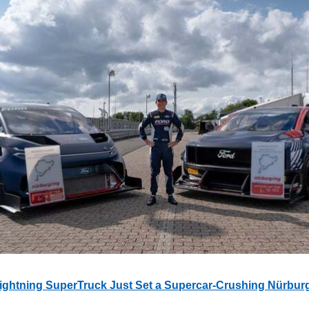
ightning SuperTruck Just Set a Supercar-Crushing Nürbur